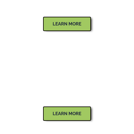
Flowers, Trees, Shrubs & Greenery
LEARN MORE
OUTDOOR LIGHTING
Low Voltage Lighting
LEARN MORE