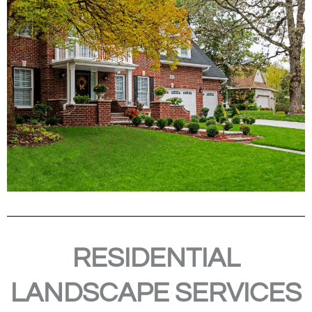
RESIDENTIAL
LANDSCAPE SERVICES