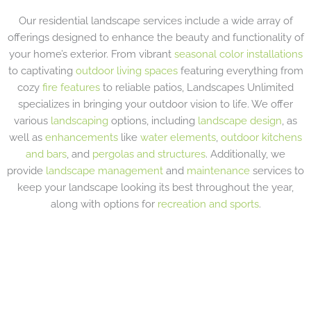
Our residential landscape services include a wide array of
offerings designed to enhance the beauty and functionality of
your home’s exterior. From vibrant
seasonal color installations
to captivating
outdoor living spaces
featuring everything from
cozy
fire features
to reliable patios, Landscapes Unlimited
specializes in bringing your outdoor vision to life. We offer
various
landscaping
options, including
landscape design
, as
well as
enhancements
like
water elements
,
outdoor kitchens
and bars
, and
pergolas and structures
. Additionally, we
provide
landscape management
and
maintenance
services to
keep your landscape looking its best throughout the year,
along with options for
recreation and sports
.
LANDSCAPE PLANTINGS