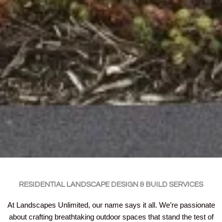
RESIDENTIAL LANDSCAPE DESIGN & BUILD SERVICES
At Landscapes Unlimited, our name says it all. We’re passionate
about crafting breathtaking outdoor spaces that stand the test of