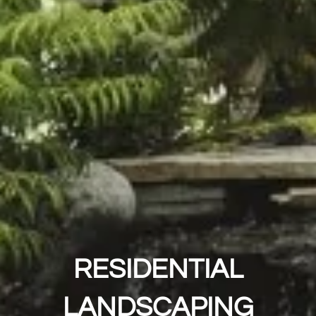
RESIDENTIAL
LANDSCAPING