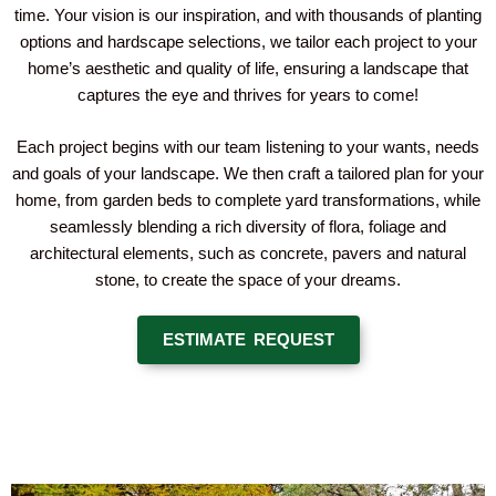
time. Your vision is our inspiration, and with thousands of planting
options and hardscape selections, we tailor each project to your
home’s aesthetic and quality of life, ensuring a landscape that
captures the eye and thrives for years to come!
Each project begins with our team listening to your wants, needs
and goals of your landscape. We then craft a tailored plan for your
home, from garden beds to complete yard transformations, while
seamlessly blending a rich diversity of flora, foliage and
architectural elements, such as concrete, pavers and natural
stone, to create the space of your dreams.
ESTIMATE REQUEST