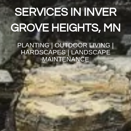
SERVICES IN INVER
GROVE HEIGHTS, MN
PLANTING | OUTDOOR LIVING |
HARDSCAPES | LANDSCAPE
MAINTENANCE