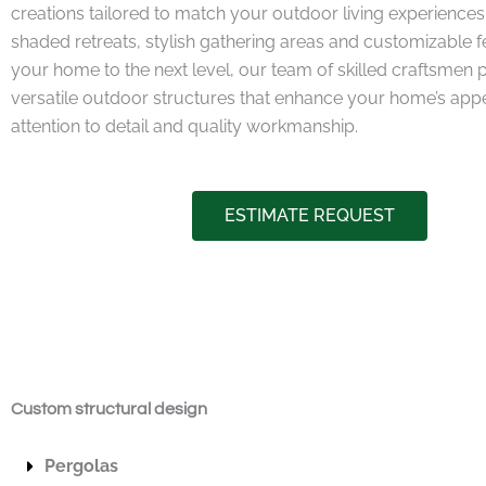
creations tailored to match your outdoor living experiences.
shaded retreats, stylish gathering areas and customizable f
your home to the next level, our team of skilled craftsmen 
versatile outdoor structures that enhance your home’s appea
attention to detail and quality workmanship.
ESTIMATE REQUEST
Custom structural design
Pergolas