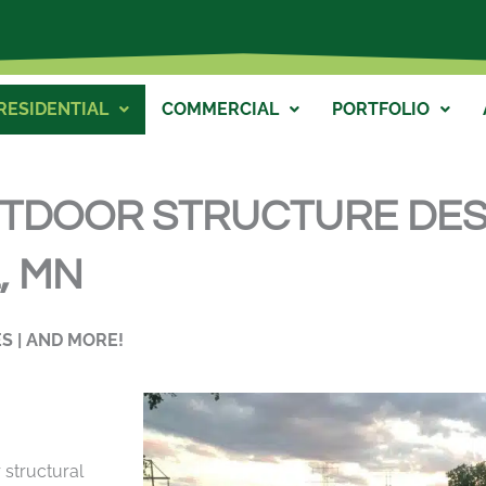
RESIDENTIAL
COMMERCIAL
PORTFOLIO
UTDOOR STRUCTURE DES
 MN​
S | AND MORE!
 structural