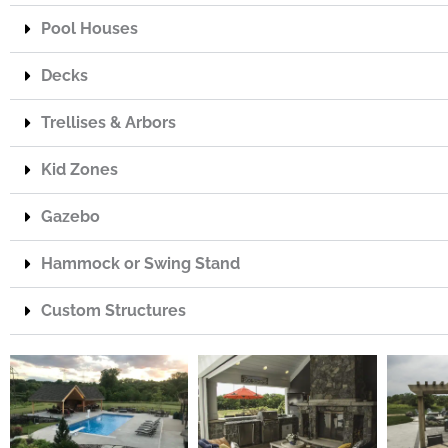
Pool Houses
Decks
Trellises & Arbors
Kid Zones
Gazebo
Hammock or Swing Stand
Custom Structures