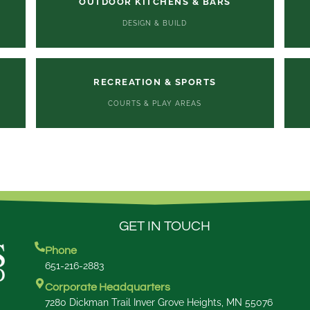
OUTDOOR KITCHENS & BARS
DESIGN & BUILD
RECREATION & SPORTS
COURTS & PLAY AREAS
GET IN TOUCH
Phone
651-216-2883
Corporate Headquarters
7280 Dickman Trail Inver Grove Heights, MN 55076