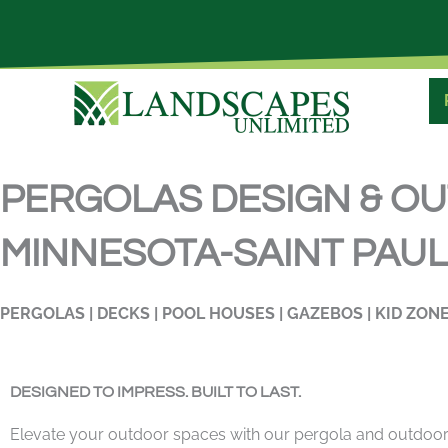
Skip
to
content
PERGOLAS DESIGN & O
MINNESOTA-SAINT PAUL,
PERGOLAS | DECKS | POOL HOUSES | GAZEBOS | KID ZONE
DESIGNED TO IMPRESS. BUILT TO LAST.
Elevate your outdoor spaces with our pergola and outdoor