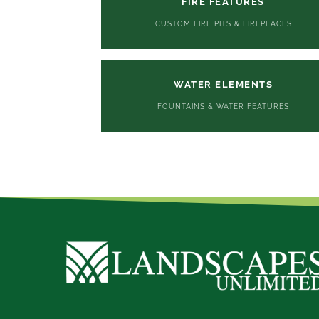
FIRE FEATURES
CUSTOM FIRE PITS & FIREPLACES
WATER ELEMENTS
FOUNTAINS & WATER FEATURES