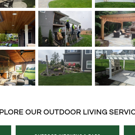
PLORE OUR OUTDOOR LIVING SERVI