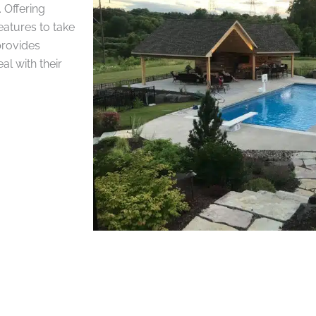
 Offering
eatures to take
provides
l with their