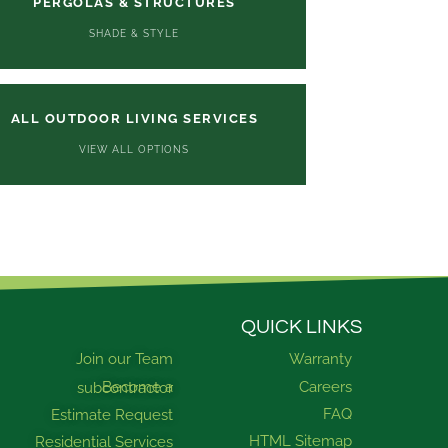
PERGOLAS & STRUCTURES
SHADE & STYLE
ALL OUTDOOR LIVING SERVICES
VIEW ALL OPTIONS
QUICK LINKS
Join our Team
Warranty
Careers
Become a subcontractor
FAQ
Estimate Request
HTML Sitemap
Residential Services