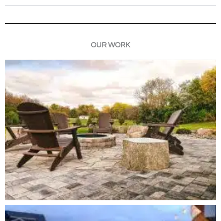
OUR WORK