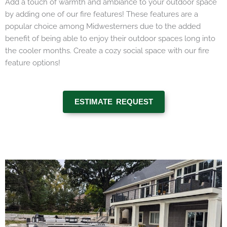
Add a touch of warmth and ambiance to your outdoor space
by adding one of our fire features! These features are a
popular choice among Midwesterners due to the added
benefit of being able to enjoy their outdoor spaces long into
the cooler months. Create a cozy social space with our fire
feature options!
ESTIMATE REQUEST