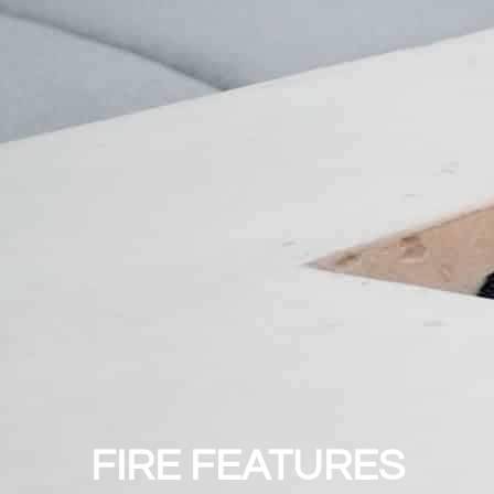
FIRE FEATURES