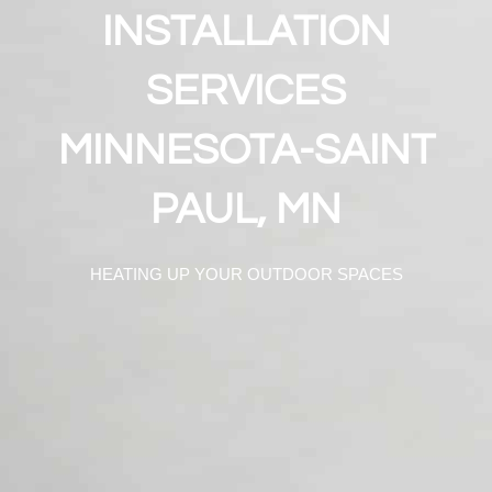
INSTALLATION
SERVICES
MINNESOTA-SAINT
PAUL, MN
HEATING UP YOUR OUTDOOR SPACES