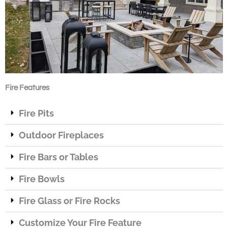
Fire Features
Fire Pits
Outdoor Fireplaces
Fire Bars or Tables
Fire Bowls
Fire Glass or Fire Rocks
Customize Your Fire Feature