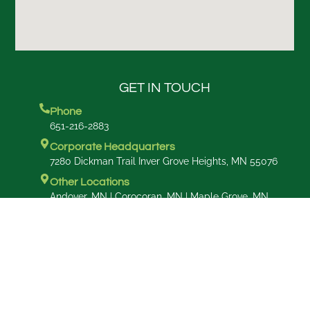
GET IN TOUCH
Phone
651-216-2883
Corporate Headquarters
7280 Dickman Trail Inver Grove Heights, MN 55076
Other Locations
Andover, MN | Corocoran, MN | Maple Grove, MN
Commercial Maintenance
6202 Concord Blvd, Inver Grove Heights MN 5506
Design Studio
18300 Minnetonka Blvd Suite 204
DeepHeaven, MN 55391