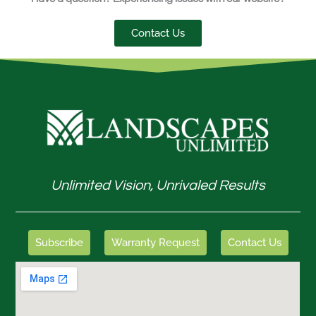
Contact Us
Unlimited Vision, Unrivaled Results
Subscribe
Warranty Request
Contact Us