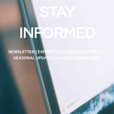
STAY
INFORMED
NEWSLETTER | EXPERT TIPS | EXCLUSIVE OFFERS |
SEASONAL UPDATES | PROJECT INSPIRATION