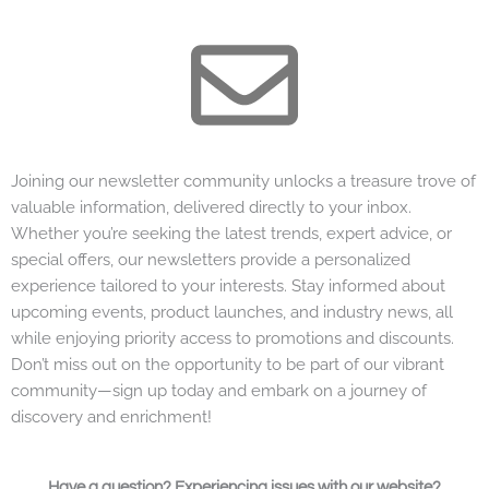
Joining our newsletter community unlocks a treasure trove of
valuable information, delivered directly to your inbox.
Whether you’re seeking the latest trends, expert advice, or
special offers, our newsletters provide a personalized
experience tailored to your interests. Stay informed about
upcoming events, product launches, and industry news, all
while enjoying priority access to promotions and discounts.
Don’t miss out on the opportunity to be part of our vibrant
community—sign up today and embark on a journey of
discovery and enrichment!
Have a question? Experiencing issues with our website?