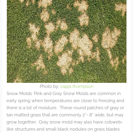
Photo by:
cappi thompson
Snow Molds: Pink and Gray Snow Molds are common in
early spring when temperatures are close to freezing and
there is a lot of moisture. These round patches of gray or
tan matted grass that are commonly 2”- 8” wide, but may
grow together. Gray snow mold may also have cobweb-
like structures and small black nodules on grass blades.