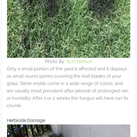
Photo By:
Scot Nelson
Only a small portion of the yard is affected and it displays
as small round spores covering the leaf blades of your
grass. Slime molds come in a wide range of colors, and
are usually most prevalent after periods of prolonged rain
or humidity. After 1 or 2 weeks the fungus will have run its
course.
Herbicide Damage