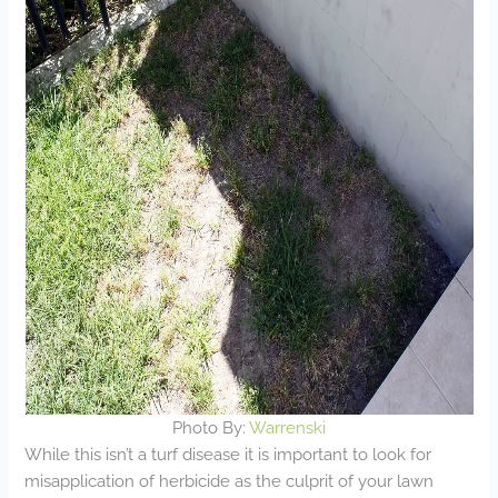
Photo By:
Warrenski
While this isn’t a turf disease it is important to look for
misapplication of herbicide as the culprit of your lawn