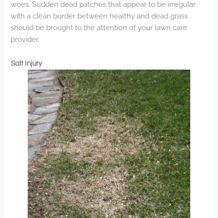
woes. Sudden dead patches that appear to be irregular
with a clean border between healthy and dead grass
should be brought to the attention of your lawn care
provider.
Salt Injury