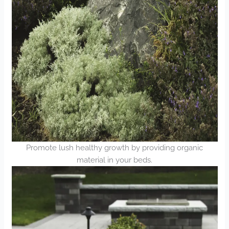
Promote lush healthy growth by providing organic
material in your beds.