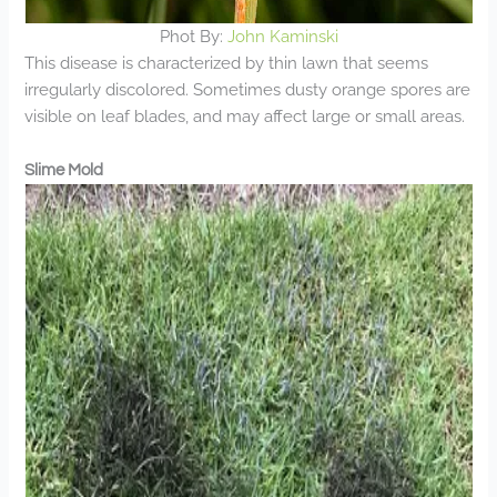
Phot By:
John Kaminski
This disease is characterized by thin lawn that seems
irregularly discolored. Sometimes dusty orange spores are
visible on leaf blades, and may affect large or small areas.
Slime Mold