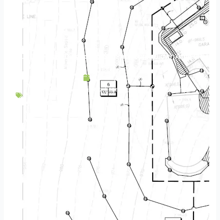
Turf Diseases | Diagnosing Common Spring Lawn Ailments
April 27, 2020
Backyard Escapes
,
Front Entry
,
Landscaping
,
Maintenance