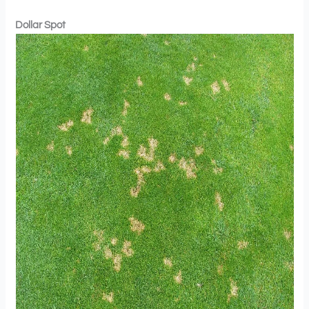
Dollar Spot