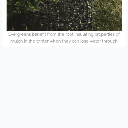
Evergreens benefit from the root insulating properties of
mulch in the winter when they can lose water through
their leaves.
Table of Contents
Blog Post Information
Estimate Request
Subscribe to eBlasts