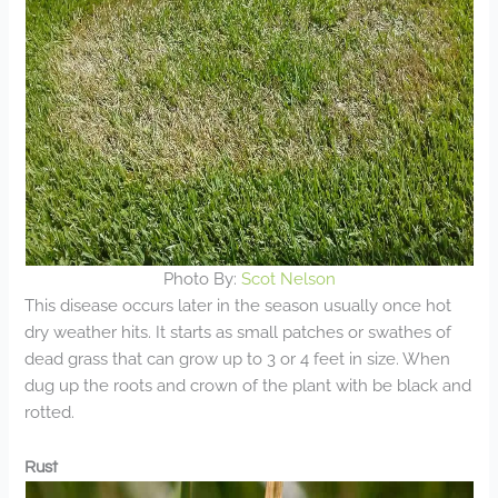
Photo By:
Scot Nelson
This disease occurs later in the season usually once hot
dry weather hits. It starts as small patches or swathes of
dead grass that can grow up to 3 or 4 feet in size. When
dug up the roots and crown of the plant with be black and
rotted.
Rust