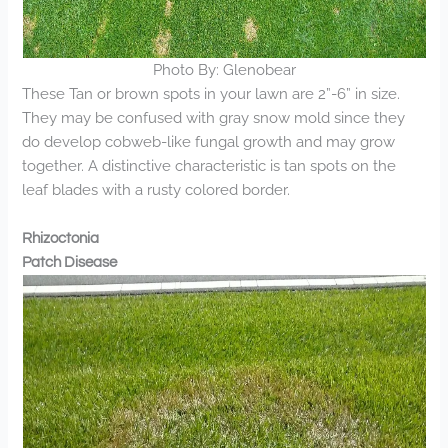
Photo By: Glenobear
These Tan or brown spots in your lawn are 2”-6” in size.
They may be confused with gray snow mold since they
do develop cobweb-like fungal growth and may grow
together. A distinctive characteristic is tan spots on the
leaf blades with a rusty colored border.
Rhizoctonia
Patch Disease