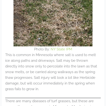
Photo By:
NY State IPM
This is common in Minnesota where salt is used to melt
ice along paths and driveways. Salt may be thrown
directly into snow only to percolate into the lawn as that
snow melts, or be carried along walkways as the spring
thaw progresses. Salt injury will look a lot like Herbicide
damage, but will occur immediately in the spring when
grass fails to grow in.
There are many diseases of turf grasses, but these are