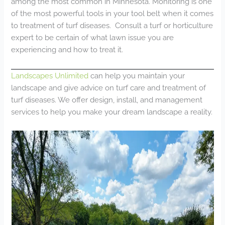
among the most common in Minnesota. Monitoring is one
of the most powerful tools in your tool belt when it comes
to treatment of turf diseases. Consult a turf or horticulture
expert to be certain of what lawn issue you are
experiencing and how to treat it.
Landscapes Unlimited
can help you maintain your
landscape and give advice on turf care and treatment of
turf diseases. We offer design, install, and management
services to help you make your dream landscape a reality.