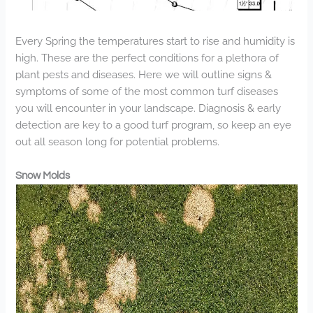
Every Spring the temperatures start to rise and humidity is
high. These are the perfect conditions for a plethora of
plant pests and diseases. Here we will outline signs &
symptoms of some of the most common turf diseases
you will encounter in your landscape. Diagnosis & early
detection are key to a good turf program, so keep an eye
out all season long for potential problems.
Snow Molds