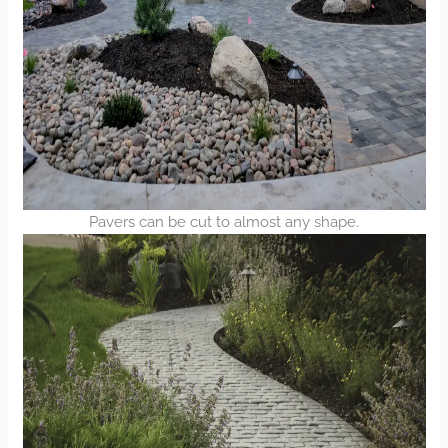
Pavers can be cut to almost any shape.