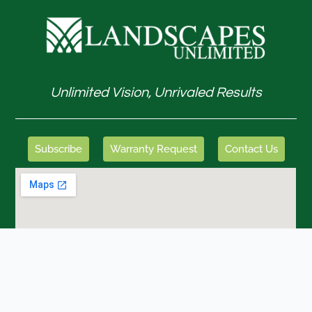
Unlimited Vision, Unrivaled Results
Subscribe
Warranty Request
Contact Us
GET IN TOUCH