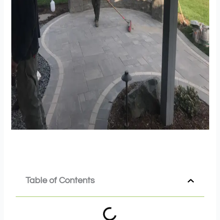
Table of Contents