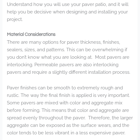
Understand how you will use your paver patio, and it will
help you be decisive when designing and installing your
project.
Material Considerations
There are many options for paver thickness, finishes,
sealers, sizes, and patterns. This can be overwhelming if
you don’t know what you are looking at. Most pavers are
interlocking. Permeable pavers are also interlocking
pavers and require a slightly different installation process.
Paver finishes can be smooth to extremely rough and
rustic. The way the final finish is applied is very important.
Some pavers are mixed with color and aggregate mix
before forming. This means that color and aggregate are
spread evenly throughout the paver. Therefore, the larger
aggregate can be exposed as the surface wears, and the
color tends to be less vibrant in a less expensive paver.