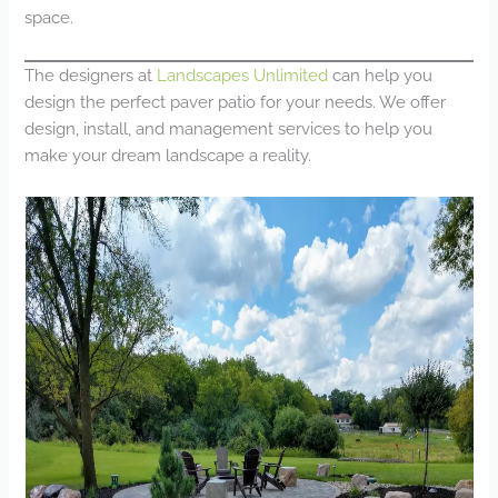
space.
The designers at
Landscapes Unlimited
can help you
design the perfect paver patio for your needs. We offer
design, install, and management services to help you
make your dream landscape a reality.