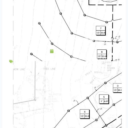
Paver Patio: the Foundation of Your Landscape Experience
May 4, 2020
Backyard Escapes
,
Design
,
Fireplace
,
Hardscapes
,
Patios