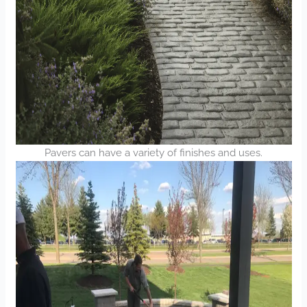
Pavers can have a variety of finishes and uses.