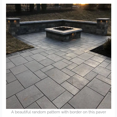
A beautiful random pattern with border on this paver