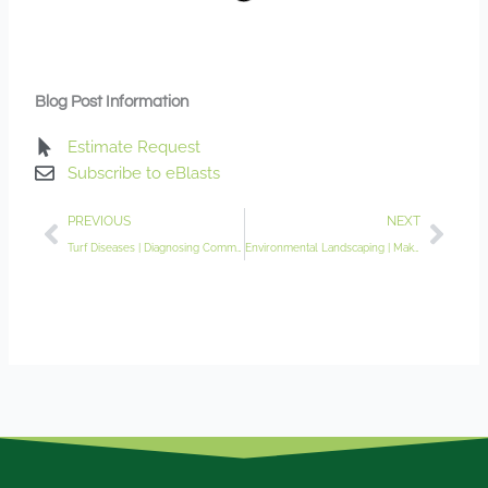
Blog Post Information
Estimate Request
Subscribe to eBlasts
Prev
Nex
PREVIOUS
NEXT
Turf Diseases | Diagnosing Common Spring Lawn Ailments
Environmental Landscaping | Making an Impact Close to Home