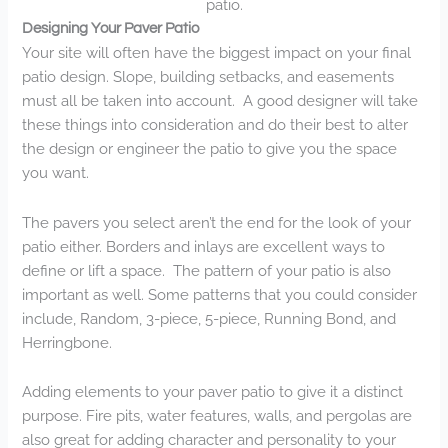
patio.
Designing Your Paver Patio
Your site will often have the biggest impact on your final
patio design. Slope, building setbacks, and easements
must all be taken into account. A good designer will take
these things into consideration and do their best to alter
the design or engineer the patio to give you the space
you want.
The pavers you select aren’t the end for the look of your
patio either. Borders and inlays are excellent ways to
define or lift a space. The pattern of your patio is also
important as well. Some patterns that you could consider
include, Random, 3-piece, 5-piece, Running Bond, and
Herringbone.
Adding elements to your paver patio to give it a distinct
purpose. Fire pits, water features, walls, and pergolas are
also great for adding character and personality to your