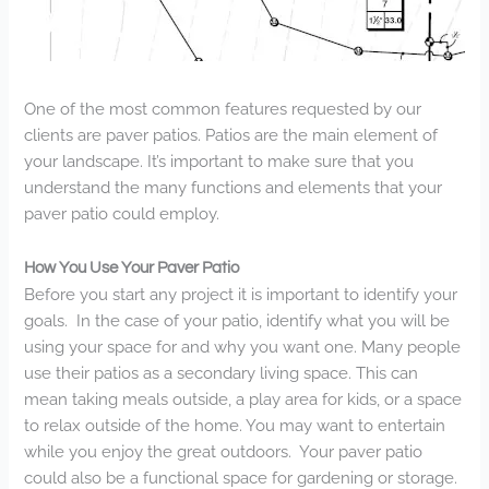
One of the most common features requested by our
clients are paver patios. Patios are the main element of
your landscape. It’s important to make sure that you
understand the many functions and elements that your
paver patio could employ.
How You Use Your Paver Patio
Before you start any project it is important to identify your
goals. In the case of your patio, identify what you will be
using your space for and why you want one. Many people
use their patios as a secondary living space. This can
mean taking meals outside, a play area for kids, or a space
to relax outside of the home. You may want to entertain
while you enjoy the great outdoors. Your paver patio
could also be a functional space for gardening or storage.