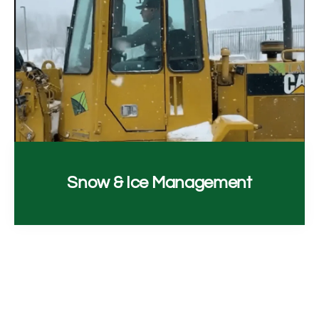
Snow & Ice Management