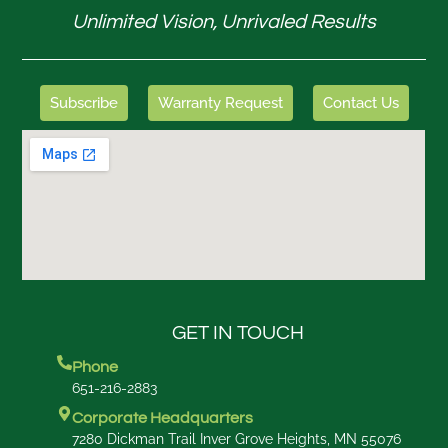
Unlimited Vision, Unrivaled Results
Subscribe
Warranty Request
Contact Us
GET IN TOUCH
Phone
651-216-2883
Corporate Headquarters
7280 Dickman Trail Inver Grove Heights, MN 55076