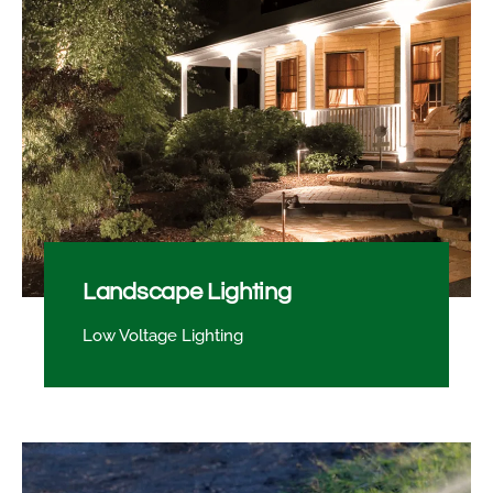
Landscape Lighting
Low Voltage Lighting