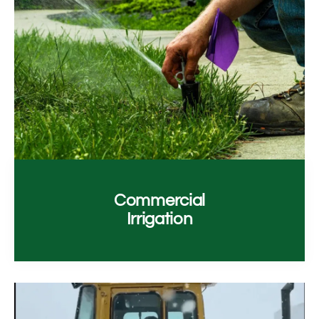
Commercial
Irrigation