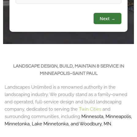
Next →
LANDSCAPE DESIGN, BUILD, MAINTAIN & SERVICE IN
MINNEAPOLIS–SAINT PAUL
Landscapes Unlimited is a renowned authority in the
landscaping industry. We proudly stand as a family-owned
and operated, full-service design and build landscaping
company, dedicated to serving the
Twin Cities
and
surrounding communities, including
Minnesota
,
Minneapolis
,
Minnetonka
,
Lake Minnetonka
, and
Woodbury, MN
.