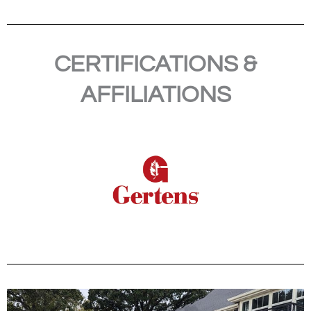
CERTIFICATIONS &
AFFILIATIONS