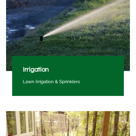
Irrigation
Lawn Irrigation & Sprinklers​