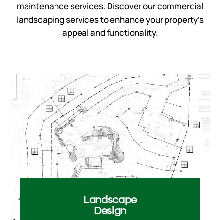
maintenance services. Discover our
commercial
landscaping services
to enhance your property’s
appeal and functionality.
Landscape​
Design