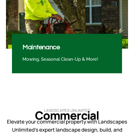
Maintenance
Mowing, Seasonal Clean-Up & More!
Commercial
LANDSCAPES UNLIMITED
Elevate your commercial property with Landscapes
Unlimited’s expert landscape design, build, and