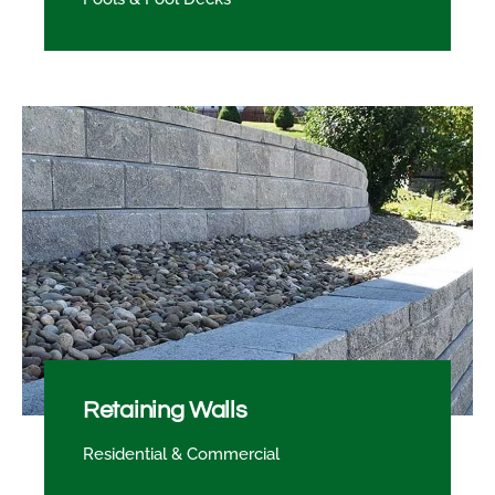
Retaining Walls
Residential & Commercial