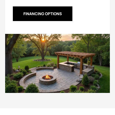
FINANCING OPTIONS