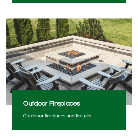
Outdoor Fireplaces
Outddoor fireplaces and fire pits