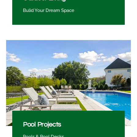
Bulid Your Dream Space
Pool Projects
Pools & Pool Decks