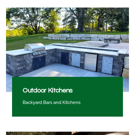
Outdoor Kitchens
Backyard Bars and Kitchens