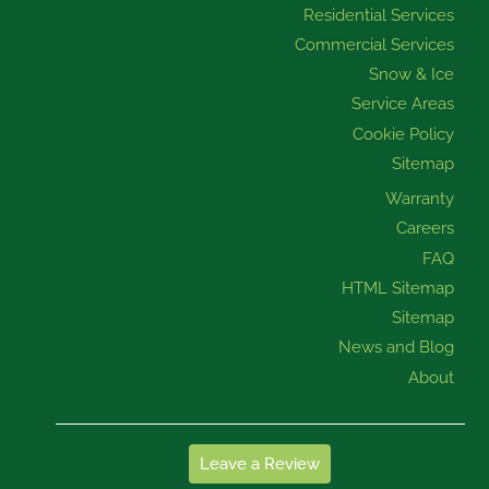
Residential Services
Commercial Services
Snow & Ice
Service Areas
Cookie Policy
Sitemap
Warranty
Careers
FAQ
HTML Sitemap
Sitemap
News and Blog
About
Leave a Review