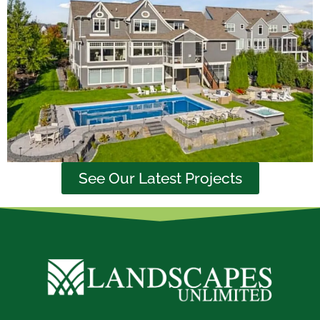
See Our Latest Projects