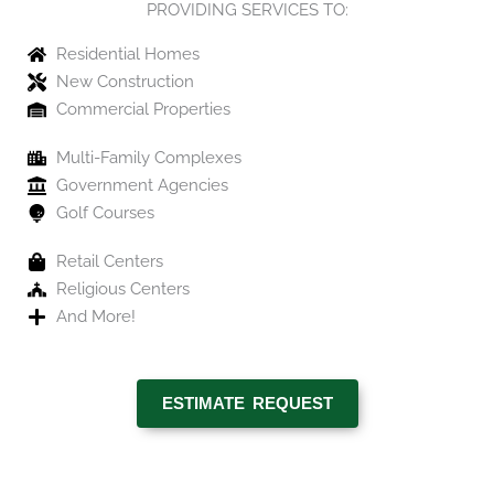
PROVIDING SERVICES TO:
Residential Homes
New Construction
Commercial Properties
Multi-Family Complexes
Government Agencies
Golf Courses
Retail Centers
Religious Centers
And More!
ESTIMATE REQUEST