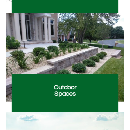
Outdoor
Spaces