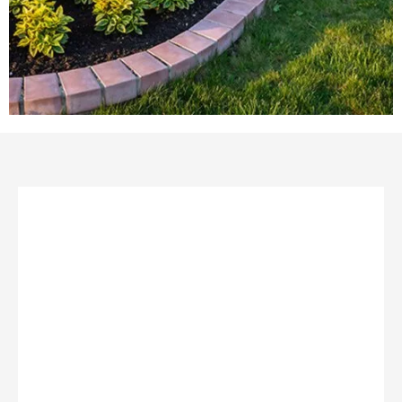
TURN YOUR DREAM LANDSCAPE INTO REALITY!
At
Landscapes Unlimited
, we believe everyone
deserves an outdoor space they love. Don’t let
budget hold you back—we offer flexible
financing
options
to help bring your vision to life. Whether
it’s for your home or business, we’re here to make
your dream landscape happen—beautifully and
affordably!