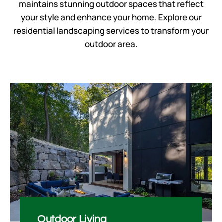
maintains stunning outdoor spaces that reflect
your style and enhance your home. Explore our
residential landscaping services
to transform your
outdoor area.
Outdoor Living