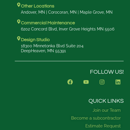
Other Locations
Andover, MN | Corocoran, MN | Maple Grove, MN
Commercial Maintenance
6202 Concord Blvd, Inver Grove Heights MN 5506
Design Studio
18300 Minnetonka Blvd Suite 204
DeepHeaven, MN 55391
FOLLOW US!
F
Y
I
L
a
o
n
i
c
u
s
n
e
t
t
k
b
u
a
e
QUICK LINKS
o
b
g
d
Join our Team
o
e
r
i
k
a
n
Become a subcontractor
m
Estimate Request