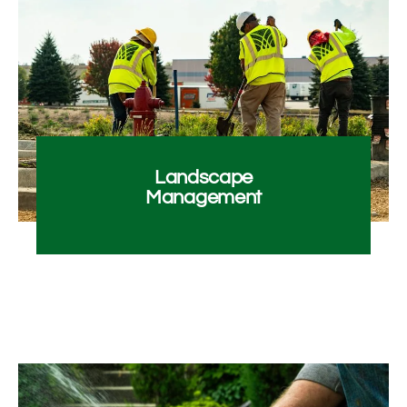
Landscape
Management