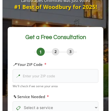
Landscapes Unlimited was just voted
#1 Best of Woodbury for 2025!
Get a Free Consultation
1
2
3
Your ZIP Code
*
We'll check if we serve your area
Service Needed
*