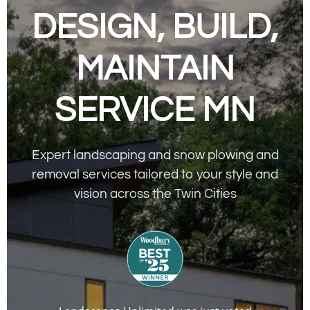
DESIGN, BUILD,
MAINTAIN
SERVICE MN
Expert landscaping and snow plowing and
removal services tailored to your style and
vision across the Twin Cities