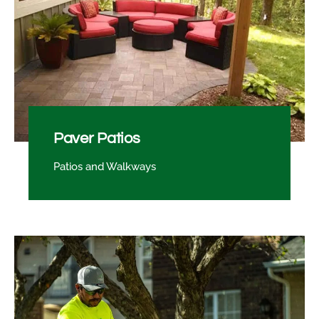
Paver Patios
Patios and Walkways