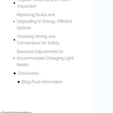
Inspection
Replacing Bulbs and
Upgrading to Energy-Efficient
Options
Checking Wiring and
Connections for Safety
Seasonal Adjustments to
Accommodate Changing Light
Needs
Conclusion
Blog Post Information
 Post Information