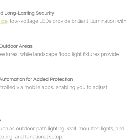
nd Long-Lasting Security
uide
, low-voltage LEDs provide brilliant illumination with
e Outdoor Areas
atures, while landscape flood light fixtures provide
Automation for Added Protection
trolled via mobile apps, enabling you to adjust
y
such as outdoor path lighting, wall-mounted lights, and
aling, and functional setup.