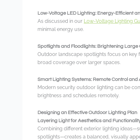
Low-Voltage LED Lighting: Energy-Efficient a
As discussed in our
Low-Voltage Lighting G
minimal energy use.
Spotlights and Floodlights: Brightening Larg
Outdoor landscape spotlights focus on key fe
broad coverage over larger spaces.
Smart Lighting Systems: Remote Control and 
Modern security outdoor lighting can be con
brightness and schedules remotely.
Designing an Effective Outdoor Lighting Plan
Layering Light for Aesthetics and Functionalit
Combining different exterior lighting ideas—
spotlights—creates a balanced, visually appe