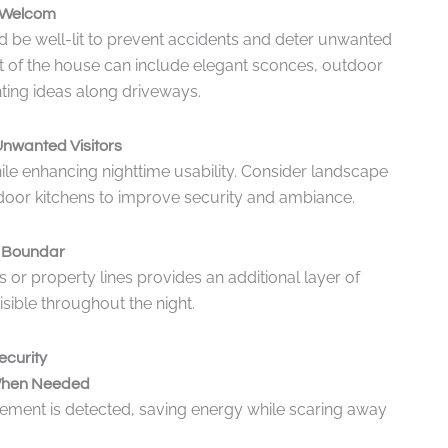
t Welcom
d be well-lit to prevent accidents and deter unwanted
ont of the house can include elegant sconces, outdoor
ting ideas along driveways.
nwanted Visitors
ile enhancing nighttime usability. Consider landscape
utdoor kitchens to improve security and ambiance.
e Boundar
 or property lines provides an additional layer of
isible throughout the night.
ecurity
n When Needed
ement is detected, saving energy while scaring away