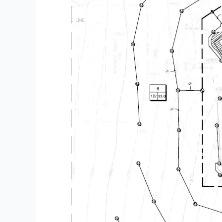
Enhancing S