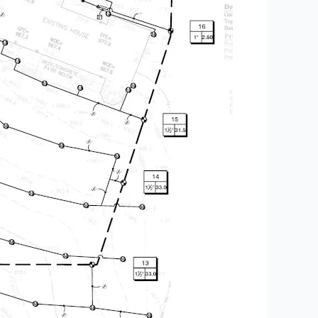
utdoor Space