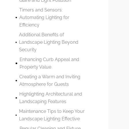
Glare and Light Pollution
Timers and Sensors:
Automating Lighting for
Efficiency
Additional Benefits of
Landscape Lighting Beyond
Security
Enhancing Curb Appeal and
Property Value
Creating a Warm and Inviting
Atmosphere for Guests
Highlighting Architectural and
Landscaping Features
Maintenance Tips to Keep Your
Landscape Lighting Effective
Regular Cleaning and Fixture