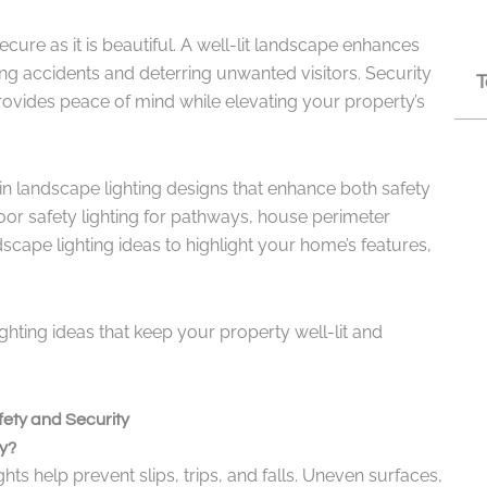
ure as it is beautiful. A well-lit landscape enhances
ng accidents and deterring unwanted visitors. Security
T
provides peace of mind while elevating your property’s
 in landscape lighting designs that enhance both safety
oor safety lighting for pathways, house perimeter
dscape lighting ideas to highlight your home’s features,
lighting ideas that keep your property well-lit and
ety and Security
y?
ts help prevent slips, trips, and falls. Uneven surfaces,