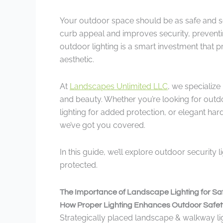
Your outdoor space should be as safe and sec
curb appeal and improves security, preventi
outdoor lighting is a smart investment that 
aesthetic.
At
Landscapes Unlimited LLC
, we specialize
and beauty. Whether you’re looking for outd
lighting for added protection, or elegant har
we’ve got you covered.
In this guide, we’ll explore outdoor security 
protected.
The Importance of Landscape Lighting for Saf
How Proper Lighting Enhances Outdoor Safet
Strategically placed landscape & walkway ligh