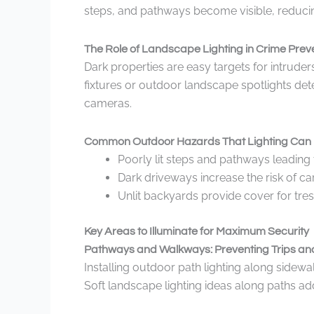
steps, and pathways become visible, reducing 
The Role of Landscape Lighting in Crime Prev
Dark properties are easy targets for intruder
fixtures or outdoor landscape spotlights dete
cameras.
Common Outdoor Hazards That Lighting Can 
Poorly lit steps and pathways leading t
Dark driveways increase the risk of 
Unlit backyards provide cover for tre
Key Areas to Illuminate for Maximum Security
Pathways and Walkways: Preventing Trips and
Installing outdoor path lighting along sidew
Soft landscape lighting ideas along paths ad