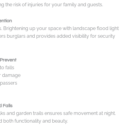
the risk of injuries for your family and guests.
ention
s. Brightening up your space with landscape flood light
rs burglars and provides added visibility for security
Prevent
o falls
car damage
spassers
 Falls
alks and garden trails ensures safe movement at night.
d both functionality and beauty.