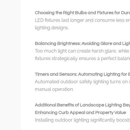
Choosing the Right Bulbs and Fixtures for Dura
LED fixtures last longer and consume less e
lighting designs.
Balancing Brightness: Avoiding Glare and Ligh
Too much light can create harsh glare, while 
fixtures strategically ensures a perfect balan
Timers and Sensors: Automating Lighting for E
Automated outdoor safety lighting turns on a
manual operation.
Additional Benefits of Landscape Lighting Be
Enhancing Curb Appeal and Property Value
Installing outdoor lighting significantly boo