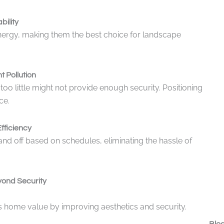
bility
nergy, making them the best choice for landscape
t Pollution
too little might not provide enough security. Positioning
ce.
fficiency
nd off based on schedules, eliminating the hassle of
yond Security
sts home value by improving aesthetics and security.
Blog