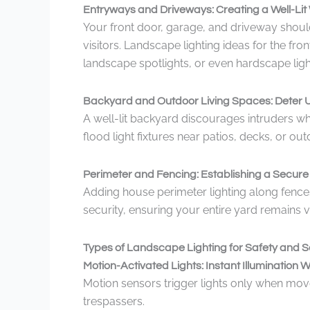
Entryways and Driveways: Creating a Well-Li
Your front door, garage, and driveway shoul
visitors. Landscape lighting ideas for the fr
landscape spotlights, or even hardscape ligh
Backyard and Outdoor Living Spaces: Deter U
A well-lit backyard discourages intruders wh
flood light fixtures near patios, decks, or o
Perimeter and Fencing: Establishing a Secur
Adding house perimeter lighting along fences
security, ensuring your entire yard remains v
Types of Landscape Lighting for Safety and S
Motion-Activated Lights: Instant Illuminatio
Motion sensors trigger lights only when mov
trespassers.