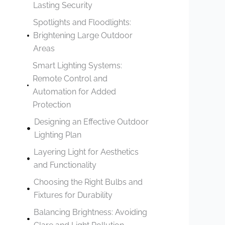
Lasting Security
Spotlights and Floodlights:
Brightening Large Outdoor
Areas
Smart Lighting Systems:
Remote Control and
Automation for Added
Protection
Designing an Effective Outdoor
Lighting Plan
Layering Light for Aesthetics
and Functionality
Choosing the Right Bulbs and
Fixtures for Durability
Balancing Brightness: Avoiding