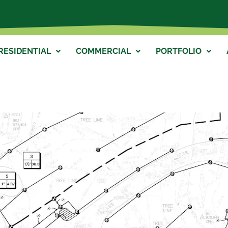
RESIDENTIAL
COMMERCIAL
PORTFOLIO