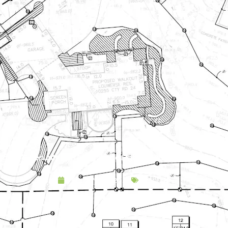
afety & Security with Landscape Lighting: A Brighter, Safer O
January 20, 2020
Lighting