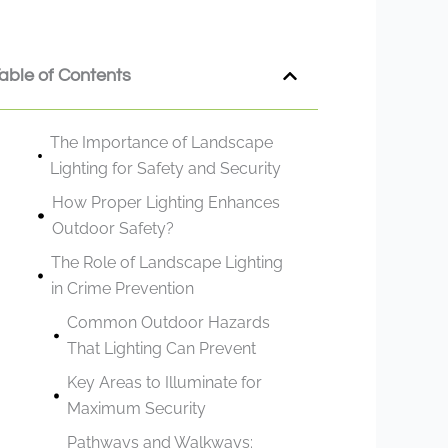
able of Contents
The Importance of Landscape
Lighting for Safety and Security
How Proper Lighting Enhances
Outdoor Safety?
The Role of Landscape Lighting
in Crime Prevention
Common Outdoor Hazards
That Lighting Can Prevent
Key Areas to Illuminate for
Maximum Security
Pathways and Walkways: