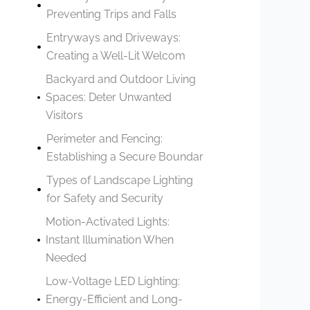
Preventing Trips and Falls
Entryways and Driveways:
Creating a Well-Lit Welcom
Backyard and Outdoor Living
Spaces: Deter Unwanted
Visitors
Perimeter and Fencing:
Establishing a Secure Boundar
Types of Landscape Lighting
for Safety and Security
Motion-Activated Lights:
Instant Illumination When
Needed
Low-Voltage LED Lighting:
Energy-Efficient and Long-