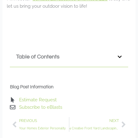
let us bring your outdoor vision to life!
Table of Contents
Blog Post Information
Estimate Request
Subscribe to eBlasts
Prev
Nex
PREVIOUS
NEXT
Your Homes Exterior Personality
4 Creative Front Yard Landscaping Ideas