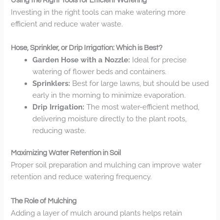
Using the Right Tools for Efficient Watering
Investing in the right tools can make watering more
efficient and reduce water waste.
Hose, Sprinkler, or Drip Irrigation: Which is Best?
Garden Hose with a Nozzle:
Ideal for precise
watering of flower beds and containers.
Sprinklers:
Best for large lawns, but should be used
early in the morning to minimize evaporation.
Drip Irrigation:
The most water-efficient method,
delivering moisture directly to the plant roots,
reducing waste.
Maximizing Water Retention in Soil
Proper soil preparation and mulching can improve water
retention and reduce watering frequency.
The Role of Mulching
Adding a layer of mulch around plants helps retain