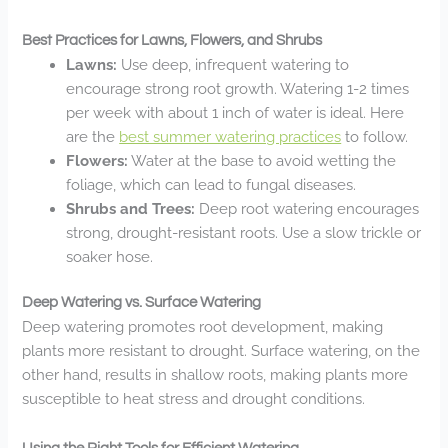
Best Practices for Lawns, Flowers, and Shrubs
Lawns:
Use deep, infrequent watering to
encourage strong root growth. Watering 1-2 times
per week with about 1 inch of water is ideal. Here
are the
best summer watering practices
to follow.
Flowers:
Water at the base to avoid wetting the
foliage, which can lead to fungal diseases.
Shrubs and Trees:
Deep root watering encourages
strong, drought-resistant roots. Use a slow trickle or
soaker hose.
Deep Watering vs. Surface Watering
Deep watering promotes root development, making
plants more resistant to drought. Surface watering, on the
other hand, results in shallow roots, making plants more
susceptible to heat stress and drought conditions.