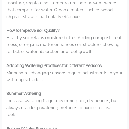
moisture, regulate soil temperature, and prevent weeds
that compete for water. Organic mulch, such as wood
chips or straw, is particularly effective.
How to Improve Soil Quality?
Healthy soil retains moisture better. Adding compost, peat
moss, or organic matter enhances soil structure, allowing
for better water absorption and root growth.
Adapting Watering Practices for Different Seasons
Minnesota’s changing seasons require adjustments to your
watering schedule.
Summer Watering
Increase watering frequency during hot, dry periods, but
always use deep watering methods to avoid shallow
roots.
Fall and Winter Preparation