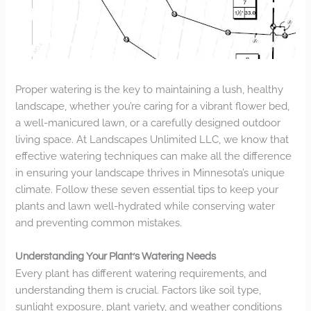
Proper watering is the key to maintaining a lush, healthy
landscape, whether you’re caring for a vibrant flower bed,
a well-manicured lawn, or a carefully designed outdoor
living space. At Landscapes Unlimited LLC, we know that
effective watering techniques can make all the difference
in ensuring your landscape thrives in Minnesota’s unique
climate. Follow these seven essential tips to keep your
plants and lawn well-hydrated while conserving water
and preventing common mistakes.
Understanding Your Plant’s Watering Needs
Every plant has different watering requirements, and
understanding them is crucial. Factors like soil type,
sunlight exposure, plant variety, and weather conditions