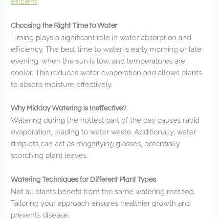
efficient
.
Choosing the Right Time to Water
Timing plays a significant role in water absorption and
efficiency. The best time to water is early morning or late
evening, when the sun is low, and temperatures are
cooler. This reduces water evaporation and allows plants
to absorb moisture effectively.
Why Midday Watering is Ineffective?
Watering during the hottest part of the day causes rapid
evaporation, leading to water waste. Additionally, water
droplets can act as magnifying glasses, potentially
scorching plant leaves.
Watering Techniques for Different Plant Types
Not all plants benefit from the same watering method.
Tailoring your approach ensures healthier growth and
prevents disease.