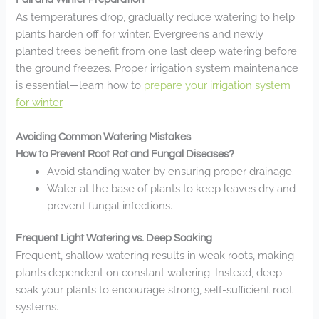
As temperatures drop, gradually reduce watering to help
plants harden off for winter. Evergreens and newly
planted trees benefit from one last deep watering before
the ground freezes. Proper irrigation system maintenance
is essential—learn how to
prepare your irrigation system
for winter
.
Avoiding Common Watering Mistakes
How to Prevent Root Rot and Fungal Diseases?
Avoid standing water by ensuring proper drainage.
Water at the base of plants to keep leaves dry and
prevent fungal infections.
Frequent Light Watering vs. Deep Soaking
Frequent, shallow watering results in weak roots, making
plants dependent on constant watering. Instead, deep
soak your plants to encourage strong, self-sufficient root
systems.