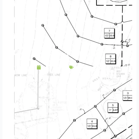
7 Tips For Successful Watering
July 18, 2016
Landscaping