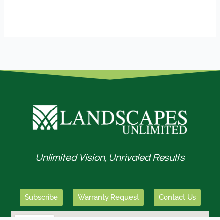
Unlimited Vision, Unrivaled Results
Subscribe
Warranty Request
Contact Us