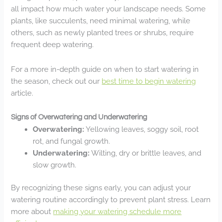
all impact how much water your landscape needs. Some
plants, like succulents, need minimal watering, while
others, such as newly planted trees or shrubs, require
frequent deep watering.
For a more in-depth guide on when to start watering in
the season, check out our
best time to begin watering
article.
Signs of Overwatering and Underwatering
Overwatering:
Yellowing leaves, soggy soil, root
rot, and fungal growth.
Underwatering:
Wilting, dry or brittle leaves, and
slow growth.
By recognizing these signs early, you can adjust your
watering routine accordingly to prevent plant stress. Learn
more about
making your watering schedule more