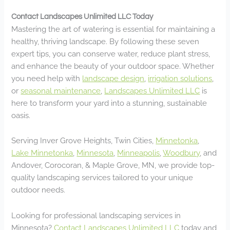
Contact Landscapes Unlimited LLC Today
Mastering the art of watering is essential for maintaining a
healthy, thriving landscape. By following these seven
expert tips, you can conserve water, reduce plant stress,
and enhance the beauty of your outdoor space. Whether
you need help with
landscape design
,
irrigation solutions
,
or
seasonal maintenance
,
Landscapes Unlimited LLC
is
here to transform your yard into a stunning, sustainable
oasis.
Serving Inver Grove Heights, Twin Cities,
Minnetonka
,
Lake Minnetonka
,
Minnesota
,
Minneapolis
,
Woodbury
, and
Andover, Corocoran, & Maple Grove, MN, we provide top-
quality landscaping services tailored to your unique
outdoor needs.
Looking for professional landscaping services in
Minnesota?
Contact Landscapes Unlimited LLC
today and