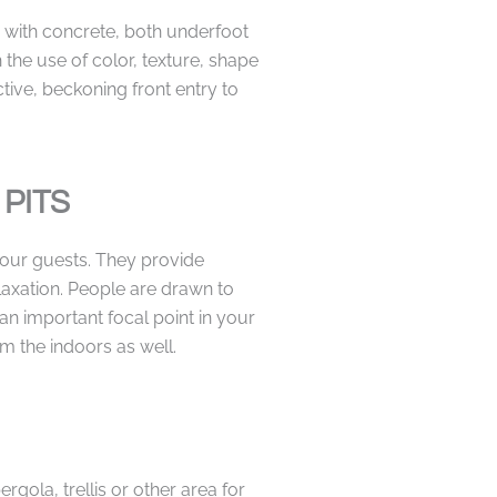
with concrete, both underfoot
 the use of color, texture, shape
tive, beckoning front entry to
 PITS
our guests. They provide
laxation. People are drawn to
 an important focal point in your
m the indoors as well.
gola, trellis or other area for