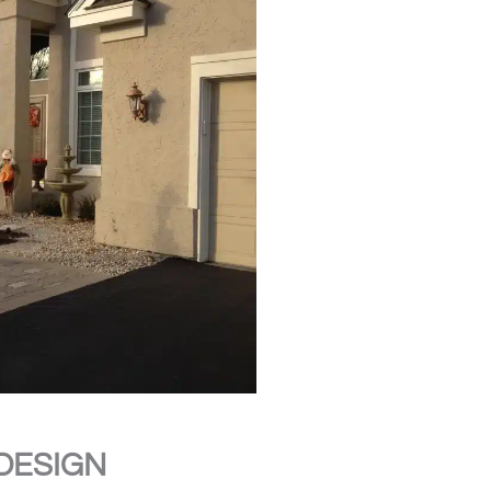
DESIGN