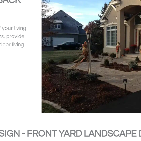
BACK
your living
ns, provide
door living
SIGN - FRONT YARD LANDSCAPE 