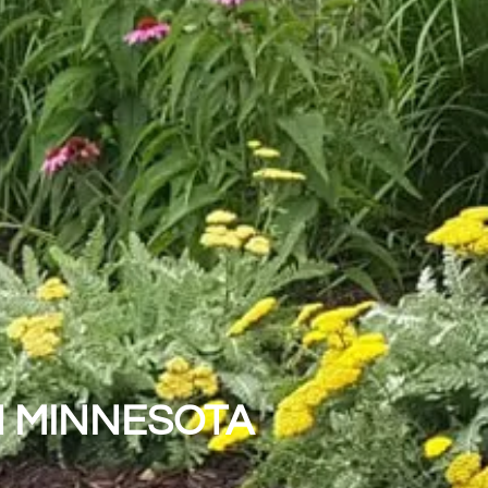
N MINNESOTA