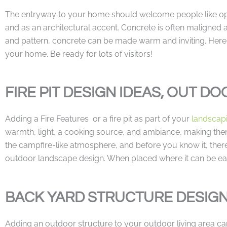
The entryway to your home should welcome people like op
and as an architectural accent. Concrete is often maligned as
and pattern, concrete can be made warm and inviting. Here a
your home. Be ready for lots of visitors!
FIRE PIT DESIGN IDEAS, OUT DO
Adding a Fire Features or a fire pit as part of your
landscap
warmth, light, a cooking source, and ambiance, making them 
the campfire-like atmosphere, and before you know it, there w
outdoor landscape design. When placed where it can be easil
BACK YARD STRUCTURE DESIG
Adding an outdoor structure to your outdoor living area can 