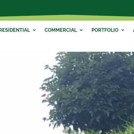
RESIDENTIAL
COMMERCIAL
PORTFOLIO