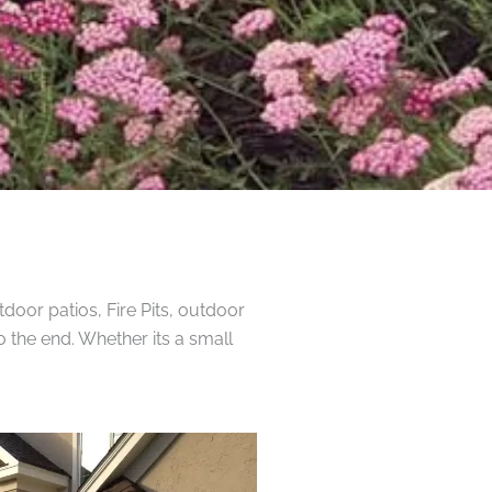
door patios, Fire Pits, outdoor
o the end. Whether its a small