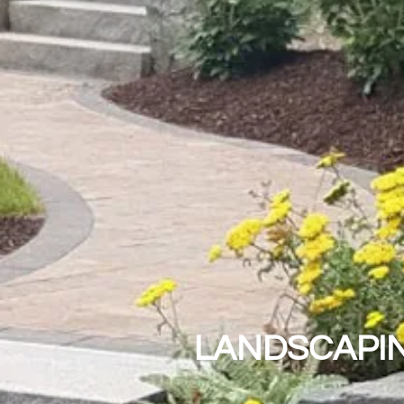
LANDSCAPIN