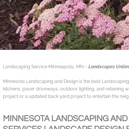
Landscaping Service Minneapolis, MN –
Landscapes Unlim
Minnesota Landscaping and Design is the best Landscaping Co
kitchens, paver driveways, outdoor lighting, and retaining w
project or a updated back yard project to entertain the ne
MINNESOTA LANDSCAPING AND