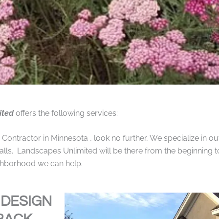
ited
offers the following services:
ntractor in Minnesota , look no further, We specialize in out
alls. Landscapes Unlimited will be there from the beginning t
ighborhood we can help.
 DESIGN