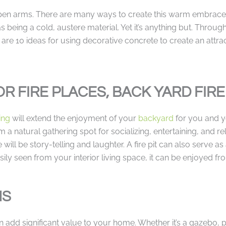
en arms. There are many ways to create this warm embrace 
 being a cold, austere material. Yet it’s anything but. Through
re 10 ideas for using decorative concrete to create an attrac
OR FIRE PLACES, BACK YARD FIRE
ing
will extend the enjoyment of your
backyard
for you and y
a natural gathering spot for socializing, entertaining, and re
ill be story-telling and laughter. A fire pit can also serve as
y seen from your interior living space, it can be enjoyed fro
NS
add significant value to your home. Whether it’s a gazebo, per