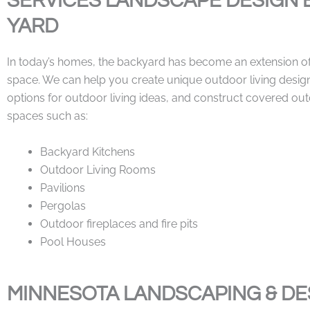
SERVICES LANDSCAPE DESIGN 
YARD
In today’s homes, the backyard has become an extension of 
space. We can help you create unique outdoor living desig
options for outdoor living ideas, and construct covered out
spaces such as:
Backyard Kitchens
Outdoor Living Rooms
Pavilions
Pergolas
Outdoor fireplaces and fire pits
Pool Houses
MINNESOTA LANDSCAPING & DE