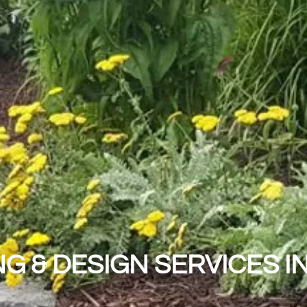
G & DESIGN SERVICES I