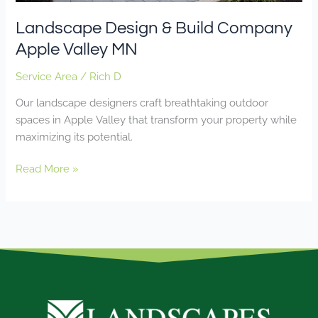
Landscape Design & Build Company
Apple Valley MN
Service Area
/
Rich D
Our landscape designers craft breathtaking outdoor
spaces in Apple Valley that transform your property while
maximizing its potential.
Read More »