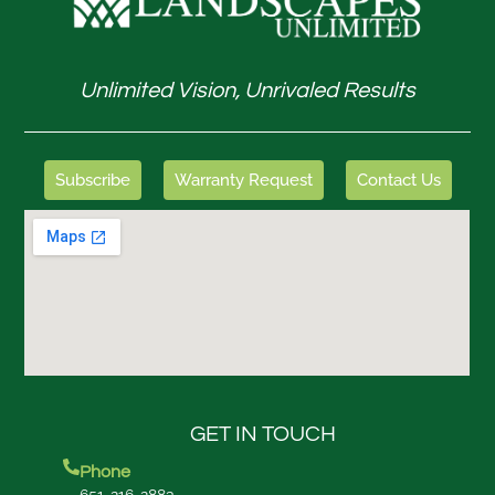
Unlimited Vision, Unrivaled Results
Subscribe
Warranty Request
Contact Us
GET IN TOUCH
Phone