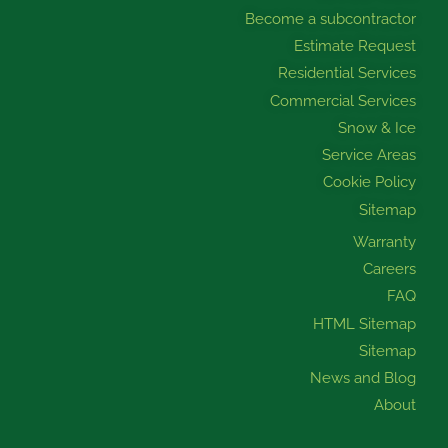
k
a
n
Become a subcontractor
m
Estimate Request
Residential Services
Commercial Services
Snow & Ice
Service Areas
Cookie Policy
Sitemap
Warranty
Careers
FAQ
HTML Sitemap
Sitemap
News and Blog
About