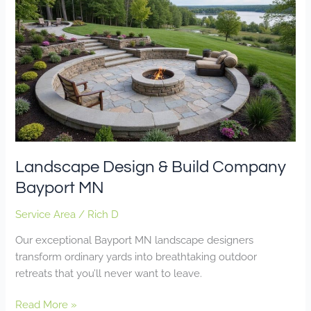
Design
&
Build
Company
Bayport
MN
Landscape Design & Build Company
Bayport MN
Service Area
/
Rich D
Our exceptional Bayport MN landscape designers
transform ordinary yards into breathtaking outdoor
retreats that you’ll never want to leave.
Read More »