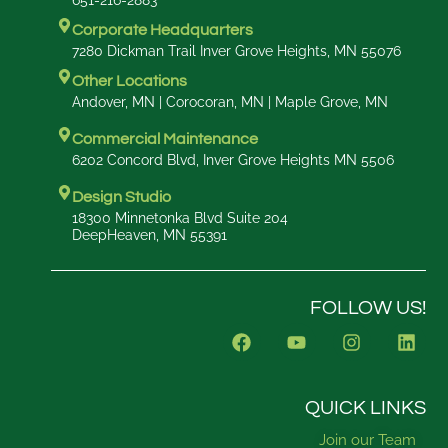
651-216-2883
Corporate Headquarters
7280 Dickman Trail Inver Grove Heights, MN 55076
Other Locations
Andover, MN | Corocoran, MN | Maple Grove, MN
Commercial Maintenance
6202 Concord Blvd, Inver Grove Heights MN 5506
Design Studio
18300 Minnetonka Blvd Suite 204
DeepHeaven, MN 55391
FOLLOW US!
F
Y
I
L
a
o
n
i
c
u
s
n
e
t
t
k
b
u
a
e
QUICK LINKS
o
b
g
d
Join our Team
o
e
r
i