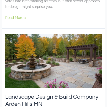
yards into breathtaking retreats, but their secret approach
to design might surprise you.
Read More »
Landscape
Design
&
Build
Company
Arden
Hills
MN
Landscape Design & Build Company
Arden Hills MN