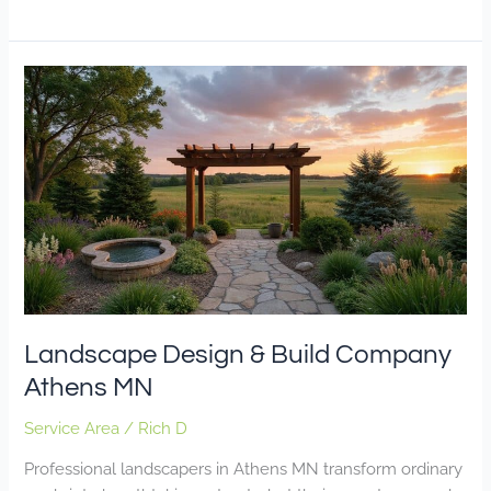
Landscape
Design
&
Build
Company
Athens
MN
Landscape Design & Build Company
Athens MN
Service Area
/
Rich D
Professional landscapers in Athens MN transform ordinary