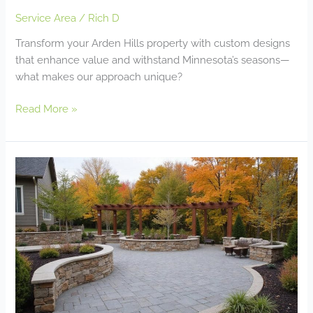
Service Area
/
Rich D
Transform your Arden Hills property with custom designs
that enhance value and withstand Minnesota’s seasons—
what makes our approach unique?
Read More »
Landscape
Design
&
Build
Company
Apple
Valley
MN