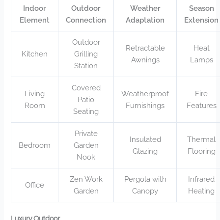
Indoor
Outdoor
Weather
Season
Element
Connection
Adaptation
Extension
Outdoor
Retractable
Heat
Kitchen
Grilling
Awnings
Lamps
Station
Covered
Living
Weatherproof
Fire
Patio
Room
Furnishings
Features
Seating
Private
Insulated
Thermal
Bedroom
Garden
Glazing
Flooring
Nook
Zen Work
Pergola with
Infrared
Office
Garden
Canopy
Heating
Luxury Outdoor