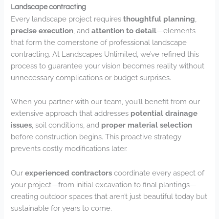
Landscape contracting
Every landscape project requires
thoughtful planning
,
precise execution
, and
attention to detail
—elements
that form the cornerstone of professional landscape
contracting. At Landscapes Unlimited, we’ve refined this
process to guarantee your vision becomes reality without
unnecessary complications or budget surprises.
When you partner with our team, you’ll benefit from our
extensive approach that addresses
potential drainage
issues
, soil conditions, and
proper material selection
before construction begins. This proactive strategy
prevents costly modifications later.
Our
experienced contractors
coordinate every aspect of
your project—from initial excavation to final plantings—
creating outdoor spaces that aren’t just beautiful today but
sustainable for years to come.