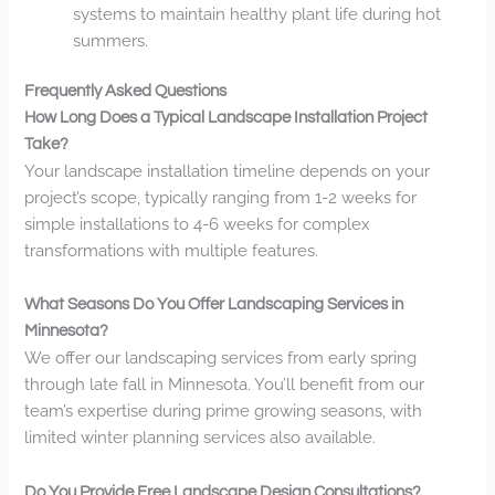
systems to maintain healthy plant life during hot
summers.
Frequently Asked Questions
How Long Does a Typical Landscape Installation Project
Take?
Your landscape installation timeline depends on your
project’s scope, typically ranging from 1-2 weeks for
simple installations to 4-6 weeks for complex
transformations with multiple features.
What Seasons Do You Offer Landscaping Services in
Minnesota?
We offer our landscaping services from early spring
through late fall in Minnesota. You’ll benefit from our
team’s expertise during prime growing seasons, with
limited winter planning services also available.
Do You Provide Free Landscape Design Consultations?