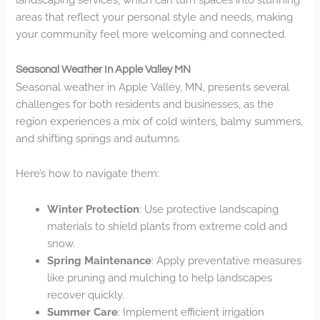
areas that reflect your personal style and needs, making
your community feel more welcoming and connected.
Seasonal Weather In Apple Valley MN
Seasonal weather in Apple Valley, MN, presents several
challenges for both residents and businesses, as the
region experiences a mix of cold winters, balmy summers,
and shifting springs and autumns.
Here’s how to navigate them:
Winter Protection
: Use protective landscaping
materials to shield plants from extreme cold and
snow.
Spring Maintenance
: Apply preventative measures
like pruning and mulching to help landscapes
recover quickly.
Summer Care
: Implement efficient irrigation