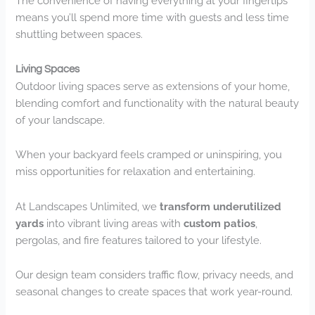
The convenience of having everything at your fingertips
means you’ll spend more time with guests and less time
shuttling between spaces.
Living Spaces
Outdoor living spaces serve as extensions of your home,
blending comfort and functionality with the natural beauty
of your landscape.
When your backyard feels cramped or uninspiring, you
miss opportunities for relaxation and entertaining.
At Landscapes Unlimited, we
transform underutilized
yards
into vibrant living areas with
custom patios
,
pergolas, and fire features tailored to your lifestyle.
Our design team considers traffic flow, privacy needs, and
seasonal changes to create spaces that work year-round.