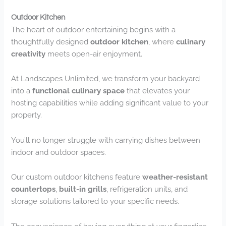
Outdoor Kitchen
The heart of outdoor entertaining begins with a
thoughtfully designed
outdoor kitchen
, where
culinary
creativity
meets open-air enjoyment.
At Landscapes Unlimited, we transform your backyard
into a
functional culinary space
that elevates your
hosting capabilities while adding significant value to your
property.
You’ll no longer struggle with carrying dishes between
indoor and outdoor spaces.
Our custom outdoor kitchens feature
weather-resistant
countertops
,
built-in grills
, refrigeration units, and
storage solutions tailored to your specific needs.