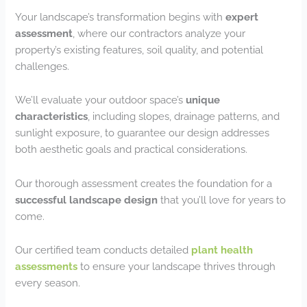
Your landscape’s transformation begins with
expert
assessment
, where our contractors analyze your
property’s existing features, soil quality, and potential
challenges.
We’ll evaluate your outdoor space’s
unique
characteristics
, including slopes, drainage patterns, and
sunlight exposure, to guarantee our design addresses
both aesthetic goals and practical considerations.
Our thorough assessment creates the foundation for a
successful landscape design
that you’ll love for years to
come.
Our certified team conducts detailed
plant health
assessments
to ensure your landscape thrives through
every season.