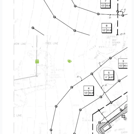
Landscape Design & Build Company Apple Valley MN
April 16, 2025
Service Area