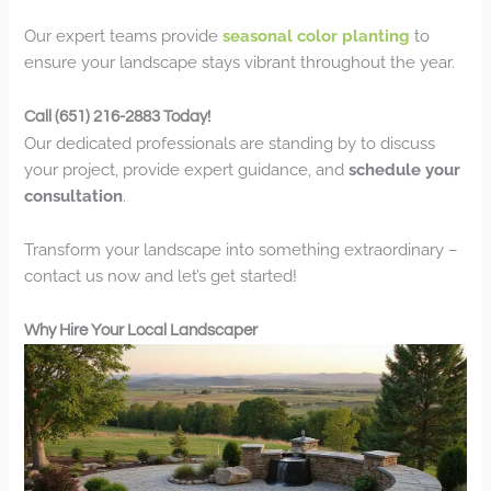
Our expert teams provide
seasonal color planting
to
ensure your landscape stays vibrant throughout the year.
Call (651) 216-2883 Today!
Our dedicated professionals are standing by to discuss
your project, provide expert guidance, and
schedule your
consultation
.
Transform your landscape into something extraordinary –
contact us now and let’s get started!
Why Hire Your Local Landscaper