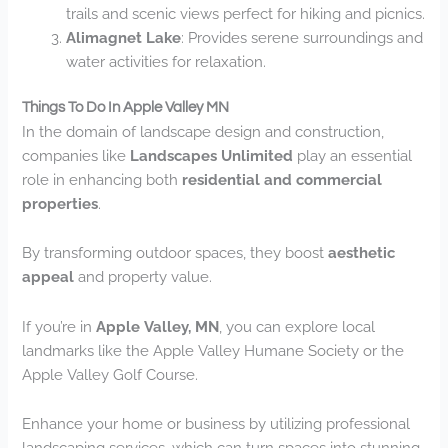
trails and scenic views perfect for hiking and picnics.
Alimagnet Lake
: Provides serene surroundings and
water activities for relaxation.
Things To Do In Apple Valley MN
In the domain of landscape design and construction,
companies like
Landscapes Unlimited
play an essential
role in enhancing both
residential and commercial
properties
.
By transforming outdoor spaces, they boost
aesthetic
appeal
and property value.
If you’re in
Apple Valley, MN
, you can explore local
landmarks like the Apple Valley Humane Society or the
Apple Valley Golf Course.
Enhance your home or business by utilizing professional
landscaping services, which can turn spaces into stunning