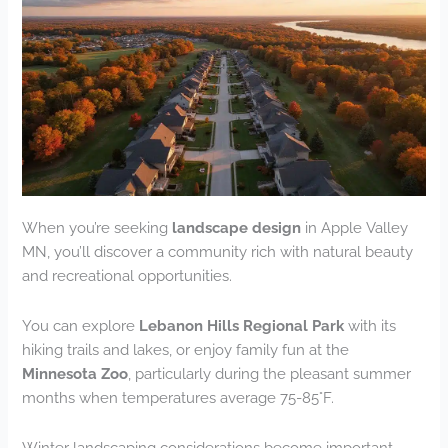
When you’re seeking
landscape design
in Apple Valley
MN, you’ll discover a community rich with natural beauty
and recreational opportunities.
You can explore
Lebanon Hills Regional Park
with its
hiking trails and lakes, or enjoy family fun at the
Minnesota Zoo
, particularly during the pleasant summer
months when temperatures average 75-85°F.
Winter landscaping considerations become important