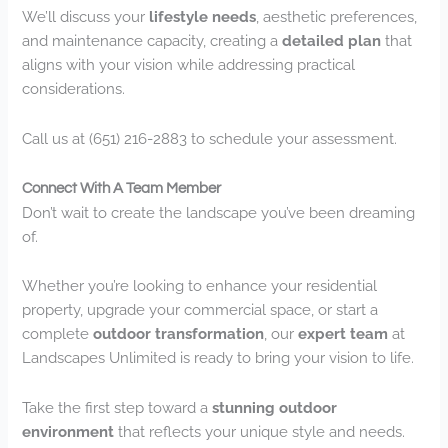
We’ll discuss your
lifestyle needs
, aesthetic preferences,
and maintenance capacity, creating a
detailed plan
that
aligns with your vision while addressing practical
considerations.
Call us at (651) 216-2883 to schedule your assessment.
Connect With A Team Member
Don’t wait to create the landscape you’ve been dreaming
of.
Whether you’re looking to enhance your residential
property, upgrade your commercial space, or start a
complete
outdoor transformation
, our
expert team
at
Landscapes Unlimited is ready to bring your vision to life.
Take the first step toward a
stunning outdoor
environment
that reflects your unique style and needs.