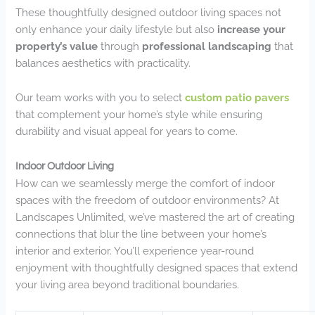
These thoughtfully designed outdoor living spaces not
only enhance your daily lifestyle but also
increase your
property’s value
through
professional landscaping
that
balances aesthetics with practicality.
Our team works with you to select
custom patio pavers
that complement your home’s style while ensuring
durability and visual appeal for years to come.
Indoor Outdoor Living
How can we seamlessly merge the comfort of indoor
spaces with the freedom of outdoor environments? At
Landscapes Unlimited, we’ve mastered the art of creating
connections that blur the line between your home’s
interior and exterior. You’ll experience year-round
enjoyment with thoughtfully designed spaces that extend
your living area beyond traditional boundaries.