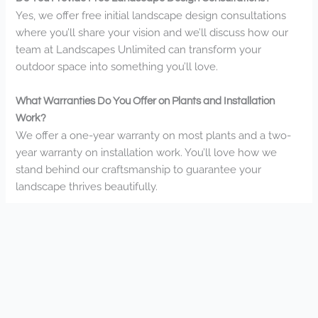
Yes, we offer free initial landscape design consultations
where you’ll share your vision and we’ll discuss how our
team at Landscapes Unlimited can transform your
outdoor space into something you’ll love.
What Warranties Do You Offer on Plants and Installation
Work?
We offer a one-year warranty on most plants and a two-
year warranty on installation work. You’ll love how we
stand behind our craftsmanship to guarantee your
landscape thrives beautifully.
How Do Weather Conditions in Apple Valley Affect Landscape
Maintenance?
Minnesota’s harsh winters and hot summers impact your
landscape needs. You’ll want drought-resistant plants
during summer droughts and winter protection for your
investments. We’ll help you navigate these seasonal