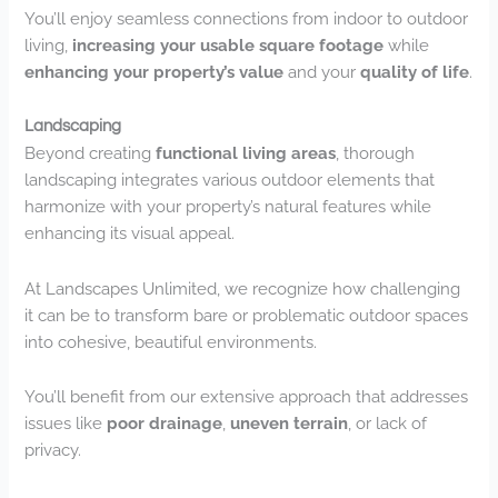
You’ll enjoy seamless connections from indoor to outdoor
living,
increasing your usable square footage
while
enhancing your property’s value
and your
quality of life
.
Landscaping
Beyond creating
functional living areas
, thorough
landscaping integrates various outdoor elements that
harmonize with your property’s natural features while
enhancing its visual appeal.
At Landscapes Unlimited, we recognize how challenging
it can be to transform bare or problematic outdoor spaces
into cohesive, beautiful environments.
You’ll benefit from our extensive approach that addresses
issues like
poor drainage
,
uneven terrain
, or lack of
privacy.