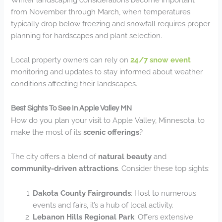
from November through March, when temperatures
typically drop below freezing and snowfall requires proper
planning for hardscapes and plant selection.
Local property owners can rely on
24/7 snow event
monitoring and updates to stay informed about weather
conditions affecting their landscapes.
Best Sights To See In Apple Valley MN
How do you plan your visit to Apple Valley, Minnesota, to
make the most of its
scenic offerings
?
The city offers a blend of
natural beauty
and
community-driven attractions
. Consider these top sights:
Dakota County Fairgrounds
: Host to numerous
events and fairs, it’s a hub of local activity.
Lebanon Hills Regional Park
: Offers extensive