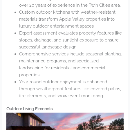
over 20 years of experience in the Twin Cities area.
Custom outdoor kitchens with weather-resistant
materials transform Apple Valley properties into
luxury outdoor entertainment spaces.
Expert assessment evaluates property features like
slopes, drainage, and sunlight exposure to ensure
successful landscape design.
Comprehensive services include seasonal planting,
maintenance programs, and specialized
landscaping for residential and commercial
properties.
Year-round outdoor enjoyment is enhanced
through weatherproof features like covered patios,
fire elements, and snow event monitoring.
Outdoor Living Elements