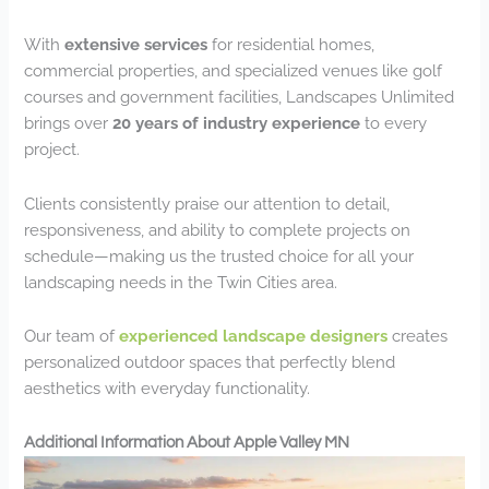
With
extensive services
for residential homes,
commercial properties, and specialized venues like golf
courses and government facilities, Landscapes Unlimited
brings over
20 years of industry experience
to every
project.
Clients consistently praise our attention to detail,
responsiveness, and ability to complete projects on
schedule—making us the trusted choice for all your
landscaping needs in the Twin Cities area.
Our team of
experienced landscape designers
creates
personalized outdoor spaces that perfectly blend
aesthetics with everyday functionality.
Additional Information About Apple Valley MN