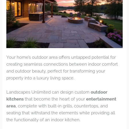
Your home’s outdoor area offers untapped potential for
creating seamless connections between indoor comfort
and outdoor beauty, perfect for transforming your
property into a luxury living space.
Landscapes Unlimited can design custom
outdoor
kitchens
that become the heart of your
entertainment
area
, complete with built-in grills, countertops, and
seating that withstand the elements while providing all
the functionality of an indoor kitchen.