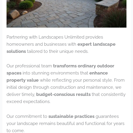
Partnering with Landscapes Unlimited provides
homeowners and businesses with
expert landscape
solutions
tailored to their unique needs.
Our professional team
transforms ordinary outdoor
spaces
into stunning environments that
enhance
property value
while reflecting your personal style. From
initial design through construction and maintenance, we
deliver timely,
budget-conscious results
that consistently
exceed expectations.
Our commitment to
sustainable practices
guarantees
your landscape remains beautiful and functional for years
to come.