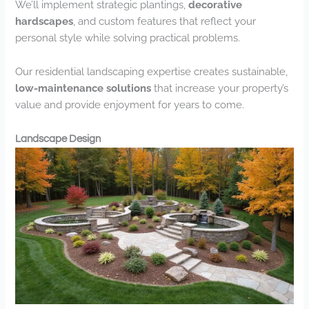
We’ll implement strategic plantings,
decorative
hardscapes
, and custom features that reflect your
personal style while solving practical problems.
Our residential landscaping expertise creates sustainable,
low-maintenance solutions
that increase your property’s
value and provide enjoyment for years to come.
Landscape Design