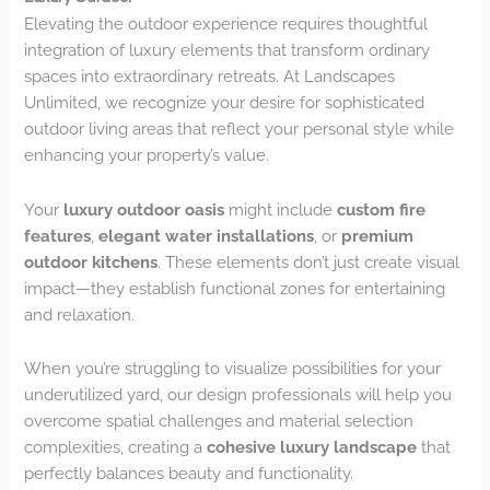
Elevating the outdoor experience requires thoughtful
integration of luxury elements that transform ordinary
spaces into extraordinary retreats. At Landscapes
Unlimited, we recognize your desire for sophisticated
outdoor living areas that reflect your personal style while
enhancing your property’s value.
Your
luxury outdoor oasis
might include
custom fire
features
,
elegant water installations
, or
premium
outdoor kitchens
. These elements don’t just create visual
impact—they establish functional zones for entertaining
and relaxation.
When you’re struggling to visualize possibilities for your
underutilized yard, our design professionals will help you
overcome spatial challenges and material selection
complexities, creating a
cohesive luxury landscape
that
perfectly balances beauty and functionality.