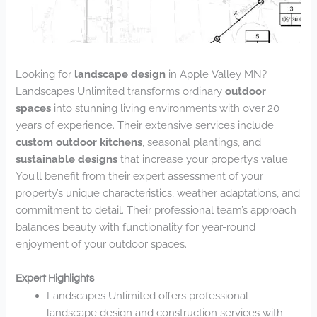
Looking for
landscape design
in Apple Valley MN?
Landscapes Unlimited transforms ordinary
outdoor
spaces
into stunning living environments with over 20
years of experience. Their extensive services include
custom outdoor kitchens
, seasonal plantings, and
sustainable designs
that increase your property’s value.
You’ll benefit from their expert assessment of your
property’s unique characteristics, weather adaptations, and
commitment to detail. Their professional team’s approach
balances beauty with functionality for year-round
enjoyment of your outdoor spaces.
Expert Highlights
Landscapes Unlimited offers professional
landscape design and construction services with