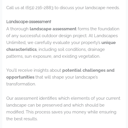
Call us at (651) 216-2883 to discuss your landscape needs.
Landscape assessment
A thorough
landscape assessment
forms the foundation
of any successful outdoor design project. At Landscapes
Unlimited, we carefully evaluate your property’s
unique
characteristics
, including soil conditions, drainage
patterns, sun exposure, and existing vegetation.
You’ll receive insights about
potential challenges and
opportunities
that will shape your landscape’s
transformation.
Our assessment identifies which elements of your current
landscape can be preserved and which should be
modified. This process saves you money while ensuring
the best results.