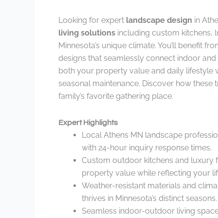
Looking for expert
landscape design
in Ath
living solutions
including custom kitchens, lu
Minnesota’s unique climate. You’ll benefit f
designs that seamlessly connect indoor and
both your property value and daily lifestyle
seasonal maintenance. Discover how these 
family’s favorite gathering place.
Expert Highlights
Local Athens MN landscape profession
with 24-hour inquiry response times.
Custom outdoor kitchens and luxury fe
property value while reflecting your lif
Weather-resistant materials and clima
thrives in Minnesota’s distinct seasons.
Seamless indoor-outdoor living space