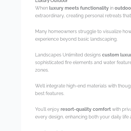
Luxury Outdoor
When
luxury meets functionality
in
outdoo
extraordinary, creating personal retreats that
Many homeowners struggle to visualize how
experience beyond basic landscaping.
Landscapes Unlimited designs
custom luxur
sophisticated fire elements and water featur
zones.
We’ll integrate high-end materials with thou
best features.
You’ll enjoy
resort-quality comfort
with priv
every design, enhancing both your daily life