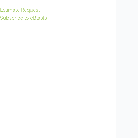
Estimate Request
Subscribe to eBlasts