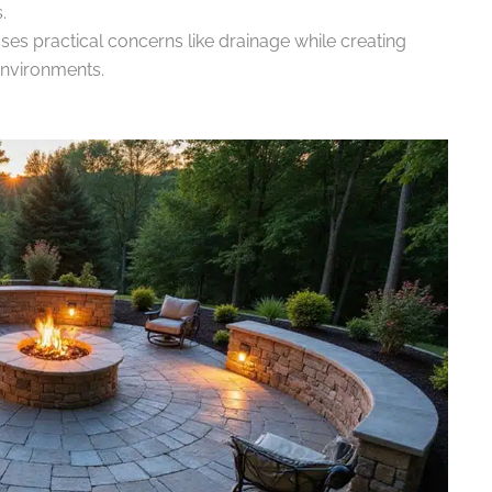
.
es practical concerns like drainage while creating
environments.