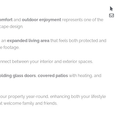
omfort
and
outdoor enjoyment
represents one of the
cape design.
s an
expanded living area
that feels both protected and
e footage.
nnect between your interior and exterior spaces.
olding glass doors
,
covered patios
with heating, and
your property year-round, enhancing both your lifestyle
at welcome family and friends.