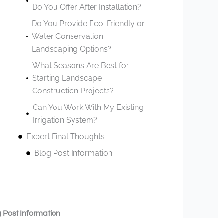
Do You Offer After Installation?
Do You Provide Eco-Friendly or
Water Conservation
Landscaping Options?
What Seasons Are Best for
Starting Landscape
Construction Projects?
Can You Work With My Existing
Irrigation System?
Expert Final Thoughts
Blog Post Information
 Post Information