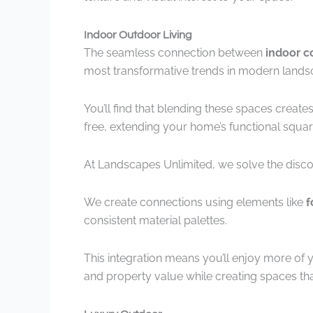
Indoor Outdoor Living
The seamless connection between
indoor c
most transformative trends in modern lands
You’ll find that blending these spaces create
free, extending your home’s functional squar
At Landscapes Unlimited, we solve the disco
We create connections using elements like
f
consistent material palettes.
This integration means you’ll enjoy more of 
and property value while creating spaces th