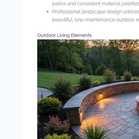
patios and consistent material palettes
Professional landscape design address
beautiful, low-maintenance outdoor 
Outdoor Living Elements