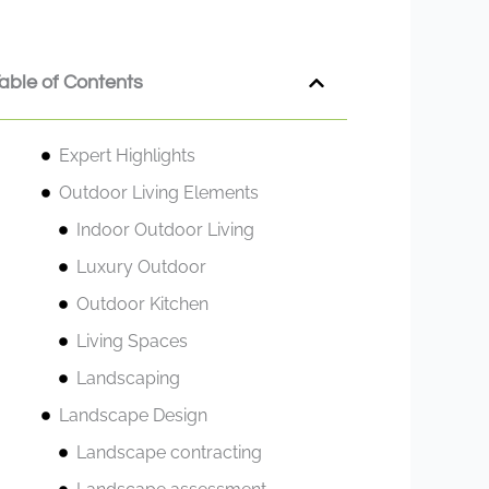
able of Contents
Expert Highlights
Outdoor Living Elements
Indoor Outdoor Living
Luxury Outdoor
Outdoor Kitchen
Living Spaces
Landscaping
Landscape Design
Landscape contracting