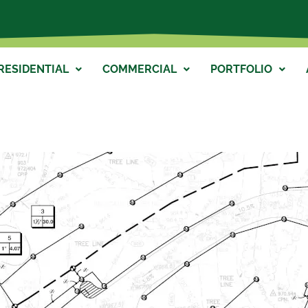
RESIDENTIAL
COMMERCIAL
PORTFOLIO