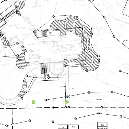
Landscape Design & Build Company Athens MN
April 16, 2025
Service Area