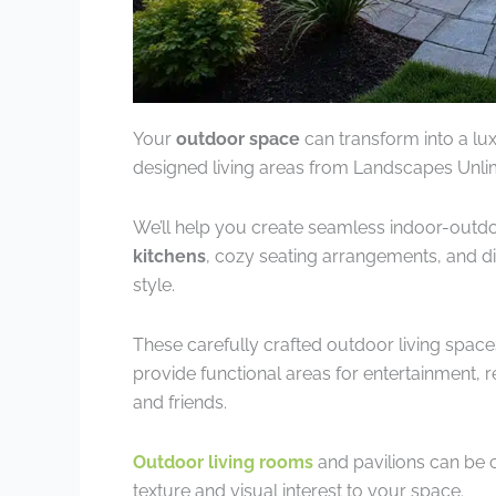
Your
outdoor space
can transform into a lu
designed living areas from Landscapes Unlim
We’ll help you create seamless indoor-outd
kitchens
, cozy seating arrangements, and di
style.
These carefully crafted outdoor living spac
provide functional areas for entertainment, r
and friends.
Outdoor living rooms
and pavilions can be 
texture and visual interest to your space.