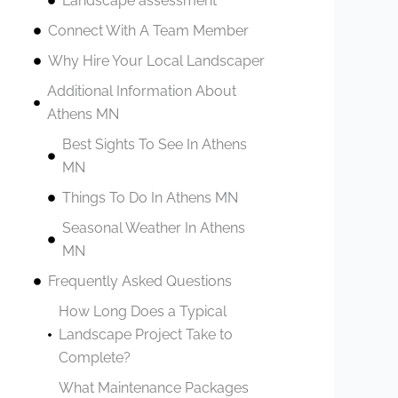
Landscape assessment
Connect With A Team Member
Why Hire Your Local Landscaper
Additional Information About
Athens MN
Best Sights To See In Athens
MN
Things To Do In Athens MN
Seasonal Weather In Athens
MN
Frequently Asked Questions
How Long Does a Typical
Landscape Project Take to
Complete?
What Maintenance Packages