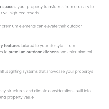
r spaces
, your property transforms from ordinary to
 rival high-end resorts.
 premium elements can elevate their outdoor
y features
tailored to your lifestyle—from
es to
premium outdoor kitchens
and entertainment
ghtful lighting systems that showcase your property’s
acy structures and climate considerations built into
 and property value.