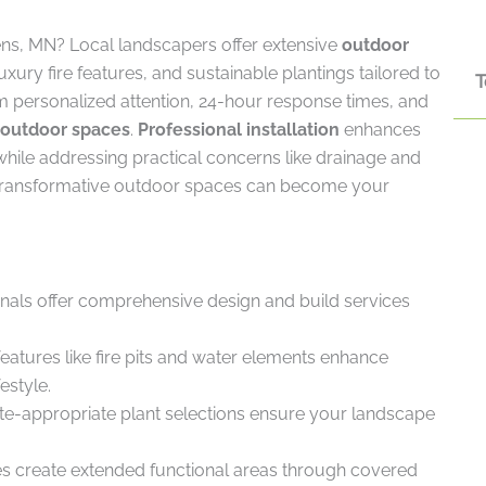
ens, MN? Local landscapers offer extensive
outdoor
xury fire features, and sustainable plantings tailored to
T
rom personalized attention, 24-hour response times, and
outdoor spaces
.
Professional installation
enhances
 while addressing practical concerns like drainage and
transformative outdoor spaces can become your
als offer comprehensive design and build services
atures like fire pits and water elements enhance
estyle.
te-appropriate plant selections ensure your landscape
s create extended functional areas through covered