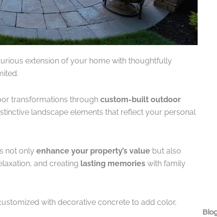
xurious extension of your home with thoughtfully
ited.
oor transformations through
custom-built outdoor
stinctive landscape elements that reflect your personal
es not only
enhance your property’s value
but also
elaxation, and creating
lasting memories
with family
customized with decorative concrete to add color,
Blog