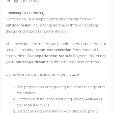
throughout the year.
Landscape contracting
Professional landscape contracting transforms your
outdoor vision
into a tangible reality through strategic
design and expert implementation.
At Landscapes Unlimited, we handle every aspect of your
project, ensuring
seamless execution
from concept to
completion. Our
experienced team
in Bayport, MN brings
your
landscape dreams
to life with precision and care.
Our extensive contracting services include:
Site preparation and grading for ideal drainage and
foundation
Hardscape installation including patios, walkways,
and retaining walls
Softscape implementation with strategic plant