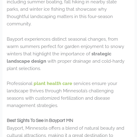
including summer boating, fall hiking in nearby state
parks, and winter ice fishing that showcase why
thoughtful landscaping matters in this four-season
community.
Bayport experiences distinct seasonal changes, from
warm summers perfect for garden enjoyment to snowy
winters that highlight the importance of
strategic
landscape design
with proper drainage and cold-hardy
plant selections.
Professional
plant health care
services ensure your
landscape thrives through Minnesota’s challenging
seasons with customized fertilization and disease
management strategies.
Best Sights To See In Bayport MN
Bayport, Minnesota offers a blend of natural beauty and
cultural attractions, making it a great destination to