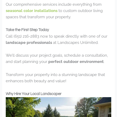
Our comprehensive services include everything from
seasonal color installations
to custom outdoor living
spaces that transform your property.
Take the First Step Today
Call (651) 216-2883 now to speak directly with one of our
landscape professionals
at Landscapes Unlimited.
We’ll discuss your project goals, schedule a consultation,
and start planning your
perfect outdoor environment
.
Transform your property into a stunning landscape that
enhances both beauty and value!
Why Hire Your Local Landscaper