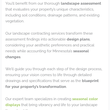
You’ll benefit from our thorough
landscape assessment
that evaluates your property’s unique characteristics,
including soil conditions, drainage patterns, and existing
vegetation.
Our landscape contracting services transform these
assessment findings into actionable
design plans
,
considering your aesthetic preferences and practical
needs while accounting for Minnesota’s
seasonal
changes
.
We’ll guide you through each step of the design process,
ensuring your vision comes to life through detailed
drawings and specifications that serve as the
blueprint
for your property’s transformation
.
Our expert team specializes in creating
seasonal color
displays
that bring vibrancy and life to your landscape