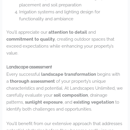
placement and soil preparation
Irrigation systems and lighting design for
functionality and ambiance
You’ll appreciate our
attention to detail
and
commitment to quality
, creating outdoor spaces that
exceed expectations while enhancing your property’s
value.
Landscape assessment
Every successful
landscape transformation
begins with
a
thorough assessment
of your property’s unique
characteristics and potential. At Landscapes Unlimited, we
carefully evaluate your
soil composition
, drainage
patterns,
sunlight exposure
, and
existing vegetation
to
identify both challenges and opportunities.
You’ll benefit from our extensive approach that addresses