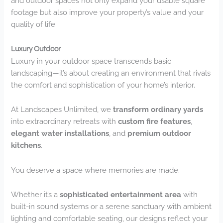
and outdoor spaces not only expand your usable square
footage but also improve your property’s value and your
quality of life.
Luxury Outdoor
Luxury in your outdoor space transcends basic
landscaping—it’s about creating an environment that rivals
the comfort and sophistication of your home’s interior.
At Landscapes Unlimited, we
transform ordinary yards
into extraordinary retreats with
custom fire features
,
elegant water installations
, and
premium outdoor
kitchens
.
You deserve a space where memories are made.
Whether it’s a
sophisticated entertainment area
with
built-in sound systems or a serene sanctuary with ambient
lighting and comfortable seating, our designs reflect your