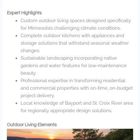
Expert Highlights
Custom outdoor living spaces designed specifically
for Minnesota’s challenging climate conditions.
Complete outdoor kitchens with appliances and
storage solutions that withstand seasonal weather
changes.
Sustainable landscaping incorporating native
gardens and water features for low-maintenance
beauty.
Professional expertise in transforming residential
and commercial properties with on-time, on-budget
project delivery.
Local knowledge of Bayport and St. Croix River area
for regionally appropriate design solutions.
Outdoor Living Elements