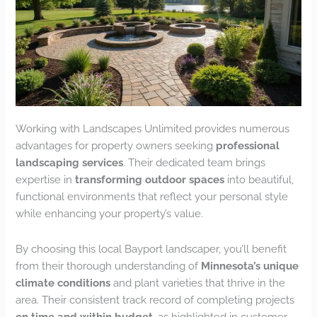
Working with Landscapes Unlimited provides numerous
advantages for property owners seeking
professional
landscaping services
. Their dedicated team brings
expertise in
transforming outdoor spaces
into beautiful,
functional environments that reflect your personal style
while enhancing your property’s value.
By choosing this local Bayport landscaper, you’ll benefit
from their thorough understanding of
Minnesota’s unique
climate conditions
and plant varieties that thrive in the
area. Their consistent track record of completing projects
on time and within budget
, as highlighted in customer