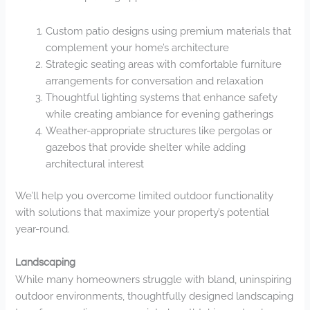
Custom patio designs using premium materials that
complement your home’s architecture
Strategic seating areas with comfortable furniture
arrangements for conversation and relaxation
Thoughtful lighting systems that enhance safety
while creating ambiance for evening gatherings
Weather-appropriate structures like pergolas or
gazebos that provide shelter while adding
architectural interest
We’ll help you overcome limited outdoor functionality
with solutions that maximize your property’s potential
year-round.
Landscaping
While many homeowners struggle with bland, uninspiring
outdoor environments, thoughtfully designed landscaping