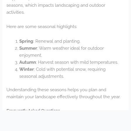
seasons, which impacts landscaping and outdoor
activities.
Here are some seasonal highlights:
Spring
: Renewal and planting.
Summer
: Warm weather ideal for outdoor
enjoyment.
Autumn
: Harvest season with mild temperatures.
Winter
: Cold with potential snow, requiring
seasonal adjustments.
Understanding these seasons helps you plan and
maintain your landscape effectively throughout the year.
Frequently Asked Questions
How Long Does a Typical Landscape Installation Project
Take?