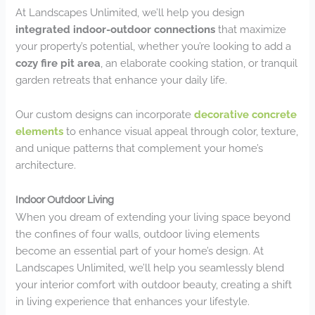
At Landscapes Unlimited, we’ll help you design
integrated indoor-outdoor connections
that maximize
your property’s potential, whether you’re looking to add a
cozy fire pit area
, an elaborate cooking station, or tranquil
garden retreats that enhance your daily life.
Our custom designs can incorporate
decorative concrete
elements
to enhance visual appeal through color, texture,
and unique patterns that complement your home’s
architecture.
Indoor Outdoor Living
When you dream of extending your living space beyond
the confines of four walls, outdoor living elements
become an essential part of your home’s design. At
Landscapes Unlimited, we’ll help you seamlessly blend
your interior comfort with outdoor beauty, creating a shift
in living experience that enhances your lifestyle.