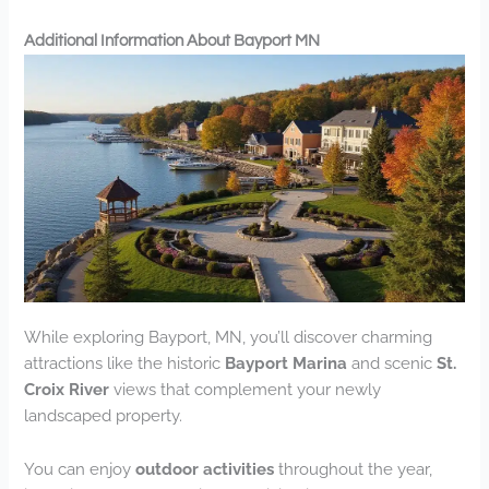
Additional Information About Bayport MN
While exploring Bayport, MN, you’ll discover charming
attractions like the historic
Bayport Marina
and scenic
St.
Croix River
views that complement your newly
landscaped property.
You can enjoy
outdoor activities
throughout the year,