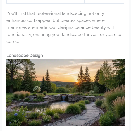
You’ll find that professional landscaping not only
enhances curb appeal but creates spaces where
memories are made. Our designs balance beauty with
functionality, ensuring your landscape thrives for years to
come.
Landscape Design