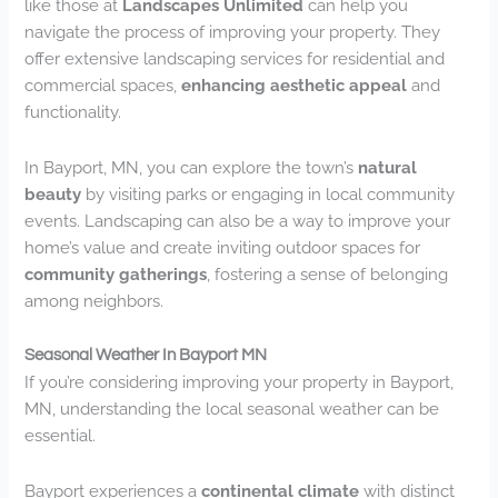
like those at
Landscapes Unlimited
can help you
navigate the process of improving your property. They
offer extensive landscaping services for residential and
commercial spaces,
enhancing aesthetic appeal
and
functionality.
In Bayport, MN, you can explore the town’s
natural
beauty
by visiting parks or engaging in local community
events. Landscaping can also be a way to improve your
home’s value and create inviting outdoor spaces for
community gatherings
, fostering a sense of belonging
among neighbors.
Seasonal Weather In Bayport MN
If you’re considering improving your property in Bayport,
MN, understanding the local seasonal weather can be
essential.
Bayport experiences a
continental climate
with distinct