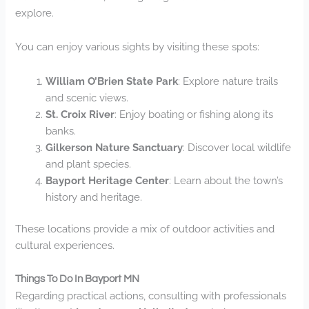
explore.
You can enjoy various sights by visiting these spots:
William O’Brien State Park
: Explore nature trails
and scenic views.
St. Croix River
: Enjoy boating or fishing along its
banks.
Gilkerson Nature Sanctuary
: Discover local wildlife
and plant species.
Bayport Heritage Center
: Learn about the town’s
history and heritage.
These locations provide a mix of outdoor activities and
cultural experiences.
Things To Do In Bayport MN
Regarding practical actions, consulting with professionals