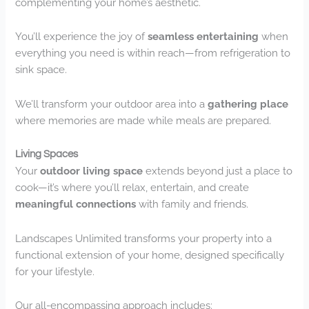
complementing your home’s aesthetic.
You’ll experience the joy of
seamless entertaining
when
everything you need is within reach—from refrigeration to
sink space.
We’ll transform your outdoor area into a
gathering place
where memories are made while meals are prepared.
Living Spaces
Your
outdoor living space
extends beyond just a place to
cook—it’s where you’ll relax, entertain, and create
meaningful connections
with family and friends.
Landscapes Unlimited transforms your property into a
functional extension of your home, designed specifically
for your lifestyle.
Our all-encompassing approach includes: