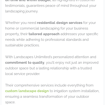
testimonials, guarantees peace of mind throughout your
landscaping journey.
Whether you need
residential design services
for your
home or commercial landscaping for your business
property, their
tailored approach
addresses your specific
needs while adhering to professional standards and
sustainable practices.
With Landscapes Unlimited’s personalized attention and
commitment to quality
, you’ll enjoy not just an improved
outdoor space but a lasting relationship with a trusted
local service provider.
Their comprehensive services include everything from
custom landscape design
to irrigation system installation,
ensuring a seamless transformation of your outdoor
space.