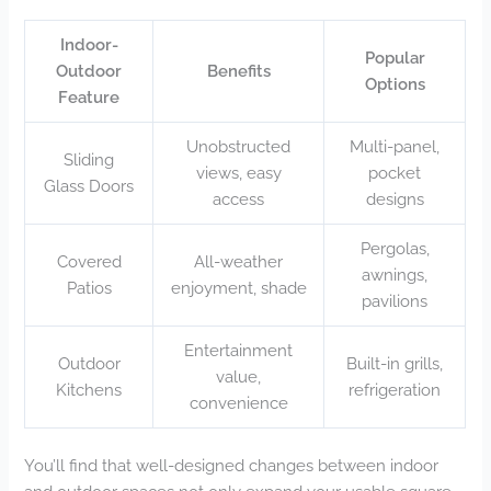
Indoor-
Popular
Outdoor
Benefits
Options
Feature
Unobstructed
Multi-panel,
Sliding
views, easy
pocket
Glass Doors
access
designs
Pergolas,
Covered
All-weather
awnings,
Patios
enjoyment, shade
pavilions
Entertainment
Outdoor
Built-in grills,
value,
Kitchens
refrigeration
convenience
You’ll find that well-designed changes between indoor