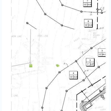
Landscape Design & Build Company Bayport MN
April 16, 2025
Service Area