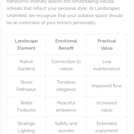
transforms ordinary spaces into breathtaking natural
retreats that reflect your personal style. At Landscapes
Unlimited, we recognize that your outdoor space should
be an extension of your home’s personality.
Landscape
Emotional
Practical
Element
Benefit
Value
Native
Connection to
Low
Gardens
nature
maintenance
Stone
Timeless
Improved flow
Pathways
elegance
Water
Peaceful
Increased
Features
ambiance
value
Strategic
Safety and
Extended
Lighting
wonder
enjoyment