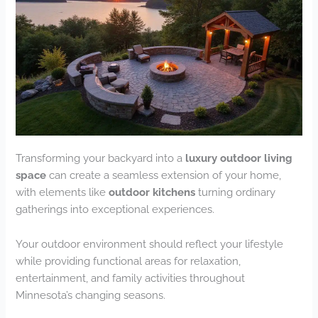
Transforming your backyard into a
luxury outdoor living
space
can create a seamless extension of your home,
with elements like
outdoor kitchens
turning ordinary
gatherings into exceptional experiences.
Your outdoor environment should reflect your lifestyle
while providing functional areas for relaxation,
entertainment, and family activities throughout
Minnesota’s changing seasons.