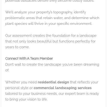
potential obstacles before they become costly issues.
We’ll analyze your property’s topography, identify
problematic areas that retain water, and determine which
plant species will thrive in your specific environment.
Our assessment creates the foundation for a landscape
that not only looks beautiful but functions perfectly for
years to come.
Connect With A Team Member
Don’t wait to create the landscape you’ve been dreaming
of.
Whether you need
residential design
that reflects your
personal style or
commercial landscaping services
tailored to your business needs, our expert team is ready
to bring your vision to life.