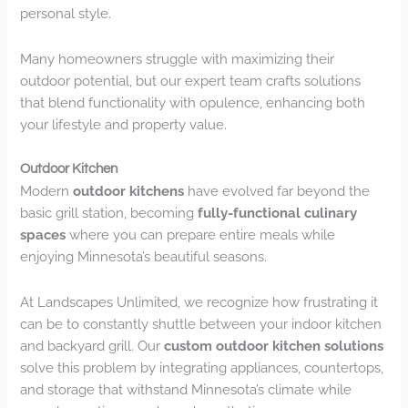
personal style.
Many homeowners struggle with maximizing their
outdoor potential, but our expert team crafts solutions
that blend functionality with opulence, enhancing both
your lifestyle and property value.
Outdoor Kitchen
Modern
outdoor kitchens
have evolved far beyond the
basic grill station, becoming
fully-functional culinary
spaces
where you can prepare entire meals while
enjoying Minnesota’s beautiful seasons.
At Landscapes Unlimited, we recognize how frustrating it
can be to constantly shuttle between your indoor kitchen
and backyard grill. Our
custom outdoor kitchen solutions
solve this problem by integrating appliances, countertops,
and storage that withstand Minnesota’s climate while