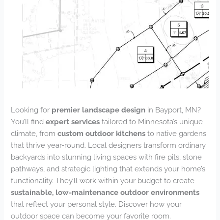
Looking for
premier landscape design
in Bayport, MN?
You’ll find
expert services
tailored to Minnesota’s unique
climate, from
custom outdoor kitchens
to native gardens
that thrive year-round. Local designers transform ordinary
backyards into stunning living spaces with fire pits, stone
pathways, and strategic lighting that extends your home’s
functionality. They’ll work within your budget to create
sustainable, low-maintenance outdoor environments
that reflect your personal style. Discover how your
outdoor space can become your favorite room.