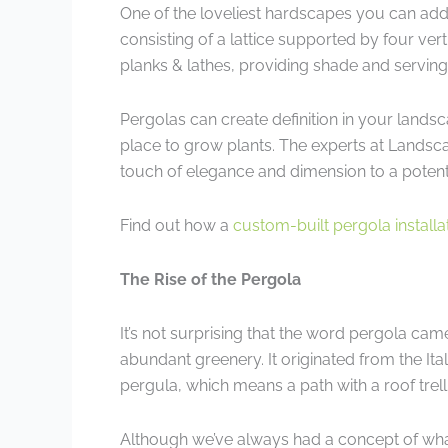
One of the loveliest hardscapes you can add
consisting of a lattice supported by four ver
planks & lathes, providing shade and serving a
Pergolas can create definition in your landsc
place to grow plants. The experts at Landsc
touch of elegance and dimension to a poten
Find out how a
custom-built pergola installa
The Rise of the Pergola
It’s not surprising that the word pergola cam
abundant greenery. It originated from the I
pergula, which means a path with a roof trell
Although we’ve always had a concept of what