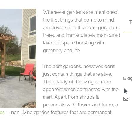
Whenever gardens are mentioned,
the first things that come to mind
T
are flowers in full bloom, gorgeous
trees, and immaculately manicured
lawns; a space bursting with
greenery and life.
The best gardens, however, don’t
just contain things that are alive.
Blog
The beauty of the living is more
apparent when contrasted with the
inert. Apart from shrubs &
perennials with flowers in bloom, a
es
— non-living garden features that are permanent