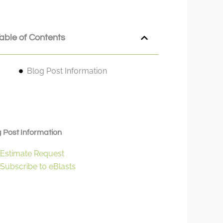
able of Contents
Blog Post Information
 Post Information
Estimate Request
Subscribe to eBlasts