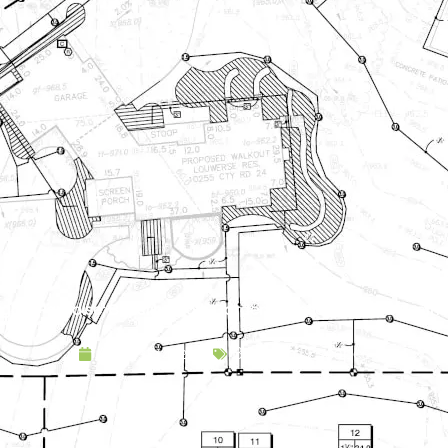
gola Paradise: Boosting Both Garden Functionality and Aesthe
August 14, 2019
Backyard Escapes