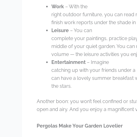
Work
– With the
right outdoor furniture, you can rea
finish work reports under the shade in n
Leisure
– You can
complete your paintings, practice play
middle of your quiet garden. You can m
volume — the leisure activities you e
Entertainment
– Imagine
catching up with your friends under a
can have a lovely summer breakfast w
the stars.
Another boon: you won’t feel confined or stu
open and airy. And you enjoy a magnificent 
Pergolas Make Your Garden Lovelier