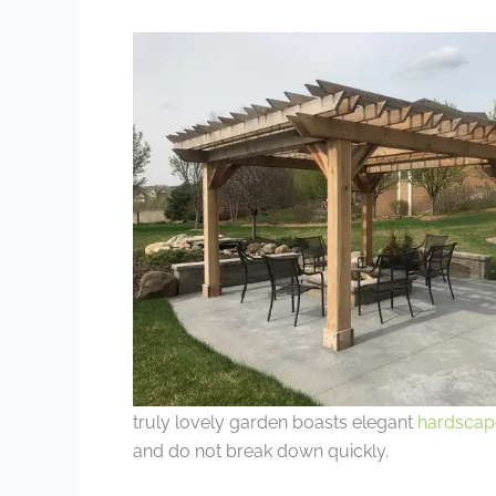
truly lovely garden boasts elegant
hardscap
and do not break down quickly.