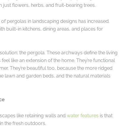
ust flowers, herbs, and fruit-bearing trees.
y of pergolas in landscaping designs has increased.
built-in kitchens, dining areas, and places for
solution: the pergola. These archways define the living
eel like an extension of the home. They’re functional
er. They’re beautiful too, because the more ridged
 the lawn and garden beds, and the natural materials
ce
scapes like retaining walls and
water features
is that
in the fresh outdoors.