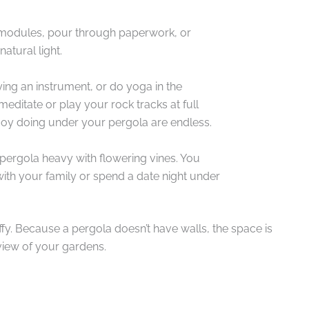
d modules, pour through paperwork, or
atural light.
ing an instrument, or do yoga in the
editate or play your rock tracks at full
njoy doing under your pergola are endless.
 pergola heavy with flowering vines. You
ith your family or spend a date night under
ffy. Because a pergola doesn’t have walls, the space is
view of your gardens.