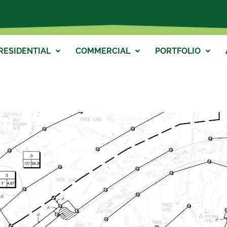
RESIDENTIAL
COMMERCIAL
PORTFOLIO