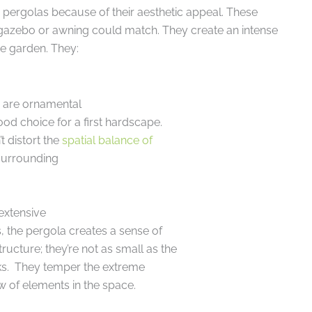
pergolas because of their aesthetic appeal. These
 gazebo or awning could match. They create an intense
he garden. They:
n are ornamental
ood choice for a first hardscape.
t distort the
spatial balance of
 surrounding
extensive
s, the pergola creates a sense of
tructure; they’re not as small as the
cks. They temper the extreme
w of elements in the space.