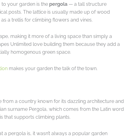
 to your garden is the
pergola
— a tall structure
tical posts. The lattice is usually made up of wood
s a trellis for climbing flowers and vines.
ape, making it more of a living space than simply a
apes Unlimited love building them because they add a
tially homogenous green space.
tion
makes your garden the talk of the town.
e from a country known for its dazzling architecture and
talian surname Pergola, which comes from the Latin word
is that supports climbing plants.
 a pergola is, it wasn’t always a popular garden