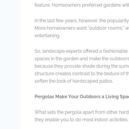
feature. Homeowners preferred gardens with j
In the last few years, however, the popularit
More homeowners want “outdoor rooms,” with 
entertaining.
So, landscape experts offered a fashionable 
spaces in the garden and make the outdoors f
because they provide shade during the summ
structure creates contrast to the texture of
soften the look of hardscaped patios.
Pergolas Make Your Outdoors a Living Spa
What sets the pergola apart from other hard
they enable you to do most indoor activities 