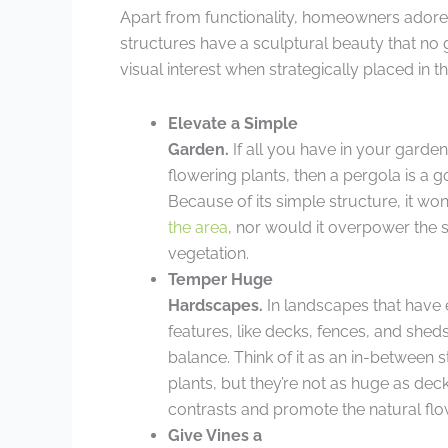
Apart from functionality, homeowners adore 
structures have a sculptural beauty that no
visual interest when strategically placed in t
Elevate a Simple
Garden.
If all you have in your garde
flowering plants, then a pergola is a g
Because of its simple structure, it won’
the area
, nor would it overpower the
vegetation.
Temper Huge
Hardscapes.
In landscapes that have 
features, like decks, fences, and shed
balance. Think of it as an in-between s
plants, but they’re not as huge as de
contrasts and promote the natural flo
Give Vines a