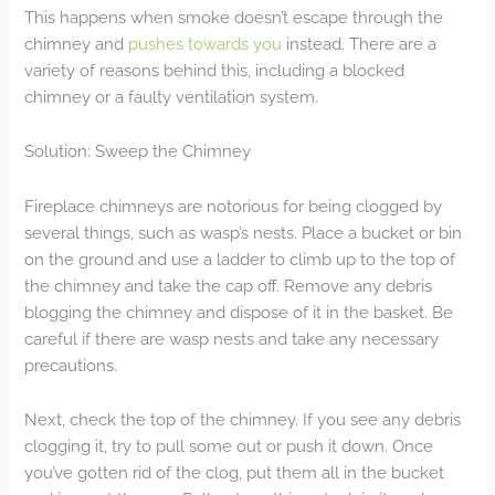
This happens when smoke doesn’t escape through the
chimney and
pushes towards you
instead. There are a
variety of reasons behind this, including a blocked
chimney or a faulty ventilation system.
Solution: Sweep the Chimney
Fireplace chimneys are notorious for being clogged by
several things, such as wasp’s nests. Place a bucket or bin
on the ground and use a ladder to climb up to the top of
the chimney and take the cap off. Remove any debris
blogging the chimney and dispose of it in the basket. Be
careful if there are wasp nests and take any necessary
precautions.
Next, check the top of the chimney. If you see any debris
clogging it, try to pull some out or push it down. Once
you’ve gotten rid of the clog, put them all in the bucket