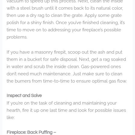
vacuum to speed up this process. Next, clean the inside
with a steel brush until it comes back to its natural color,
then use a dry rag to clean the grate. Apply some grate
polish for a shiny finish. Once you’ve finished cleaning, it’s
time to move on to addressing your fireplace’s possible
problems.
If you have a masonry firepit, scoop out the ash and put
them in a bucket for safe disposal. Next, get a rag soaked
in water and scrub the inside clean. Gas-powered ones
don’t need much maintenance. Just make sure to clean
the burners from time-to-time to ensure optimal gas flow.
Inspect and Solve
If you’re on the task of cleaning and maintaining your
hearth, fire it up one last time and look for possible issues
like:
Fireplace: Back Puffing –