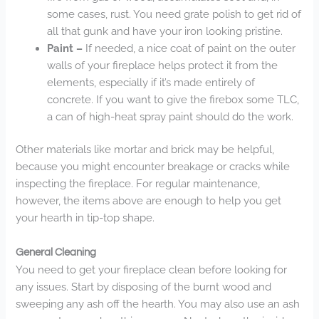
some cases, rust. You need grate polish to get rid of
all that gunk and have your iron looking pristine.
Paint –
If needed, a nice coat of paint on the outer
walls of your fireplace helps protect it from the
elements, especially if it’s made entirely of
concrete. If you want to give the firebox some TLC,
a can of high-heat spray paint should do the work.
Other materials like mortar and brick may be helpful,
because you might encounter breakage or cracks while
inspecting the fireplace. For regular maintenance,
however, the items above are enough to help you get
your hearth in tip-top shape.
General Cleaning
You need to get your fireplace clean before looking for
any issues. Start by disposing of the burnt wood and
sweeping any ash off the hearth. You may also use an ash