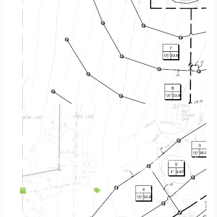
From the Hearth: Give Your Outdoor Fireplace and Firepit
the Maintenance They Deserve
September 13, 2019
Backyard Escapes
,
Fireplace