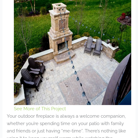
See More of This Project
Your outdoor fireplace is always a welcome companion,
whether you’re spending time on your patio with family
and friends or just having “me-time”. There’s nothing like