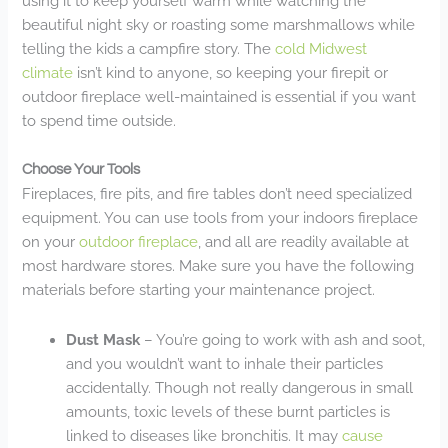
using it to keep yourself warm while watching the
beautiful night sky or roasting some marshmallows while
telling the kids a campfire story. The
cold Midwest
climate
isn’t kind to anyone, so keeping your firepit or
outdoor fireplace well-maintained is essential if you want
to spend time outside.
Choose Your Tools
Fireplaces, fire pits, and fire tables don’t need specialized
equipment. You can use tools from your indoors fireplace
on your
outdoor fireplace
, and all are readily available at
most hardware stores. Make sure you have the following
materials before starting your maintenance project.
Dust Mask
– You’re going to work with ash and soot,
and you wouldn’t want to inhale their particles
accidentally. Though not really dangerous in small
amounts, toxic levels of these burnt particles is
linked to diseases like bronchitis. It may
cause