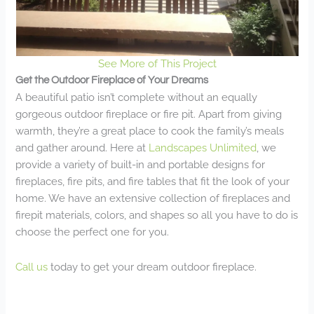
See More of This Project
Get the Outdoor Fireplace of Your Dreams
A beautiful patio isn’t complete without an equally
gorgeous outdoor fireplace or fire pit. Apart from giving
warmth, they’re a great place to cook the family’s meals
and gather around. Here at
Landscapes Unlimited
, we
provide a variety of built-in and portable designs for
fireplaces, fire pits, and fire tables that fit the look of your
home. We have an extensive collection of fireplaces and
firepit materials, colors, and shapes so all you have to do is
choose the perfect one for you.
Call us
today to get your dream outdoor fireplace.