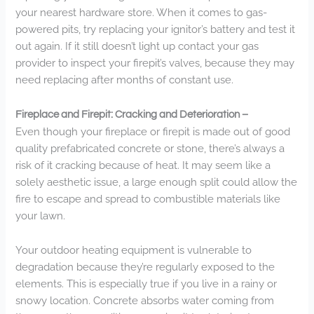
your nearest hardware store. When it comes to gas-
powered pits, try replacing your ignitor’s battery and test it
out again. If it still doesn’t light up contact your gas
provider to inspect your firepit’s valves, because they may
need replacing after months of constant use.
Fireplace and Firepit: Cracking and Deterioration –
Even though your fireplace or firepit is made out of good
quality prefabricated concrete or stone, there’s always a
risk of it cracking because of heat. It may seem like a
solely aesthetic issue, a large enough split could allow the
fire to escape and spread to combustible materials like
your lawn.
Your outdoor heating equipment is vulnerable to
degradation because they’re regularly exposed to the
elements. This is especially true if you live in a rainy or
snowy location. Concrete absorbs water coming from