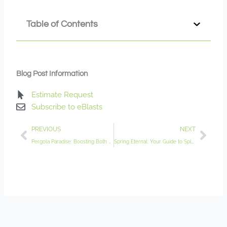
Table of Contents
Blog Post Information
Estimate Request
Subscribe to eBlasts
Prev
Nex
PREVIOUS
NEXT
Pergola Paradise: Boosting Both Garden Functionality and Aesthetics
Spring Eternal: Your Guide to Splendid Spring Bulbs