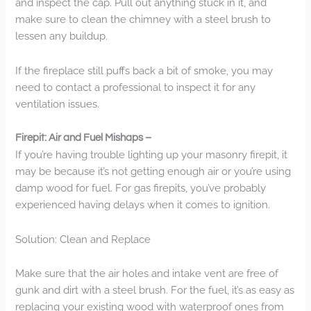
and inspect the cap. Pull out anything stuck in it, and
make sure to clean the chimney with a steel brush to
lessen any buildup.
If the fireplace still puffs back a bit of smoke, you may
need to contact a professional to inspect it for any
ventilation issues.
Firepit: Air and Fuel Mishaps –
If you’re having trouble lighting up your masonry firepit, it
may be because it’s not getting enough air or you’re using
damp wood for fuel. For gas firepits, you’ve probably
experienced having delays when it comes to ignition.
Solution: Clean and Replace
Make sure that the air holes and intake vent are free of
gunk and dirt with a steel brush. For the fuel, it’s as easy as
replacing your existing wood with waterproof ones from