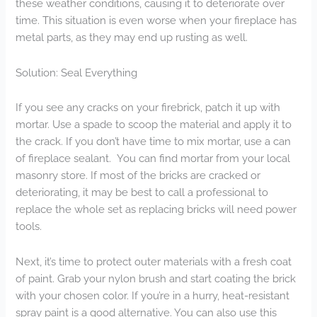
these weather conditions, causing it to deteriorate over
time. This situation is even worse when your fireplace has
metal parts, as they may end up rusting as well.
Solution: Seal Everything
If you see any cracks on your firebrick, patch it up with
mortar. Use a spade to scoop the material and apply it to
the crack. If you don’t have time to mix mortar, use a can
of fireplace sealant. You can find mortar from your local
masonry store. If most of the bricks are cracked or
deteriorating, it may be best to call a professional to
replace the whole set as replacing bricks will need power
tools.
Next, it’s time to protect outer materials with a fresh coat
of paint. Grab your nylon brush and start coating the brick
with your chosen color. If you’re in a hurry, heat-resistant
spray paint is a good alternative. You can also use this