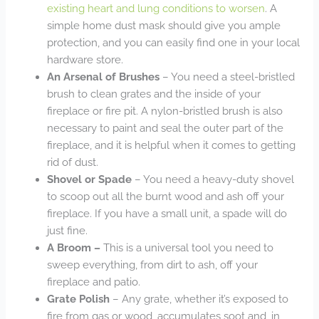
existing heart and lung conditions to worsen
. A
simple home dust mask should give you ample
protection, and you can easily find one in your local
hardware store.
An Arsenal of Brushes
– You need a steel-bristled
brush to clean grates and the inside of your
fireplace or fire pit. A nylon-bristled brush is also
necessary to paint and seal the outer part of the
fireplace, and it is helpful when it comes to getting
rid of dust.
Shovel or Spade
– You need a heavy-duty shovel
to scoop out all the burnt wood and ash off your
fireplace. If you have a small unit, a spade will do
just fine.
A Broom –
This is a universal tool you need to
sweep everything, from dirt to ash, off your
fireplace and patio.
Grate Polish
– Any grate, whether it’s exposed to
fire from gas or wood, accumulates soot and, in