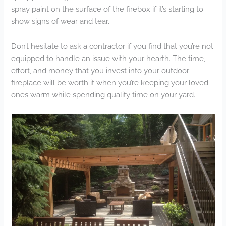
spray paint on the surface of the firebox if it’s starting to
show signs of wear and tear.
Don’t hesitate to ask a contractor if you find that you’re not
equipped to handle an issue with your hearth. The time,
effort, and money that you invest into your outdoor
fireplace will be worth it when you’re keeping your loved
ones warm while spending quality time on your yard.