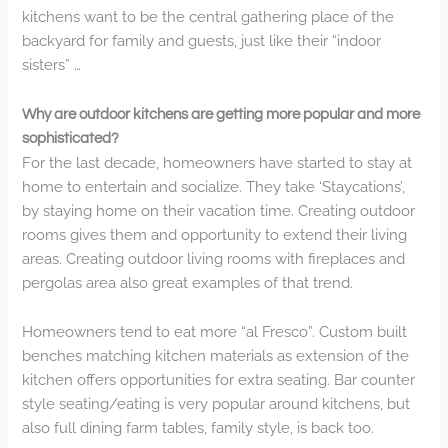
kitchens want to be the central gathering place of the
backyard for family and guests, just like their “indoor
sisters” …
Why are outdoor kitchens are getting more popular and more
sophisticated?
For the last decade, homeowners have started to stay at
home to entertain and socialize. They take ‘Staycations’,
by staying home on their vacation time. Creating outdoor
rooms gives them and opportunity to extend their living
areas. Creating outdoor living rooms with fireplaces and
pergolas area also great examples of that trend.
Homeowners tend to eat more “al Fresco”. Custom built
benches matching kitchen materials as extension of the
kitchen offers opportunities for extra seating. Bar counter
style seating/eating is very popular around kitchens, but
also full dining farm tables, family style, is back too.