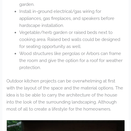
garden.
Install in-ground electrical/gas wiring for
appliances, gas fireplaces, and speakers before
hardscape installation.
Vegetable/herb garden or raised beds next to
cooking area. Raised bed walls could be designed
for seating opportunity as well.
Wood structures like pergolas or Arbors can frame
the room and give the option for a roof for weather
protection.
Outdoor kitchen projects can be overwhelming at first
with the layout of the space and the material options. The
idea is to be able to carry the architecture of the house
into the look of the surrounding landscaping. Although
most of all to create a lifestyle for the homeowners.