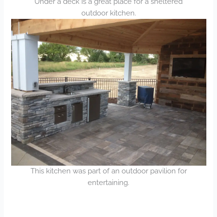
Under a deck is a great place for a sheltered
outdoor kitchen.
This kitchen was part of an outdoor pavilion for
entertaining.