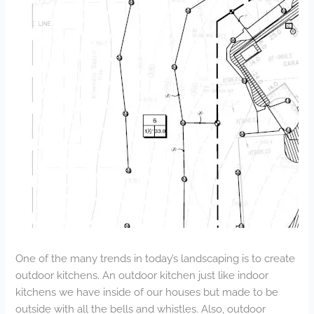
One of the many trends in today’s landscaping is to create
outdoor kitchens. An outdoor kitchen just like indoor
kitchens we have inside of our houses but made to be
outside with all the bells and whistles. Also, outdoor