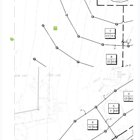
Outdoor Kitchens | Get Your Landscape Cooking
May 25, 2020
Backyard Escapes
,
Design
,
Hardscapes
,
Lighting
,
Outdoor Lighting