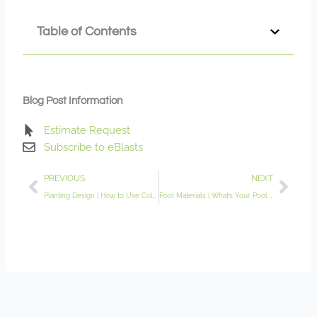
Table of Contents
Blog Post Information
Estimate Request
Subscribe to eBlasts
Prev
Nex
PREVIOUS
NEXT
Planting Design | How to Use Color and Texture for a Dynamic Garden
Pool Materials | What’s Your Pool Made of?