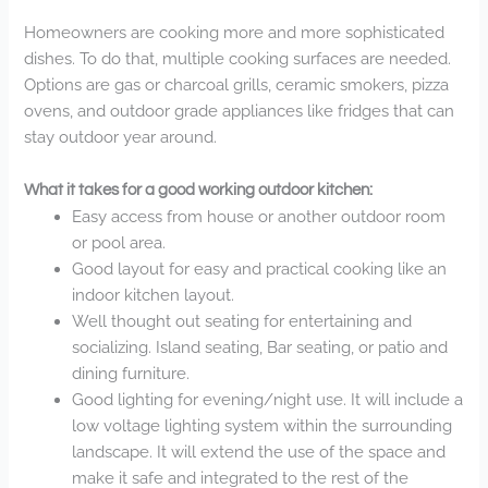
Homeowners are cooking more and more sophisticated
dishes. To do that, multiple cooking surfaces are needed.
Options are gas or charcoal grills, ceramic smokers, pizza
ovens, and outdoor grade appliances like fridges that can
stay outdoor year around.
What it takes for a good working outdoor kitchen:
Easy access from house or another outdoor room
or pool area.
Good layout for easy and practical cooking like an
indoor kitchen layout.
Well thought out seating for entertaining and
socializing. Island seating, Bar seating, or patio and
dining furniture.
Good lighting for evening/night use. It will include a
low voltage lighting system within the surrounding
landscape. It will extend the use of the space and
make it safe and integrated to the rest of the