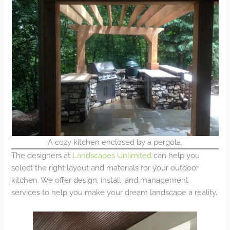
A cozy kitchen enclosed by a pergola.
The designers at
Landscapes Unlimited
can help you
select the right layout and materials for your outdoor
kitchen. We offer design, install, and management
services to help you make your dream landscape a reality.