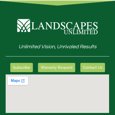
Unlimited Vision, Unrivaled Results
Subscribe
Warranty Request
Contact Us