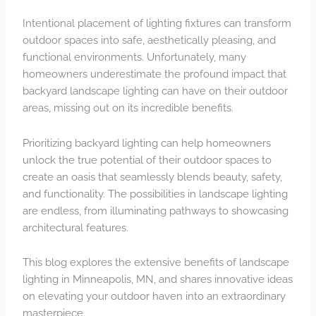
Intentional placement of lighting fixtures can transform
outdoor spaces into safe, aesthetically pleasing, and
functional environments. Unfortunately, many
homeowners underestimate the profound impact that
backyard landscape lighting
can have on their outdoor
areas, missing out on its incredible benefits.
Prioritizing backyard lighting can help homeowners
unlock the true potential of their outdoor spaces to
create an oasis that seamlessly blends beauty, safety,
and functionality. The possibilities in landscape lighting
are endless, from illuminating pathways to showcasing
architectural features.
This blog explores the extensive benefits of landscape
lighting in Minneapolis, MN, and shares innovative ideas
on elevating your outdoor haven into an extraordinary
masterpiece.