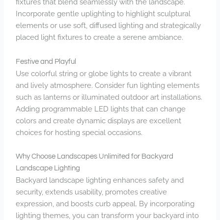
fixtures that blend seamlessly with the landscape.
Incorporate gentle uplighting to highlight sculptural
elements or use soft, diffused lighting and strategically
placed light fixtures to create a serene ambiance.
Festive and Playful
Use colorful string or globe lights to create a vibrant
and lively atmosphere. Consider fun lighting elements
such as lanterns or illuminated outdoor art installations.
Adding programmable LED lights that can change
colors and create dynamic displays are excellent
choices for hosting special occasions.
Why Choose Landscapes Unlimited for Backyard
Landscape Lighting
Backyard landscape lighting
enhances safety and
security, extends usability, promotes creative
expression, and boosts curb appeal. By incorporating
lighting themes, you can transform your backyard into