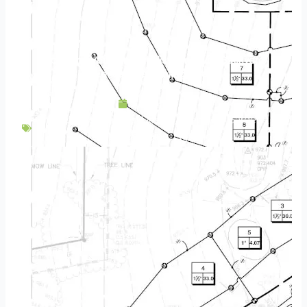
Transform Your Minneapolis Home With Backyard
Landscape Lighting Ideas
July 14, 2023
Backyard Escapes
,
Design
,
Fireplace
,
Gardens
,
Landscaping
,
Lighting