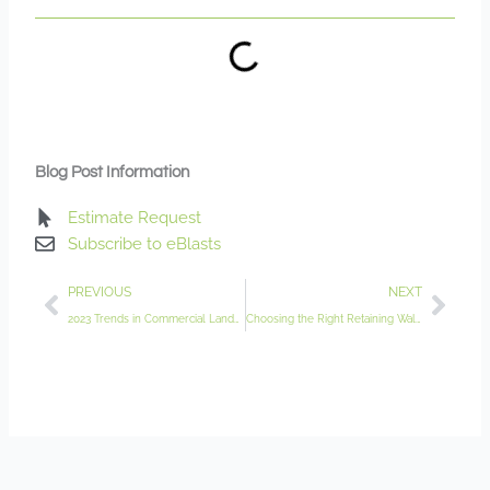
Blog Post Information
Estimate Request
Subscribe to eBlasts
Prev
Nex
PREVIOUS
NEXT
2023 Trends in Commercial Landscaping for Minnesota Businesses
Choosing the Right Retaining Wall Contractor