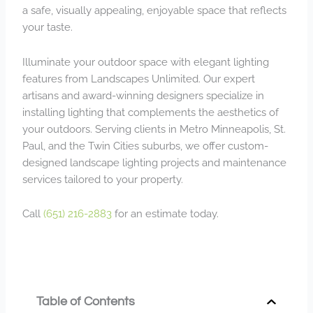
a safe, visually appealing, enjoyable space that reflects
your taste.
Illuminate your outdoor space with elegant lighting
features from Landscapes Unlimited. Our expert
artisans and award-winning designers specialize in
installing lighting that complements the aesthetics of
your outdoors. Serving clients in Metro Minneapolis, St.
Paul, and the Twin Cities suburbs, we offer custom-
designed landscape lighting projects and maintenance
services tailored to your property.
Call
(651) 216-2883
for an estimate today.
Table of Contents