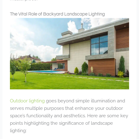
The Vital Role of Backyard Landscape Lighting
Outdoor lighting
goes beyond simple illumination and
serves multiple purposes that enhance your outdoor
space’s functionality and aesthetics. Here are some key
points highlighting the significance of landscape
lighting: