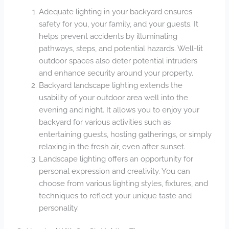
Adequate lighting in your backyard ensures
safety for you, your family, and your guests. It
helps prevent accidents by illuminating
pathways, steps, and potential hazards. Well-lit
outdoor spaces also deter potential intruders
and enhance security around your property.
Backyard landscape lighting extends the
usability of your outdoor area well into the
evening and night. It allows you to enjoy your
backyard for various activities such as
entertaining guests, hosting gatherings, or simply
relaxing in the fresh air, even after sunset.
Landscape lighting offers an opportunity for
personal expression and creativity. You can
choose from various lighting styles, fixtures, and
techniques to reflect your unique taste and
personality.