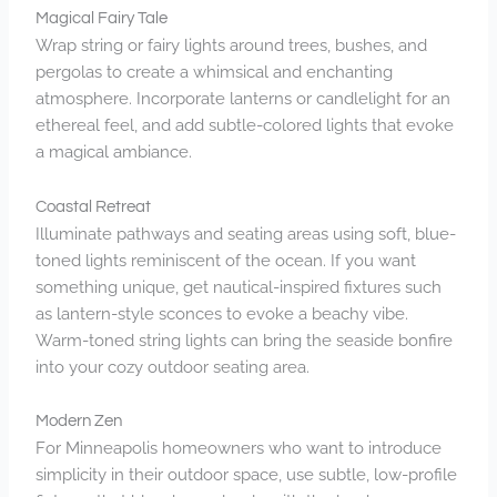
Magical Fairy Tale
Wrap string or fairy lights around trees, bushes, and
pergolas to create a whimsical and enchanting
atmosphere. Incorporate lanterns or candlelight for an
ethereal feel, and add subtle-colored lights that evoke
a magical ambiance.
Coastal Retreat
Illuminate pathways and seating areas using soft, blue-
toned lights reminiscent of the ocean. If you want
something unique, get nautical-inspired fixtures such
as lantern-style sconces to evoke a beachy vibe.
Warm-toned string lights can bring the seaside bonfire
into your cozy outdoor seating area.
Modern Zen
For Minneapolis homeowners who want to introduce
simplicity in their outdoor space, use subtle, low-profile