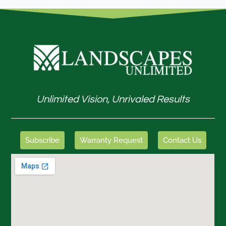
Unlimited Vision, Unrivaled Results
Subscribe
Warranty Request
Contact Us