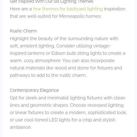
Get Inspired With Our Six Lighting Themes
Here are a
few themes for backyard lighting
inspiration
that are well-suited for Minneapolis homes:
Rustic Charm
Highlight the beauty of the surrounding nature with
soft, ambient lighting. Consider utilizing vintage-
inspired lanterns or Edison bulb string lights to create a
warm, cozy atmosphere. You can also incorporate
natural materials like wood and stone for fixtures and
pathways to add to the rustic charm.
Contemporary Elegance
Opt for sleek and minimalist lighting fixtures with clean
lines and geometric shapes. Choose recessed lighting
or linear fixtures to create a modern, sophisticated look,
or use cool-toned LED lights for a crisp and stylish
ambiance.