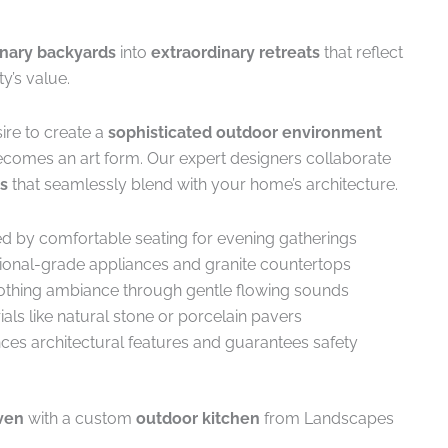
inary backyards
into
extraordinary retreats
that reflect
y’s value.
ire to create a
sophisticated outdoor environment
comes an art form. Our expert designers collaborate
s
that seamlessly blend with your home’s architecture.
ed by comfortable seating for evening gatherings
sional-grade appliances and granite countertops
soothing ambiance through gentle flowing sounds
als like natural stone or porcelain pavers
ces architectural features and guarantees safety
ven
with a custom
outdoor kitchen
from Landscapes