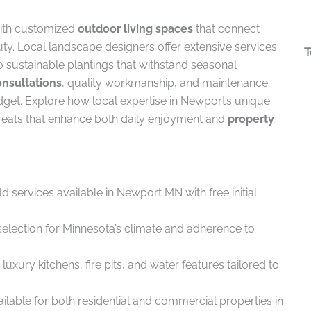
ith customized
outdoor living spaces
that connect
ty. Local landscape designers offer extensive services
T
to sustainable plantings that withstand seasonal
onsultations
, quality workmanship, and maintenance
dget. Explore how local expertise in Newport’s unique
treats that enhance both daily enjoyment and
property
d services available in Newport MN with free initial
selection for Minnesota’s climate and adherence to
xury kitchens, fire pits, and water features tailored to
ilable for both residential and commercial properties in