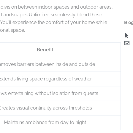
p division between indoor spaces and outdoor areas,
 Landscapes Unlimited seamlessly blend these
. You’ll experience the comfort of your home while
Blog
ional space.
Benefit
moves barriers between inside and outside
Extends living space regardless of weather
ows entertaining without isolation from guests
Creates visual continuity across thresholds
Maintains ambiance from day to night