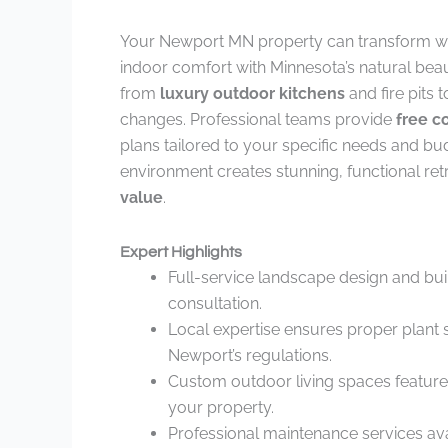
Your Newport MN property can transform w
indoor comfort with Minnesota’s natural beau
from
luxury outdoor kitchens
and fire pits 
changes. Professional teams provide
free c
plans tailored to your specific needs and bu
environment creates stunning, functional re
value
.
Expert Highlights
Full-service landscape design and buil
consultation.
Local expertise ensures proper plant 
Newport’s regulations.
Custom outdoor living spaces feature lu
your property.
Professional maintenance services ava