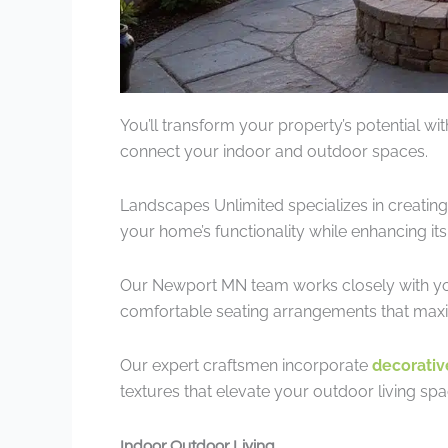
You’ll transform your property’s potential wi
connect your indoor and outdoor spaces.
Landscapes Unlimited specializes in creatin
your home’s functionality while enhancing its
Our Newport MN team works closely with you to 
comfortable seating arrangements that max
Our expert craftsmen incorporate
decorativ
textures that elevate your outdoor living spa
Indoor Outdoor Living