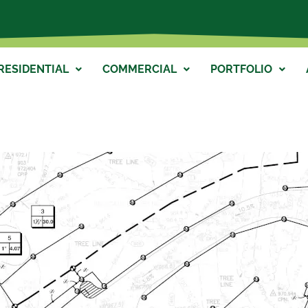
RESIDENTIAL
COMMERCIAL
PORTFOLIO