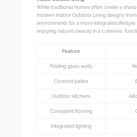
While traditional homes often create a shar
modern Indoor Outdoor Living designs from
environments for a more integrated lifestyle
enjoying nature’s beauty in a cohesive, funct
Feature
Folding glass walls
Re
Covered patios
Outdoor kitchens
All
Consistent flooring
Integrated lighting