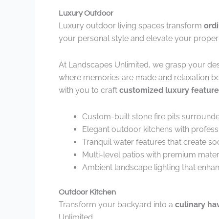
Luxury Outdoor
Luxury outdoor living spaces transform
ord
your personal style and elevate your propert
At Landscapes Unlimited, we grasp your des
where memories are made and relaxation be
with you to craft
customized luxury feature
Custom-built stone fire pits surround
Elegant outdoor kitchens with profes
Tranquil water features that create 
Multi-level patios with premium materi
Ambient landscape lighting that enhan
Outdoor Kitchen
Transform your backyard into a
culinary ha
Unlimited.