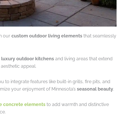
th our
custom outdoor living elements
that seamlessly
g
luxury outdoor kitchens
and living areas that extend
 aesthetic appeal.
integrate features like built-in grills, fire pits, and
imize your enjoyment of Minnesota’s
seasonal beauty
.
e concrete elements
to add warmth and distinctive
ce.