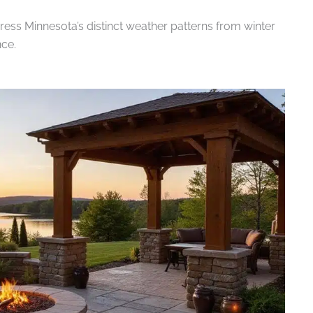
ss Minnesota’s distinct weather patterns from winter
ce.