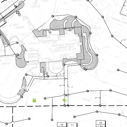
Landscape Design & Build Company Newport MN
May 9, 2025
Service Area