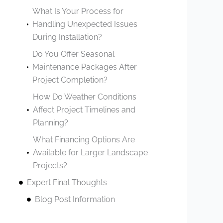
What Is Your Process for
Handling Unexpected Issues
During Installation?
Do You Offer Seasonal
Maintenance Packages After
Project Completion?
How Do Weather Conditions
Affect Project Timelines and
Planning?
What Financing Options Are
Available for Larger Landscape
Projects?
Expert Final Thoughts
Blog Post Information