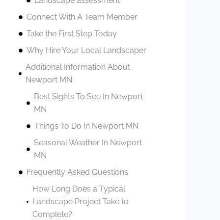
Landscape assessment
Connect With A Team Member
Take the First Step Today
Why Hire Your Local Landscaper
Additional Information About
Newport MN
Best Sights To See In Newport
MN
Things To Do In Newport MN
Seasonal Weather In Newport
MN
Frequently Asked Questions
How Long Does a Typical
Landscape Project Take to
Complete?