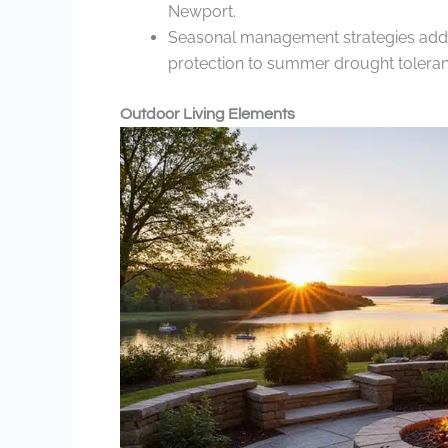
Newport.
Seasonal management strategies addre
protection to summer drought toleran
Outdoor Living Elements