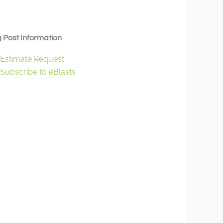
 Post Information
Estimate Request
Subscribe to eBlasts