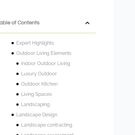
able of Contents
Expert Highlights
Outdoor Living Elements
Indoor Outdoor Living
Luxury Outdoor
Outdoor Kitchen
Living Spaces
Landscaping
Landscape Design
Landscape contracting