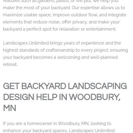
features such as gardens, patios, or fire pits, we help you
make the most of your backyard. Our expertise allows us to
maximize usable space, improve outdoor flow, and integrate
elements that reduce noise, offer privacy, and make your
backyard a perfect spot for relaxation or entertainment.
Landscapes Unlimited brings years of experience and the
highest standards of craftsmanship to every project, ensuring
your backyard becomes a welcoming and well-planned
retreat.
GET BACKYARD LANDSCAPING
DESIGN HELP IN WOODBURY,
MN
If you are a homeowner in Woodbury, MN, looking to
enhance your backyard spaces, Landscapes Unlimited