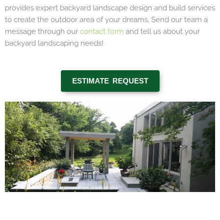
provides expert backyard landscape design and build services
to create the outdoor area of your dreams. Send our team a
message through our
contact form
and tell us about your
backyard landscaping needs!
ESTIMATE REQUEST