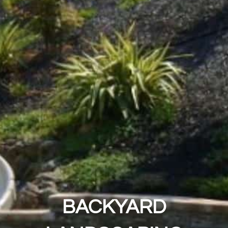
BACKYARD