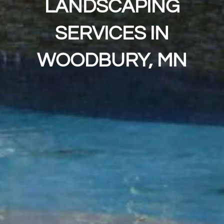
LANDSCAPING
SERVICES IN
WOODBURY, MN