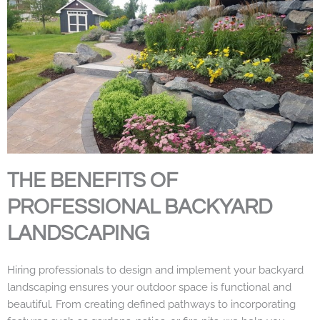
THE BENEFITS OF
PROFESSIONAL BACKYARD
LANDSCAPING
Hiring professionals to design and implement your backyard
landscaping ensures your outdoor space is functional and
beautiful. From creating defined pathways to incorporating