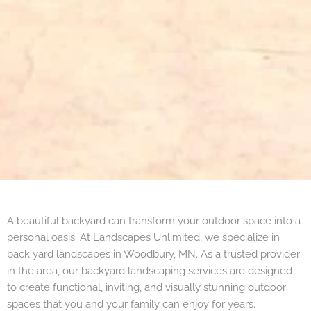
A beautiful backyard can transform your outdoor space into a
personal oasis. At Landscapes Unlimited, we specialize in
back yard landscapes in Woodbury, MN. As a trusted provider
in the area, our backyard landscaping services are designed
to create functional, inviting, and visually stunning outdoor
spaces that you and your family can enjoy for years.