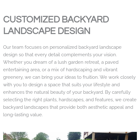
CUSTOMIZED BACKYARD
LANDSCAPE DESIGN
Our team focuses on personalized backyard landscape
design so that every detail complements your vision.
Whether you dream of a lush garden retreat, a paved
entertaining area, or a mix of hardscaping and vibrant
greenery, we can bring your ideas to fruition. We work closely
with you to design a space that suits your lifestyle and
enhances the natural beauty of your backyard. By carefully
selecting the right plants, hardscapes, and features, we create
backyard landscapes that provide both aesthetic appeal and
long-lasting value.