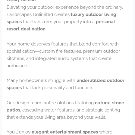
Elevating your outdoor experience beyond the ordinary,
Landscapes Unlimited creates
luxury outdoor living
spaces
that transform your property into a
personal
resort destination
.
Your home deserves features that blend comfort with
sophistication—custom fire features, premium outdoor
kitchens, and integrated audio systems that create
ambiance.
Many homeowners struggle with
underutilized outdoor
spaces
that lack personality and function.
Our design team crafts solutions featuring
natural stone
patios
, cascading water features, and strategic lighting
that extends your living area beyond your walls.
You’ll enjoy
elegant entertainment spaces
where