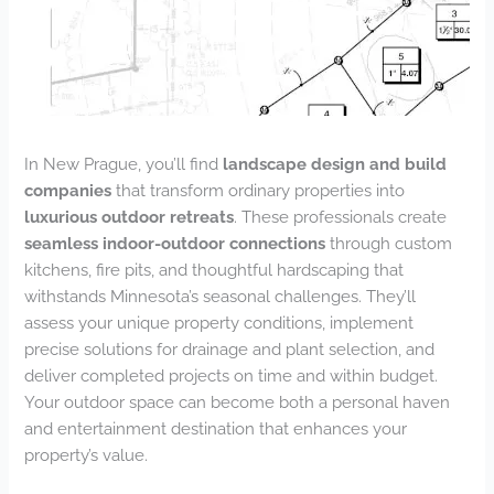
In New Prague, you’ll find
landscape design and build
companies
that transform ordinary properties into
luxurious outdoor retreats
. These professionals create
seamless indoor-outdoor connections
through custom
kitchens, fire pits, and thoughtful hardscaping that
withstands Minnesota’s seasonal challenges. They’ll
assess your unique property conditions, implement
precise solutions for drainage and plant selection, and
deliver completed projects on time and within budget.
Your outdoor space can become both a personal haven
and entertainment destination that enhances your
property’s value.