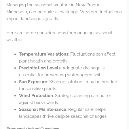
Managing the seasonal weather in New Prague,
Minnesota, can be quite a challenge. Weather fluctuations
impact landscapes greatly.
Here are some considerations for managing seasonal
weather:
Temperature Variations
: Fluctuations can affect
plant health and growth.
Precipitation Levels
: Adequate drainage is
essential for preventing waterlogged soil.
Sun Exposure
: Shading solutions may be needed
for sensitive plants.
Wind Protection
: Strategic planting can buffer
against harsh winds.
Seasonal Maintenance
: Regular care helps
landscapes thrive despite seasonal changes.