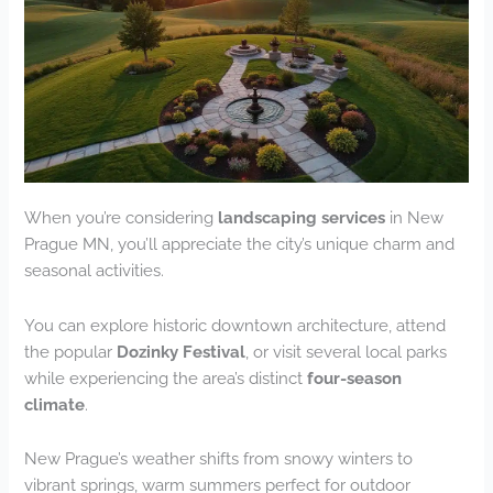
When you’re considering
landscaping services
in New
Prague MN, you’ll appreciate the city’s unique charm and
seasonal activities.
You can explore historic downtown architecture, attend
the popular
Dozinky Festival
, or visit several local parks
while experiencing the area’s distinct
four-season
climate
.
New Prague’s weather shifts from snowy winters to
vibrant springs, warm summers perfect for outdoor