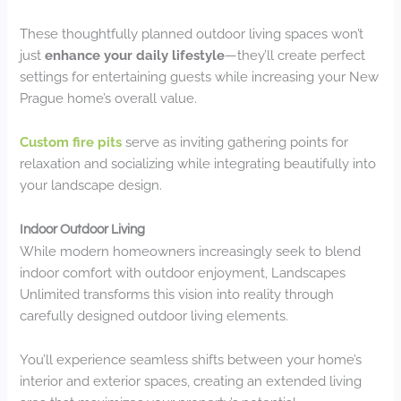
These thoughtfully planned outdoor living spaces won’t
just
enhance your daily lifestyle
—they’ll create perfect
settings for entertaining guests while increasing your New
Prague home’s overall value.
Custom fire pits
serve as inviting gathering points for
relaxation and socializing while integrating beautifully into
your landscape design.
Indoor Outdoor Living
While modern homeowners increasingly seek to blend
indoor comfort with outdoor enjoyment, Landscapes
Unlimited transforms this vision into reality through
carefully designed outdoor living elements.
You’ll experience seamless shifts between your home’s
interior and exterior spaces, creating an extended living