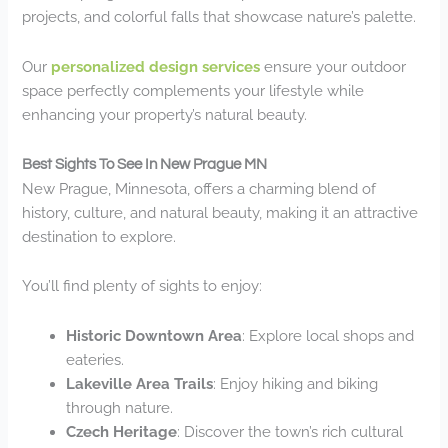
projects, and colorful falls that showcase nature’s palette.
Our
personalized design services
ensure your outdoor
space perfectly complements your lifestyle while
enhancing your property’s natural beauty.
Best Sights To See In New Prague MN
New Prague, Minnesota, offers a charming blend of
history, culture, and natural beauty, making it an attractive
destination to explore.
You’ll find plenty of sights to enjoy:
Historic Downtown Area
: Explore local shops and
eateries.
Lakeville Area Trails
: Enjoy hiking and biking
through nature.
Czech Heritage
: Discover the town’s rich cultural