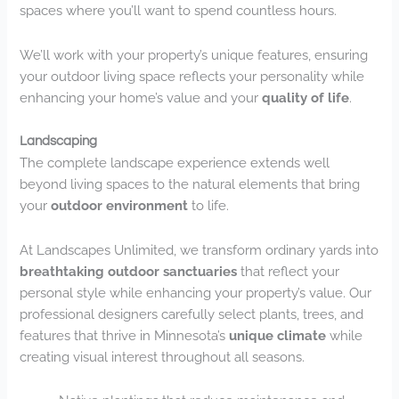
spaces where you’ll want to spend countless hours.
We’ll work with your property’s unique features, ensuring
your outdoor living space reflects your personality while
enhancing your home’s value and your
quality of life
.
Landscaping
The complete landscape experience extends well
beyond living spaces to the natural elements that bring
your
outdoor environment
to life.
At Landscapes Unlimited, we transform ordinary yards into
breathtaking outdoor sanctuaries
that reflect your
personal style while enhancing your property’s value. Our
professional designers carefully select plants, trees, and
features that thrive in Minnesota’s
unique climate
while
creating visual interest throughout all seasons.