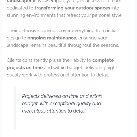
landscaper
in New Prague, you gain access to a team
dedicated to
transforming your outdoor spaces
into
stunning environments that reflect your personal style.
Their extensive services cover everything from initial
design to
ongoing maintenance
, ensuring your
landscape remains beautiful throughout the seasons.
Clients consistently praise their ability to
complete
projects on time
and within budget, delivering high-
quality work with professional attention to detail.
Projects delivered on time and within
budget, with exceptional quality and
meticulous attention to detail.