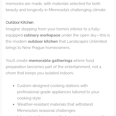
memories are made, with materials selected for both
beauty and longevity in Minnesota’s challenging climate.
Outdoor Kitchen
Imagine stepping from your home’s interior to a fully-
equipped
culinary workspace
under the open sky—this is
the modern
outdoor kitchen
that Landscapes Unlimited
brings to New Prague homeowners.
You’ll create
memorable gatherings
where food
preparation becomes part of the entertainment, not a
chore that keeps you isolated indoors.
Custom-designed cooking stations with
professional-grade appliances tailored to your
cooking style
Weather-resistant materials that withstand
Minnesota’s seasonal challenges