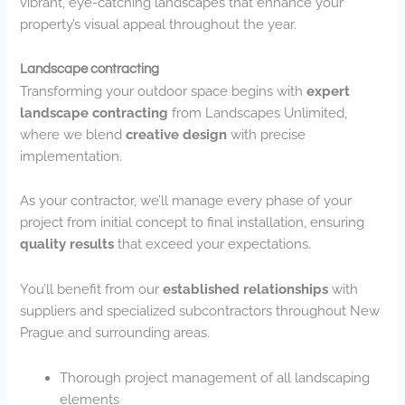
vibrant, eye-catching landscapes that enhance your
property’s visual appeal throughout the year.
Landscape contracting
Transforming your outdoor space begins with
expert
landscape contracting
from Landscapes Unlimited,
where we blend
creative design
with precise
implementation.
As your contractor, we’ll manage every phase of your
project from initial concept to final installation, ensuring
quality results
that exceed your expectations.
You’ll benefit from our
established relationships
with
suppliers and specialized subcontractors throughout New
Prague and surrounding areas.
Thorough project management of all landscaping
elements