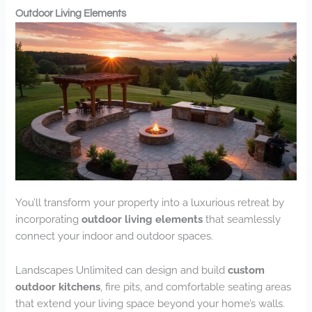
Outdoor Living Elements
You’ll transform your property into a luxurious retreat by
incorporating
outdoor living elements
that seamlessly
connect your indoor and outdoor spaces.
Landscapes Unlimited can design and build
custom
outdoor kitchens
, fire pits, and comfortable seating areas
that extend your living space beyond your home’s walls.