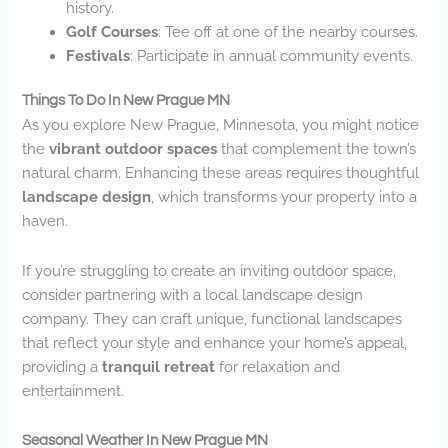
history.
Golf Courses
: Tee off at one of the nearby courses.
Festivals
: Participate in annual community events.
Things To Do In New Prague MN
As you explore New Prague, Minnesota, you might notice
the
vibrant outdoor spaces
that complement the town’s
natural charm. Enhancing these areas requires thoughtful
landscape design
, which transforms your property into a
haven.
If you’re struggling to create an inviting outdoor space,
consider partnering with a local landscape design
company. They can craft unique, functional landscapes
that reflect your style and enhance your home’s appeal,
providing a
tranquil retreat
for relaxation and
entertainment.
Seasonal Weather In New Prague MN