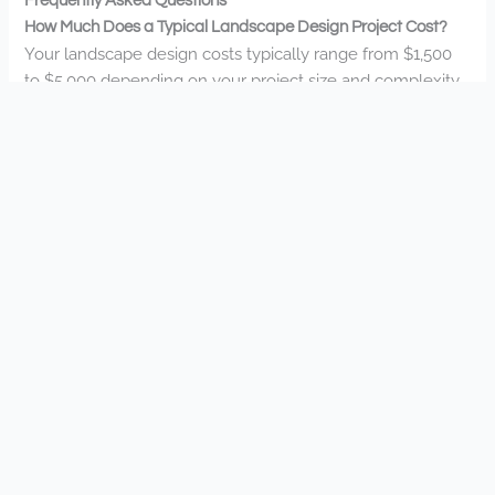
Frequently Asked Questions
How Much Does a Typical Landscape Design Project Cost?
Your landscape design costs typically range from $1,500
to $5,000 depending on your project size and complexity.
At Landscapes Unlimited, we’ll tailor solutions to fit your
vision and budget.
What Is Your Typical Project Timeline From Design to
Completion?
Your project timeline typically spans 4-8 weeks from initial
design to completion. We’ll work with you throughout the
process, keeping your vision at the forefront while
creating your dream outdoor space.
Do You Offer Seasonal Maintenance Packages for
Landscapes?
Yes, we do offer seasonal maintenance packages tailored
to your needs. You’ll love how our team keeps your
landscape looking its best throughout the changing