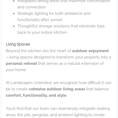
Integrated dining areas that maximize conversation
and connection
Strategic lighting for both ambiance and
functionality after sunset
Thoughtful storage solutions that eliminate trips
back to your indoor kitchen
Living Spaces
Beyond the kitchen lies the heart of
outdoor enjoyment
—living spaces designed to transform your property into a
personal retreat
that serves as a natural extension of
your home.
At Landscapes Unlimited, we recognize how difficult it can
be to create
cohesive outdoor living areas
that balance
comfort, functionality, and style
.
You’ll find that our team can seamlessly integrate seating
areas, fire pits, pergolas, and ambient lighting to create