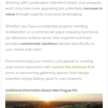
Working with Landscapes Unlimited means your property
won’t only look more appealing but potentially
increase in
value
through expertly executed landscaping.
Whether you have a residential property needing
revitalization or a commercial space requiring functional
yet attractive outdoor areas, their experienced team
provides
customized solutions
tailored specifically to
your needs and vision.
From enhancing your home’s curb appeal to creating
year-round enjoyment with
custom fire features
that
serve as welcoming gathering spaces, their design
expertise brings lasting value to your property.
Additional Information About New Prague MN