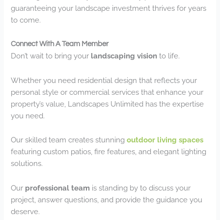
guaranteeing your landscape investment thrives for years
to come.
Connect With A Team Member
Don’t wait to bring your
landscaping vision
to life.
Whether you need residential design that reflects your
personal style or commercial services that enhance your
property’s value, Landscapes Unlimited has the expertise
you need.
Our skilled team creates stunning
outdoor living spaces
featuring custom patios, fire features, and elegant lighting
solutions.
Our
professional team
is standing by to discuss your
project, answer questions, and provide the guidance you
deserve.