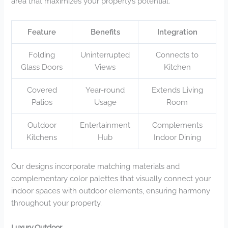
area that maximizes your property’s potential.
Feature
Benefits
Integration
Folding
Uninterrupted
Connects to
Glass Doors
Views
Kitchen
Covered
Year-round
Extends Living
Patios
Usage
Room
Outdoor
Entertainment
Complements
Kitchens
Hub
Indoor Dining
Our designs incorporate matching materials and
complementary color palettes that visually connect your
indoor spaces with outdoor elements, ensuring harmony
throughout your property.
Luxury Outdoor