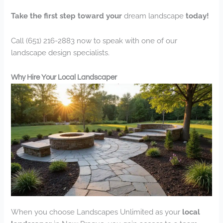
Take the first step toward your
dream landscape
today!
Call (651) 216-2883 now to speak with one of our
landscape design specialists.
Why Hire Your Local Landscaper
When you choose Landscapes Unlimited as your
local