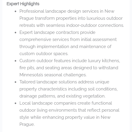
Expert Highlights
Professional landscape design services in New
Prague transform properties into luxurious outdoor
retreats with seamless indoor-outdoor connections.
Expert landscape contractors provide
comprehensive services from initial assessment
through implementation and maintenance of
custom outdoor spaces.
Custom outdoor features include luxury kitchens,
fire pits, and seating areas designed to withstand
Minnesota’s seasonal challenges.
Tailored landscape solutions address unique
property characteristics including soil conditions,
drainage patterns, and existing vegetation.
Local landscape companies create functional
outdoor living environments that reflect personal
style while enhancing property value in New
Prague.