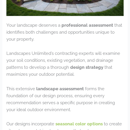
Your landscape deserves a
professional assessment
that
identifies both challenges and opportunities unique to
your property.
Landscapes Unlimited’s contracting experts will examine
your soil conditions, existing vegetation, and drainage
patterns to develop a thorough
design strategy
that
maximizes your outdoor potential.
This extensive
landscape assessment
forms the
foundation of our design process, ensuring every
recommendation serves a specific purpose in creating
your ideal outdoor environment.
Our designs incorporate
seasonal color options
to create