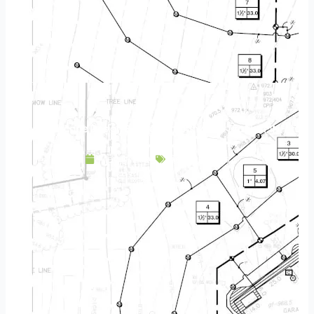
Landscape Design & Build Company New Prague MN
May 9, 2025
Service Area