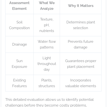
Assessment
What We
Why It Matters
Element
Analyze
Texture,
Soil
Determines plant
pH,
Composition
selection
nutrients
Water flow
Prevents future
Drainage
patterns
damage
Light
Sun
Guarantees proper
throughout
Exposure
plant placement
day
Existing
Plants,
Incorporates
Features
structures
valuable elements
This detailed evaluation allows us to identify potential
challenges before they become costly problems,