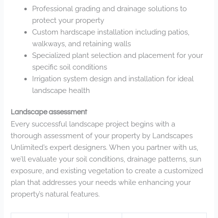
Professional grading and drainage solutions to
protect your property
Custom hardscape installation including patios,
walkways, and retaining walls
Specialized plant selection and placement for your
specific soil conditions
Irrigation system design and installation for ideal
landscape health
Landscape assessment
Every successful landscape project begins with a
thorough assessment of your property by Landscapes
Unlimited’s expert designers. When you partner with us,
we’ll evaluate your soil conditions, drainage patterns, sun
exposure, and existing vegetation to create a customized
plan that addresses your needs while enhancing your
property’s natural features.