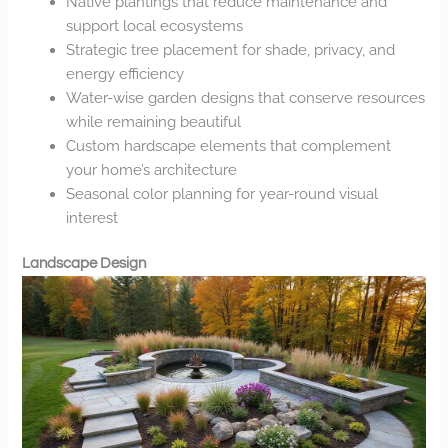
Native plantings that reduce maintenance and
support local ecosystems
Strategic tree placement for shade, privacy, and
energy efficiency
Water-wise garden designs that conserve resources
while remaining beautiful
Custom hardscape elements that complement
your home’s architecture
Seasonal color planning for year-round visual
interest
Landscape Design