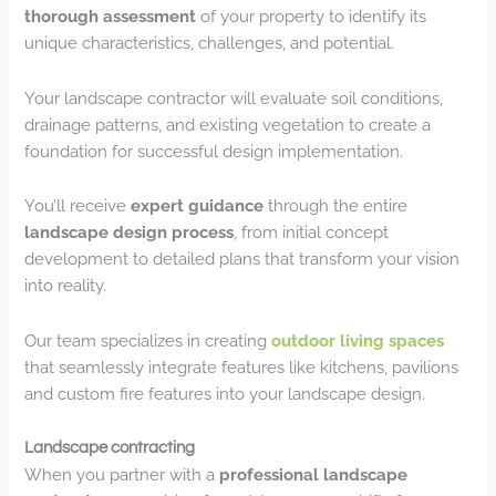
thorough assessment
of your property to identify its
unique characteristics, challenges, and potential.
Your landscape contractor will evaluate soil conditions,
drainage patterns, and existing vegetation to create a
foundation for successful design implementation.
You’ll receive
expert guidance
through the entire
landscape design process
, from initial concept
development to detailed plans that transform your vision
into reality.
Our team specializes in creating
outdoor living spaces
that seamlessly integrate features like kitchens, pavilions
and custom fire features into your landscape design.
Landscape contracting
When you partner with a
professional landscape