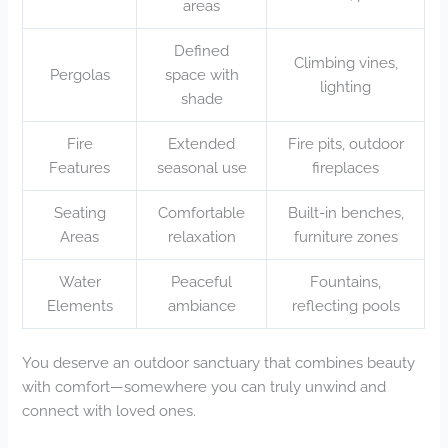
areas
Defined
Climbing vines,
Pergolas
space with
lighting
shade
Fire
Extended
Fire pits, outdoor
Features
seasonal use
fireplaces
Seating
Comfortable
Built-in benches,
Areas
relaxation
furniture zones
Water
Peaceful
Fountains,
Elements
ambiance
reflecting pools
You deserve an outdoor sanctuary that combines beauty
with comfort—somewhere you can truly unwind and
connect with loved ones.