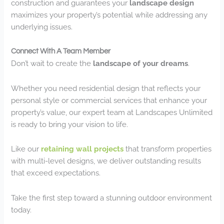
construction and guarantees your
landscape design
maximizes your property’s potential while addressing any
underlying issues.
Connect With A Team Member
Don’t wait to create the
landscape of your dreams
.
Whether you need residential design that reflects your
personal style or commercial services that enhance your
property’s value, our expert team at Landscapes Unlimited
is ready to bring your vision to life.
Like our
retaining wall projects
that transform properties
with multi-level designs, we deliver outstanding results
that exceed expectations.
Take the first step toward a stunning outdoor environment
today.