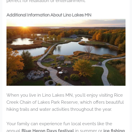
perfect for relaxation or entertainment.
Additional Information About Lino Lakes MN
When you live in Lino Lakes MN, you’ll enjoy visiting Rice
Creek Chain of Lakes Park Reserve, which offers beautiful
hiking trails and water activities throughout the year.
Your family can experience fun local events like the
annual
Blue Heron Days festival
in summer or
ice fishing