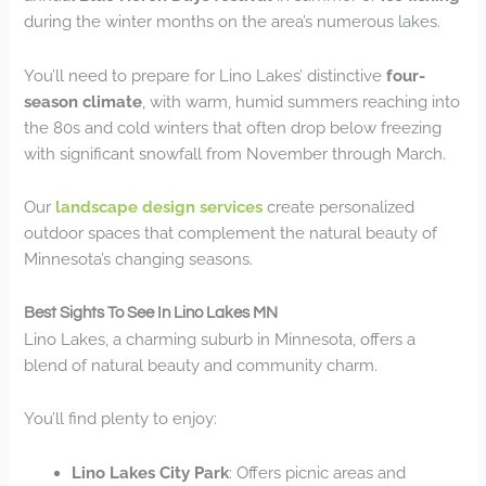
during the winter months on the area’s numerous lakes.
You’ll need to prepare for Lino Lakes’ distinctive
four-
season climate
, with warm, humid summers reaching into
the 80s and cold winters that often drop below freezing
with significant snowfall from November through March.
Our
landscape design services
create personalized
outdoor spaces that complement the natural beauty of
Minnesota’s changing seasons.
Best Sights To See In Lino Lakes MN
Lino Lakes, a charming suburb in Minnesota, offers a
blend of natural beauty and community charm.
You’ll find plenty to enjoy:
Lino Lakes City Park
: Offers picnic areas and