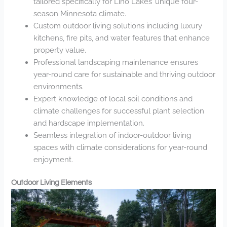
tailored specifically for Lino Lakes’ unique four-
season Minnesota climate.
Custom outdoor living solutions including luxury
kitchens, fire pits, and water features that enhance
property value.
Professional landscaping maintenance ensures
year-round care for sustainable and thriving outdoor
environments.
Expert knowledge of local soil conditions and
climate challenges for successful plant selection
and hardscape implementation.
Seamless integration of indoor-outdoor living
spaces with climate considerations for year-round
enjoyment.
Outdoor Living Elements