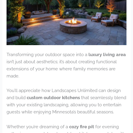
Transforming your outdoor space into a
luxury living area
isn’t just about aesthetics; it’s about creating functional
extensions of your home where family memories are
made.
You’ll appreciate how Landscapes Unlimited can design
and build
custom outdoor kitchens
that seamlessly blend
with your existing landscaping, allowing you to entertain
guests while enjoying Minnesota’s beautiful seasons.
Whether you’re dreaming of a
cozy fire pit
for evening