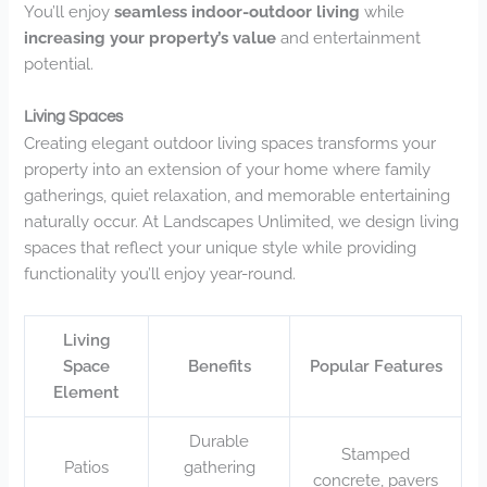
You’ll enjoy
seamless indoor-outdoor living
while
increasing your property’s value
and entertainment
potential.
Living Spaces
Creating elegant outdoor living spaces transforms your
property into an extension of your home where family
gatherings, quiet relaxation, and memorable entertaining
naturally occur. At Landscapes Unlimited, we design living
spaces that reflect your unique style while providing
functionality you’ll enjoy year-round.
Living
Space
Benefits
Popular Features
Element
Durable
Stamped
Patios
gathering
concrete, pavers