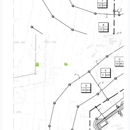
Landscape Design & Build Company Lino Lakes MN
May 3, 2025
Service Area