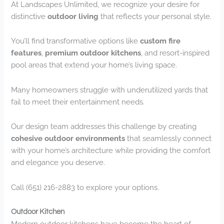
At Landscapes Unlimited, we recognize your desire for
distinctive
outdoor living
that reflects your personal style.
You’ll find transformative options like
custom fire
features
,
premium outdoor kitchens
, and resort-inspired
pool areas that extend your home’s living space.
Many homeowners struggle with underutilized yards that
fail to meet their entertainment needs.
Our design team addresses this challenge by creating
cohesive outdoor environments
that seamlessly connect
with your home’s architecture while providing the comfort
and elegance you deserve.
Call (651) 216-2883 to explore your options.
Outdoor Kitchen
Modern outdoor kitchens have become the heart of