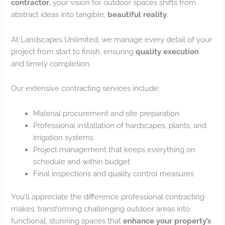
contractor
, your vision for outdoor spaces shifts from
abstract ideas into tangible,
beautiful reality
.
At Landscapes Unlimited, we manage every detail of your
project from start to finish, ensuring
quality execution
and timely completion.
Our extensive contracting services include:
Material procurement and site preparation
Professional installation of hardscapes, plants, and
irrigation systems
Project management that keeps everything on
schedule and within budget
Final inspections and quality control measures
You’ll appreciate the difference professional contracting
makes, transforming challenging outdoor areas into
functional, stunning spaces that
enhance your property’s