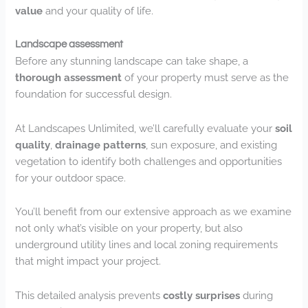
value
and your quality of life.
Landscape assessment
Before any stunning landscape can take shape, a
thorough assessment
of your property must serve as the
foundation for successful design.
At Landscapes Unlimited, we’ll carefully evaluate your
soil
quality
,
drainage patterns
, sun exposure, and existing
vegetation to identify both challenges and opportunities
for your outdoor space.
You’ll benefit from our extensive approach as we examine
not only what’s visible on your property, but also
underground utility lines and local zoning requirements
that might impact your project.
This detailed analysis prevents
costly surprises
during