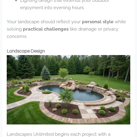
Lighting design that extends your outdoor
enjoyment into evening hours
Your landscape should reflect your
personal style
while
solving
practical challenges
like drainage or privacy
concerns.
Landscape Design
Landscapes Unlimited begins each project with a