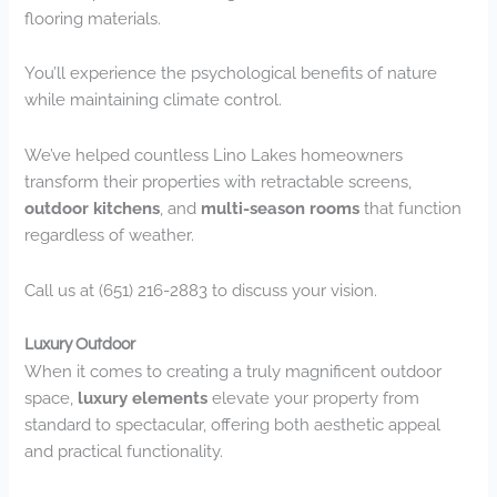
flooring materials.
You’ll experience the psychological benefits of nature
while maintaining climate control.
We’ve helped countless Lino Lakes homeowners
transform their properties with retractable screens,
outdoor kitchens
, and
multi-season rooms
that function
regardless of weather.
Call us at (651) 216-2883 to discuss your vision.
Luxury Outdoor
When it comes to creating a truly magnificent outdoor
space,
luxury elements
elevate your property from
standard to spectacular, offering both aesthetic appeal
and practical functionality.