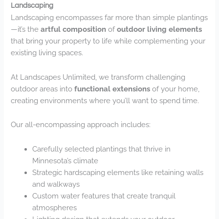
Landscaping
Landscaping encompasses far more than simple plantings
—it’s the
artful composition
of
outdoor living elements
that bring your property to life while complementing your
existing living spaces.
At Landscapes Unlimited, we transform challenging
outdoor areas into
functional extensions
of your home,
creating environments where you’ll want to spend time.
Our all-encompassing approach includes:
Carefully selected plantings that thrive in
Minnesota’s climate
Strategic hardscaping elements like retaining walls
and walkways
Custom water features that create tranquil
atmospheres