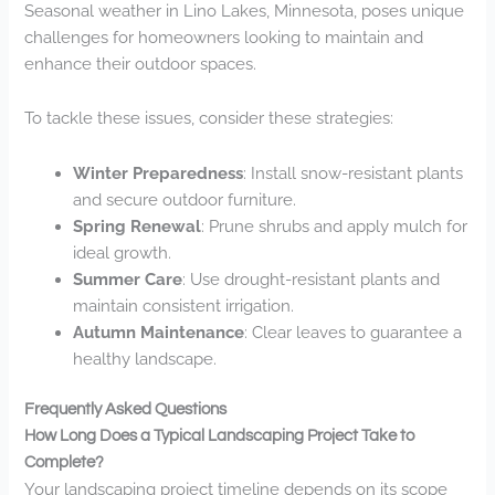
Seasonal weather in Lino Lakes, Minnesota, poses unique
challenges for homeowners looking to maintain and
enhance their outdoor spaces.
To tackle these issues, consider these strategies:
Winter Preparedness
: Install snow-resistant plants
and secure outdoor furniture.
Spring Renewal
: Prune shrubs and apply mulch for
ideal growth.
Summer Care
: Use drought-resistant plants and
maintain consistent irrigation.
Autumn Maintenance
: Clear leaves to guarantee a
healthy landscape.
Frequently Asked Questions
How Long Does a Typical Landscaping Project Take to
Complete?
Your landscaping project timeline depends on its scope