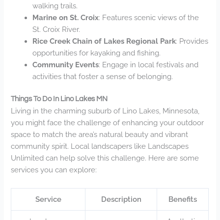
walking trails.
Marine on St. Croix
: Features scenic views of the
St. Croix River.
Rice Creek Chain of Lakes Regional Park
: Provides
opportunities for kayaking and fishing.
Community Events
: Engage in local festivals and
activities that foster a sense of belonging.
Things To Do In Lino Lakes MN
Living in the charming suburb of Lino Lakes, Minnesota,
you might face the challenge of enhancing your outdoor
space to match the area’s natural beauty and vibrant
community spirit. Local landscapers like Landscapes
Unlimited can help solve this challenge. Here are some
services you can explore:
Service
Description
Benefits