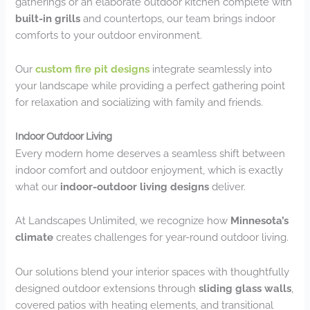
gatherings or an elaborate outdoor kitchen complete with
built-in grills
and countertops, our team brings indoor
comforts to your outdoor environment.
Our
custom fire pit designs
integrate seamlessly into
your landscape while providing a perfect gathering point
for relaxation and socializing with family and friends.
Indoor Outdoor Living
Every modern home deserves a seamless shift between
indoor comfort and outdoor enjoyment, which is exactly
what our
indoor-outdoor living designs
deliver.
At Landscapes Unlimited, we recognize how
Minnesota’s
climate
creates challenges for year-round outdoor living.
Our solutions blend your interior spaces with thoughtfully
designed outdoor extensions through
sliding glass walls
,
covered patios with heating elements, and transitional