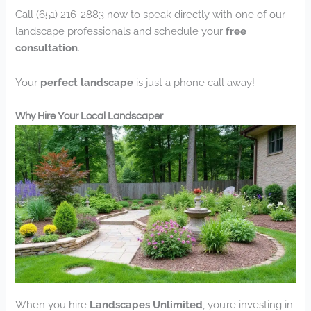
Call (651) 216-2883 now to speak directly with one of our
landscape professionals and schedule your
free
consultation
.
Your
perfect landscape
is just a phone call away!
Why Hire Your Local Landscaper
When you hire
Landscapes Unlimited
, you’re investing in