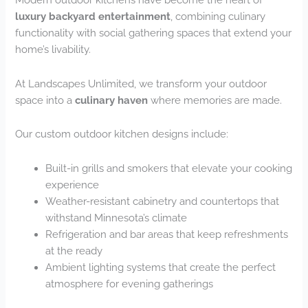
luxury backyard entertainment
, combining culinary
functionality with social gathering spaces that extend your
home’s livability.
At Landscapes Unlimited, we transform your outdoor
space into a
culinary haven
where memories are made.
Our custom outdoor kitchen designs include:
Built-in grills and smokers that elevate your cooking
experience
Weather-resistant cabinetry and countertops that
withstand Minnesota’s climate
Refrigeration and bar areas that keep refreshments
at the ready
Ambient lighting systems that create the perfect
atmosphere for evening gatherings