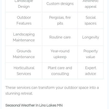
Landscape
Aesthetic
Custom designs
Design
appeal
Outdoor
Pergolas, fire
Social
Features
pits
spaces
Landscaping
Routine care
Longevity
Maintenance
Grounds
Year-round
Property
Maintenance
upkeep
value
Horticultural
Plant care and
Expert
Services
consulting
advice
These services can transform your outdoor space into a
stunning retreat.
Seasonal Weather In Lino Lakes MN