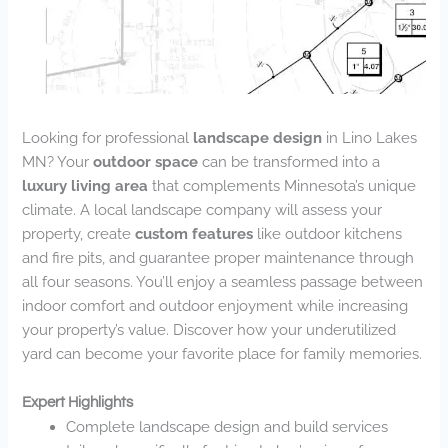
Looking for professional
landscape design
in Lino Lakes
MN? Your
outdoor space
can be transformed into a
luxury living area
that complements Minnesota’s unique
climate. A local landscape company will assess your
property, create
custom features
like outdoor kitchens
and fire pits, and guarantee proper maintenance through
all four seasons. You’ll enjoy a seamless passage between
indoor comfort and outdoor enjoyment while increasing
your property’s value. Discover how your underutilized
yard can become your favorite place for family memories.
Expert Highlights
Complete landscape design and build services