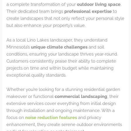
a complete transformation of your
outdoor living space
.
Their dedicated team brings
professional expertise
to
create landscapes that not only reflect your personal style
but also enhance your property’s value.
As a local Lino Lakes landscaper, they understand
Minnesota’s
unique climate challenges
and soil
conditions, ensuring your landscape thrives year-round.
Customers consistently praise their ability to complete
projects on time and within budget while maintaining
exceptional quality standards.
Whether you’re looking for a stunning residential garden
makeover or functional
commercial landscaping
, their
extensive services cover everything from initial design
through installation and ongoing maintenance. With a
focus on
noise reduction features
and privacy
enhancement, they create serene outdoor environments