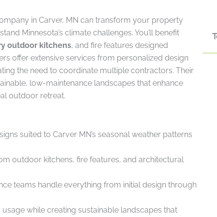
company in Carver, MN can transform your property
stand Minnesota’s climate challenges. You’ll benefit
T
ry outdoor kitchens
, and fire features designed
apers offer extensive services from personalized design
ting the need to coordinate multiple contractors. Their
ainable, low-maintenance landscapes that enhance
al outdoor retreat.
signs suited to Carver MN’s seasonal weather patterns
 outdoor kitchens, fire features, and architectural
ance teams handle everything from initial design through
r usage while creating sustainable landscapes that