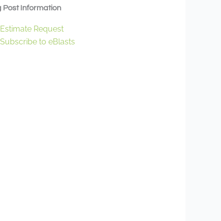
 Post Information
Estimate Request
Subscribe to eBlasts