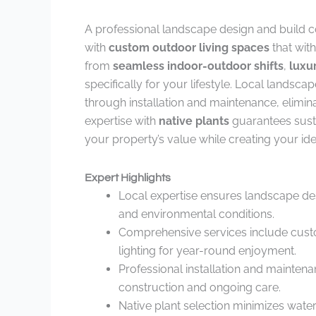
A professional landscape design and build 
with
custom outdoor living spaces
that with
from
seamless indoor-outdoor shifts
,
luxu
specifically for your lifestyle. Local landsc
through installation and maintenance, elimina
expertise with
native plants
guarantees sust
your property’s value while creating your ide
Expert Highlights
Local expertise ensures landscape de
and environmental conditions.
Comprehensive services include custom
lighting for year-round enjoyment.
Professional installation and mainten
construction and ongoing care.
Native plant selection minimizes wate