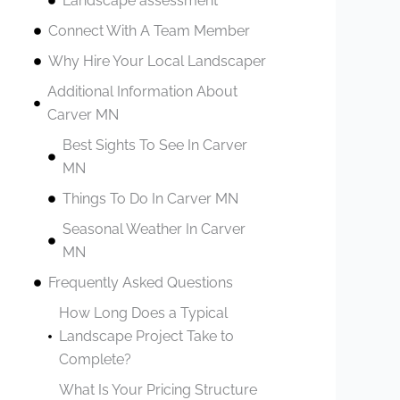
Landscape assessment
Connect With A Team Member
Why Hire Your Local Landscaper
Additional Information About
Carver MN
Best Sights To See In Carver
MN
Things To Do In Carver MN
Seasonal Weather In Carver
MN
Frequently Asked Questions
How Long Does a Typical
Landscape Project Take to
Complete?
What Is Your Pricing Structure