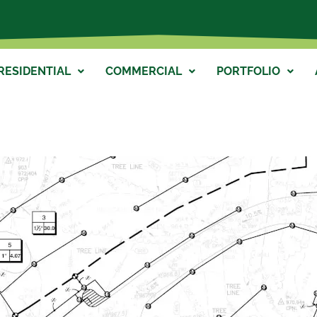
RESIDENTIAL
COMMERCIAL
PORTFOLIO