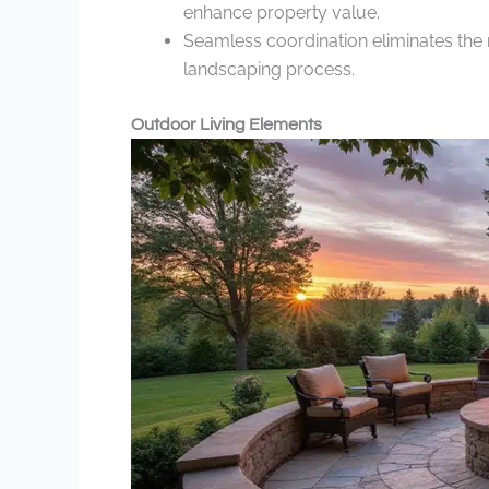
enhance property value.
Seamless coordination eliminates the n
landscaping process.
Outdoor Living Elements