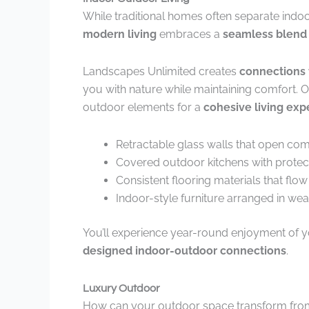
While traditional homes often separate indo
modern living
embraces a
seamless blend
Landscapes Unlimited creates
connections 
you with nature while maintaining comfort. Ou
outdoor elements for a
cohesive living exp
Retractable glass walls that open com
Covered outdoor kitchens with protec
Consistent flooring materials that flow
Indoor-style furniture arranged in we
You’ll experience year-round enjoyment of yo
designed indoor-outdoor connections
.
Luxury Outdoor
How can your outdoor space transform from an