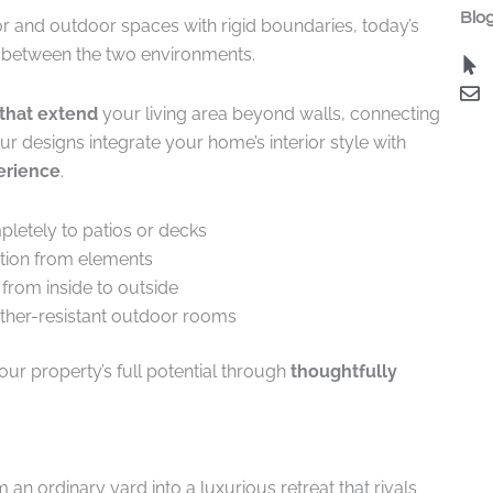
Blog
or and outdoor spaces with rigid boundaries, today’s
between the two environments.
that extend
your living area beyond walls, connecting
r designs integrate your home’s interior style with
erience
.
pletely to patios or decks
tion from elements
 from inside to outside
ather-resistant outdoor rooms
ur property’s full potential through
thoughtfully
 ordinary yard into a luxurious retreat that rivals