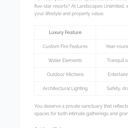
five-star resorts? At Landscapes Unlimited,
your lifestyle and property value.
Luxury Feature
Custom Fire Features
Year-round
Water Elements
Tranquil a
Outdoor Kitchens
Entertai
Architectural Lighting
Safety, dr
You deserve a private sanctuary that reflect
spaces for both intimate gatherings and grand 