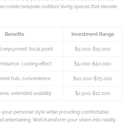
 we create bespoke outdoor living spaces that elevate
Benefits
Investment Range
 enjoyment, focal point
$3,000-$15,000
mbiance, cooling effect
$5,000-$50,000
nment hub, convenience
$10,000-$75,000
ama, extended usability
$2,500-$12,000
s your personal style while providing comfortable
entertaining. We’ll transform your vision into reality.