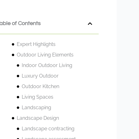
able of Contents
Expert Highlights
Outdoor Living Elements
Indoor Outdoor Living
Luxury Outdoor
Outdoor Kitchen
Living Spaces
Landscaping
Landscape Design
Landscape contracting