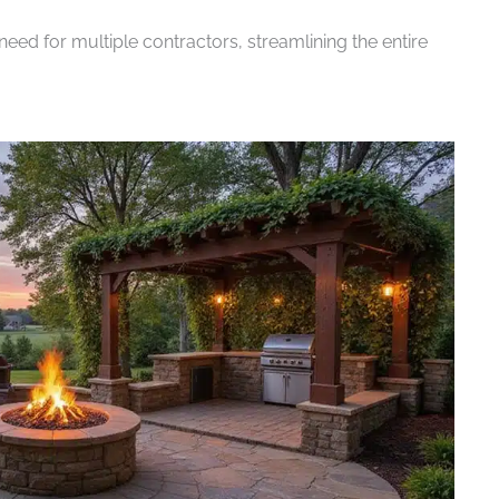
eed for multiple contractors, streamlining the entire