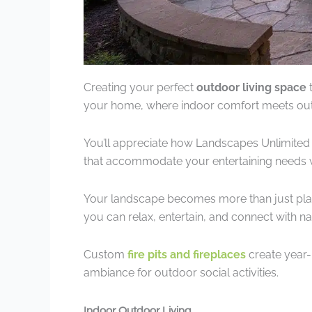
Creating your perfect
outdoor living space
t
your home, where indoor comfort meets ou
You’ll appreciate how Landscapes Unlimited
that accommodate your entertaining needs 
Your landscape becomes more than just pla
you can relax, entertain, and connect with 
Custom
fire pits and fireplaces
create year-
ambiance for outdoor social activities.
Indoor Outdoor Living