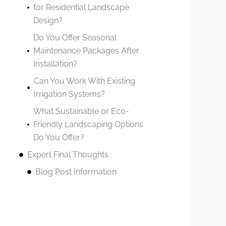
for Residential Landscape
Design?
Do You Offer Seasonal
Maintenance Packages After
Installation?
Can You Work With Existing
Irrigation Systems?
What Sustainable or Eco-
Friendly Landscaping Options
Do You Offer?
Expert Final Thoughts
Blog Post Information