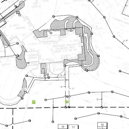
Landscape Design & Build Company Carver MN
April 19, 2025
Service Area