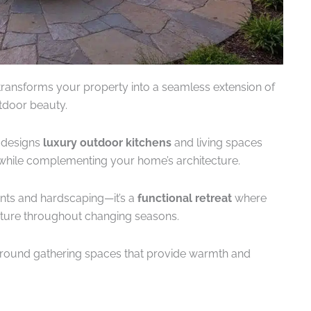
ransforms your property into a seamless extension of
tdoor beauty.
 designs
luxury outdoor kitchens
and living spaces
while complementing your home’s architecture.
nts and hardscaping—it’s a
functional retreat
where
nature throughout changing seasons.
round gathering spaces that provide warmth and