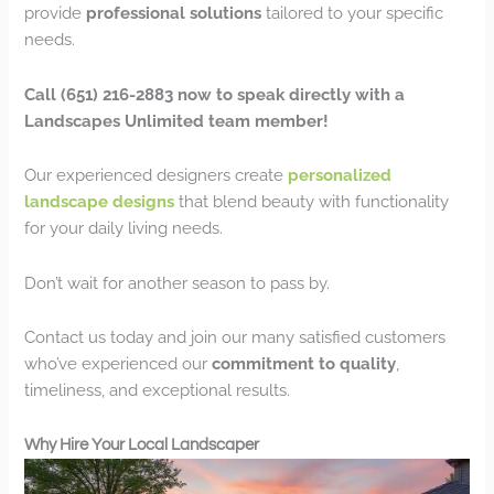
provide
professional solutions
tailored to your specific
needs.
Call (651) 216-2883 now to speak directly with a
Landscapes Unlimited team member!
Our experienced designers create
personalized
landscape designs
that blend beauty with functionality
for your daily living needs.
Don’t wait for another season to pass by.
Contact us today and join our many satisfied customers
who’ve experienced our
commitment to quality
,
timeliness, and exceptional results.
Why Hire Your Local Landscaper