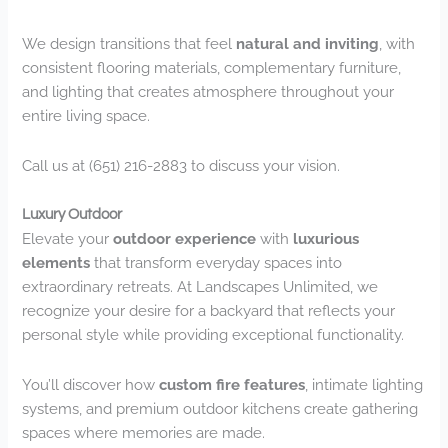
We design transitions that feel
natural and inviting
, with
consistent flooring materials, complementary furniture,
and lighting that creates atmosphere throughout your
entire living space.
Call us at (651) 216-2883 to discuss your vision.
Luxury Outdoor
Elevate your
outdoor experience
with
luxurious
elements
that transform everyday spaces into
extraordinary retreats. At Landscapes Unlimited, we
recognize your desire for a backyard that reflects your
personal style while providing exceptional functionality.
You’ll discover how
custom fire features
, intimate lighting
systems, and premium outdoor kitchens create gathering
spaces where memories are made.