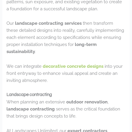
patterns, sun exposure, and existing vegetation to create
a foundation for a successful landscape plan.
Our
landscape contracting services
then transform
these detailed designs into reality, carefully implementing
each element according to specifications while ensuring
proper installation techniques for
long-term
sustainability
.
We can integrate
decorative concrete designs
into your
front entryway to enhance visual appeal and create an
inviting atmosphere.
Landscape contracting
When planning an extensive
outdoor renovation
,
landscape contracting
serves as the critical foundation
that brings design concepts to life.
At Landscapes Unlimited, our
expert contractors