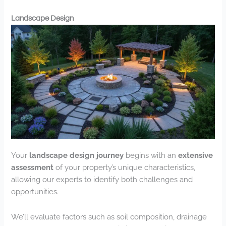
Landscape Design
Your
landscape design journey
begins with an
extensive
assessment
of your property’s unique characteristics,
allowing our experts to identify both challenges and
opportunities.
We’ll evaluate factors such as soil composition, drainage