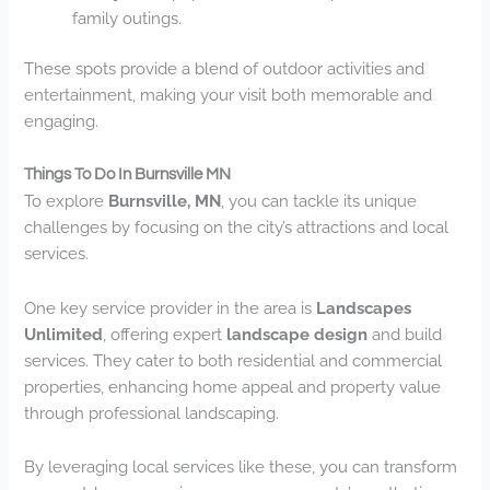
family outings.
These spots provide a blend of outdoor activities and
entertainment, making your visit both memorable and
engaging.
Things To Do In Burnsville MN
To explore
Burnsville, MN
, you can tackle its unique
challenges by focusing on the city’s attractions and local
services.
One key service provider in the area is
Landscapes
Unlimited
, offering expert
landscape design
and build
services. They cater to both residential and commercial
properties, enhancing home appeal and property value
through professional landscaping.
By leveraging local services like these, you can transform