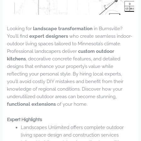
Looking for
landscape transformation
in Burnsville?
You’ll find
expert designers
who create seamless indoor-
outdoor living spaces tailored to Minnesota’s climate.
Professional landscapers deliver
custom outdoor
kitchens
, decorative concrete features, and detailed
designs that enhance your property’s value while
reflecting your personal style. By hiring local experts,
you’ll avoid costly DIY mistakes and benefit from their
knowledge of regional conditions. Discover how your
underutilized outdoor areas can become stunning,
functional extensions
of your home.
Expert Highlights
Landscapes Unlimited offers complete outdoor
living space design and construction services