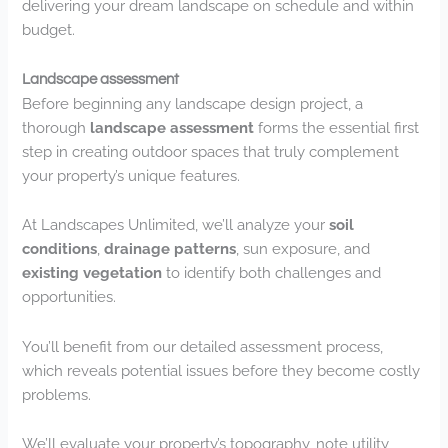
delivering your dream landscape on schedule and within
budget.
Landscape assessment
Before beginning any landscape design project, a
thorough
landscape assessment
forms the essential first
step in creating outdoor spaces that truly complement
your property’s unique features.
At Landscapes Unlimited, we’ll analyze your
soil
conditions
,
drainage patterns
, sun exposure, and
existing vegetation
to identify both challenges and
opportunities.
You’ll benefit from our detailed assessment process,
which reveals potential issues before they become costly
problems.
We’ll evaluate your property’s topography, note utility