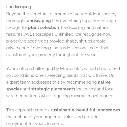
Landscaping
Beyond the structural elements of your outdoor spaces,
thorough
landscaping
ties everything together through
thoughtful
plant selection
, hardscaping, and natural
features. At Landscapes Unlimited, we recognize how
properly placed trees provide shade, shrubs create
privacy, and flowering plants add seasonal color that
transforms your property throughout the year.
You’re often challenged by Minnesota’s varied climate and
soil conditions when selecting plants that will thrive. Our
expert team addresses this by recommending
native
species
and
strategic placements
that withstand local
weather patterns while requiring minimal maintenance.
This approach creates
sustainable, beautiful landscapes
that enhance your property’s value and provide
enjoyment for years to come.