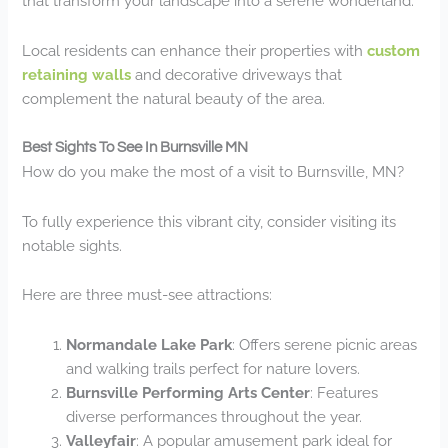
that transform your landscape into a serene wonderland.
Local residents can enhance their properties with
custom
retaining walls
and decorative driveways that
complement the natural beauty of the area.
Best Sights To See In Burnsville MN
How do you make the most of a visit to Burnsville, MN?
To fully experience this vibrant city, consider visiting its
notable sights.
Here are three must-see attractions:
Normandale Lake Park
: Offers serene picnic areas
and walking trails perfect for nature lovers.
Burnsville Performing Arts Center
: Features
diverse performances throughout the year.
Valleyfair
: A popular amusement park ideal for