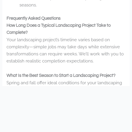
seasons.
Frequently Asked Questions
How Long Does a Typical Landscaping Project Take to
Complete?
Your landscaping project’s timeline varies based on
complexity—simple jobs may take days while extensive
transformations can require weeks. We’ll work with you to
establish realistic completion expectations.
What Is the Best Season to Start a Landscaping Project?
Spring and fall offer ideal conditions for your landscaping
project. You’ll enjoy perfect planting weather, while
summer works well for hardscaping. We’re always ready
to help you transform your outdoor space.
Do You Offer Financing Options for Larger Landscape
Installations?