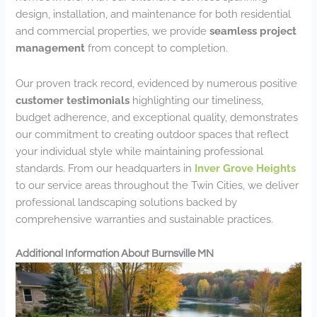
design, installation, and maintenance for both residential
and commercial properties, we provide
seamless project
management
from concept to completion.
Our proven track record, evidenced by numerous positive
customer testimonials
highlighting our timeliness,
budget adherence, and exceptional quality, demonstrates
our commitment to creating outdoor spaces that reflect
your individual style while maintaining professional
standards. From our headquarters in
Inver Grove Heights
to our service areas throughout the Twin Cities, we deliver
professional landscaping solutions backed by
comprehensive warranties and sustainable practices.
Additional Information About Burnsville MN