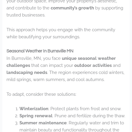
your outdoor space, improve your property’s aesthetic,
and contribute to the
community’s growth
by supporting
trusted businesses.
This approach helps you engage with the community
while beautifying your surroundings.
Seasonal Weather In Burnsville MN
In Burnsville, MN, you face
unique seasonal weather
challenges
that can impact your
outdoor activities
and
landscaping needs
. The region experiences cold winters,
mild springs, warm summers, and cool autumns.
To adapt, consider these solutions:
Winterization
: Protect plants from frost and snow.
Spring renewal
: Prune and fertilize during the thaw.
Summer maintenance
: Regularly water and trim to
maintain beauty and functionality throughout the