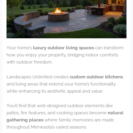
Your home’s
luxury outdoor living spaces
can transform
how you enjoy your property, bridging indoor comforts
with outdoor freedom.
Landscapes Unlimited creates
custom outdoor kitchens
and living areas that extend your home’s functionality
while enhancing its aesthetic appeal and value.
You’ll find that well-designed outdoor elements like
patios, fire features, and cooking spaces become
natural
gathering places
where family memories are made
throughout Minnesota’s varied seasons.