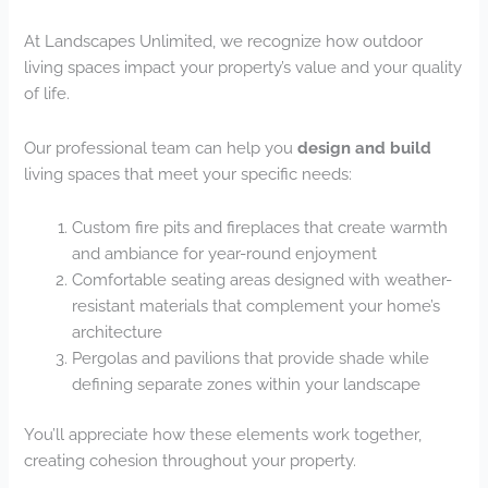
At Landscapes Unlimited, we recognize how outdoor
living spaces impact your property’s value and your quality
of life.
Our professional team can help you
design and build
living spaces that meet your specific needs:
Custom fire pits and fireplaces that create warmth
and ambiance for year-round enjoyment
Comfortable seating areas designed with weather-
resistant materials that complement your home’s
architecture
Pergolas and pavilions that provide shade while
defining separate zones within your landscape
You’ll appreciate how these elements work together,
creating cohesion throughout your property.