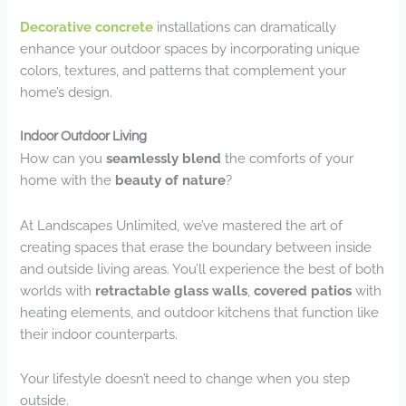
Decorative concrete
installations can dramatically
enhance your outdoor spaces by incorporating unique
colors, textures, and patterns that complement your
home’s design.
Indoor Outdoor Living
How can you
seamlessly blend
the comforts of your
home with the
beauty of nature
?
At Landscapes Unlimited, we’ve mastered the art of
creating spaces that erase the boundary between inside
and outside living areas. You’ll experience the best of both
worlds with
retractable glass walls
,
covered patios
with
heating elements, and outdoor kitchens that function like
their indoor counterparts.
Your lifestyle doesn’t need to change when you step
outside.