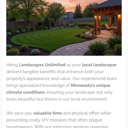
Hiring
Landscapes Unlimited
as your
local landscaper
delivers tangible benefits that enhance both your
property’s appearance and value. Our experienced team
brings specialized knowledge of
Minnesota’s unique
climate conditions
, ensuring your landscape not only
looks beautiful but thrives in our local environment.
We save you
valuable time
and physical effort while
preventing costly DIY mistakes that often plague
homeowners. With our extensive services spanning