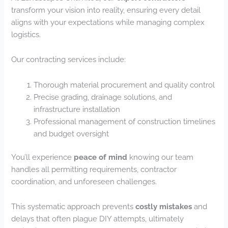
transform your vision into reality, ensuring every detail
aligns with your expectations while managing complex
logistics.
Our contracting services include:
Thorough material procurement and quality control
Precise grading, drainage solutions, and
infrastructure installation
Professional management of construction timelines
and budget oversight
You’ll experience
peace of mind
knowing our team
handles all permitting requirements, contractor
coordination, and unforeseen challenges.
This systematic approach prevents
costly mistakes
and
delays that often plague DIY attempts, ultimately