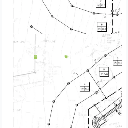
Landscape Design & Build Company Burnsville MN
April 19, 2025
Service Area