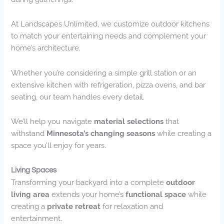
At Landscapes Unlimited, we customize outdoor kitchens
to match your entertaining needs and complement your
home’s architecture.
Whether you’re considering a simple grill station or an
extensive kitchen with refrigeration, pizza ovens, and bar
seating, our team handles every detail.
We’ll help you navigate
material selections
that
withstand
Minnesota’s changing seasons
while creating a
space you’ll enjoy for years.
Living Spaces
Transforming your backyard into a complete
outdoor
living area
extends your home’s
functional space
while
creating a
private retreat
for relaxation and
entertainment.