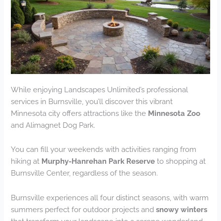
While enjoying Landscapes Unlimited’s professional
services in Burnsville, you’ll discover this vibrant
Minnesota city offers attractions like the
Minnesota Zoo
and Alimagnet Dog Park.
You can fill your weekends with activities ranging from
hiking at
Murphy-Hanrehan Park Reserve
to shopping at
Burnsville Center, regardless of the season.
Burnsville experiences all four distinct seasons, with warm
summers perfect for outdoor projects and
snowy winters