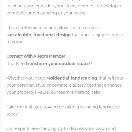
locations, and consider your lifestyle needs to develop a
complete understanding of your space.
This careful examination allows us to create a
sustainable, functional design
that you’ll enjoy for years
to come.
Connect With A Team Member
Ready to
transform your outdoor space
?
Whether you need
residential landscaping
that reflects
your personal style or commercial services that enhance
your property’s value, our team is here to help.
Take the first step toward creating a stunning landscape
today.
Our experts are standing by to discuss your vision and