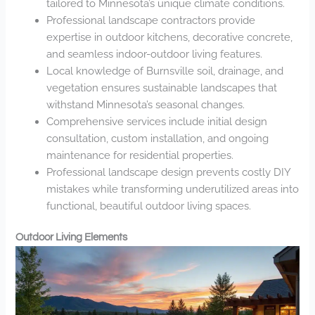
tailored to Minnesota’s unique climate conditions.
Professional landscape contractors provide
expertise in outdoor kitchens, decorative concrete,
and seamless indoor-outdoor living features.
Local knowledge of Burnsville soil, drainage, and
vegetation ensures sustainable landscapes that
withstand Minnesota’s seasonal changes.
Comprehensive services include initial design
consultation, custom installation, and ongoing
maintenance for residential properties.
Professional landscape design prevents costly DIY
mistakes while transforming underutilized areas into
functional, beautiful outdoor living spaces.
Outdoor Living Elements