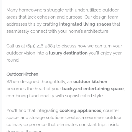
Many homeowners struggle with underutilized outdoor
areas that lack cohesion and purpose. Our design team
addresses this by crafting
integrated living spaces
that
seamlessly connect with your home’s architecture.
Call us at (651) 216-2883 to discuss how we can turn your
outdoor vision into a
luxury destination
you’ll enjoy year-
round.
Outdoor Kitchen
When designed thoughtfully, an
outdoor kitchen
becomes the heart of your
backyard entertaining space
,
combining functionality with sophisticated style.
You’ll find that integrating
cooking appliances
, counter
space, and storage solutions creates a seamless outdoor
culinary experience that eliminates constant trips inside
during gatherings.