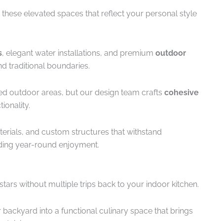
 these elevated spaces that reflect your personal style
s
, elegant water installations, and premium
outdoor
d traditional boundaries.
d outdoor areas, but our design team crafts
cohesive
ionality.
terials, and custom structures that withstand
iding year-round enjoyment.
tars without multiple trips back to your indoor kitchen.
backyard into a functional culinary space that brings