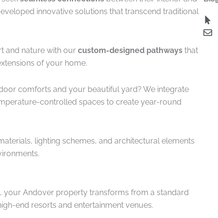
veloped innovative solutions that transcend traditional
rt and nature with our
custom-designed pathways
that
extensions of your home.
indoor comforts and your beautiful yard? We integrate
emperature-controlled spaces to create year-round
materials, lighting schemes, and architectural elements
ironments.
, your Andover property transforms from a standard
 high-end resorts and entertainment venues.