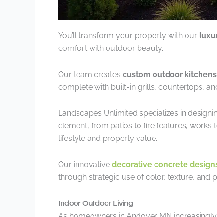
You’ll transform your property with our
luxu
comfort with outdoor beauty.
Our team creates
custom outdoor kitchens
complete with built-in grills, countertops, an
Landscapes Unlimited specializes in designi
element, from patios to fire features, works 
lifestyle and property value.
Our innovative
decorative concrete design
through strategic use of color, texture, and p
Indoor Outdoor Living
As homeowners in Andover MN increasingly