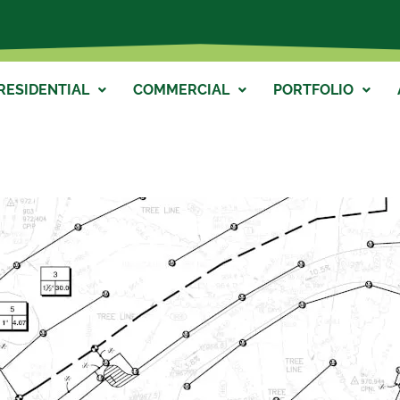
RESIDENTIAL
COMMERCIAL
PORTFOLIO