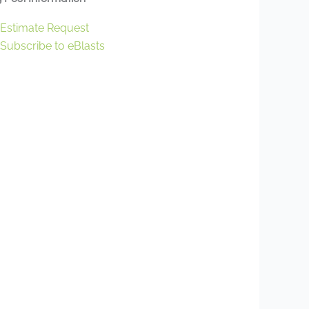
Estimate Request
Subscribe to eBlasts