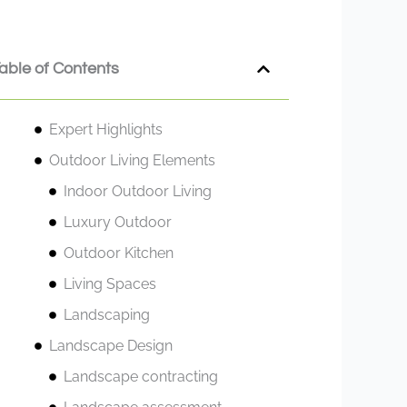
able of Contents
Expert Highlights
Outdoor Living Elements
Indoor Outdoor Living
Luxury Outdoor
Outdoor Kitchen
Living Spaces
Landscaping
Landscape Design
Landscape contracting