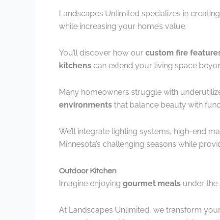
Landscapes Unlimited specializes in creating
while increasing your home’s value.
You’ll discover how our
custom fire feature
kitchens
can extend your living space beyon
Many homeowners struggle with underutilize
environments
that balance beauty with funct
We’ll integrate lighting systems, high-end ma
Minnesota’s challenging seasons while prov
Outdoor Kitchen
Imagine enjoying
gourmet meals
under the s
At Landscapes Unlimited, we transform your 