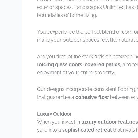
exterior spaces, Landscapes Unlimited has de
boundaries of home living.
You’ll experience the perfect blend of comfo
make your outdoor spaces feel like natural 
Are you tired of the stark division between 
folding glass doors
,
covered patios
, and t
enjoyment of your entire property.
Our designs incorporate consistent flooring 
that guarantee a
cohesive flow
between env
Luxury Outdoor
When you invest in
luxury outdoor features
yard into a
sophisticated retreat
that rivals