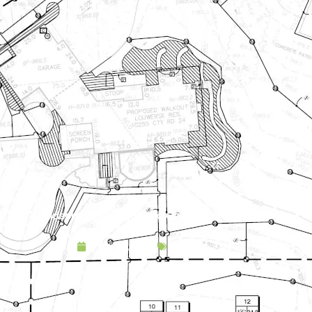
Landscape Design & Build Company Andover MN
April 15, 2025
Service Area