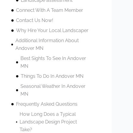
Landscape assessment
Connect With A Team Member
Contact Us Now!
Why Hire Your Local Landscaper
Additional Information About
Andover MN
Best Sights To See In Andover
MN
Things To Do In Andover MN
Seasonal Weather In Andover
MN
Frequently Asked Questions
How Long Does a Typical
Landscape Design Project
Take?