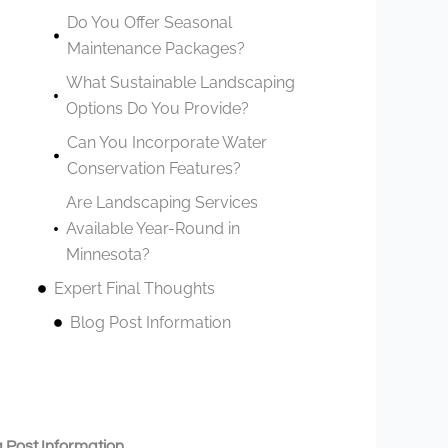
Do You Offer Seasonal
Maintenance Packages?
What Sustainable Landscaping
Options Do You Provide?
Can You Incorporate Water
Conservation Features?
Are Landscaping Services
Available Year-Round in
Minnesota?
Expert Final Thoughts
Blog Post Information
 Post Information