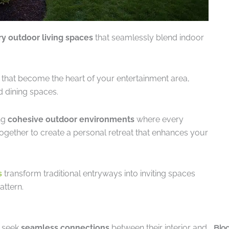
ry outdoor living spaces
that seamlessly blend indoor
that become the heart of your entertainment area,
d dining spaces.
ng
cohesive outdoor environments
where every
together to create a personal retreat that enhances your
s
transform traditional entryways into inviting spaces
attern.
 seek
seamless connections
between their interior and
Blog