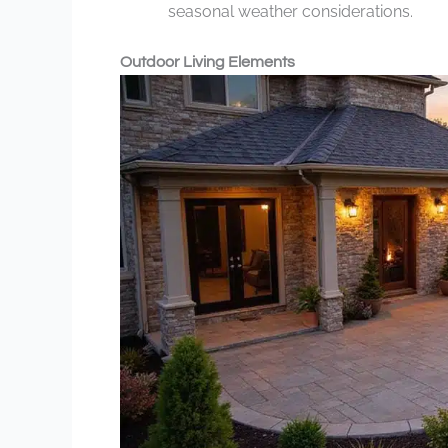
seasonal weather considerations.
Outdoor Living Elements