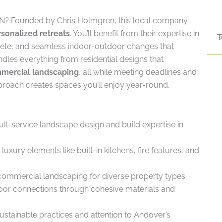
N? Founded by Chris Holmgren, this local company
sonalized retreats
. You’ll benefit from their expertise in
T
rete, and seamless indoor-outdoor changes that
dles everything from residential designs that
mmercial landscaping
, all while meeting deadlines and
roach creates spaces you’ll enjoy year-round.
l-service landscape design and build expertise in
xury elements like built-in kitchens, fire features, and
 commercial landscaping for diverse property types.
oor connections through cohesive materials and
ustainable practices and attention to Andover’s