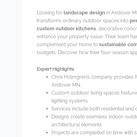
Looking for
landscape design
in Andover M
transforms ordinary outdoor spaces into
per
custom outdoor kitchens
, decorative conc
enhance your property value. Their team han
complement your home to
sustainable co
budgets. Discover how their four-season app
Expert Highlights
Chris Holmgren’s company provides ful
Andover MN.
Custom outdoor living spaces feature lu
lighting systems.
Services include both residential and
Designs create seamless indoor-outd
architectural elements.
Projects are completed on time with s