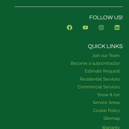
FOLLOW US!
F
Y
I
L
a
o
n
i
c
u
s
n
e
t
t
k
b
u
a
e
QUICK LINKS
o
b
g
d
Join our Team
o
e
r
i
k
a
n
Become a subcontractor
m
Estimate Request
Residential Services
Commercial Services
Snow & Ice
Service Areas
Cookie Policy
Sitemap
Warranty