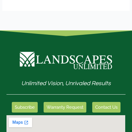
Unlimited Vision, Unrivaled Results
Subscribe
Warranty Request
Contact Us