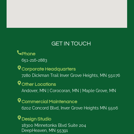
GET IN TOUCH
Phone
651-216-2883
Corporate Headquarters
7280 Dickman Trail Inver Grove Heights, MN 55076
Other Locations
Andover, MN | Corocoran, MN | Maple Grove, MN
Commercial Maintenance
6202 Concord Blvd, Inver Grove Heights MN 5506
Design Studio
18300 Minnetonka Blvd Suite 204
DeepHeaven, MN 55391