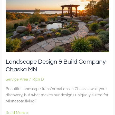
Design
&
Build
Company
Chaska
MN
Landscape Design & Build Company
Chaska MN
Service Area
/
Rich D
Beautiful landscape transformations in Chaska await your
discovery, but what makes our designs uniquely suited for
Minnesota living?
Read More »