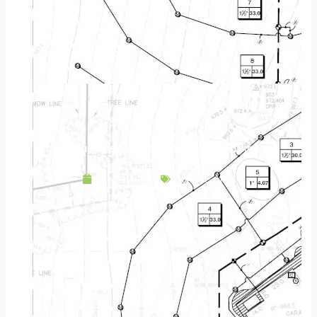
Landscape Design & Build Company Chaska MN
April 20, 2025
Service Area