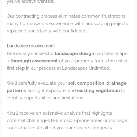
you’ve always wanted.
Our contracting process eliminates common frustrations
many homeowners experience with landscaping projects,
replacing uncertainty with confidence.
Landscape assessment
Before any successful
landscape design
can take shape,
a
thorough assessment
of your property forms the critical
first step in our process at Landscapes Unlimited.
We’ll carefully evaluate your
soil composition
,
drainage
patterns
, sunlight exposure, and
existing vegetation
to
identify opportunities and limitations.
You’ll receive an extensive analysis that highlights
potential challenges like erosion-prone areas or drainage
issues that could affect your landscape’s longevity.