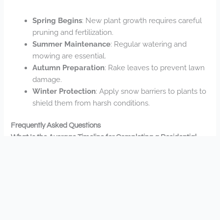
Spring Begins
: New plant growth requires careful
pruning and fertilization.
Summer Maintenance
: Regular watering and
mowing are essential.
Autumn Preparation
: Rake leaves to prevent lawn
damage.
Winter Protection
: Apply snow barriers to plants to
shield them from harsh conditions.
Frequently Asked Questions
What Is the Average Timeline for Completing a Residential
Landscaping Project?
Your timeline depends on your project’s scope, but you’ll
typically see residential landscaping completed in 2-4
weeks. We’ll work with you to establish realistic
completion dates that fit your needs.