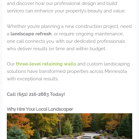
and discover how our professional design and build
services can enhance your property’s beauty and value.
Whether you’re planning a new construction project, need
a
landscape refresh
, or require ongoing maintenance,
one call connects you with our dedicated professionals
who deliver results on time and within budget.
Our
three-level retaining walls
and custom landscaping
solutions have transformed properties across Minnesota
with exceptional results.
Call (651) 216-2883 Today!
Why Hire Your Local Landscaper