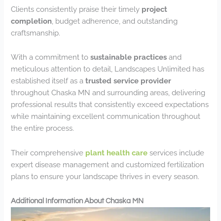
Clients consistently praise their timely
project
completion
, budget adherence, and outstanding
craftsmanship.
With a commitment to
sustainable practices
and
meticulous attention to detail, Landscapes Unlimited has
established itself as a
trusted service provider
throughout Chaska MN and surrounding areas, delivering
professional results that consistently exceed expectations
while maintaining excellent communication throughout
the entire process.
Their comprehensive
plant health care
services include
expert disease management and customized fertilization
plans to ensure your landscape thrives in every season.
Additional Information About Chaska MN