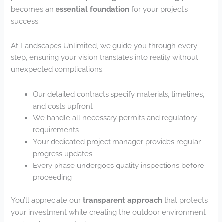
becomes an
essential foundation
for your project’s
success.
At Landscapes Unlimited, we guide you through every
step, ensuring your vision translates into reality without
unexpected complications.
Our detailed contracts specify materials, timelines,
and costs upfront
We handle all necessary permits and regulatory
requirements
Your dedicated project manager provides regular
progress updates
Every phase undergoes quality inspections before
proceeding
You’ll appreciate our
transparent approach
that protects
your investment while creating the outdoor environment