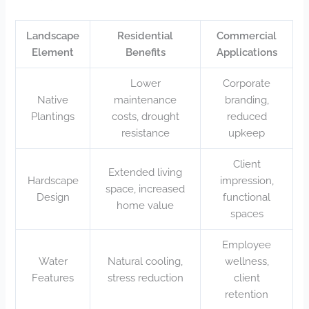
Landscape
Residential
Commercial
Element
Benefits
Applications
Lower
Corporate
Native
maintenance
branding,
Plantings
costs, drought
reduced
resistance
upkeep
Client
Extended living
Hardscape
impression,
space, increased
Design
functional
home value
spaces
Employee
Water
Natural cooling,
wellness,
Features
stress reduction
client
retention