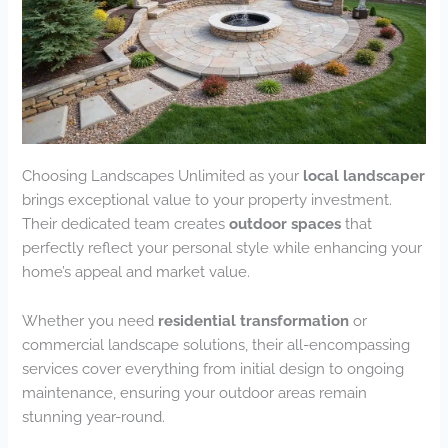
Choosing Landscapes Unlimited as your
local landscaper
brings exceptional value to your property investment.
Their dedicated team creates
outdoor spaces
that
perfectly reflect your personal style while enhancing your
home’s appeal and market value.
Whether you need
residential transformation
or
commercial landscape solutions, their all-encompassing
services cover everything from initial design to ongoing
maintenance, ensuring your outdoor areas remain
stunning year-round.