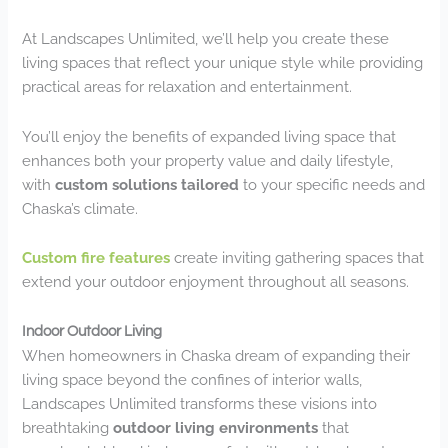
At Landscapes Unlimited, we’ll help you create these
living spaces that reflect your unique style while providing
practical areas for relaxation and entertainment.
You’ll enjoy the benefits of expanded living space that
enhances both your property value and daily lifestyle,
with
custom solutions tailored
to your specific needs and
Chaska’s climate.
Custom fire features
create inviting gathering spaces that
extend your outdoor enjoyment throughout all seasons.
Indoor Outdoor Living
When homeowners in Chaska dream of expanding their
living space beyond the confines of interior walls,
Landscapes Unlimited transforms these visions into
breathtaking
outdoor living environments
that