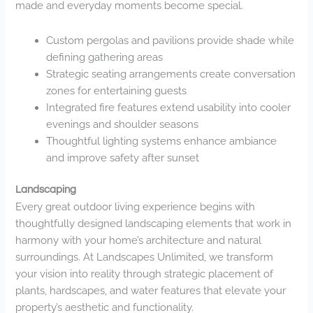
made and everyday moments become special.
Custom pergolas and pavilions provide shade while
defining gathering areas
Strategic seating arrangements create conversation
zones for entertaining guests
Integrated fire features extend usability into cooler
evenings and shoulder seasons
Thoughtful lighting systems enhance ambiance
and improve safety after sunset
Landscaping
Every great outdoor living experience begins with
thoughtfully designed landscaping elements that work in
harmony with your home’s architecture and natural
surroundings. At Landscapes Unlimited, we transform
your vision into reality through strategic placement of
plants, hardscapes, and water features that elevate your
property’s aesthetic and functionality.