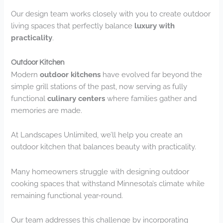
Our design team works closely with you to create outdoor
living spaces that perfectly balance
luxury with
practicality
.
Outdoor Kitchen
Modern
outdoor kitchens
have evolved far beyond the
simple grill stations of the past, now serving as fully
functional
culinary centers
where families gather and
memories are made.
At Landscapes Unlimited, we’ll help you create an
outdoor kitchen that balances beauty with practicality.
Many homeowners struggle with designing outdoor
cooking spaces that withstand Minnesota’s climate while
remaining functional year-round.
Our team addresses this challenge by incorporating