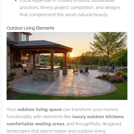
Local expertise in Chaska ensures sustainable
practices, timely project completion, and designs
that complement the area’s natural beauty.
Outdoor Living Elements
Your
outdoor living space
can transform your home’s
functionality with elements like
luxury outdoor kitchens
,
comfortable seating areas
, and thoughtfully designed
landscapes that blend indoor and outdoor living.