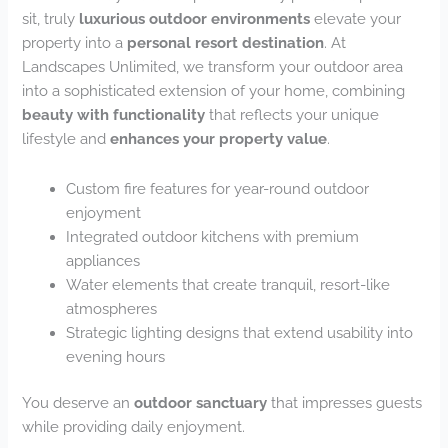
sit, truly
luxurious outdoor environments
elevate your
property into a
personal resort destination
. At
Landscapes Unlimited, we transform your outdoor area
into a sophisticated extension of your home, combining
beauty with functionality
that reflects your unique
lifestyle and
enhances your property value
.
Custom fire features for year-round outdoor
enjoyment
Integrated outdoor kitchens with premium
appliances
Water elements that create tranquil, resort-like
atmospheres
Strategic lighting designs that extend usability into
evening hours
You deserve an
outdoor sanctuary
that impresses guests
while providing daily enjoyment.