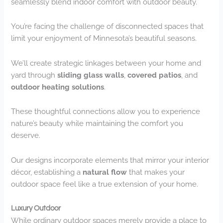
seamlessly blend indoor comfort with outdoor beauty.
You’re facing the challenge of disconnected spaces that
limit your enjoyment of Minnesota’s beautiful seasons.
We’ll create strategic linkages between your home and
yard through
sliding glass walls
,
covered patios
, and
outdoor heating solutions
.
These thoughtful connections allow you to experience
nature’s beauty while maintaining the comfort you
deserve.
Our designs incorporate elements that mirror your interior
décor, establishing a
natural flow
that makes your
outdoor space feel like a true extension of your home.
Luxury Outdoor
While ordinary outdoor spaces merely provide a place to