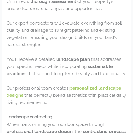
Unlimited’s
thorough assessment
of your property’s
unique features, challenges, and opportunities.
Our expert contractors will evaluate everything from soil
quality and drainage to sunlight patterns and existing
vegetation, ensuring your design builds on your land’s
natural strengths.
You’ll receive a detailed
landscape plan
that addresses
your specific needs while incorporating
sustainable
practices
that support long-term beauty and functionality.
Our professional team creates
personalized landscape
designs
that perfectly blend aesthetics with practical daily
living requirements.
Landscape contracting
When transforming your outdoor space through
professional landscape design
, the
contracting process