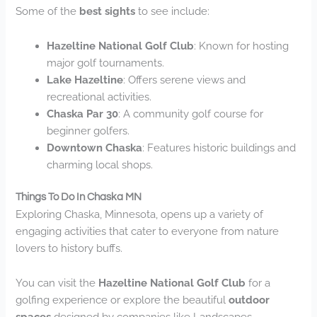
Some of the
best sights
to see include:
Hazeltine National Golf Club
: Known for hosting
major golf tournaments.
Lake Hazeltine
: Offers serene views and
recreational activities.
Chaska Par 30
: A community golf course for
beginner golfers.
Downtown Chaska
: Features historic buildings and
charming local shops.
Things To Do In Chaska MN
Exploring Chaska, Minnesota, opens up a variety of
engaging activities that cater to everyone from nature
lovers to history buffs.
You can visit the
Hazeltine National Golf Club
for a
golfing experience or explore the beautiful
outdoor
spaces
designed by companies like Landscapes