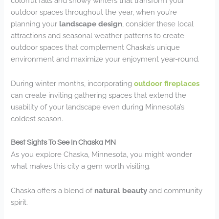
colorful falls and snowy winters that transform your
outdoor spaces throughout the year, when you’re
planning your
landscape design
, consider these local
attractions and seasonal weather patterns to create
outdoor spaces that complement Chaska’s unique
environment and maximize your enjoyment year-round.
During winter months, incorporating
outdoor fireplaces
can create inviting gathering spaces that extend the
usability of your landscape even during Minnesota’s
coldest season.
Best Sights To See In Chaska MN
As you explore Chaska, Minnesota, you might wonder
what makes this city a gem worth visiting.
Chaska offers a blend of
natural beauty
and community
spirit.