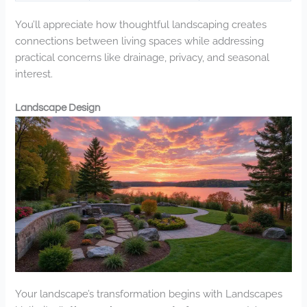
You’ll appreciate how thoughtful landscaping creates
connections between living spaces while addressing
practical concerns like drainage, privacy, and seasonal
interest.
Landscape Design
Your landscape’s transformation begins with Landscapes