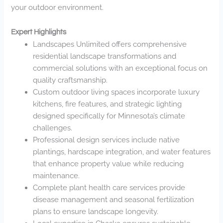
your outdoor environment.
Expert Highlights
Landscapes Unlimited offers comprehensive
residential landscape transformations and
commercial solutions with an exceptional focus on
quality craftsmanship.
Custom outdoor living spaces incorporate luxury
kitchens, fire features, and strategic lighting
designed specifically for Minnesota’s climate
challenges.
Professional design services include native
plantings, hardscape integration, and water features
that enhance property value while reducing
maintenance.
Complete plant health care services provide
disease management and seasonal fertilization
plans to ensure landscape longevity.