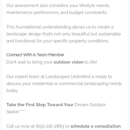
Our assessment also considers your lifestyle needs,
maintenance preferences, and budget constraints.
This foundational understanding allows us to create a
landscape design that’s not only beautiful but sustainable
and functional for your specific property conditions.
Connect With A Team Member
Don’t wait to bring your
outdoor vision
to life!
Our expert team at Landscapes Unlimited is ready to
discuss your residential or commercial landscaping needs
today.
Take the First Step Toward Your
Dream Outdoor
Space****
Call us now at (651) 216-2883 to
schedule a consultation