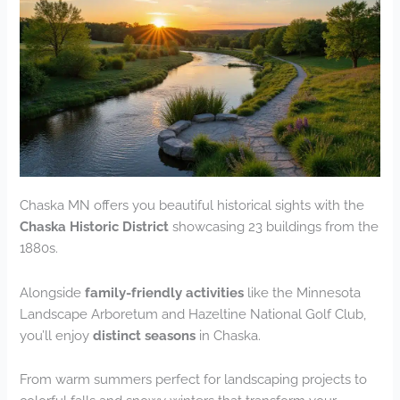
Chaska MN offers you beautiful historical sights with the
Chaska Historic District
showcasing 23 buildings from the
1880s.
Alongside
family-friendly activities
like the Minnesota
Landscape Arboretum and Hazeltine National Golf Club,
you’ll enjoy
distinct seasons
in Chaska.
From warm summers perfect for landscaping projects to