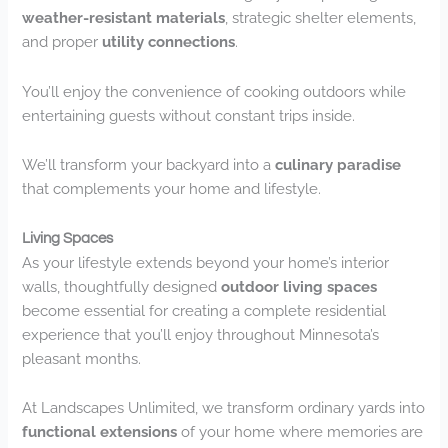
weather-resistant materials
, strategic shelter elements,
and proper
utility connections
.
You’ll enjoy the convenience of cooking outdoors while
entertaining guests without constant trips inside.
We’ll transform your backyard into a
culinary paradise
that complements your home and lifestyle.
Living Spaces
As your lifestyle extends beyond your home’s interior
walls, thoughtfully designed
outdoor living spaces
become essential for creating a complete residential
experience that you’ll enjoy throughout Minnesota’s
pleasant months.
At Landscapes Unlimited, we transform ordinary yards into
functional extensions
of your home where memories are