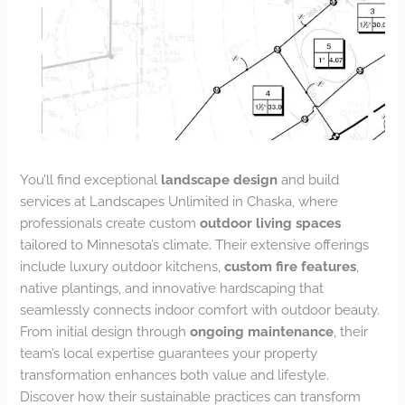
You’ll find exceptional
landscape design
and build
services at Landscapes Unlimited in Chaska, where
professionals create custom
outdoor living spaces
tailored to Minnesota’s climate. Their extensive offerings
include luxury outdoor kitchens,
custom fire features
,
native plantings, and innovative hardscaping that
seamlessly connects indoor comfort with outdoor beauty.
From initial design through
ongoing maintenance
, their
team’s local expertise guarantees your property
transformation enhances both value and lifestyle.
Discover how their sustainable practices can transform