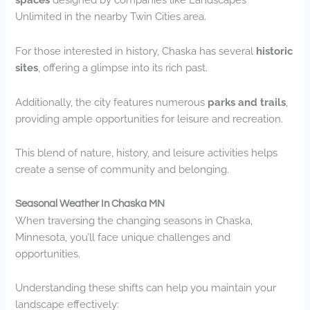
Unlimited in the nearby Twin Cities area.
For those interested in history, Chaska has several
historic
sites
, offering a glimpse into its rich past.
Additionally, the city features numerous
parks and trails
,
providing ample opportunities for leisure and recreation.
This blend of nature, history, and leisure activities helps
create a sense of community and belonging.
Seasonal Weather In Chaska MN
When traversing the changing seasons in Chaska,
Minnesota, you’ll face unique challenges and
opportunities.
Understanding these shifts can help you maintain your
landscape effectively: