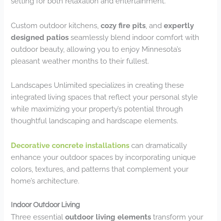
setting for both relaxation and entertainment.
Custom outdoor kitchens,
cozy fire pits
, and
expertly
designed patios
seamlessly blend indoor comfort with
outdoor beauty, allowing you to enjoy Minnesota’s
pleasant weather months to their fullest.
Landscapes Unlimited specializes in creating these
integrated living spaces that reflect your personal style
while maximizing your property’s potential through
thoughtful landscaping and hardscape elements.
Decorative concrete installations
can dramatically
enhance your outdoor spaces by incorporating unique
colors, textures, and patterns that complement your
home’s architecture.
Indoor Outdoor Living
Three essential
outdoor living elements
transform your