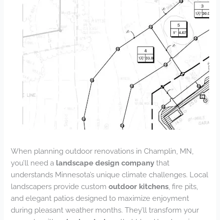
When planning outdoor renovations in Champlin, MN,
you’ll need a
landscape design company
that
understands Minnesota’s unique climate challenges. Local
landscapers provide custom
outdoor kitchens
, fire pits,
and elegant patios designed to maximize enjoyment
during pleasant weather months. They’ll transform your