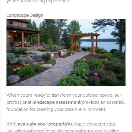
your outdoor living experience.
Landscape Design
When you’re ready to transform your outdoor space, our
professional
landscape assessment
provides an essential
foundation for creating your dream environment.
We’ll
evaluate your property’s
unique characteristics,
including soil conditions, drainage patterns, and existing