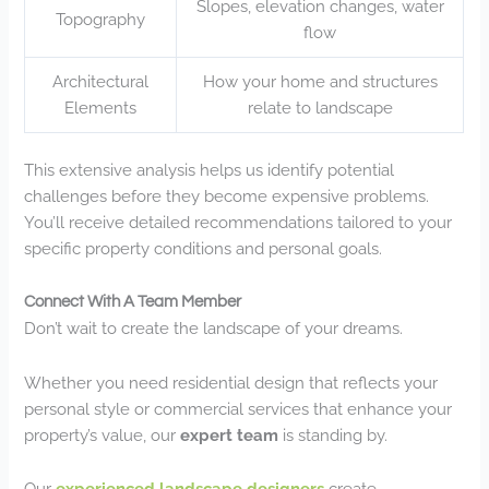
Slopes, elevation changes, water
Topography
flow
Architectural
How your home and structures
Elements
relate to landscape
This extensive analysis helps us identify potential
challenges before they become expensive problems.
You’ll receive detailed recommendations tailored to your
specific property conditions and personal goals.
Connect With A Team Member
Don’t wait to create the landscape of your dreams.
Whether you need residential design that reflects your
personal style or commercial services that enhance your
property’s value, our
expert team
is standing by.
Our
experienced landscape designers
create