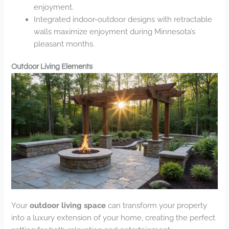
enjoyment.
Integrated indoor-outdoor designs with retractable
walls maximize enjoyment during Minnesota’s
pleasant months.
Outdoor Living Elements
Your
outdoor living space
can transform your property
into a luxury extension of your home, creating the perfect