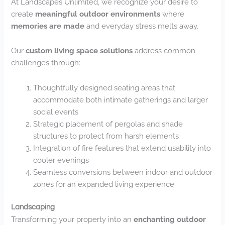
At Landscapes Unlimited, we recognize your desire to
create
meaningful outdoor environments
where
memories are made
and everyday stress melts away.
Our
custom living space solutions
address common
challenges through:
Thoughtfully designed seating areas that
accommodate both intimate gatherings and larger
social events
Strategic placement of pergolas and shade
structures to protect from harsh elements
Integration of fire features that extend usability into
cooler evenings
Seamless conversions between indoor and outdoor
zones for an expanded living experience
Landscaping
Transforming your property into an
enchanting outdoor