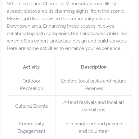
When exploring Champlin, Minnesota, you’ve likely
already discovered its charming sights, from the scenic
Mississippi River views to the community-driven
Downtown area. Enhancing these spaces involves
collaborating with companies like Landscapes Unlimited,
which offers expert landscape design and build services.
Here are some activities to enhance your experience:
Activity
Description
Outdoor
Explore local parks and nature
Recreation
reserves
Attend festivals and local art
Cultural Events
exhibitions
Community
Join neighborhood projects
Engagement
and volunteer