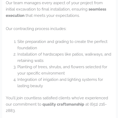
Our team manages every aspect of your project from
initial excavation to final installation, ensuring
seamless
execution
that meets your expectations.
Our contracting process includes:
Site preparation and grading to create the perfect
foundation
Installation of hardscapes like patios, walkways, and
retaining walls
Planting of trees, shrubs, and flowers selected for
your specific environment
Integration of irrigation and lighting systems for
lasting beauty
You’ll join countless satisfied clients who’ve experienced
our commitment to
quality craftsmanship
at (651) 216-
2883.