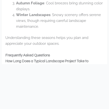
Autumn Foliage
: Cool breezes bring stunning color
displays.
Winter Landscapes
: Snowy scenery offers serene
views, though requiring careful landscape
maintenance.
Understanding these seasons helps you plan and
appreciate your outdoor spaces.
Frequently Asked Questions
How Long Does a Typical Landscape Project Take to
Complete?
Your landscape project timeline depends on your project’s
scope. Small projects can take 1-2 weeks, while larger
transformations might require 4-8 weeks for Landscapes
Unlimited to complete perfectly.
What Seasons Are Best for Starting Landscaping Projects in
Champlin?