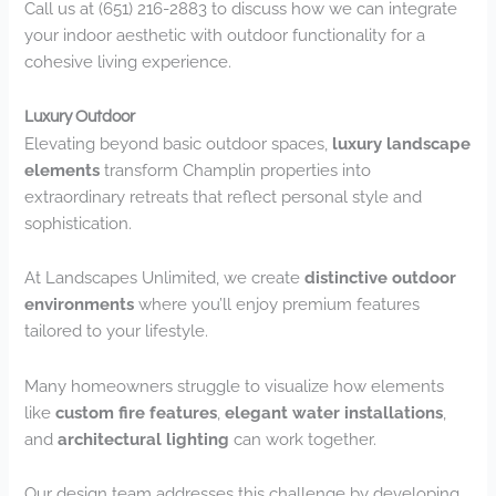
Call us at (651) 216-2883 to discuss how we can integrate
your indoor aesthetic with outdoor functionality for a
cohesive living experience.
Luxury Outdoor
Elevating beyond basic outdoor spaces,
luxury landscape
elements
transform Champlin properties into
extraordinary retreats that reflect personal style and
sophistication.
At Landscapes Unlimited, we create
distinctive outdoor
environments
where you’ll enjoy premium features
tailored to your lifestyle.
Many homeowners struggle to visualize how elements
like
custom fire features
,
elegant water installations
,
and
architectural lighting
can work together.
Our design team addresses this challenge by developing