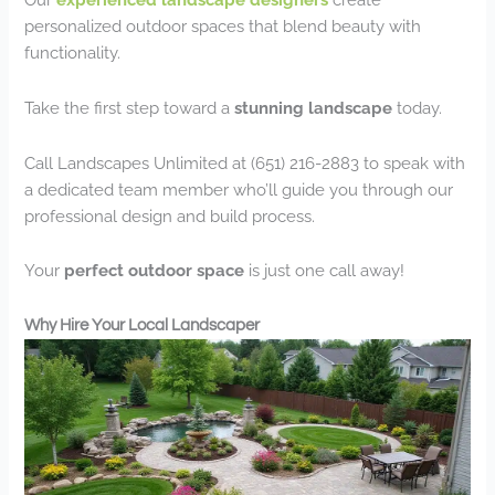
personalized outdoor spaces that blend beauty with
functionality.
Take the first step toward a
stunning landscape
today.
Call Landscapes Unlimited at (651) 216-2883 to speak with
a dedicated team member who’ll guide you through our
professional design and build process.
Your
perfect outdoor space
is just one call away!
Why Hire Your Local Landscaper