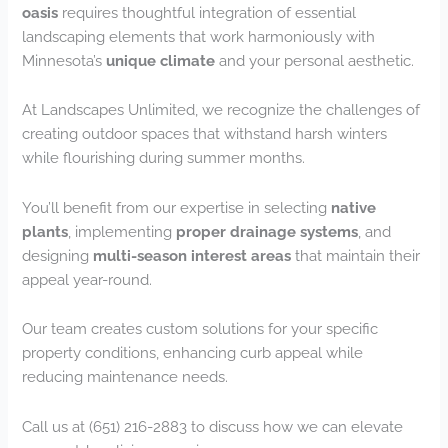
oasis
requires thoughtful integration of essential
landscaping elements that work harmoniously with
Minnesota’s
unique climate
and your personal aesthetic.
At Landscapes Unlimited, we recognize the challenges of
creating outdoor spaces that withstand harsh winters
while flourishing during summer months.
You’ll benefit from our expertise in selecting
native
plants
, implementing
proper drainage systems
, and
designing
multi-season interest areas
that maintain their
appeal year-round.
Our team creates custom solutions for your specific
property conditions, enhancing curb appeal while
reducing maintenance needs.
Call us at (651) 216-2883 to discuss how we can elevate