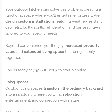
Your outdoor kitchen can solve this problem, creating a
functional space where you’ll entertain effortlessly. We
design
custom installations
featuring weather-resistant
cabinetry, built-in grills, refrigeration, and bar seating—all
tailored to your specific needs.
Beyond convenience, you’ll enjoy
increased property
value
and
extended living space
that brings family
together.
Call us today at (651) 216-2883 to start planning.
Living Spaces
Outdoor living spaces
transform the ordinary backyard
into a sanctuary where you’ll find
relaxation
,
entertainment, and connection with nature.