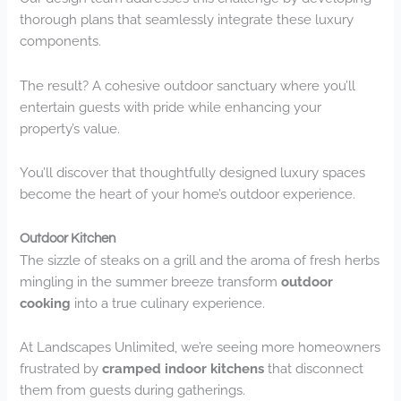
thorough plans that seamlessly integrate these luxury
components.
The result? A cohesive outdoor sanctuary where you’ll
entertain guests with pride while enhancing your
property’s value.
You’ll discover that thoughtfully designed luxury spaces
become the heart of your home’s outdoor experience.
Outdoor Kitchen
The sizzle of steaks on a grill and the aroma of fresh herbs
mingling in the summer breeze transform
outdoor
cooking
into a true culinary experience.
At Landscapes Unlimited, we’re seeing more homeowners
frustrated by
cramped indoor kitchens
that disconnect
them from guests during gatherings.