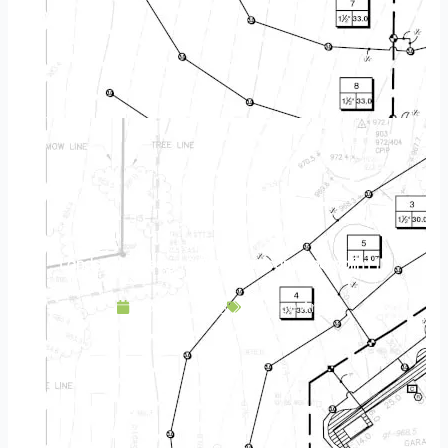
Landscape Design & Build Company Champlin MN
April 20, 2025
Service Area