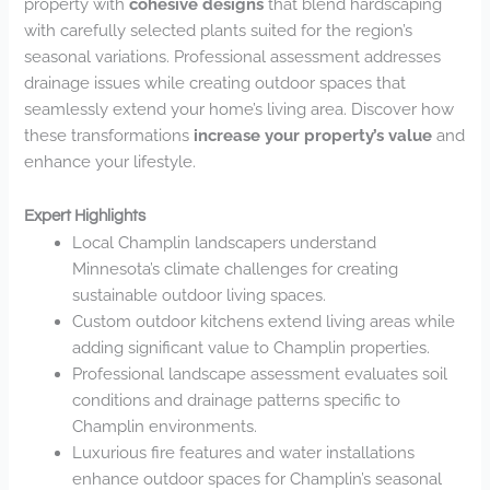
property with
cohesive designs
that blend hardscaping
with carefully selected plants suited for the region’s
seasonal variations. Professional assessment addresses
drainage issues while creating outdoor spaces that
seamlessly extend your home’s living area. Discover how
these transformations
increase your property’s value
and
enhance your lifestyle.
Expert Highlights
Local Champlin landscapers understand
Minnesota’s climate challenges for creating
sustainable outdoor living spaces.
Custom outdoor kitchens extend living areas while
adding significant value to Champlin properties.
Professional landscape assessment evaluates soil
conditions and drainage patterns specific to
Champlin environments.
Luxurious fire features and water installations
enhance outdoor spaces for Champlin’s seasonal