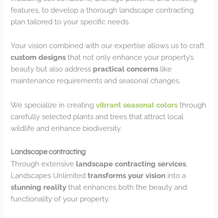
features, to develop a thorough landscape contracting
plan tailored to your specific needs.
Your vision combined with our expertise allows us to craft
custom designs
that not only enhance your property’s
beauty but also address
practical concerns
like
maintenance requirements and seasonal changes.
We specialize in creating
vibrant seasonal colors
through
carefully selected plants and trees that attract local
wildlife and enhance biodiversity.
Landscape contracting
Through extensive
landscape contracting services
,
Landscapes Unlimited
transforms your vision
into a
stunning reality
that enhances both the beauty and
functionality of your property.