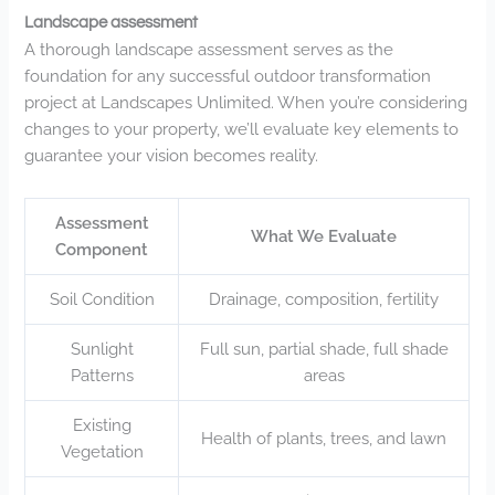
Landscape assessment
A thorough landscape assessment serves as the
foundation for any successful outdoor transformation
project at Landscapes Unlimited. When you’re considering
changes to your property, we’ll evaluate key elements to
guarantee your vision becomes reality.
Assessment
What We Evaluate
Component
Soil Condition
Drainage, composition, fertility
Sunlight
Full sun, partial shade, full shade
Patterns
areas
Existing
Health of plants, trees, and lawn
Vegetation