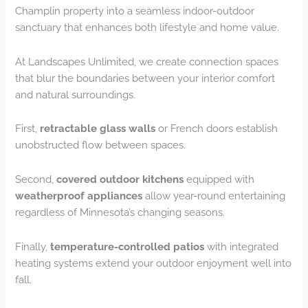
Champlin property into a seamless indoor-outdoor
sanctuary that enhances both lifestyle and home value.
At Landscapes Unlimited, we create connection spaces
that blur the boundaries between your interior comfort
and natural surroundings.
First,
retractable glass walls
or French doors establish
unobstructed flow between spaces.
Second,
covered outdoor kitchens
equipped with
weatherproof appliances
allow year-round entertaining
regardless of Minnesota’s changing seasons.
Finally,
temperature-controlled patios
with integrated
heating systems extend your outdoor enjoyment well into
fall.