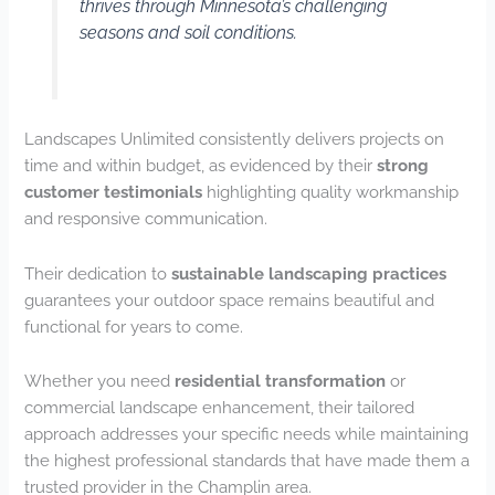
thrives through Minnesota’s challenging
seasons and soil conditions.
Landscapes Unlimited consistently delivers projects on
time and within budget, as evidenced by their
strong
customer testimonials
highlighting quality workmanship
and responsive communication.
Their dedication to
sustainable landscaping practices
guarantees your outdoor space remains beautiful and
functional for years to come.
Whether you need
residential transformation
or
commercial landscape enhancement, their tailored
approach addresses your specific needs while maintaining
the highest professional standards that have made them a
trusted provider in the Champlin area.