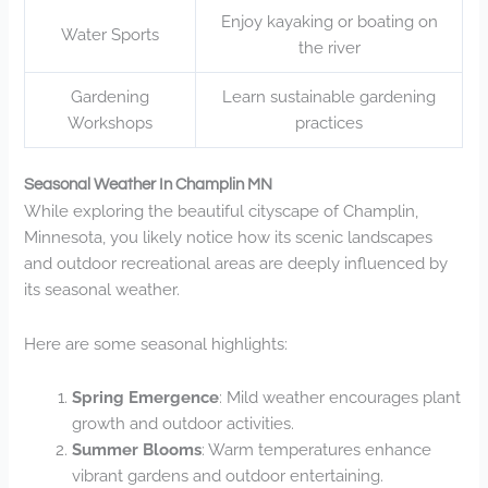
Enjoy kayaking or boating on
Water Sports
the river
Gardening
Learn sustainable gardening
Workshops
practices
Seasonal Weather In Champlin MN
While exploring the beautiful cityscape of Champlin,
Minnesota, you likely notice how its scenic landscapes
and outdoor recreational areas are deeply influenced by
its seasonal weather.
Here are some seasonal highlights:
Spring Emergence
: Mild weather encourages plant
growth and outdoor activities.
Summer Blooms
: Warm temperatures enhance
vibrant gardens and outdoor entertaining.