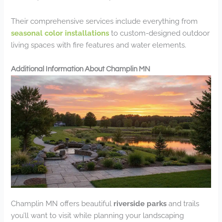
Their comprehensive services include everything from
seasonal color installations
to custom-designed outdoor
living spaces with fire features and water elements.
Additional Information About Champlin MN
Champlin MN offers beautiful
riverside parks
and trails
you’ll want to visit while planning your landscaping