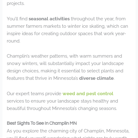
projects.
You’ll find
seasonal activities
throughout the year, from
summer farmers markets to winter ice skating, which can
inspire ideas for creating outdoor spaces that work year-
round.
Champlin’s weather patterns, with warm summers and
snowy winters, will substantially impact your landscape
design choices, making it essential to select plants and
features that thrive in Minnesota’s
diverse climate
.
Our expert teams provide
weed and pest control
services to ensure your landscape stays healthy and
beautiful throughout Minnesota’s changing seasons.
Best Sights To See In Champlin MN
As you explore the charming city of Champlin, Minnesota,