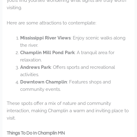
you’ll find yourself wondering what sights are truly worth
visiting.
Here are some attractions to contemplate:
Mississippi River Views
: Enjoy scenic walks along
the river.
Champlin Mill Pond Park
: A tranquil area for
relaxation.
Andrews Park
: Offers sports and recreational
activities.
Downtown Champlin
: Features shops and
community events.
These spots offer a mix of nature and community
interaction, making Champlin a warm and inviting place to
visit.
Things To Do In Champlin MN