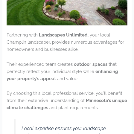
Partnering with
Landscapes Unlimited
, your local
Champlin landscaper, provides numerous advantages for
homeowners and businesses alike.
Their experienced team creates
outdoor spaces
that
perfectly reflect your individual style while
enhancing
your property’s appeal
and value.
By choosing this local professional service, you’ll benefit
from their extensive understanding of
Minnesota’s unique
climate challenges
and plant requirements.
Local expertise ensures your landscape