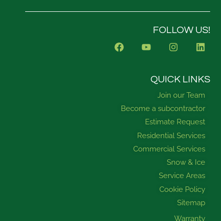
FOLLOW US!
F
Y
I
L
a
o
n
i
c
u
s
n
e
t
t
k
b
u
a
e
QUICK LINKS
o
b
g
d
Join our Team
o
e
r
i
k
a
n
Become a subcontractor
m
Estimate Request
Residential Services
Commercial Services
Snow & Ice
Service Areas
Cookie Policy
Sitemap
Warranty