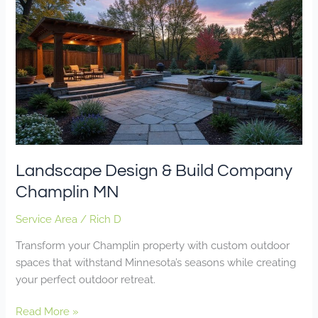
Design
&
Build
Company
Champlin
MN
Landscape Design & Build Company
Champlin MN
Service Area
/
Rich D
Transform your Champlin property with custom outdoor
spaces that withstand Minnesota’s seasons while creating
your perfect outdoor retreat.
Read More »