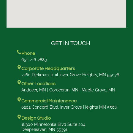
GET IN TOUCH
Phone
651-216-2883
Corporate Headquarters
7280 Dickman Trail Inver Grove Heights, MN 55076
Other Locations
Andover, MN | Corocoran, MN | Maple Grove, MN
Commercial Maintenance
6202 Concord Blvd, Inver Grove Heights MN 5506
Design Studio
18300 Minnetonka Blvd Suite 204
DeepHeaven, MN 55391