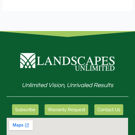
Unlimited Vision, Unrivaled Results
Subscribe
Warranty Request
Contact Us