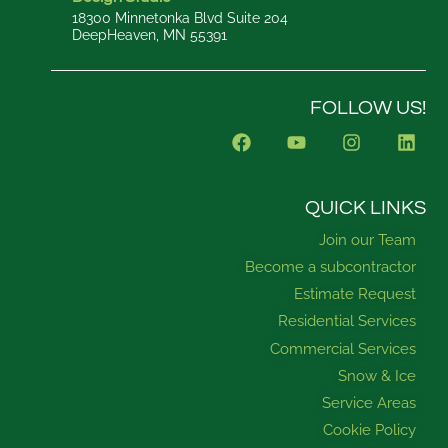
18300 Minnetonka Blvd Suite 204
DeepHeaven, MN 55391
FOLLOW US!
F
Y
I
L
a
o
n
i
c
u
s
n
e
t
t
k
b
u
a
e
QUICK LINKS
o
b
g
d
Join our Team
o
e
r
i
k
a
n
Become a subcontractor
m
Estimate Request
Residential Services
Commercial Services
Snow & Ice
Service Areas
Cookie Policy