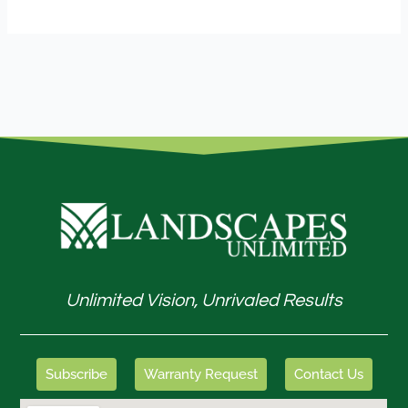
Unlimited Vision, Unrivaled Results
Subscribe
Warranty Request
Contact Us