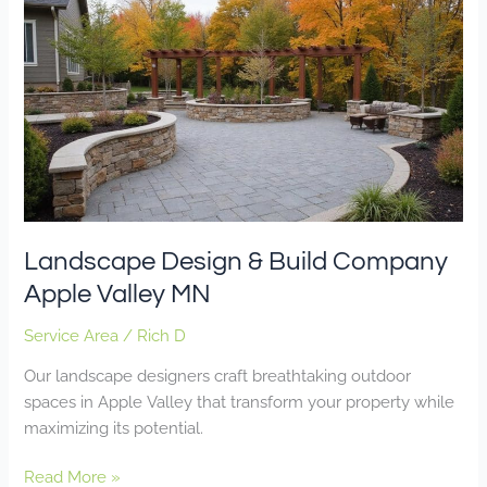
Design
&
Build
Company
Apple
Valley
MN
Landscape Design & Build Company
Apple Valley MN
Service Area
/
Rich D
Our landscape designers craft breathtaking outdoor
spaces in Apple Valley that transform your property while
maximizing its potential.
Read More »