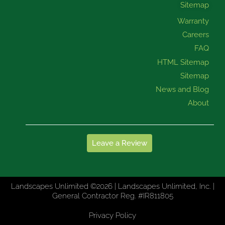
Sitemap
Warranty
Careers
FAQ
HTML Sitemap
Sitemap
News and Blog
About
Leave a Review
Landscapes Unlimited ©2026 | Landscapes Unlimited, Inc. |
General Contractor Reg. #IR811805
Privacy Policy