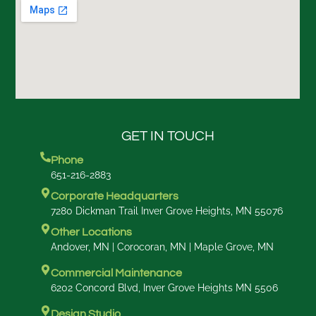
GET IN TOUCH
Phone
651-216-2883
Corporate Headquarters
7280 Dickman Trail Inver Grove Heights, MN 55076
Other Locations
Andover, MN | Corocoran, MN | Maple Grove, MN
Commercial Maintenance
6202 Concord Blvd, Inver Grove Heights MN 5506
Design Studio