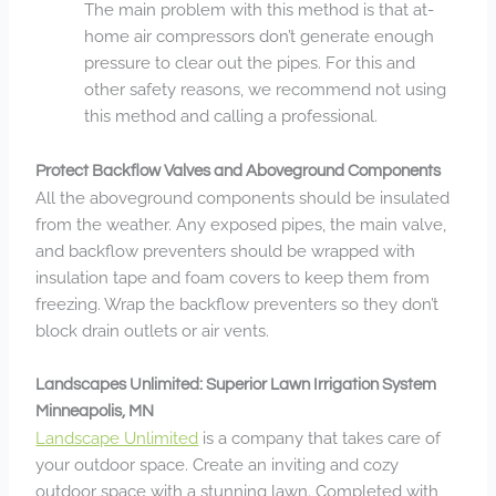
The main problem with this method is that at-
home air compressors don’t generate enough
pressure to clear out the pipes. For this and
other safety reasons, we recommend not using
this method and calling a professional.
Protect Backflow Valves and Aboveground Components
All the aboveground components should be insulated
from the weather. Any exposed pipes, the main valve,
and backflow preventers should be wrapped with
insulation tape and foam covers to keep them from
freezing. Wrap the backflow preventers so they don’t
block drain outlets or air vents.
Landscapes Unlimited: Superior Lawn Irrigation System
Minneapolis, MN
Landscape Unlimited
is a company that takes care of
your outdoor space. Create an inviting and cozy
outdoor space with a stunning lawn. Completed with