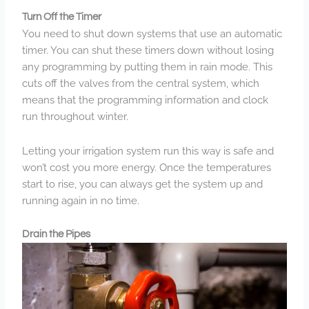
Turn Off the Timer
You need to shut down systems that use an automatic
timer. You can shut these timers down without losing
any programming by putting them in rain mode. This
cuts off the valves from the central system, which
means that the programming information and clock
run throughout winter.
Letting your irrigation system run this way is safe and
won’t cost you more energy. Once the temperatures
start to rise, you can always get the system up and
running again in no time.
Drain the Pipes