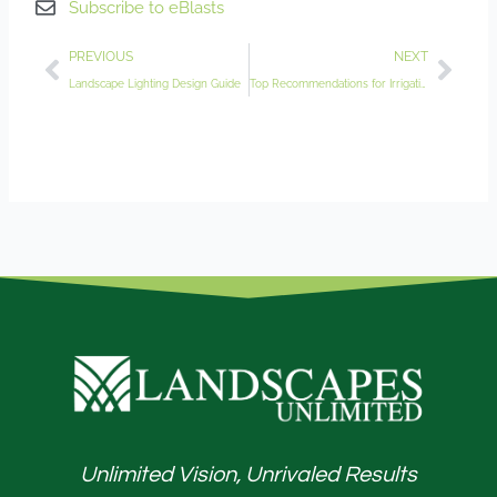
Subscribe to eBlasts
Prev
Nex
PREVIOUS
NEXT
Landscape Lighting Design Guide
Top Recommendations for Irrigation System Maintenance
Unlimited Vision, Unrivaled Results