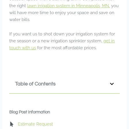
the right
lawn irrigation system in Minneapolis, MN
, you
will have more time to enjoy your space and save on
water bills.
If you want us to shot down your irrigation system for
the season or a new irrigation sprinkler system,
get in
touch with us
for the most affordable prices.
Table of Contents
Blog Post Information
Estimate Request