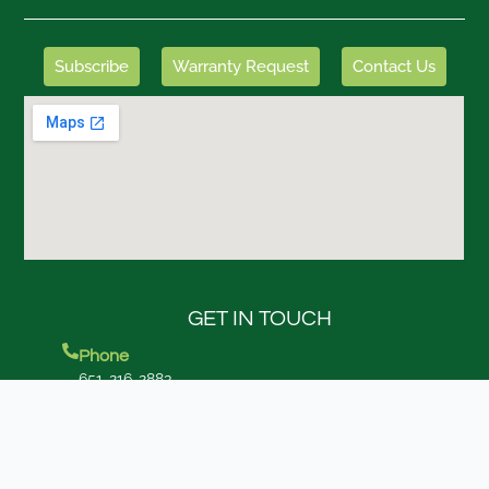
Subscribe
Warranty Request
Contact Us
GET IN TOUCH
Phone
651-216-2883
Corporate Headquarters
7280 Dickman Trail Inver Grove Heights, MN 55076
Other Locations