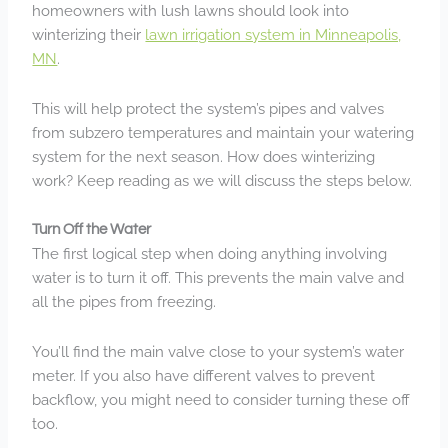
homeowners with lush lawns should look into
winterizing their
lawn irrigation system in Minneapolis,
MN
.
This will help protect the system’s pipes and valves
from subzero temperatures and maintain your watering
system for the next season. How does winterizing
work? Keep reading as we will discuss the steps below.
Turn Off the Water
The first logical step when doing anything involving
water is to turn it off. This prevents the main valve and
all the pipes from freezing.
You’ll find the main valve close to your system’s water
meter. If you also have different valves to prevent
backflow, you might need to consider turning these off
too.