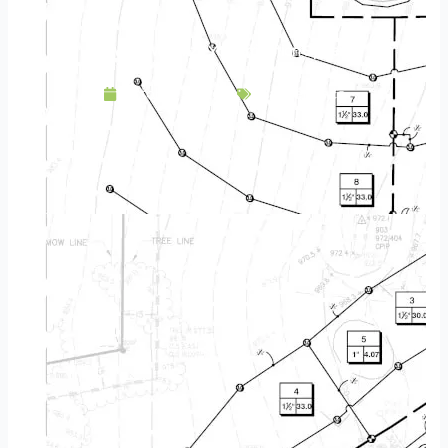
How to Winterize Your Irrigation System
October 18, 2022
Maintenance