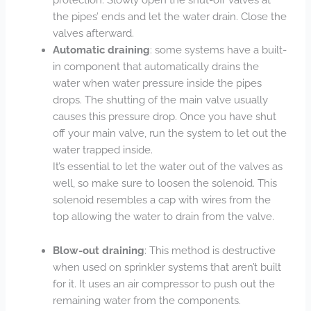
the pipes’ ends and let the water drain. Close the
valves afterward.
Automatic draining
: some systems have a built-
in component that automatically drains the
water when water pressure inside the pipes
drops. The shutting of the main valve usually
causes this pressure drop. Once you have shut
off your main valve, run the system to let out the
water trapped inside.
It’s essential to let the water out of the valves as
well, so make sure to loosen the solenoid. This
solenoid resembles a cap with wires from the
top allowing the water to drain from the valve.
Blow-out draining
: This method is destructive
when used on sprinkler systems that aren’t built
for it. It uses an air compressor to push out the
remaining water from the components.