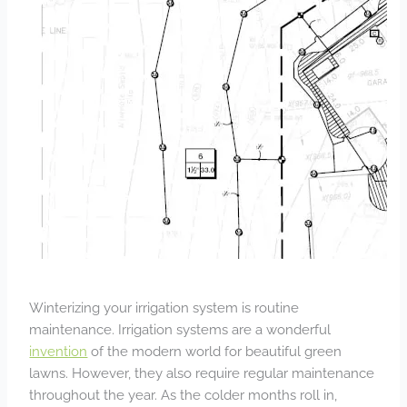
Winterizing your irrigation system is routine
maintenance. Irrigation systems are a wonderful
invention
of the modern world for beautiful green
lawns. However, they also require regular maintenance
throughout the year. As the colder months roll in,