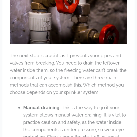
The next step is crucial, as it prevents your pipes and
valves from breaking. You need to drain the leftover
water inside them, so the freezing water can’t break the
components of your system. There are three main
methods that can accomplish this. Which method you
choose depends on your sprinkler system.
Manual draining
: This is the way to go if your
system allows manual water draining. It is vital to
practice caution and safety, as the water inside
the components is under pressure, so wear eye
protection. Slowly open the shut-off valves at