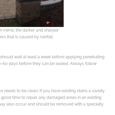
an mimic the darker and sharper
rs that is caused by rainfall.
 should wait at least a week before applying penetrating
0-60 days before they can be sealed. Always follow
 needs to be clean. If you have existing stains a variety
a good time to repair any damaged areas in an existing
 may also occur and should be removed with a specialty