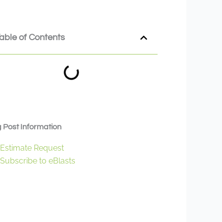
able of Contents
 Post Information
Estimate Request
Subscribe to eBlasts