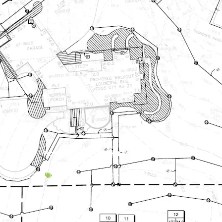
Paver Sealer | Protect Your Investment
uary 3, 2020
Backyard Escapes
,
Hardscapes
,
Maintenance