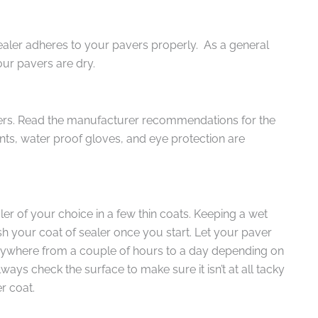
sealer adheres to your pavers properly. As a general
our pavers are dry.
ers. Read the manufacturer recommendations for the
nts, water proof gloves, and eye protection are
ler of your choice in a few thin coats. Keeping a wet
sh your coat of sealer once you start. Let your paver
anywhere from a couple of hours to a day depending on
ays check the surface to make sure it isn’t at all tacky
r coat.