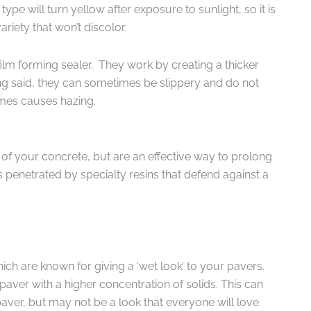
pe will turn yellow after exposure to sunlight, so it is
ariety that won’t discolor.
ilm forming sealer. They work by creating a thicker
ing said, they can sometimes be slippery and do not
imes causes hazing.
 of your concrete, but are an effective way to prolong
s penetrated by specialty resins that defend against a
ch are known for giving a ‘wet look’ to your pavers.
paver with a higher concentration of solids. This can
aver, but may not be a look that everyone will love.