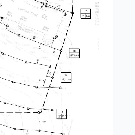
,
Patios