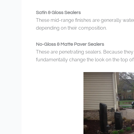
Satin & Gloss Sealers
These mid-range finishes are generally wate
depending on their composition.
No-Gloss & Matte Paver Sealers
These are penetrating sealers. Because they 
fundamentally change the look on the top of 