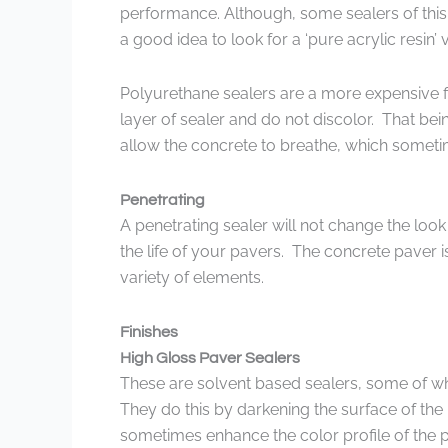
performance. Although, some sealers of this ty
a good idea to look for a ‘pure acrylic resin’ v
Polyurethane sealers are a more expensive f
layer of sealer and do not discolor. That be
allow the concrete to breathe, which somet
Penetrating
A penetrating sealer will not change the look
the life of your pavers. The concrete paver i
variety of elements.
Finishes
High Gloss Paver Sealers
These are solvent based sealers, some of whi
They do this by darkening the surface of the 
sometimes enhance the color profile of the p