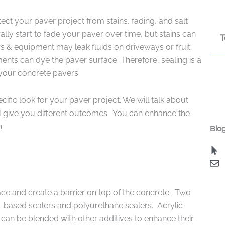
ect your paver project from stains, fading, and salt
lly start to fade your paver over time, but stains can
T
s & equipment may leak fluids on driveways or fruit
ments can dye the paver surface. Therefore, sealing is a
 your concrete pavers.
cific look for your paver project. We will talk about
ill give you different outcomes. You can enhance the
h.
Blog
ace and create a barrier on top of the concrete. Two
in-based sealers and polyurethane sealers. Acrylic
 can be blended with other additives to enhance their