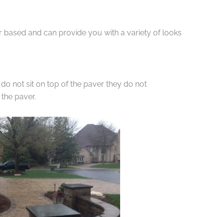
r based and can provide you with a variety of looks
do not sit on top of the paver they do not
the paver.