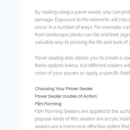
By sealing using a paver sealer, you can prot
damage. Exposure to the elements will natura
occur in a number of ways. For example, car
from landscape plants can fall and their pig
valuable way to prolong the life and look of
Paver sealing also allows you to create a spe
these options below, but different sealers w
color of your pavers or apply a specific finis
Choosing Your Paver Sealer
Paver Sealer modes of Action:
Film Forming
Film Forming Sealers are applied to the surf
popular kinds of film sealers are acrylic res
sealers are a more cost-effective option that