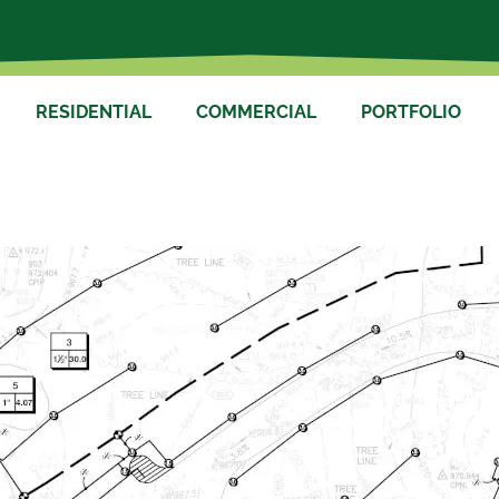
RESIDENTIAL
COMMERCIAL
PORTFOLIO