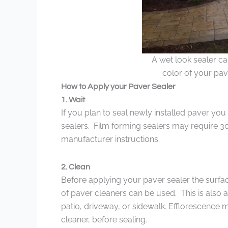
A wet look sealer c
color of your pave
How to Apply your Paver Sealer
1. Wait
If you plan to seal newly installed paver you
sealers. Film forming sealers may require 3
manufacturer instructions.
2. Clean
Before applying your paver sealer the surface
of paver cleaners can be used. This is also 
patio, driveway, or sidewalk. Efflorescence
cleaner, before sealing.