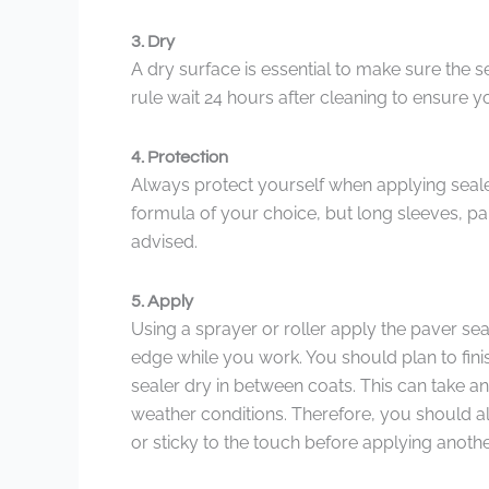
3. Dry
A dry surface is essential to make sure the 
rule wait 24 hours after cleaning to ensure y
4. Protection
Always protect yourself when applying seal
formula of your choice, but long sleeves, pa
advised.
5. Apply
Using a sprayer or roller apply the paver sea
edge while you work. You should plan to fini
sealer dry in between coats. This can take 
weather conditions. Therefore, you should alw
or sticky to the touch before applying anothe