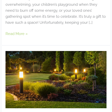
overwhelming, your children’s playground when they
need to burn off some energy, or your loved ones’
gathering spot when it’s time to celebrate. It’s truly a gift to
have such a space! Unfortunately, keeping your […]
Read More »
Incorporating
Smart
Technology
Into
Your
Backyard
Oasis:
Automated
Lighting,
Irrigation,