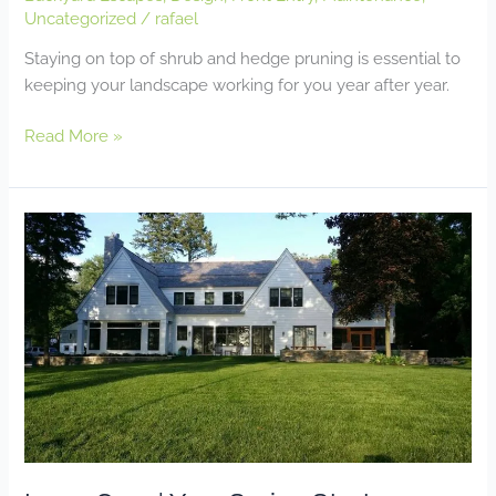
Uncategorized
/
rafael
Staying on top of shrub and hedge pruning is essential to
keeping your landscape working for you year after year.
Read More »
Lawn
Care
|
Your
Spring
Start-
up
Guide
for
Turf
Health