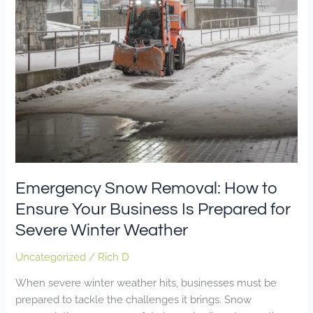
Business
Is
Prepared
for
Severe
Winter
Weather
Emergency Snow Removal: How to
Ensure Your Business Is Prepared for
Severe Winter Weather
Uncategorized
/
Rich D
When severe winter weather hits, businesses must be
prepared to tackle the challenges it brings. Snow