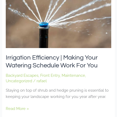
Your
Watering
Schedule
Work
For
You
Irrigation Efficiency | Making Your
Watering Schedule Work For You
Backyard Escapes
,
Front Entry
,
Maintenance
,
Uncategorized
/
rafael
Staying on top of shrub and hedge pruning is essential to
keeping your landscape working for you year after year.
Read More »