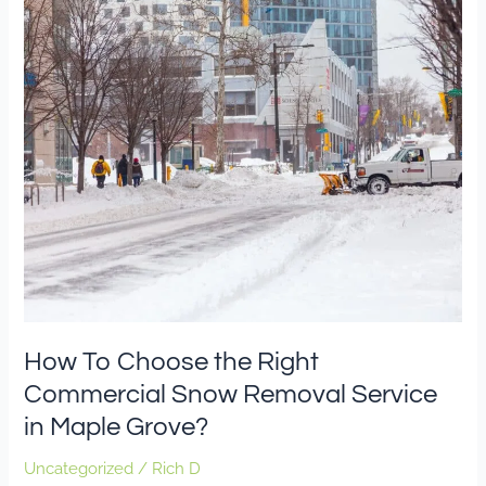
To
Choose
the
Right
Commercial
Snow
Removal
Service
in
Maple
Grove?
How To Choose the Right
Commercial Snow Removal Service
in Maple Grove?
Uncategorized
/
Rich D