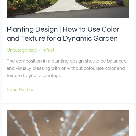
for
a
Dynamic
Garden
Planting Design | How to Use Color
and Texture for a Dynamic Garden
Uncategorized
/
rafael
The composition in a planting design should be balanced
and visually pleasing with or without color. use color and
texture to your advantage.
Read More »
Irrigation
Efficiency
|
Making