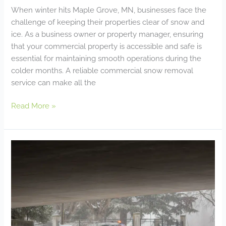
When winter hits Maple Grove, MN, businesses face the
challenge of keeping their properties clear of snow and
ice. As a business owner or property manager, ensuring
that your commercial property is accessible and safe is
essential for maintaining smooth operations during the
colder months. A reliable commercial snow removal
service can make all the
Read More »
Emergency
Snow
Removal:
How
to
Ensure
Your