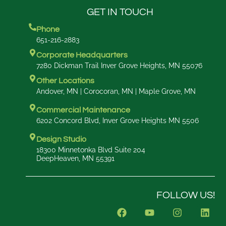
GET IN TOUCH
Phone
651-216-2883
Corporate Headquarters
7280 Dickman Trail Inver Grove Heights, MN 55076
Other Locations
Andover, MN | Corocoran, MN | Maple Grove, MN
Commercial Maintenance
6202 Concord Blvd, Inver Grove Heights MN 5506
Design Studio
18300 Minnetonka Blvd Suite 204
DeepHeaven, MN 55391
FOLLOW US!
F
Y
I
L
a
o
n
i