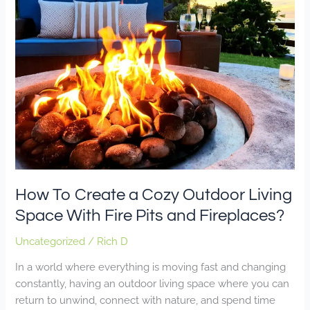
Create
a
Cozy
Outdoor
Living
Space
With
Fire
Pits
and
Fireplaces?
How To Create a Cozy Outdoor Living
Space With Fire Pits and Fireplaces?
Uncategorized
/
Rich D
In a world where everything is moving fast and changing
constantly, having an outdoor living space where you can
return to unwind, connect with nature, and spend time