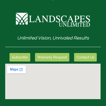
Unlimited Vision, Unrivaled Results
Subscribe
Warranty Request
Contact Us