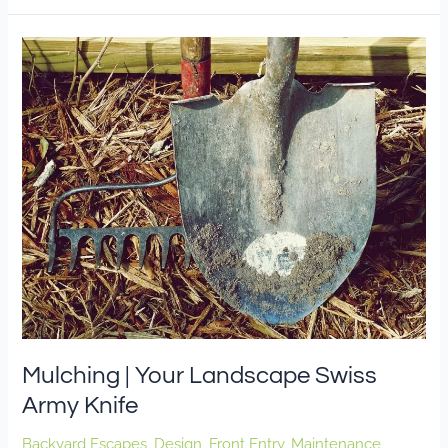
Mulching
|
Your
Landscape
Swiss
Army
Knife
Mulching | Your Landscape Swiss
Army Knife
Backyard Escapes
,
Design
,
Front Entry
,
Maintenance
,