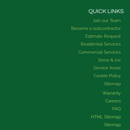
c
u
s
n
e
t
t
k
b
u
a
e
QUICK LINKS
o
b
g
d
Join our Team
o
e
r
i
k
a
n
Become a subcontractor
m
Estimate Request
Residential Services
Commercial Services
Snow & Ice
Service Areas
Cookie Policy
Sitemap
Warranty
Careers
FAQ
HTML Sitemap
Sitemap