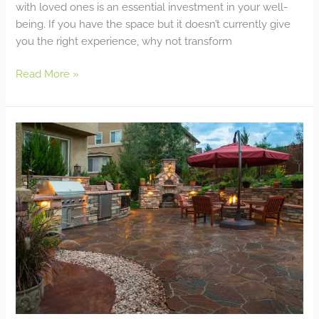
with loved ones is an essential investment in your well-
being. If you have the space but it doesn’t currently give
you the right experience, why not transform
Read More »
Enhancing
Your
Paver
Patio
With
Outdoor
Features:
Fire
Pits,
Seating
Walls,
and