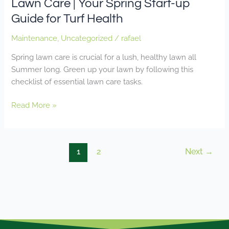
Lawn Care | Your Spring Start-up
Guide for Turf Health
Maintenance
,
Uncategorized
/
rafael
Spring lawn care is crucial for a lush, healthy lawn all
Summer long. Green up your lawn by following this
checklist of essential lawn care tasks.
Read More »
1
2
Next
→