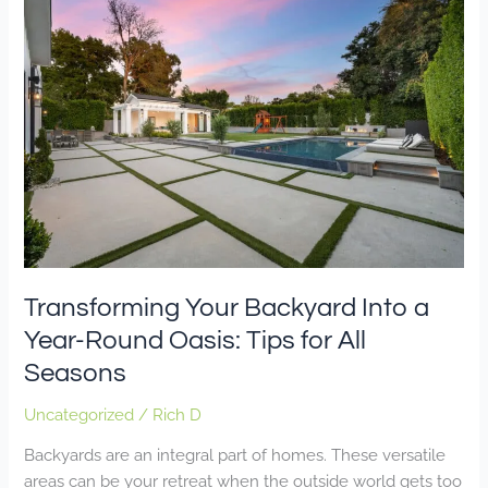
Your
Backyard
Into
a
Year-
Round
Oasis:
Tips
for
All
Seasons
Transforming Your Backyard Into a
Year-Round Oasis: Tips for All
Seasons
Uncategorized
/
Rich D
Backyards are an integral part of homes. These versatile
areas can be your retreat when the outside world gets too