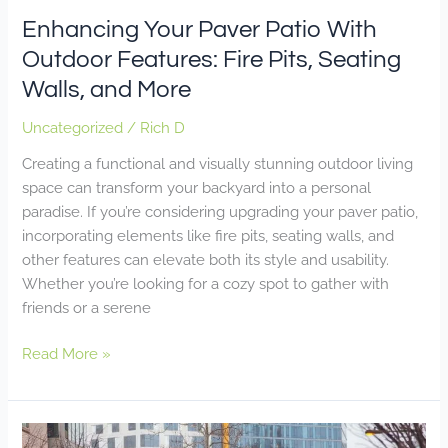
More
Enhancing Your Paver Patio With
Outdoor Features: Fire Pits, Seating
Walls, and More
Uncategorized
/
Rich D
Creating a functional and visually stunning outdoor living
space can transform your backyard into a personal
paradise. If you’re considering upgrading your paver patio,
incorporating elements like fire pits, seating walls, and
other features can elevate both its style and usability.
Whether you’re looking for a cozy spot to gather with
friends or a serene
Read More »
How