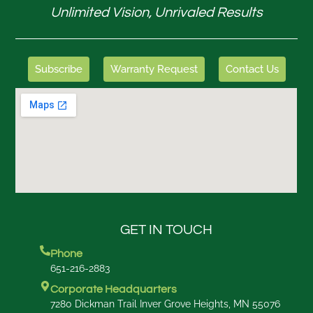
Unlimited Vision, Unrivaled Results
Subscribe
Warranty Request
Contact Us
GET IN TOUCH
Phone
651-216-2883
Corporate Headquarters
7280 Dickman Trail Inver Grove Heights, MN 55076