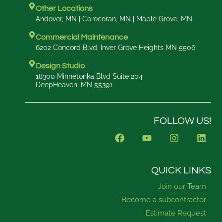
Other Locations
Andover, MN | Corocoran, MN | Maple Grove, MN
Commercial Maintenance
6202 Concord Blvd, Inver Grove Heights MN 5506
Design Studio
18300 Minnetonka Blvd Suite 204
DeepHeaven, MN 55391
FOLLOW US!
F
Y
I
L
a
o
n
i
c
u
s
n
e
t
t
k
b
u
a
e
QUICK LINKS
o
b
g
d
Join our Team
o
e
r
i
k
a
n
Become a subcontractor
m
Estimate Request