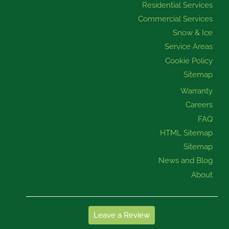
Residential Services
Commercial Services
Snow & Ice
Service Areas
Cookie Policy
Sitemap
Warranty
Careers
FAQ
HTML Sitemap
Sitemap
News and Blog
About
Leave a Review