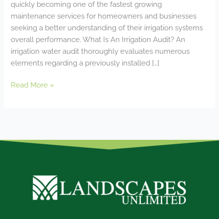
quickly becoming one of the fastest growing
maintenance services for homeowners and businesses
seeking a better understanding of their irrigation systems
overall performance. What Is An Irrigation Audit? An
irrigation water audit thoroughly evaluates numerous
elements regarding a previously installed […]
Read More »