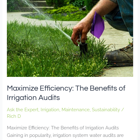
Efficiency:
The
Benefits
of
Irrigation
Audits
Maximize Efficiency: The Benefits of
Irrigation Audits
Ask the Expert
,
Irrigation
,
Maintenance
,
Sustainability
/
Rich D
Maximize Efficiency: The Benefits of Irrigation Audits
Gaining in popularity, irrigation system water audits are