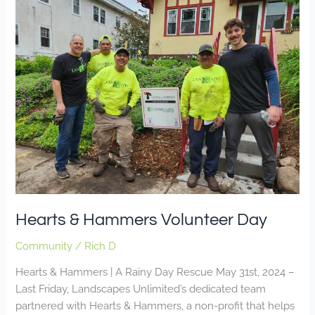
&
Hammers
Volunteer
Day
Hearts & Hammers Volunteer Day
Community
/
Rich D
Hearts & Hammers | A Rainy Day Rescue May 31st, 2024 –
Last Friday, Landscapes Unlimited’s dedicated team
partnered with Hearts & Hammers, a non-profit that helps