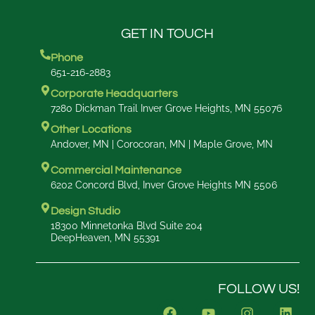
GET IN TOUCH
Phone
651-216-2883
Corporate Headquarters
7280 Dickman Trail Inver Grove Heights, MN 55076
Other Locations
Andover, MN | Corocoran, MN | Maple Grove, MN
Commercial Maintenance
6202 Concord Blvd, Inver Grove Heights MN 5506
Design Studio
18300 Minnetonka Blvd Suite 204
DeepHeaven, MN 55391
FOLLOW US!
F
Y
I
L