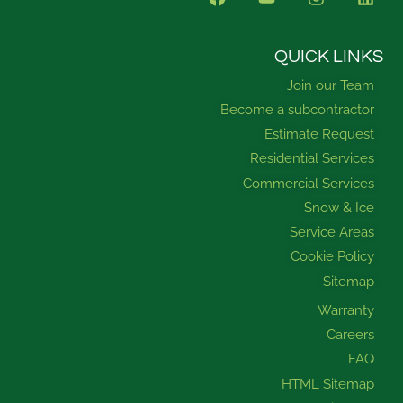
a
o
n
i
c
u
s
n
e
t
t
k
b
u
a
e
QUICK LINKS
o
b
g
d
Join our Team
o
e
r
i
k
a
n
Become a subcontractor
m
Estimate Request
Residential Services
Commercial Services
Snow & Ice
Service Areas
Cookie Policy
Sitemap
Warranty
Careers
FAQ
HTML Sitemap