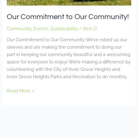
Our Commitment to Our Community!
Community
,
Events
,
Sustainability
/
Rich D
Our Commitment to Our Community We’ve rolled up our
sleeves and are making the commitment to doing our
part in keeping our community beautiful and a welcoming
space for everyone to enjoy! We’re making a difference by
volunteering with the City of Inver Grove Heights and
Inver Grove Heights Parks and Recreation to do monthly
Read More »