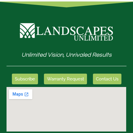
Unlimited Vision, Unrivaled Results
Subscribe
Warranty Request
Contact Us