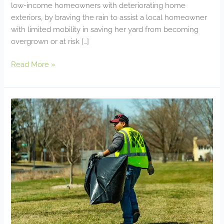
low-income homeowners with deteriorating home
exteriors, by braving the rain to assist a local homeowner
with limited mobility in saving her yard from becoming
overgrown or at risk […]
Read More »
Our
Commitment
to
Our
Community!