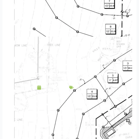
Landscape Design & Build Company Nowthen MN
May 11, 2025
Service Area