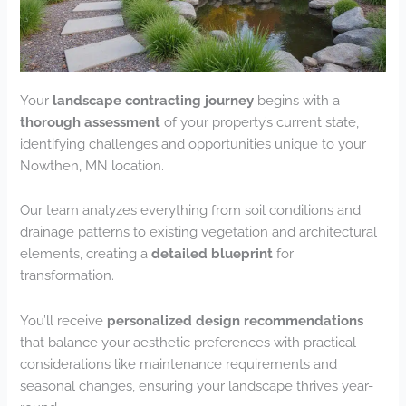
Your
landscape contracting journey
begins with a
thorough assessment
of your property’s current state,
identifying challenges and opportunities unique to your
Nowthen, MN location.
Our team analyzes everything from soil conditions and
drainage patterns to existing vegetation and architectural
elements, creating a
detailed blueprint
for
transformation.
You’ll receive
personalized design recommendations
that balance your aesthetic preferences with practical
considerations like maintenance requirements and
seasonal changes, ensuring your landscape thrives year-