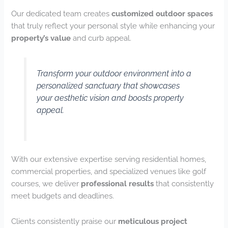
Our dedicated team creates
customized outdoor spaces
that truly reflect your personal style while enhancing your
property’s value
and curb appeal.
Transform your outdoor environment into a
personalized sanctuary that showcases
your aesthetic vision and boosts property
appeal.
With our extensive expertise serving residential homes,
commercial properties, and specialized venues like golf
courses, we deliver
professional results
that consistently
meet budgets and deadlines.
Clients consistently praise our
meticulous project