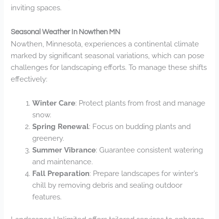
inviting spaces.
Seasonal Weather In Nowthen MN
Nowthen, Minnesota, experiences a continental climate
marked by significant seasonal variations, which can pose
challenges for landscaping efforts. To manage these shifts
effectively:
Winter Care
: Protect plants from frost and manage
snow.
Spring Renewal
: Focus on budding plants and
greenery.
Summer Vibrance
: Guarantee consistent watering
and maintenance.
Fall Preparation
: Prepare landscapes for winter’s
chill by removing debris and sealing outdoor
features.