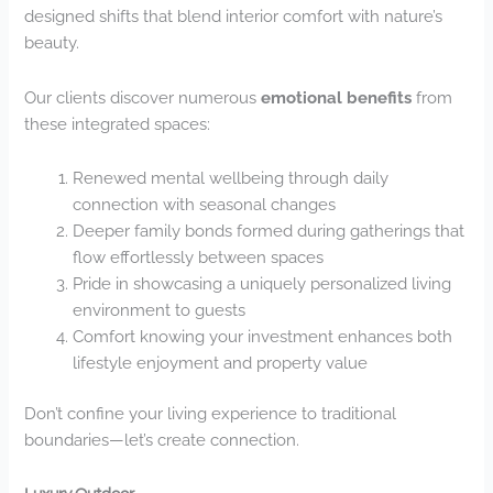
designed shifts that blend interior comfort with nature’s
beauty.
Our clients discover numerous
emotional benefits
from
these integrated spaces:
Renewed mental wellbeing through daily
connection with seasonal changes
Deeper family bonds formed during gatherings that
flow effortlessly between spaces
Pride in showcasing a uniquely personalized living
environment to guests
Comfort knowing your investment enhances both
lifestyle enjoyment and property value
Don’t confine your living experience to traditional
boundaries—let’s create connection.