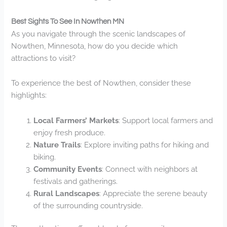
Best Sights To See In Nowthen MN
As you navigate through the scenic landscapes of
Nowthen, Minnesota, how do you decide which
attractions to visit?
To experience the best of Nowthen, consider these
highlights:
Local Farmers’ Markets
: Support local farmers and
enjoy fresh produce.
Nature Trails
: Explore inviting paths for hiking and
biking.
Community Events
: Connect with neighbors at
festivals and gatherings.
Rural Landscapes
: Appreciate the serene beauty
of the surrounding countryside.