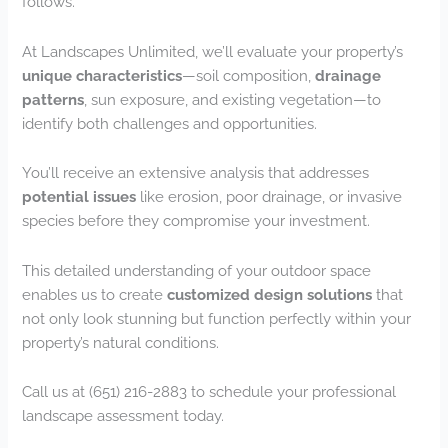
follows.
At Landscapes Unlimited, we’ll evaluate your property’s
unique characteristics
—soil composition,
drainage
patterns
, sun exposure, and existing vegetation—to
identify both challenges and opportunities.
You’ll receive an extensive analysis that addresses
potential issues
like erosion, poor drainage, or invasive
species before they compromise your investment.
This detailed understanding of your outdoor space
enables us to create
customized design solutions
that
not only look stunning but function perfectly within your
property’s natural conditions.
Call us at (651) 216-2883 to schedule your professional
landscape assessment today.