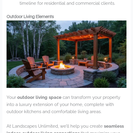
timeline for residential and commercial clients.
Outdoor Living Elements
Your
outdoor living space
can transform your property
into a luxury extension of your home, complete with
outdoor kitchens and comfortable living areas.
At Landscapes Unlimited, we’ll help you create
seamless