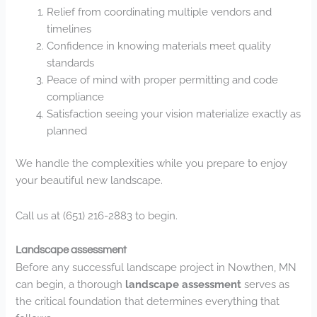
Relief from coordinating multiple vendors and
timelines
Confidence in knowing materials meet quality
standards
Peace of mind with proper permitting and code
compliance
Satisfaction seeing your vision materialize exactly as
planned
We handle the complexities while you prepare to enjoy
your beautiful new landscape.
Call us at (651) 216-2883 to begin.
Landscape assessment
Before any successful landscape project in Nowthen, MN
can begin, a thorough
landscape assessment
serves as
the critical foundation that determines everything that