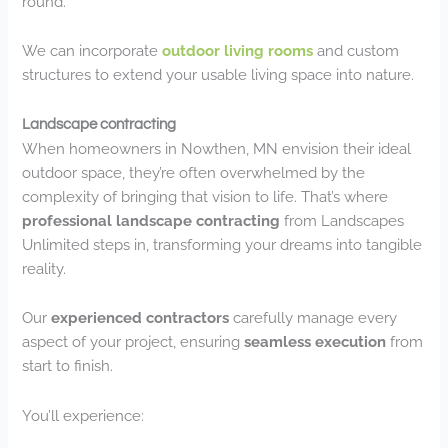
round.
We can incorporate
outdoor living rooms
and custom
structures to extend your usable living space into nature.
Landscape contracting
When homeowners in Nowthen, MN envision their ideal
outdoor space, they’re often overwhelmed by the
complexity of bringing that vision to life. That’s where
professional landscape contracting
from Landscapes
Unlimited steps in, transforming your dreams into tangible
reality.
Our
experienced contractors
carefully manage every
aspect of your project, ensuring
seamless execution
from
start to finish.
You’ll experience: