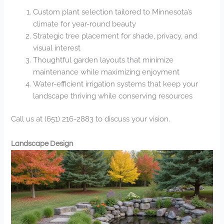
Custom plant selection tailored to Minnesota’s
climate for year-round beauty
Strategic tree placement for shade, privacy, and
visual interest
Thoughtful garden layouts that minimize
maintenance while maximizing enjoyment
Water-efficient irrigation systems that keep your
landscape thriving while conserving resources
Call us at (651) 216-2883 to discuss your vision.
Landscape Design