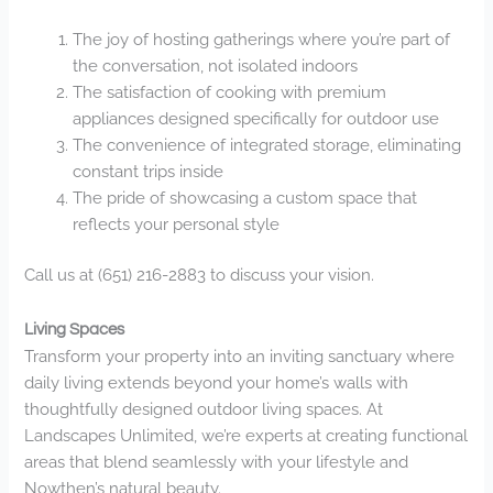
The joy of hosting gatherings where you’re part of
the conversation, not isolated indoors
The satisfaction of cooking with premium
appliances designed specifically for outdoor use
The convenience of integrated storage, eliminating
constant trips inside
The pride of showcasing a custom space that
reflects your personal style
Call us at (651) 216-2883 to discuss your vision.
Living Spaces
Transform your property into an inviting sanctuary where
daily living extends beyond your home’s walls with
thoughtfully designed outdoor living spaces. At
Landscapes Unlimited, we’re experts at creating functional
areas that blend seamlessly with your lifestyle and
Nowthen’s natural beauty.