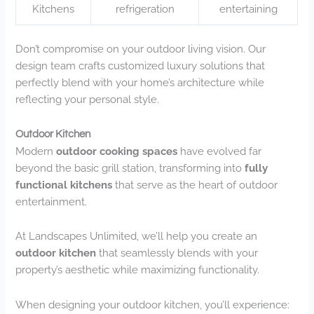
Kitchens
refrigeration
entertaining
Don’t compromise on your outdoor living vision. Our
design team crafts customized luxury solutions that
perfectly blend with your home’s architecture while
reflecting your personal style.
Outdoor Kitchen
Modern
outdoor cooking spaces
have evolved far
beyond the basic grill station, transforming into
fully
functional kitchens
that serve as the heart of outdoor
entertainment.
At Landscapes Unlimited, we’ll help you create an
outdoor kitchen
that seamlessly blends with your
property’s aesthetic while maximizing functionality.
When designing your outdoor kitchen, you’ll experience: