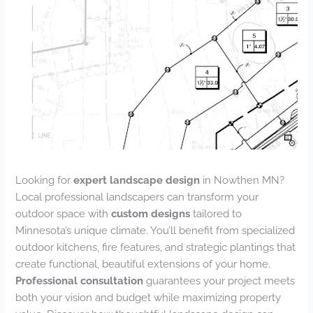
Looking for
expert landscape design
in Nowthen MN?
Local professional landscapers can transform your
outdoor space with
custom designs
tailored to
Minnesota’s unique climate. You’ll benefit from specialized
outdoor kitchens, fire features, and strategic plantings that
create functional, beautiful extensions of your home.
Professional consultation
guarantees your project meets
both your vision and budget while maximizing property