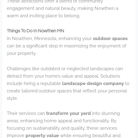
These attractions offer a blend of community
engagement and natural beauty, making Nowthen a
warm and inviting place to belong.
Things To Do In Nowthen MN
In Nowthen, Minnesota, enhancing your
outdoor spaces
can be a significant step in maximizing the enjoyment of
your property.
Challenges like outdated or neglected landscapes can
detract from your home’s value and appeal. Solutions
include hiring a reputable
landscape design company
to
create tailored outdoor spaces that reflect your personal
style.
Their services can
transform your yard
into stunning
areas, enhancing home appeal and functionality. By
focusing on sustainability and quality, these services
improve
property value
while ensuring beautiful and