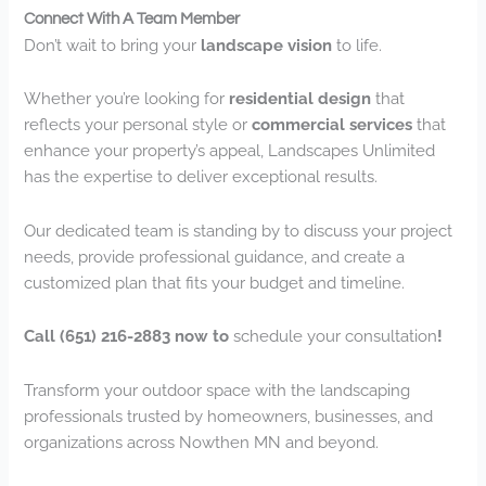
Connect With A Team Member
Don’t wait to bring your
landscape vision
to life.
Whether you’re looking for
residential design
that
reflects your personal style or
commercial services
that
enhance your property’s appeal, Landscapes Unlimited
has the expertise to deliver exceptional results.
Our dedicated team is standing by to discuss your project
needs, provide professional guidance, and create a
customized plan that fits your budget and timeline.
Call (651) 216-2883 now to
schedule your consultation
!
Transform your outdoor space with the landscaping
professionals trusted by homeowners, businesses, and
organizations across Nowthen MN and beyond.