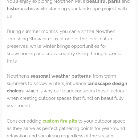
You’ll enjoy exploring Nowthen MN’s
beautiful parks
and
historic sites
while planning your landscape project with
us.
During summer months, you can visit the Nowthen
Threshing Show or relax at one of the local nature
preserves, while winter brings opportunities for
snowshoeing and cross-country skiing through scenic
trails.
Nowthen’s
seasonal weather patterns
, from warm
summers to snowy winters, influence
landscape design
choices
, which is why our team considers these factors
when creating outdoor spaces that function beautifully
year-round.
Consider adding
custom fire pits
to your outdoor space
as they serve as perfect gathering points for year-round
relaxation and socializing regardless of the season.