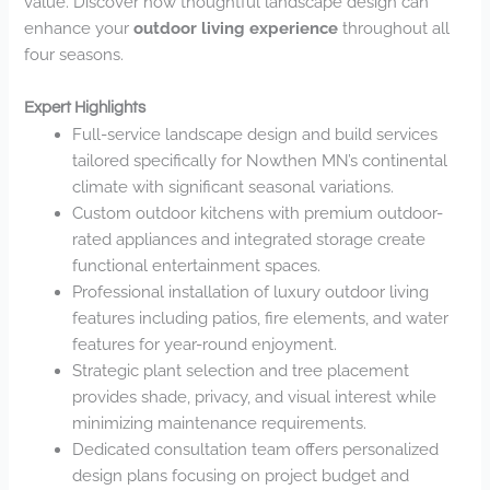
value. Discover how thoughtful landscape design can
enhance your
outdoor living experience
throughout all
four seasons.
Expert Highlights
Full-service landscape design and build services
tailored specifically for Nowthen MN’s continental
climate with significant seasonal variations.
Custom outdoor kitchens with premium outdoor-
rated appliances and integrated storage create
functional entertainment spaces.
Professional installation of luxury outdoor living
features including patios, fire elements, and water
features for year-round enjoyment.
Strategic plant selection and tree placement
provides shade, privacy, and visual interest while
minimizing maintenance requirements.
Dedicated consultation team offers personalized
design plans focusing on project budget and