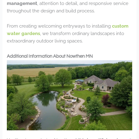
management
, attention to detail, and responsive service
throughout the design and build process.
From creating welcoming entryways to installing
custom
water gardens
, we transform ordinary landscapes into
extraordinary outdoor living spaces.
Additional Information About Nowthen MN