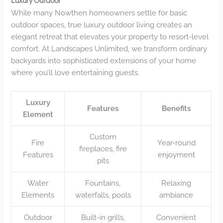
Luxury Outdoor
While many Nowthen homeowners settle for basic
outdoor spaces, true luxury outdoor living creates an
elegant retreat that elevates your property to resort-level
comfort. At Landscapes Unlimited, we transform ordinary
backyards into sophisticated extensions of your home
where you’ll love entertaining guests.
Luxury
Features
Benefits
Element
Custom
Fire
Year-round
fireplaces, fire
Features
enjoyment
pits
Water
Fountains,
Relaxing
Elements
waterfalls, pools
ambiance
Outdoor
Built-in grills,
Convenient