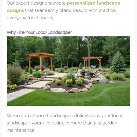
Our expert designers create
personalized landscape
designs
that seamlessly blend beauty with practical
everyday functionality.
Why Hire Your Local Landscaper
When you choose Landscapes Unlimited as your local
landscaper, you’re investing in more than just garden
maintenance.