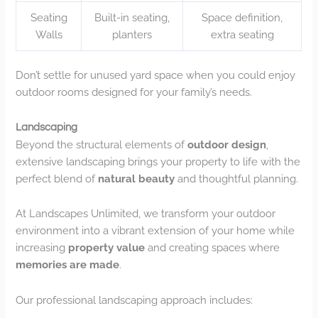
Seating
Built-in seating,
Space definition,
Walls
planters
extra seating
Don’t settle for unused yard space when you could enjoy
outdoor rooms designed for your family’s needs.
Landscaping
Beyond the structural elements of
outdoor design
,
extensive landscaping brings your property to life with the
perfect blend of
natural beauty
and thoughtful planning.
At Landscapes Unlimited, we transform your outdoor
environment into a vibrant extension of your home while
increasing
property value
and creating spaces where
memories are made
.
Our professional landscaping approach includes: