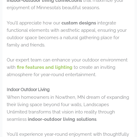
indoor-outdoor living connections
that maximize your
enjoyment of Minnesota’s beautiful seasons.
You’ll appreciate how our
custom designs
integrate
functional elements with aesthetic appeal, ensuring your
outdoor space becomes a natural gathering place for
family and friends.
Our expert team can enhance your outdoor environment
with
fire features and lighting
to create an inviting
atmosphere for year-round entertainment.
Indoor Outdoor Living
When homeowners in Nowthen, MN dream of expanding
their living space beyond four walls, Landscapes
Unlimited transforms that vision into reality through
seamless
indoor-outdoor living solutions
.
You’ll experience year-round enjoyment with thoughtfully