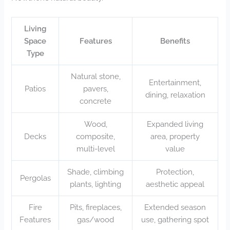
Living
Space
Features
Benefits
Type
Natural stone,
Entertainment,
Patios
pavers,
dining, relaxation
concrete
Wood,
Expanded living
Decks
composite,
area, property
multi-level
value
Shade, climbing
Protection,
Pergolas
plants, lighting
aesthetic appeal
Fire
Pits, fireplaces,
Extended season
Features
gas/wood
use, gathering spot