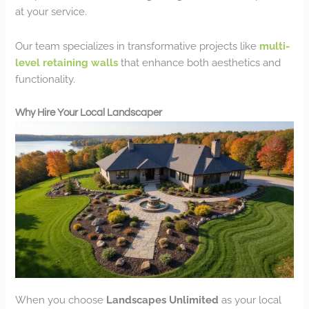
at your service.
Our team specializes in transformative projects like
multi-
level retaining walls
that enhance both aesthetics and
functionality.
Why Hire Your Local Landscaper
When you choose
Landscapes Unlimited
as your local