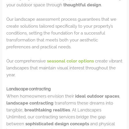
your outdoor space through
thoughtful design
.
Our landscape assessment process guarantees that we
create solutions tailored specifically to your property’s
conditions, setting the foundation for a successful
transformation that meets both your aesthetic
preferences and practical needs.
Our comprehensive
seasonal color options
create vibrant
landscapes that maintain visual interest throughout the
year.
Landscape contracting
When homeowners envision their
ideal outdoor spaces
,
landscape contracting
transforms these dreams into
tangible,
breathtaking realities
. At Landscapes
Unlimited, our contracting services bridge the gap
between
sophisticated design concepts
and physical