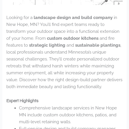
Looking for a
landscape design and build company
in
New Hope, MN? You’ll find expert teams ready to
transform your outdoor space into a functional extension
of your home. From
custom outdoor kitchens
and fire
features to
strategic lighting
and
sustainable plantings
,
local professionals understand Minnesota’s unique
seasonal challenges. They’ll create personalized outdoor
retreats that withstand harsh winters while maximizing
summer enjoyment, all while increasing your property
value. Discover how the right design-build partner delivers
both immediate beauty and lasting functionality.
Expert Highlights
Comprehensive landscape services in New Hope
MN include custom outdoor kitchens, patios, and
multi-level retaining walls.
Full-service design and build company manages