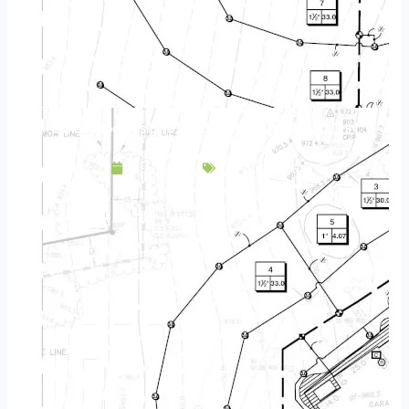
Landscape Design & Build Company New Hope MN
May 9, 2025
Service Area