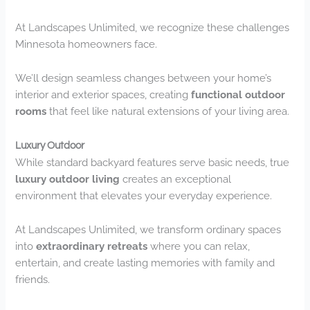
At Landscapes Unlimited, we recognize these challenges
Minnesota homeowners face.
We’ll design seamless changes between your home’s
interior and exterior spaces, creating
functional outdoor
rooms
that feel like natural extensions of your living area.
Luxury Outdoor
While standard backyard features serve basic needs, true
luxury outdoor living
creates an exceptional
environment that elevates your everyday experience.
At Landscapes Unlimited, we transform ordinary spaces
into
extraordinary retreats
where you can relax,
entertain, and create lasting memories with family and
friends.