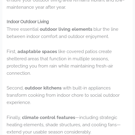
maintenance year after year.
Indoor Outdoor Living
Three essential
outdoor living elements
blur the line
between indoor comfort and outdoor enjoyment.
First,
adaptable spaces
like covered patios create
sheltered areas that function in multiple seasons,
protecting you from rain while maintaining fresh-air
connection.
Second,
outdoor kitchens
with built-in appliances
transform cooking from indoor chore to social outdoor
experience.
Finally,
climate control features
—including strategic
heating elements, shade structures, and cooling fans—
extend your usable season considerably.