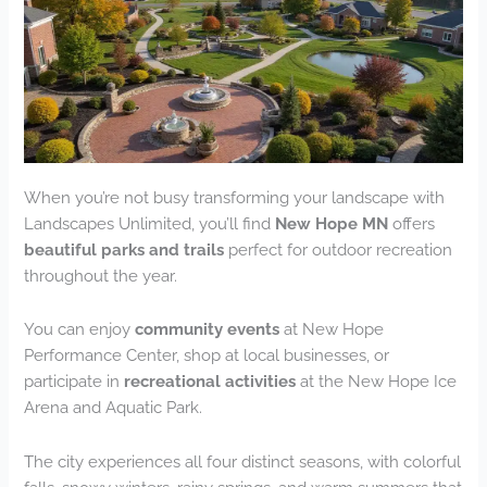
When you’re not busy transforming your landscape with
Landscapes Unlimited, you’ll find
New Hope MN
offers
beautiful parks and trails
perfect for outdoor recreation
throughout the year.
You can enjoy
community events
at New Hope
Performance Center, shop at local businesses, or
participate in
recreational activities
at the New Hope Ice
Arena and Aquatic Park.
The city experiences all four distinct seasons, with colorful