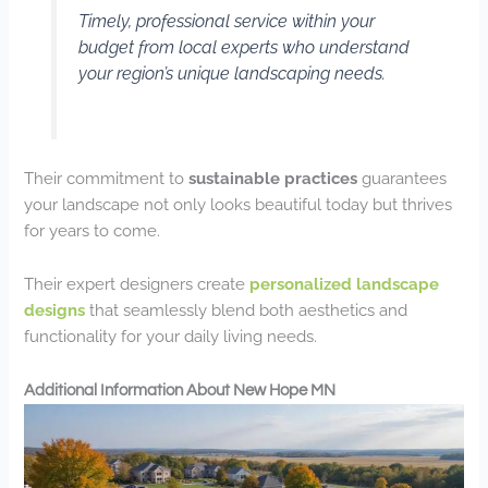
Timely, professional service within your
budget from local experts who understand
your region’s unique landscaping needs.
Their commitment to
sustainable practices
guarantees
your landscape not only looks beautiful today but thrives
for years to come.
Their expert designers create
personalized landscape
designs
that seamlessly blend both aesthetics and
functionality for your daily living needs.
Additional Information About New Hope MN