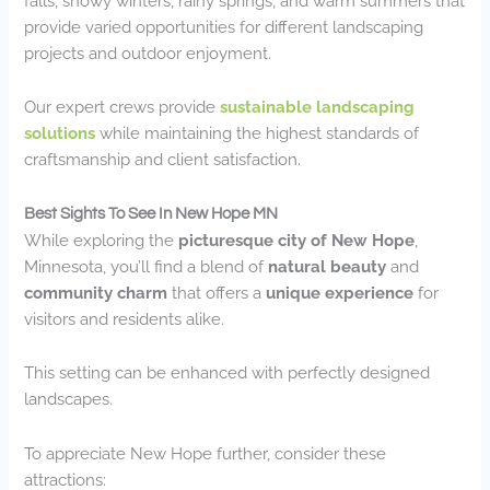
falls, snowy winters, rainy springs, and warm summers that
provide varied opportunities for different landscaping
projects and outdoor enjoyment.
Our expert crews provide
sustainable landscaping
solutions
while maintaining the highest standards of
craftsmanship and client satisfaction.
Best Sights To See In New Hope MN
While exploring the
picturesque city of New Hope
,
Minnesota, you’ll find a blend of
natural beauty
and
community charm
that offers a
unique experience
for
visitors and residents alike.
This setting can be enhanced with perfectly designed
landscapes.
To appreciate New Hope further, consider these
attractions: