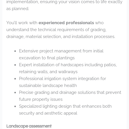
implementation, ensuring your vision comes to life exactly
as planned.
You’ll work with
experienced professionals
who
understand the technical requirements of grading,
drainage, material selection, and installation processes.
Extensive project management from initial
excavation to final plantings
Expert installation of hardscapes including patios,
retaining walls, and walkways
Professional irrigation system integration for
sustainable landscape health
Precise grading and drainage solutions that prevent
future property issues
Specialized lighting design that enhances both
security and aesthetic appeal
Landscape assessment