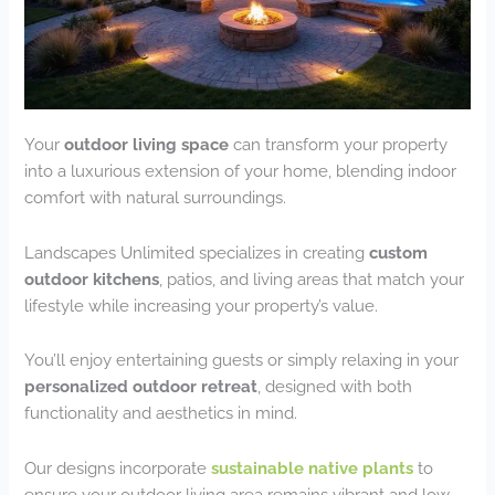
Your
outdoor living space
can transform your property
into a luxurious extension of your home, blending indoor
comfort with natural surroundings.
Landscapes Unlimited specializes in creating
custom
outdoor kitchens
, patios, and living areas that match your
lifestyle while increasing your property’s value.
You’ll enjoy entertaining guests or simply relaxing in your
personalized outdoor retreat
, designed with both
functionality and aesthetics in mind.
Our designs incorporate
sustainable native plants
to
ensure your outdoor living area remains vibrant and low-