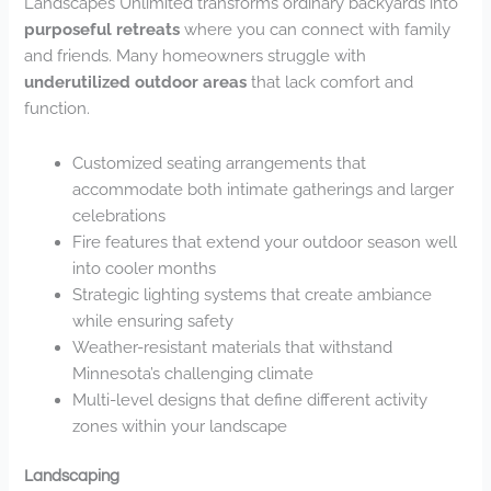
Landscapes Unlimited transforms ordinary backyards into
purposeful retreats
where you can connect with family
and friends. Many homeowners struggle with
underutilized outdoor areas
that lack comfort and
function.
Customized seating arrangements that
accommodate both intimate gatherings and larger
celebrations
Fire features that extend your outdoor season well
into cooler months
Strategic lighting systems that create ambiance
while ensuring safety
Weather-resistant materials that withstand
Minnesota’s challenging climate
Multi-level designs that define different activity
zones within your landscape
Landscaping