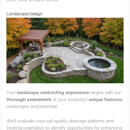
Landscape Design
Your
landscape contracting experience
begins with our
thorough assessment
of your property’s
unique features
,
challenges, and potential.
We’ll evaluate your soil quality, drainage patterns, and
existing vegetation to identify opportunities for enhancing