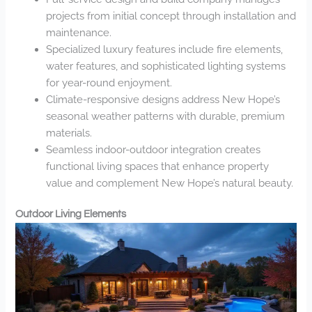
projects from initial concept through installation and
maintenance.
Specialized luxury features include fire elements,
water features, and sophisticated lighting systems
for year-round enjoyment.
Climate-responsive designs address New Hope’s
seasonal weather patterns with durable, premium
materials.
Seamless indoor-outdoor integration creates
functional living spaces that enhance property
value and complement New Hope’s natural beauty.
Outdoor Living Elements