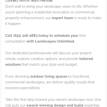
Connect With A Team Member
Don’t wait to bring your landscape vision to life. Whether
you’re planning a residential renovation or commercial
property enhancement, our
expert team
is ready to make
it happen.
Call (651) 216-2883 today to schedule your
free
consultation
with Landscapes Unlimited.
Our dedicated professionals will discuss your project
needs, explore creative options, and provide
tailored
solutions
that match your style and budget.
From stunning
outdoor living spaces
to functional
commercial landscapes, we deliver quality results that
exceed expectations.
Take the first step toward your dream landscape now. One
call puts our
award-winning design and build
expertise