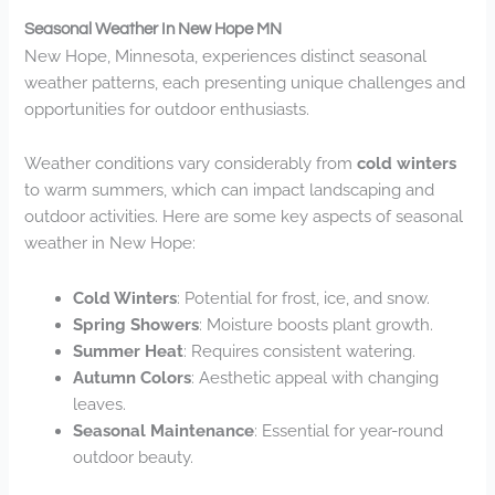
Seasonal Weather In New Hope MN
New Hope, Minnesota, experiences distinct seasonal
weather patterns, each presenting unique challenges and
opportunities for outdoor enthusiasts.
Weather conditions vary considerably from
cold winters
to warm summers, which can impact landscaping and
outdoor activities. Here are some key aspects of seasonal
weather in New Hope:
Cold Winters
: Potential for frost, ice, and snow.
Spring Showers
: Moisture boosts plant growth.
Summer Heat
: Requires consistent watering.
Autumn Colors
: Aesthetic appeal with changing
leaves.
Seasonal Maintenance
: Essential for year-round
outdoor beauty.