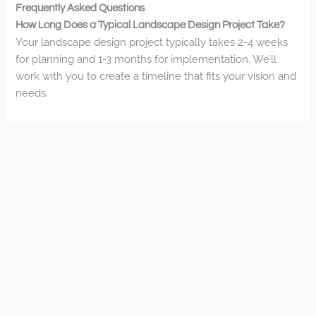
Frequently Asked Questions
How Long Does a Typical Landscape Design Project Take?
Your landscape design project typically takes 2-4 weeks
for planning and 1-3 months for implementation. We’ll
work with you to create a timeline that fits your vision and
needs.
Do You Provide Free Initial Consultations or Estimates?
Yes, we do provide free initial consultations for all our
landscaping services. You’ll meet with our design team to
discuss your vision and receive a detailed estimate for
your specific project.
What Seasonal Maintenance Packages Do You Offer?
We offer customized seasonal maintenance packages
that include spring cleanup, summer lawn care, fall leaf
removal, and winter snow management. You’ll join our
community of satisfied clients with our all-inclusive, year-
round property care.