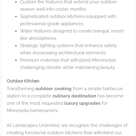
Custom fire features that extend your outdoor
season well into cooler months
Sophisticated outdoor kitchens equipped with
professional-grade appliances
Water features designed to create tranquil, resort-
like atmospheres
Strategic lighting systems that enhance safety
while showcasing architectural elements
Premium materials that withstand Minnesota’s
challenging climate while maintaining beauty
Outdoor Kitchen
Transforming
outdoor cooking
from a simple barbecue
station to a complete
culinary destination
has become
one of the most requested
luxury upgrades
for
Minnesota homeowners.
At Landscapes Unlimited, we recognize the challenges of
creating functional outdoor kitchens that withstand our