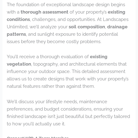
The foundation of exceptional landscape design begins
with a
thorough assessment
of your property’s
existing
conditions
, challenges, and opportunities. At Landscapes
Unlimited, we’ll analyze your
soil composition
,
drainage
patterns
, and sunlight exposure to identify potential
issues before they become costly problems.
You’ll receive a thorough evaluation of
existing
vegetation
, topography, and architectural elements that
influence your outdoor space. This detailed assessment
allows us to create designs that work with your property’s
natural features rather than against them.
We’ll discuss your lifestyle needs, maintenance
preferences, and budget considerations, ensuring your
finished landscape isn’t just beautiful but perfectly tailored
to how you’ll actually use it.