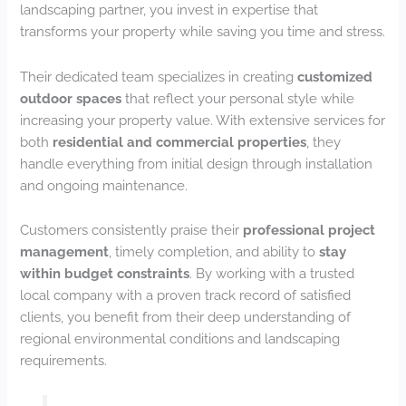
landscaping partner, you invest in expertise that
transforms your property while saving you time and stress.
Their dedicated team specializes in creating
customized
outdoor spaces
that reflect your personal style while
increasing your property value. With extensive services for
both
residential and commercial properties
, they
handle everything from initial design through installation
and ongoing maintenance.
Customers consistently praise their
professional project
management
, timely completion, and ability to
stay
within budget constraints
. By working with a trusted
local company with a proven track record of satisfied
clients, you benefit from their deep understanding of
regional environmental conditions and landscaping
requirements.