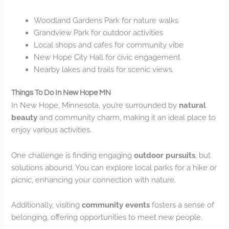
Woodland Gardens Park for nature walks
Grandview Park for outdoor activities
Local shops and cafes for community vibe
New Hope City Hall for civic engagement
Nearby lakes and trails for scenic views.
Things To Do In New Hope MN
In New Hope, Minnesota, you’re surrounded by
natural
beauty
and community charm, making it an ideal place to
enjoy various activities.
One challenge is finding engaging
outdoor pursuits
, but
solutions abound. You can explore local parks for a hike or
picnic, enhancing your connection with nature.
Additionally, visiting
community events
fosters a sense of
belonging, offering opportunities to meet new people.