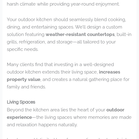
harsh climate while providing year-round enjoyment.
Your outdoor kitchen should seamlessly blend cooking,
dining, and entertaining spaces. We’ll design a custom
solution featuring
weather-resistant countertops
, built-in
grills, refrigeration, and storage—all tailored to your
specific needs.
Many clients find that investing in a well-designed
outdoor kitchen extends their living space,
increases
property value
, and creates a natural gathering place for
family and friends.
Living Spaces
Beyond the kitchen area lies the heart of your
outdoor
experience
—the living spaces where memories are made
and relaxation happens naturally.