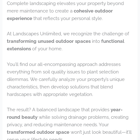
Complete landscaping elevates your property beyond
mere maintenance to create a
cohesive outdoor
experience
that reflects your personal style.
At Landscapes Unlimited, we recognize the challenge of
transforming unused outdoor spaces
into
functional
extensions
of your home.
You’ll find our all-encompassing approach addresses
everything from soil quality issues to plant selection
dilemmas. We carefully analyze your property’s unique
characteristics, then develop solutions that blend
hardscapes with appropriate vegetation.
The result? A balanced landscape that provides
year-
round beauty
while solving drainage problems, creating
privacy, and reducing maintenance needs. Your
transformed outdoor space
won’t just look beautiful—it’ll
serve your lifestyle needs.