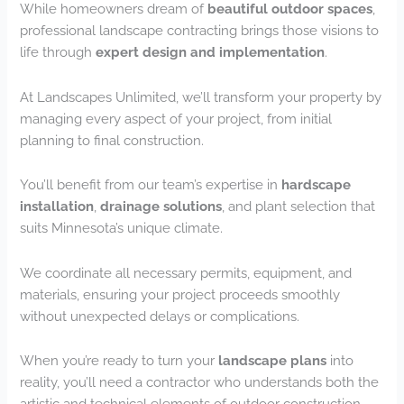
While homeowners dream of
beautiful outdoor spaces
,
professional landscape contracting brings those visions to
life through
expert design and implementation
.
At Landscapes Unlimited, we’ll transform your property by
managing every aspect of your project, from initial
planning to final construction.
You’ll benefit from our team’s expertise in
hardscape
installation
,
drainage solutions
, and plant selection that
suits Minnesota’s unique climate.
We coordinate all necessary permits, equipment, and
materials, ensuring your project proceeds smoothly
without unexpected delays or complications.
When you’re ready to turn your
landscape plans
into
reality, you’ll need a contractor who understands both the
artistic and technical elements of outdoor construction.