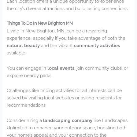
Each location offers a unique opportunity to experience
the city’s diverse attractions and build lasting connections.
Things To Do In New Brighton MN
Living in New Brighton, MN, can be a rewarding
experience, especially if you take advantage of both the
natural beauty
and the vibrant
community activities
available.
You can engage in
local events
, join community clubs, or
explore nearby parks.
Challenges like finding activities for all interests can be
solved by visiting local websites or asking residents for
recommendations.
Consider hiring a
landscaping company
like Landscapes
Unlimited to enhance your outdoor space, boosting both
your home’s appeal and your connection to the