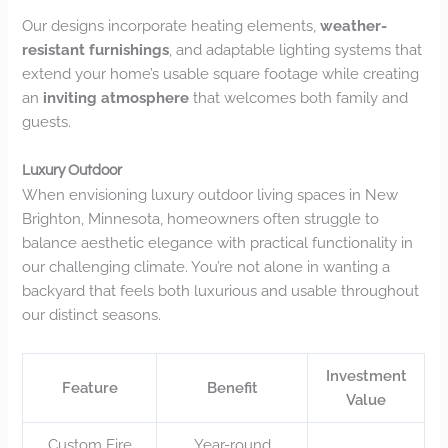
Our designs incorporate heating elements,
weather-
resistant furnishings
, and adaptable lighting systems that
extend your home’s usable square footage while creating
an
inviting atmosphere
that welcomes both family and
guests.
Luxury Outdoor
When envisioning luxury outdoor living spaces in New
Brighton, Minnesota, homeowners often struggle to
balance aesthetic elegance with practical functionality in
our challenging climate. You’re not alone in wanting a
backyard that feels both luxurious and usable throughout
our distinct seasons.
Investment
Feature
Benefit
Value
Custom Fire
Year-round