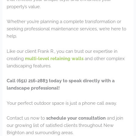
property’s value.
Whether you’re planning a complete transformation or
seeking professional maintenance services, we’re here to
help.
Like our client Frank R., you can trust our expertise in
creating
multi-level retaining walls
and other complex
landscaping features.
Call (651) 216-2883 today to speak directly with a
landscape professional!
Your perfect outdoor space is just a phone call away.
Contact us now to
schedule your consultation
and join
our growing list of satisfied clients throughout New
Brighton and surrounding areas.