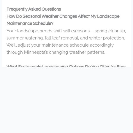
Frequently Asked Questions
How Do Seasonal Weather Changes Affect My Landscape
Maintenance Schedule?
Your landscape needs shift with seasons – spring cleanup,
summer watering, fall leaf removal, and winter protection.
We’ll adjust your maintenance schedule accordingly
through Minnesota’s changing weather patterns.
What Sustainable Landscaping Options Do You Offer for Eco-
Conscious Clients?
We offer native plant installations, rainwater harvesting
systems, permeable paving, and eco-friendly mulching.
You’ll reduce water usage while creating beautiful,
sustainable spaces that connect you with nature and your
community.
Do You Provide Snow Removal Services During Winter
Months?