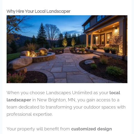
Why Hire Your Local Landscaper
When you choose Landscapes Unlimited as your
local
landscaper
in New Brighton, MN, you gain access to a
team dedicated to transforming your outdoor spaces with
professional expertise.
Your property will benefit from
customized design