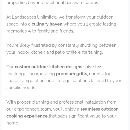
properties beyond traditional backyard setups.
At Landscapes Unlimited, we transform your outdoor
space into a
culinary haven
where you’ll create lasting
memories with family and friends.
You’re likely frustrated by constantly shuttling between
your indoor kitchen and patio while entertaining.
Our
custom outdoor kitchen designs
solve this
challenge, incorporating
premium grills
, countertop
space, refrigeration, and storage solutions tailored to your
specific needs.
With proper planning and professional installation from
our experienced team, you’ll enjoy a
seamless outdoor
cooking experience
that adds significant value to your
home.