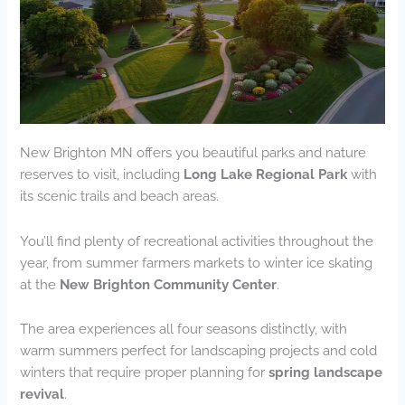
New Brighton MN offers you beautiful parks and nature
reserves to visit, including
Long Lake Regional Park
with
its scenic trails and beach areas.
You’ll find plenty of recreational activities throughout the
year, from summer farmers markets to winter ice skating
at the
New Brighton Community Center
.
The area experiences all four seasons distinctly, with
warm summers perfect for landscaping projects and cold
winters that require proper planning for
spring landscape
revival
.