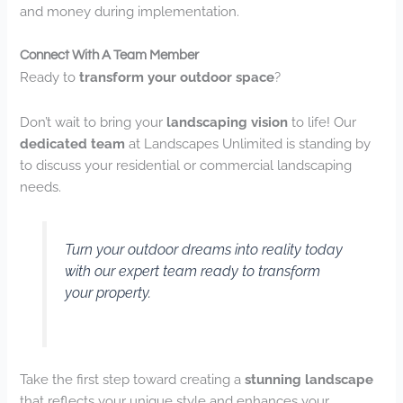
and money during implementation.
Connect With A Team Member
Ready to
transform your outdoor space
?
Don’t wait to bring your
landscaping vision
to life! Our
dedicated team
at Landscapes Unlimited is standing by
to discuss your residential or commercial landscaping
needs.
Turn your outdoor dreams into reality today
with our expert team ready to transform
your property.
Take the first step toward creating a
stunning landscape
that reflects your unique style and enhances your