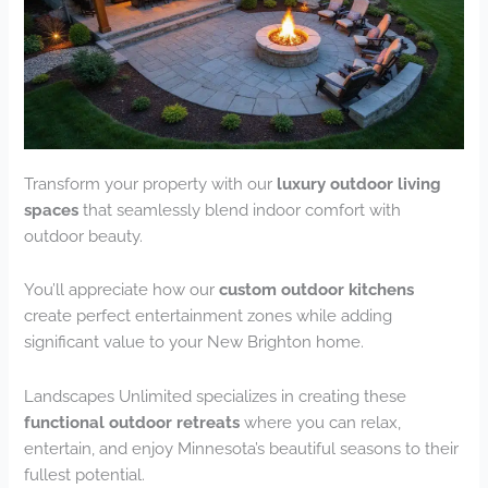
Transform your property with our
luxury outdoor living
spaces
that seamlessly blend indoor comfort with
outdoor beauty.
You’ll appreciate how our
custom outdoor kitchens
create perfect entertainment zones while adding
significant value to your New Brighton home.
Landscapes Unlimited specializes in creating these
functional outdoor retreats
where you can relax,
entertain, and enjoy Minnesota’s beautiful seasons to their
fullest potential.