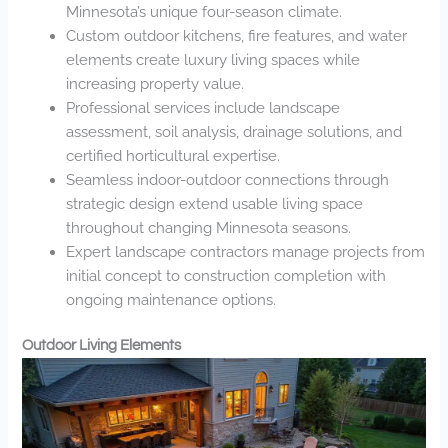
Minnesota’s unique four-season climate.
Custom outdoor kitchens, fire features, and water
elements create luxury living spaces while
increasing property value.
Professional services include landscape
assessment, soil analysis, drainage solutions, and
certified horticultural expertise.
Seamless indoor-outdoor connections through
strategic design extend usable living space
throughout changing Minnesota seasons.
Expert landscape contractors manage projects from
initial concept to construction completion with
ongoing maintenance options.
Outdoor Living Elements