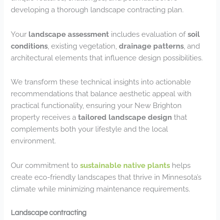
developing a thorough landscape contracting plan.
Your
landscape assessment
includes evaluation of
soil
conditions
, existing vegetation,
drainage patterns
, and
architectural elements that influence design possibilities.
We transform these technical insights into actionable
recommendations that balance aesthetic appeal with
practical functionality, ensuring your New Brighton
property receives a
tailored landscape design
that
complements both your lifestyle and the local
environment.
Our commitment to
sustainable native plants
helps
create eco-friendly landscapes that thrive in Minnesota’s
climate while minimizing maintenance requirements.
Landscape contracting