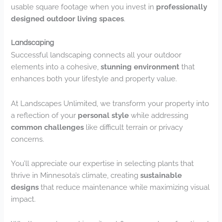
usable square footage when you invest in
professionally
designed outdoor living spaces
.
Landscaping
Successful landscaping connects all your outdoor
elements into a cohesive,
stunning environment
that
enhances both your lifestyle and property value.
At Landscapes Unlimited, we transform your property into
a reflection of your
personal style
while addressing
common challenges
like difficult terrain or privacy
concerns.
You’ll appreciate our expertise in selecting plants that
thrive in Minnesota’s climate, creating
sustainable
designs
that reduce maintenance while maximizing visual
impact.