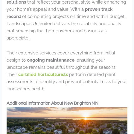
solutions
that reflect your personal style while enhancing
your home’s appeal and value. With a
proven track
record
of completing projects on time and within budget,
Landscapes Unlimited delivers the reliability and quality
craftsmanship that homeowners and businesses
appreciate.
Their extensive services cover everything from initial
design to
ongoing maintenance
, ensuring your
landscape remains beautiful throughout the seasons.
Their
certified horticulturists
perform detailed plant
assessments to identify and prevent potential risks to your
landscape’s health.
Additional Information About New Brighton MN