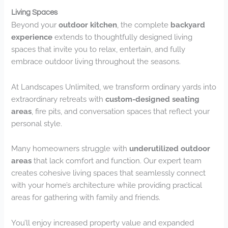
Living Spaces
Beyond your
outdoor kitchen
, the complete
backyard
experience
extends to thoughtfully designed living
spaces that invite you to relax, entertain, and fully
embrace outdoor living throughout the seasons.
At Landscapes Unlimited, we transform ordinary yards into
extraordinary retreats with
custom-designed seating
areas
, fire pits, and conversation spaces that reflect your
personal style.
Many homeowners struggle with
underutilized outdoor
areas
that lack comfort and function. Our expert team
creates cohesive living spaces that seamlessly connect
with your home’s architecture while providing practical
areas for gathering with family and friends.
You’ll enjoy increased property value and expanded