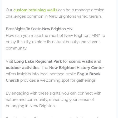
Our
custom retaining walls
can help manage erosion
challenges common in New Brighton’s varied terrain.
Best Sights To See In New Brighton MN
How can you make the most of New Brighton, MN? To
enjoy this city, explore its natural beauty and vibrant
community.
Visit
Long Lake Regional Park
for
scenic walks and
outdoor activities
. The
New Brighton History Center
offers insights into local heritage, while
Eagle Brook
Church
provides a welcoming spot for gatherings.
By engaging with these sights, you can connect with
nature and community, enhancing your sense of
belonging in New Brighton.