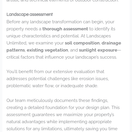
Landscape assessment
Before any landscape transformation can begin, your
property needs a
thorough assessment
to identify its
unique characteristics and potential. At Landscapes
Unlimited, we examine your
soil composition
,
drainage
patterns
,
existing vegetation
, and
sunlight exposure
—
critical factors that influence your landscape’s success.
You’ll benefit from our extensive evaluation that
addresses potential challenges like erosion issues,
problematic water flow, or inadequate shade.
Our team meticulously documents these findings,
creating a detailed foundation for your design plan. This
assessment guarantees we maximize your property’s
natural advantages while implementing appropriate
solutions for any limitations, ultimately saving you time