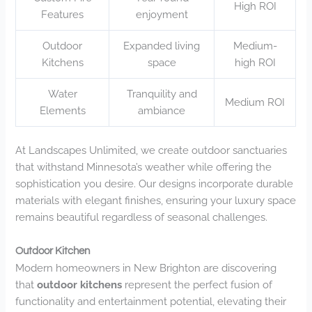
High ROI
Features
enjoyment
Outdoor
Expanded living
Medium-
Kitchens
space
high ROI
Water
Tranquility and
Medium ROI
Elements
ambiance
At Landscapes Unlimited, we create outdoor sanctuaries
that withstand Minnesota’s weather while offering the
sophistication you desire. Our designs incorporate durable
materials with elegant finishes, ensuring your luxury space
remains beautiful regardless of seasonal challenges.
Outdoor Kitchen
Modern homeowners in New Brighton are discovering
that
outdoor kitchens
represent the perfect fusion of
functionality and entertainment potential, elevating their