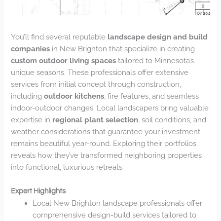
You’ll find several reputable
landscape design and build
companies
in New Brighton that specialize in creating
custom outdoor living spaces
tailored to Minnesota’s
unique seasons. These professionals offer extensive
services from initial concept through construction,
including
outdoor kitchens
, fire features, and seamless
indoor-outdoor changes. Local landscapers bring valuable
expertise in
regional plant selection
, soil conditions, and
weather considerations that guarantee your investment
remains beautiful year-round. Exploring their portfolios
reveals how they’ve transformed neighboring properties
into functional, luxurious retreats.
Expert Highlights
Local New Brighton landscape professionals offer
comprehensive design-build services tailored to