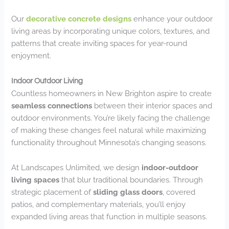
Our
decorative concrete designs
enhance your outdoor
living areas by incorporating unique colors, textures, and
patterns that create inviting spaces for year-round
enjoyment.
Indoor Outdoor Living
Countless homeowners in New Brighton aspire to create
seamless connections
between their interior spaces and
outdoor environments. You’re likely facing the challenge
of making these changes feel natural while maximizing
functionality throughout Minnesota’s changing seasons.
At Landscapes Unlimited, we design
indoor-outdoor
living spaces
that blur traditional boundaries. Through
strategic placement of
sliding glass doors
, covered
patios, and complementary materials, you’ll enjoy
expanded living areas that function in multiple seasons.