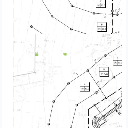
Landscape Design & Build Company New Brighton MN
May 8, 2025
Service Area