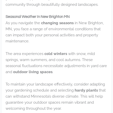
community through beautifully designed landscapes.
Seasonal Weather In New Brighton MN
As you navigate the
changing seasons
in New Brighton,
MN, you face a range of environmental conditions that
can impact both your personal activities and property
maintenance.
The area experiences
cold winters
with snow, mild
springs, warm summers, and cool autumns. These
seasonal fluctuations necessitate adjustments in yard care
and
outdoor living spaces
.
To maintain your landscape effectively, consider adapting
your gardening schedule and selecting
hardy plants
that
can withstand Minnesota’s diverse climate. This will help
guarantee your outdoor spaces remain vibrant and
welcoming throughout the year.