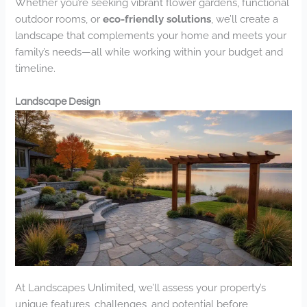
Whether you’re seeking vibrant flower gardens, functional
outdoor rooms, or
eco-friendly solutions
, we’ll create a
landscape that complements your home and meets your
family’s needs—all while working within your budget and
timeline.
Landscape Design
At Landscapes Unlimited, we’ll assess your property’s
unique features, challenges, and potential before