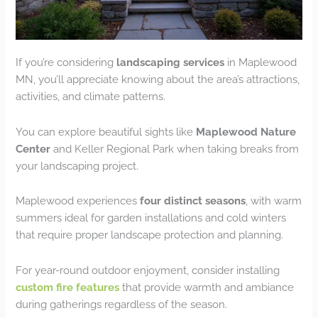
If you’re considering
landscaping services
in Maplewood
MN, you’ll appreciate knowing about the area’s attractions,
activities, and climate patterns.
You can explore beautiful sights like
Maplewood Nature
Center
and Keller Regional Park when taking breaks from
your landscaping project.
Maplewood experiences
four distinct seasons
, with warm
summers ideal for garden installations and cold winters
that require proper landscape protection and planning.
For year-round outdoor enjoyment, consider installing
custom fire features
that provide warmth and ambiance
during gatherings regardless of the season.