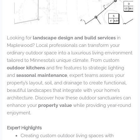
Looking for
landscape design and build services
in
Maplewood? Local professionals can transform your
ordinary outdoor space into a luxurious living environment
tailored to Minnesota’s unique climate. From custom
outdoor kitchens
and fire features to strategic lighting
and
seasonal maintenance
, expert teams assess your
property’s layout, soil, and drainage to create functional,
beautiful landscapes that integrate with your home’s
architecture. Discover how these outdoor sanctuaries can
enhance your
property value
while providing year-round
enjoyment.
Expert Highlights
Creating custom outdoor living spaces with