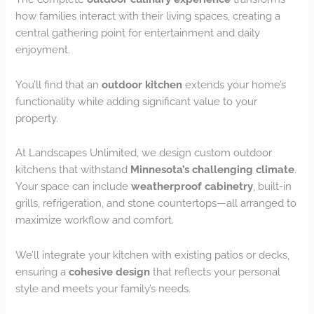
how families interact with their living spaces, creating a
central gathering point for entertainment and daily
enjoyment.
You’ll find that an
outdoor kitchen
extends your home’s
functionality while adding significant value to your
property.
At Landscapes Unlimited, we design custom outdoor
kitchens that withstand
Minnesota’s challenging climate
.
Your space can include
weatherproof cabinetry
, built-in
grills, refrigeration, and stone countertops—all arranged to
maximize workflow and comfort.
We’ll integrate your kitchen with existing patios or decks,
ensuring a
cohesive design
that reflects your personal
style and meets your family’s needs.