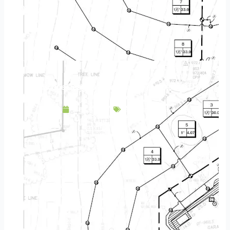
Landscape Design & Build Company Maplewood MN
May 5, 2025
Service Area