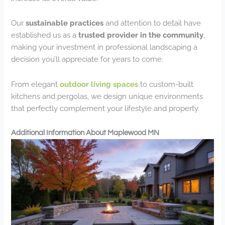
Our
sustainable practices
and attention to detail have
established us as a
trusted provider in the community
,
making your investment in professional landscaping a
decision you’ll appreciate for years to come.
From elegant
outdoor living spaces
to custom-built
kitchens and pergolas, we design unique environments
that perfectly complement your lifestyle and property.
Additional Information About Maplewood MN