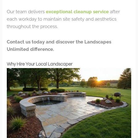
Our team delivers
exceptional cleanup service
after
each workday to maintain site safety and aesthetics
throughout the process.
Contact us today and discover the Landscapes
Unlimited difference.
Why Hire Your Local Landscaper