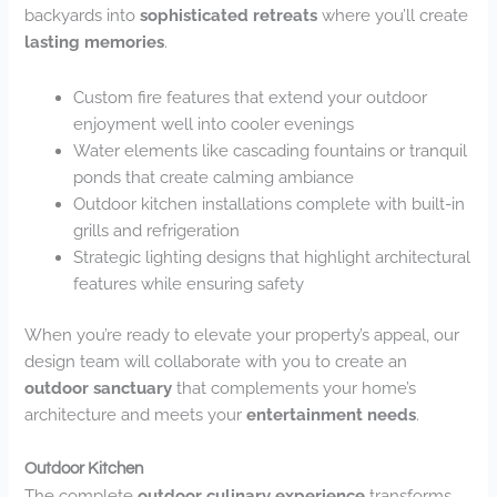
backyards into
sophisticated retreats
where you’ll create
lasting memories
.
Custom fire features that extend your outdoor
enjoyment well into cooler evenings
Water elements like cascading fountains or tranquil
ponds that create calming ambiance
Outdoor kitchen installations complete with built-in
grills and refrigeration
Strategic lighting designs that highlight architectural
features while ensuring safety
When you’re ready to elevate your property’s appeal, our
design team will collaborate with you to create an
outdoor sanctuary
that complements your home’s
architecture and meets your
entertainment needs
.
Outdoor Kitchen
The complete
outdoor culinary experience
transforms