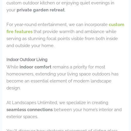
custom outdoor kitchen or enjoying quiet evenings in
your
private garden retreat
.
For year-round entertainment, we can incorporate
custom
fire features
that provide warmth and ambiance while
serving as stunning focal points visible from both inside
and outside your home.
Indoor Outdoor Living
While
indoor comfort
remains a priority for most
homeowners, extending your living space outdoors has
become an essential element of modern landscape
design.
At Landscapes Unlimited, we specialize in creating
seamless connections
between your home’s interior and
exterior spaces.
You’ll discover how strategic placement of sliding glass