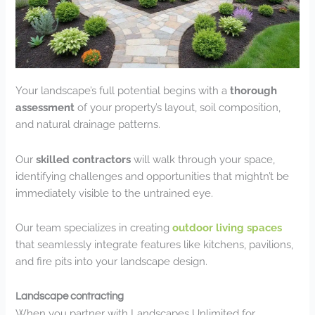
Your landscape’s full potential begins with a
thorough
assessment
of your property’s layout, soil composition,
and natural drainage patterns.
Our
skilled contractors
will walk through your space,
identifying challenges and opportunities that mightn’t be
immediately visible to the untrained eye.
Our team specializes in creating
outdoor living spaces
that seamlessly integrate features like kitchens, pavilions,
and fire pits into your landscape design.
Landscape contracting
When you partner with Landscapes Unlimited for