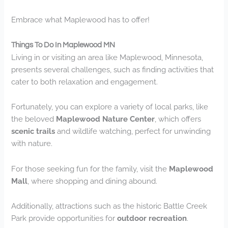
Embrace what Maplewood has to offer!
Things To Do In Maplewood MN
Living in or visiting an area like Maplewood, Minnesota,
presents several challenges, such as finding activities that
cater to both relaxation and engagement.
Fortunately, you can explore a variety of local parks, like
the beloved
Maplewood Nature Center
, which offers
scenic trails
and wildlife watching, perfect for unwinding
with nature.
For those seeking fun for the family, visit the
Maplewood
Mall
, where shopping and dining abound.
Additionally, attractions such as the historic Battle Creek
Park provide opportunities for
outdoor recreation
.