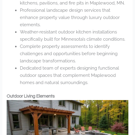
kitchens, pavilions, and fire pits in Maplewood, MN.
Professional landscape design services that
enhance property value through luxury outdoor
elements.
Weather-resistant outdoor kitchen installations
specifically built for Minnesota’s climate conditions.
Complete property assessments to identify
challenges and opportunities before beginning
landscape transformations.
Dedicated team of experts designing functional
outdoor spaces that complement Maplewood
homes and natural surroundings.
Outdoor Living Elements