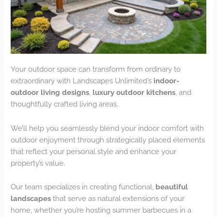
Your outdoor space can transform from ordinary to
extraordinary with Landscapes Unlimited’s
indoor-
outdoor living designs
,
luxury outdoor kitchens
, and
thoughtfully crafted living areas.
We’ll help you seamlessly blend your indoor comfort with
outdoor enjoyment through strategically placed elements
that reflect your personal style and enhance your
property’s value.
Our team specializes in creating functional,
beautiful
landscapes
that serve as natural extensions of your
home, whether you’re hosting summer barbecues in a