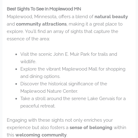
Best Sights To See In Maplewood MN
Maplewood, Minnesota, offers a blend of
natural beauty
and
community attractions
, making it a great place to
explore. You’ll find an array of sights that capture the
essence of the area:
Visit the scenic John E. Muir Park for trails and
wildlife.
Explore the vibrant Maplewood Mall for shopping
and dining options.
Discover the historical significance of the
Maplewood Nature Center.
Take a stroll around the serene Lake Gervais for a
peaceful retreat.
Engaging with these sights not only enriches your
experience but also fosters a
sense of belonging
within
this
welcoming community
.