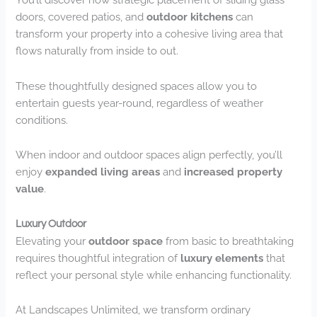
doors, covered patios, and
outdoor kitchens
can
transform your property into a cohesive living area that
flows naturally from inside to out.
These thoughtfully designed spaces allow you to
entertain guests year-round, regardless of weather
conditions.
When indoor and outdoor spaces align perfectly, you’ll
enjoy
expanded living areas
and
increased property
value
.
Luxury Outdoor
Elevating your
outdoor space
from basic to breathtaking
requires thoughtful integration of
luxury elements
that
reflect your personal style while enhancing functionality.
At Landscapes Unlimited, we transform ordinary