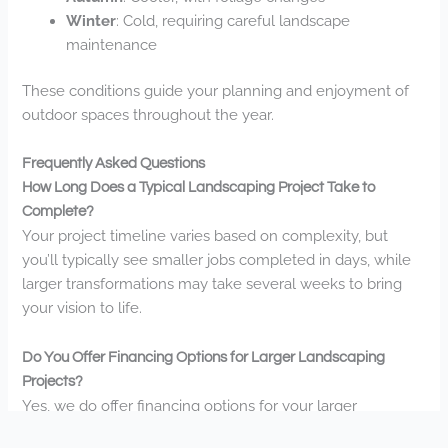
Winter
: Cold, requiring careful landscape
maintenance
These conditions guide your planning and enjoyment of
outdoor spaces throughout the year.
Frequently Asked Questions
How Long Does a Typical Landscaping Project Take to
Complete?
Your project timeline varies based on complexity, but
you’ll typically see smaller jobs completed in days, while
larger transformations may take several weeks to bring
your vision to life.
Do You Offer Financing Options for Larger Landscaping
Projects?
Yes, we do offer financing options for your larger
landscaping projects. Call us at (651) 216-2883 to discuss