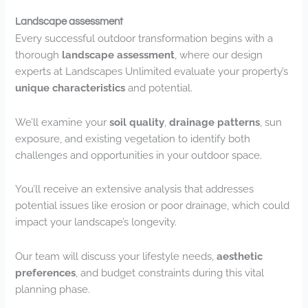
Landscape assessment
Every successful outdoor transformation begins with a
thorough
landscape assessment
, where our design
experts at Landscapes Unlimited evaluate your property’s
unique characteristics
and potential.
We’ll examine your
soil quality
,
drainage patterns
, sun
exposure, and existing vegetation to identify both
challenges and opportunities in your outdoor space.
You’ll receive an extensive analysis that addresses
potential issues like erosion or poor drainage, which could
impact your landscape’s longevity.
Our team will discuss your lifestyle needs,
aesthetic
preferences
, and budget constraints during this vital
planning phase.