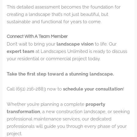
This detailed assessment becomes the foundation for
creating a landscape that’s not just beautiful, but
sustainable and functional for years to come.
Connect With A Team Member
Don’t wait to bring your
landscape vision
to life. Our
expert team
at Landscapes Unlimited is ready to discuss
your residential or commercial project today.
Take the first step toward a stunning landscape.
Call (651) 216-2883 now to
schedule your consultation
!
Whether you’re planning a complete
property
transformation
, a new construction landscape, or seeking
professional maintenance services, our dedicated
professionals will guide you through every phase of your
project.