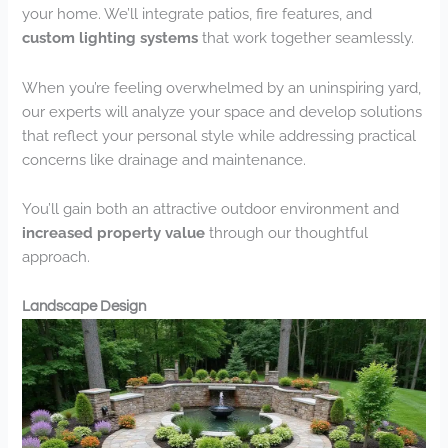
your home. We’ll integrate patios, fire features, and
custom lighting systems
that work together seamlessly.
When you’re feeling overwhelmed by an uninspiring yard,
our experts will analyze your space and develop solutions
that reflect your personal style while addressing practical
concerns like drainage and maintenance.
You’ll gain both an attractive outdoor environment and
increased property value
through our thoughtful
approach.
Landscape Design