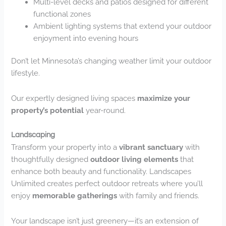
Multi-level decks and patios designed for different
functional zones
Ambient lighting systems that extend your outdoor
enjoyment into evening hours
Don’t let Minnesota’s changing weather limit your outdoor
lifestyle.
Our expertly designed living spaces
maximize your
property’s potential
year-round.
Landscaping
Transform your property into a
vibrant sanctuary
with
thoughtfully designed
outdoor living elements
that
enhance both beauty and functionality. Landscapes
Unlimited creates perfect outdoor retreats where you’ll
enjoy
memorable gatherings
with family and friends.
Your landscape isn’t just greenery—it’s an extension of