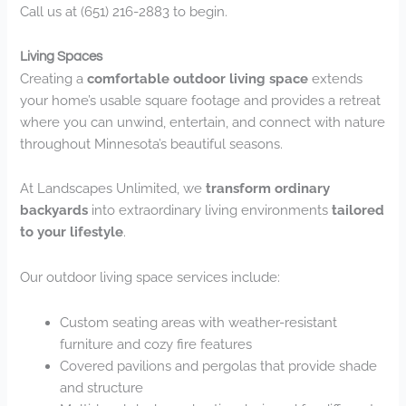
Call us at (651) 216-2883 to begin.
Living Spaces
Creating a
comfortable outdoor living space
extends
your home’s usable square footage and provides a retreat
where you can unwind, entertain, and connect with nature
throughout Minnesota’s beautiful seasons.
At Landscapes Unlimited, we
transform ordinary
backyards
into extraordinary living environments
tailored
to your lifestyle
.
Our outdoor living space services include:
Custom seating areas with weather-resistant
furniture and cozy fire features
Covered pavilions and pergolas that provide shade
and structure