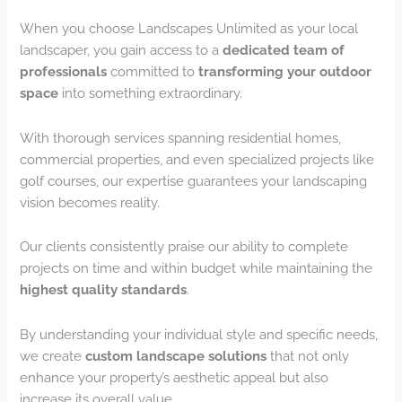
When you choose Landscapes Unlimited as your local
landscaper, you gain access to a
dedicated team of
professionals
committed to
transforming your outdoor
space
into something extraordinary.
With thorough services spanning residential homes,
commercial properties, and even specialized projects like
golf courses, our expertise guarantees your landscaping
vision becomes reality.
Our clients consistently praise our ability to complete
projects on time and within budget while maintaining the
highest quality standards
.
By understanding your individual style and specific needs,
we create
custom landscape solutions
that not only
enhance your property’s aesthetic appeal but also
increase its overall value.