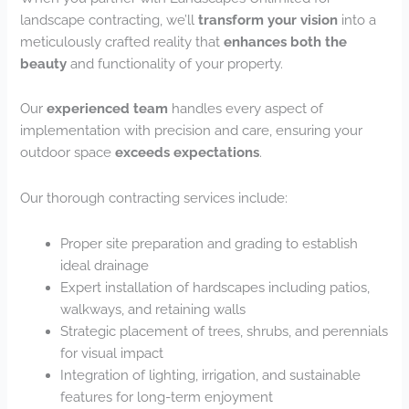
landscape contracting, we’ll
transform your vision
into a
meticulously crafted reality that
enhances both the
beauty
and functionality of your property.
Our
experienced team
handles every aspect of
implementation with precision and care, ensuring your
outdoor space
exceeds expectations
.
Our thorough contracting services include:
Proper site preparation and grading to establish
ideal drainage
Expert installation of hardscapes including patios,
walkways, and retaining walls
Strategic placement of trees, shrubs, and perennials
for visual impact
Integration of lighting, irrigation, and sustainable
features for long-term enjoyment