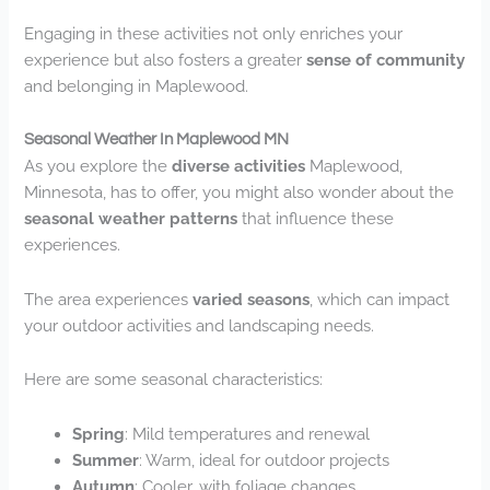
Engaging in these activities not only enriches your
experience but also fosters a greater
sense of community
and belonging in Maplewood.
Seasonal Weather In Maplewood MN
As you explore the
diverse activities
Maplewood,
Minnesota, has to offer, you might also wonder about the
seasonal weather patterns
that influence these
experiences.
The area experiences
varied seasons
, which can impact
your outdoor activities and landscaping needs.
Here are some seasonal characteristics:
Spring
: Mild temperatures and renewal
Summer
: Warm, ideal for outdoor projects
Autumn
: Cooler, with foliage changes