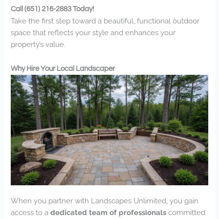
Call (651) 216-2883 Today!
Take the first step toward a beautiful, functional outdoor
space that reflects your style and enhances your
property’s value.
Why Hire Your Local Landscaper
When you partner with Landscapes Unlimited, you gain
access to a
dedicated team of professionals
committed