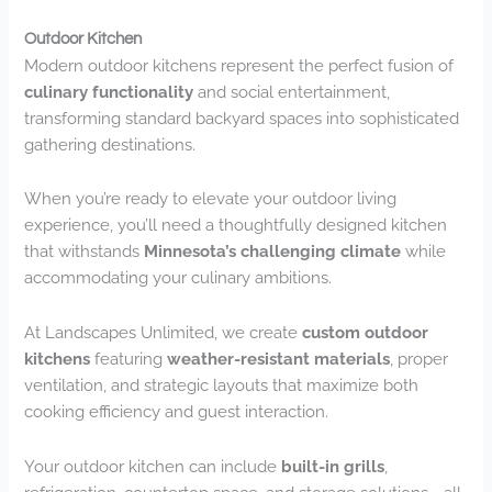
Outdoor Kitchen
Modern outdoor kitchens represent the perfect fusion of
culinary functionality
and social entertainment,
transforming standard backyard spaces into sophisticated
gathering destinations.
When you’re ready to elevate your outdoor living
experience, you’ll need a thoughtfully designed kitchen
that withstands
Minnesota’s challenging climate
while
accommodating your culinary ambitions.
At Landscapes Unlimited, we create
custom outdoor
kitchens
featuring
weather-resistant materials
, proper
ventilation, and strategic layouts that maximize both
cooking efficiency and guest interaction.
Your outdoor kitchen can include
built-in grills
,