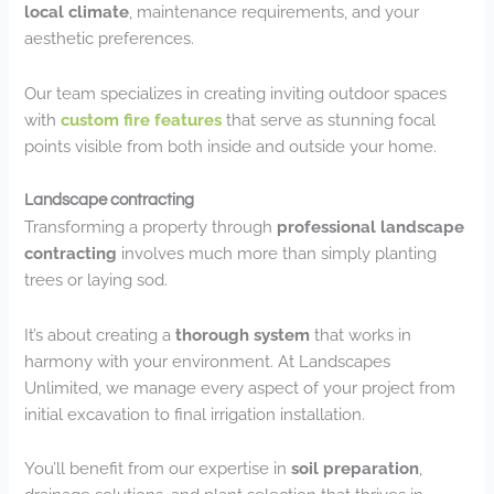
local climate
, maintenance requirements, and your
aesthetic preferences.
Our team specializes in creating inviting outdoor spaces
with
custom fire features
that serve as stunning focal
points visible from both inside and outside your home.
Landscape contracting
Transforming a property through
professional landscape
contracting
involves much more than simply planting
trees or laying sod.
It’s about creating a
thorough system
that works in
harmony with your environment. At Landscapes
Unlimited, we manage every aspect of your project from
initial excavation to final irrigation installation.
You’ll benefit from our expertise in
soil preparation
,