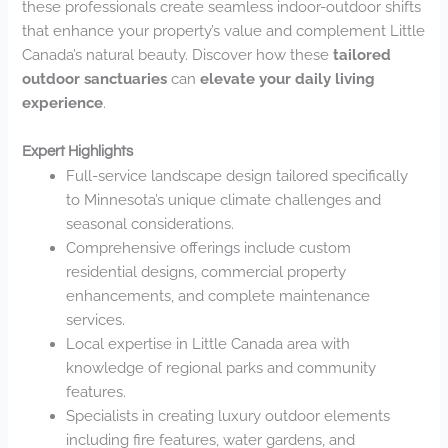
these professionals create seamless indoor-outdoor shifts
that enhance your property’s value and complement Little
Canada’s natural beauty. Discover how these
tailored
outdoor sanctuaries
can
elevate your daily living
experience
.
Expert Highlights
Full-service landscape design tailored specifically
to Minnesota’s unique climate challenges and
seasonal considerations.
Comprehensive offerings include custom
residential designs, commercial property
enhancements, and complete maintenance
services.
Local expertise in Little Canada area with
knowledge of regional parks and community
features.
Specialists in creating luxury outdoor elements
including fire features, water gardens, and