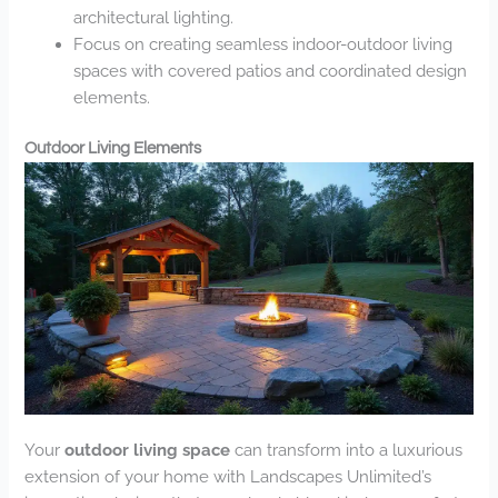
architectural lighting.
Focus on creating seamless indoor-outdoor living
spaces with covered patios and coordinated design
elements.
Outdoor Living Elements
Your
outdoor living space
can transform into a luxurious
extension of your home with Landscapes Unlimited’s