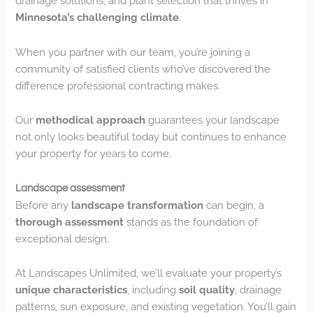
drainage solutions, and plant selection that thrives in
Minnesota’s challenging climate
.
When you partner with our team, you’re joining a
community of satisfied clients who’ve discovered the
difference professional contracting makes.
Our
methodical approach
guarantees your landscape
not only looks beautiful today but continues to enhance
your property for years to come.
Landscape assessment
Before any
landscape transformation
can begin, a
thorough assessment
stands as the foundation of
exceptional design.
At Landscapes Unlimited, we’ll evaluate your property’s
unique characteristics
, including
soil quality
, drainage
patterns, sun exposure, and existing vegetation. You’ll gain