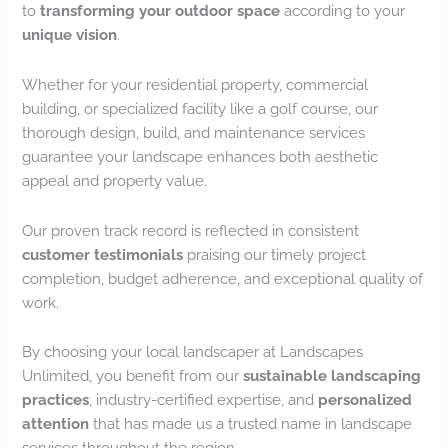
to
transforming your outdoor space
according to your
unique vision
.
Whether for your residential property, commercial
building, or specialized facility like a golf course, our
thorough design, build, and maintenance services
guarantee your landscape enhances both aesthetic
appeal and property value.
Our proven track record is reflected in consistent
customer testimonials
praising our timely project
completion, budget adherence, and exceptional quality of
work.
By choosing your local landscaper at Landscapes
Unlimited, you benefit from our
sustainable landscaping
practices
, industry-certified expertise, and
personalized
attention
that has made us a trusted name in landscape
services throughout the region.