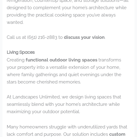
refrigeration, countertop space, and storage solutions—all
designed to complement your home’s architecture while
providing the practical cooking space you’ve always
wanted.
Call us at (651) 216-2883 to
discuss your vision
.
Living Spaces
Creating
functional outdoor living spaces
transforms
your property into a versatile extension of your home,
where family gatherings and quiet evenings under the
stars become cherished memories.
At Landscapes Unlimited, we design living spaces that
seamlessly blend with your home’s architecture while
maximizing your outdoor potential.
Many homeowners struggle with underutilized yards that
lack comfort and purpose. Our solution includes
custom