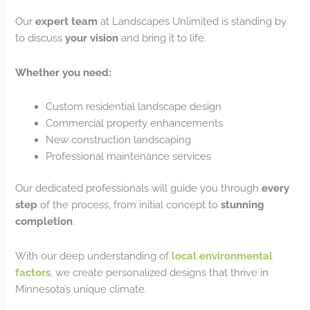
Our
expert team
at Landscapes Unlimited is standing by
to discuss
your vision
and bring it to life.
Whether you need:
Custom residential landscape design
Commercial property enhancements
New construction landscaping
Professional maintenance services
Our dedicated professionals will guide you through
every
step
of the process, from initial concept to
stunning
completion
.
With our deep understanding of
local environmental
factors
, we create personalized designs that thrive in
Minnesota’s unique climate.