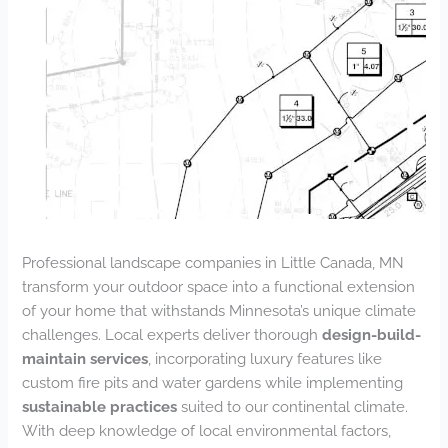
Professional landscape companies in Little Canada, MN
transform your outdoor space into a functional extension
of your home that withstands Minnesota’s unique climate
challenges. Local experts deliver thorough
design-build-
maintain services
, incorporating luxury features like
custom fire pits and water gardens while implementing
sustainable practices
suited to our continental climate.
With deep knowledge of local environmental factors,