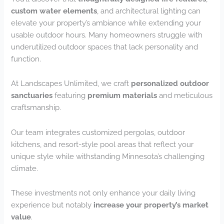
custom water elements
, and architectural lighting can
elevate your property’s ambiance while extending your
usable outdoor hours. Many homeowners struggle with
underutilized outdoor spaces that lack personality and
function.
At Landscapes Unlimited, we craft
personalized outdoor
sanctuaries
featuring
premium materials
and meticulous
craftsmanship.
Our team integrates customized pergolas, outdoor
kitchens, and resort-style pool areas that reflect your
unique style while withstanding Minnesota’s challenging
climate.
These investments not only enhance your daily living
experience but notably
increase your property’s market
value
.