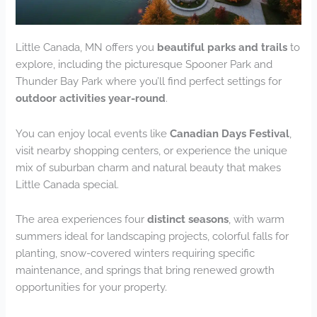
Little Canada, MN offers you
beautiful parks and trails
to
explore, including the picturesque Spooner Park and
Thunder Bay Park where you’ll find perfect settings for
outdoor activities year-round
.
You can enjoy local events like
Canadian Days Festival
,
visit nearby shopping centers, or experience the unique
mix of suburban charm and natural beauty that makes
Little Canada special.
The area experiences four
distinct seasons
, with warm
summers ideal for landscaping projects, colorful falls for
planting, snow-covered winters requiring specific
maintenance, and springs that bring renewed growth
opportunities for your property.