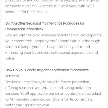
project’s size and complexity. You’ll typically see projects
completed within 2-4 weeks, but we’ll work with your
schedule for best results.
Do You Offer Seasonal Maintenance Packages for
Commercial Properties?
Yes, we offer tailored seasonal maintenance packages for
your commercial property. You’ll appreciate our thorough
care that keeps your landscape pristine year-round,
enhancing your business’s professional appearance and
value.
How Do You Handle Irrigation Systems in Minnesota’s
Climate?
We install irrigation systems with freeze protection,
offering seasonal winterization and spring activation
services. You’ll appreciate our smart controllers that adapt
to Minnesota’s changing conditions while conserving
water throughout the year.