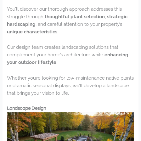
You’ll discover our thorough approach addresses this
struggle through
thoughtful plant selection
,
strategic
hardscaping
, and careful attention to your property’s
unique characteristics
.
Our design team creates landscaping solutions that
complement your home’s architecture while
enhancing
your outdoor lifestyle
.
Whether you’re looking for low-maintenance native plants
or dramatic seasonal displays, we’ll develop a landscape
that brings your vision to life.
Landscape Design