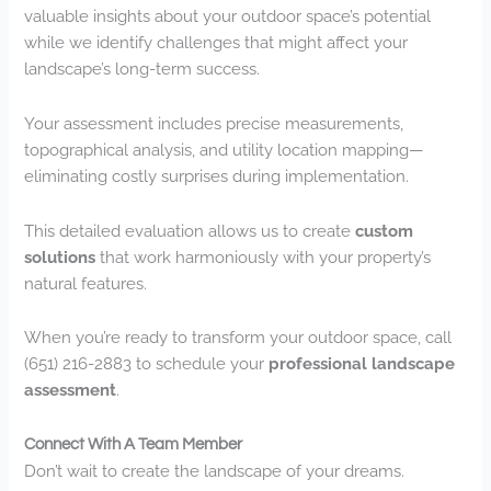
valuable insights about your outdoor space’s potential
while we identify challenges that might affect your
landscape’s long-term success.
Your assessment includes precise measurements,
topographical analysis, and utility location mapping—
eliminating costly surprises during implementation.
This detailed evaluation allows us to create
custom
solutions
that work harmoniously with your property’s
natural features.
When you’re ready to transform your outdoor space, call
(651) 216-2883 to schedule your
professional landscape
assessment
.
Connect With A Team Member
Don’t wait to create the landscape of your dreams.