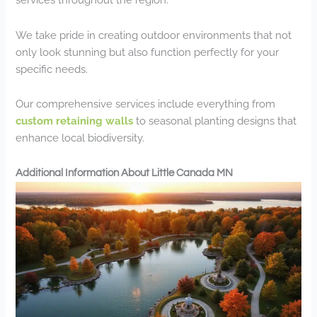
We take pride in creating outdoor environments that not
only look stunning but also function perfectly for your
specific needs.
Our comprehensive services include everything from
custom retaining walls
to seasonal planting designs that
enhance local biodiversity.
Additional Information About Little Canada MN