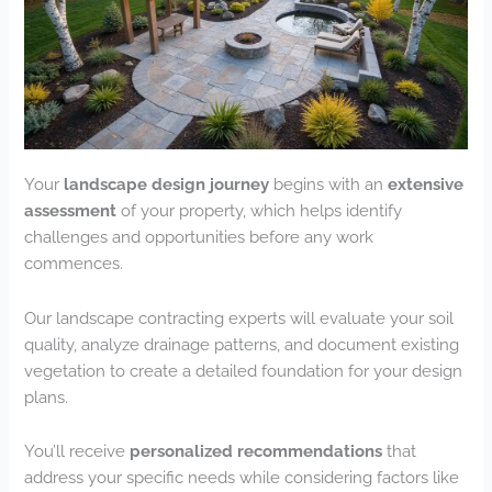
Your
landscape design journey
begins with an
extensive
assessment
of your property, which helps identify
challenges and opportunities before any work
commences.
Our landscape contracting experts will evaluate your soil
quality, analyze drainage patterns, and document existing
vegetation to create a detailed foundation for your design
plans.
You’ll receive
personalized recommendations
that
address your specific needs while considering factors like