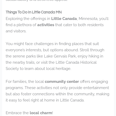
Things To Do In Little Canada MN
Exploring the offerings in
Little Canada
, Minnesota, you’ll
find a plethora of
activities
that cater to both residents
and visitors.
You might face challenges in finding places that suit
everyone’s interests, but options abound. Stroll through
the serene parks like Lake Gervais Park, enjoy hiking in
the nearby trails, or visit the Little Canada Historical
Society to learn about local heritage.
For families, the local
community center
offers engaging
programs. These activities not only provide entertainment
but also foster connections within the community, making
it easy to feel right at home in Little Canada.
Embrace the
local charm
!