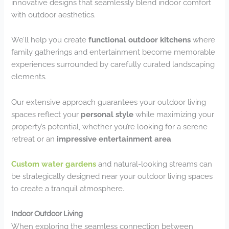
innovative designs that seamlessly blend indoor comfort
with outdoor aesthetics.
We’ll help you create
functional outdoor kitchens
where
family gatherings and entertainment become memorable
experiences surrounded by carefully curated landscaping
elements.
Our extensive approach guarantees your outdoor living
spaces reflect your
personal style
while maximizing your
property’s potential, whether you’re looking for a serene
retreat or an
impressive entertainment area
.
Custom water gardens
and natural-looking streams can
be strategically designed near your outdoor living spaces
to create a tranquil atmosphere.
Indoor Outdoor Living
When exploring the seamless connection between