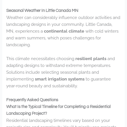
Seasonal Weather In Little Canada MN
Weather can considerably influence outdoor activities and
landscaping designs in your community. Little Canada,
MN, experiences a
continental climate
with cold winters
and warm summers, which poses challenges for
landscaping.
This climate necessitates choosing
resilient plants
and
adapting designs to withstand extreme temperatures.
Solutions include selecting seasonal plants and
implementing
smart irrigation systems
to guarantee
year-round beauty and sustainability.
Frequently Asked Questions
What Is the Typical Timeline for Completing a Residential
Landscaping Project?
Residential landscaping timelines vary based on your