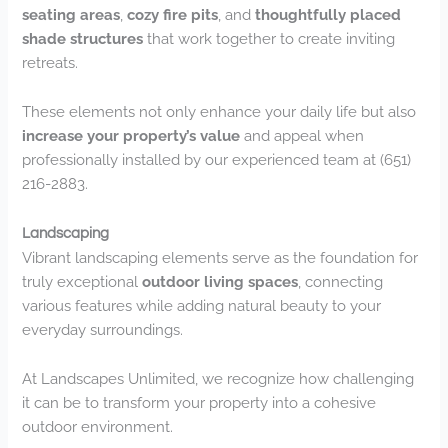
seating areas
,
cozy fire pits
, and
thoughtfully placed
shade structures
that work together to create inviting
retreats.
These elements not only enhance your daily life but also
increase your property’s value
and appeal when
professionally installed by our experienced team at (651)
216-2883.
Landscaping
Vibrant landscaping elements serve as the foundation for
truly exceptional
outdoor living spaces
, connecting
various features while adding natural beauty to your
everyday surroundings.
At Landscapes Unlimited, we recognize how challenging
it can be to transform your property into a cohesive
outdoor environment.