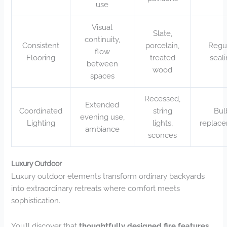
use
Visual
Slate,
continuity,
Consistent
porcelain,
Regu
flow
Flooring
treated
seal
between
wood
spaces
Recessed,
Extended
Coordinated
string
Bul
evening use,
Lighting
lights,
replac
ambiance
sconces
Luxury Outdoor
Luxury outdoor elements transform ordinary backyards
into extraordinary retreats where comfort meets
sophistication.
You’ll discover that
thoughtfully designed fire features
,