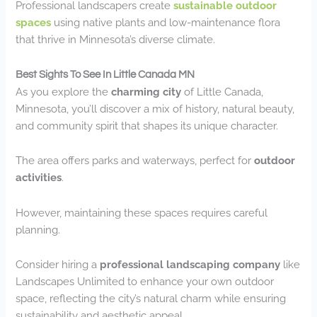
Professional landscapers create
sustainable outdoor
spaces
using native plants and low-maintenance flora
that thrive in Minnesota’s diverse climate.
Best Sights To See In Little Canada MN
As you explore the
charming city
of Little Canada,
Minnesota, you’ll discover a mix of history, natural beauty,
and community spirit that shapes its unique character.
The area offers parks and waterways, perfect for
outdoor
activities
.
However, maintaining these spaces requires careful
planning.
Consider hiring a
professional landscaping company
like
Landscapes Unlimited to enhance your own outdoor
space, reflecting the city’s natural charm while ensuring
sustainability and aesthetic appeal.