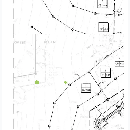
Landscape Design & Build Company Little Canada MN
May 3, 2025
Service Area