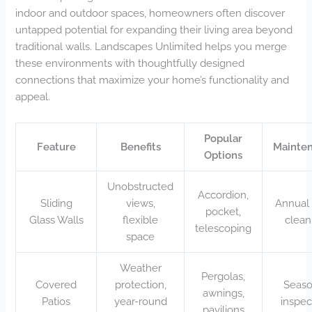
indoor and outdoor spaces, homeowners often discover
untapped potential for expanding their living area beyond
traditional walls. Landscapes Unlimited helps you merge
these environments with thoughtfully designed
connections that maximize your home’s functionality and
appeal.
Popular
Feature
Benefits
Mainte
Options
Unobstructed
Accordion,
Sliding
views,
Annual 
pocket,
Glass Walls
flexible
clean
telescoping
space
Weather
Pergolas,
Covered
protection,
Seaso
awnings,
Patios
year-round
inspec
pavilions