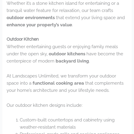
Whether it’s a stone kitchen island for entertaining or a
tranquil water feature for relaxation, our team crafts
outdoor environments
that extend your living space and
enhance your property’s value
.
Outdoor Kitchen
Whether entertaining guests or enjoying family meals
under the open sky,
outdoor kitchens
have become the
centerpiece of modern
backyard living
.
At Landscapes Unlimited, we transform your outdoor
space into a
functional cooking area
that complements
your home’s architecture and your lifestyle needs.
Our outdoor kitchen designs include:
Custom-built countertops and cabinetry using
weather-resistant materials