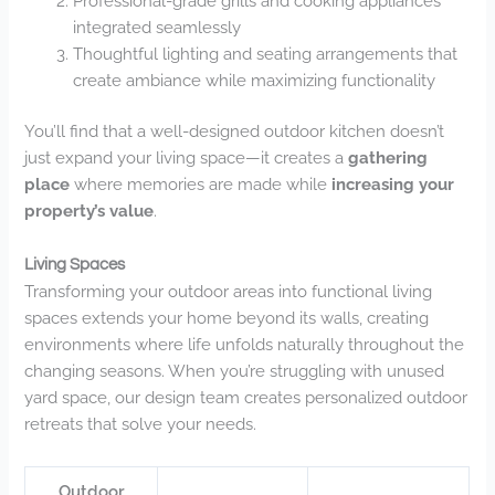
Professional-grade grills and cooking appliances
integrated seamlessly
Thoughtful lighting and seating arrangements that
create ambiance while maximizing functionality
You’ll find that a well-designed outdoor kitchen doesn’t
just expand your living space—it creates a
gathering
place
where memories are made while
increasing your
property’s value
.
Living Spaces
Transforming your outdoor areas into functional living
spaces extends your home beyond its walls, creating
environments where life unfolds naturally throughout the
changing seasons. When you’re struggling with unused
yard space, our design team creates personalized outdoor
retreats that solve your needs.
Outdoor