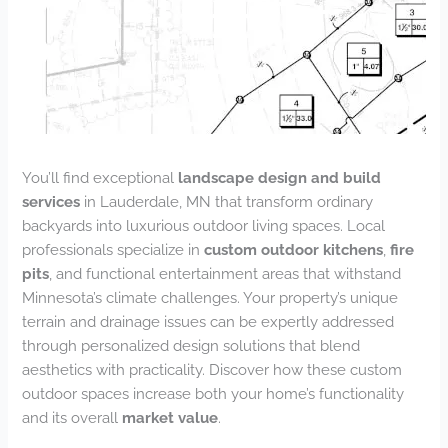
You’ll find exceptional
landscape design and build
services
in Lauderdale, MN that transform ordinary
backyards into luxurious outdoor living spaces. Local
professionals specialize in
custom outdoor kitchens
,
fire
pits
, and functional entertainment areas that withstand
Minnesota’s climate challenges. Your property’s unique
terrain and drainage issues can be expertly addressed
through personalized design solutions that blend
aesthetics with practicality. Discover how these custom
outdoor spaces increase both your home’s functionality
and its overall
market value
.