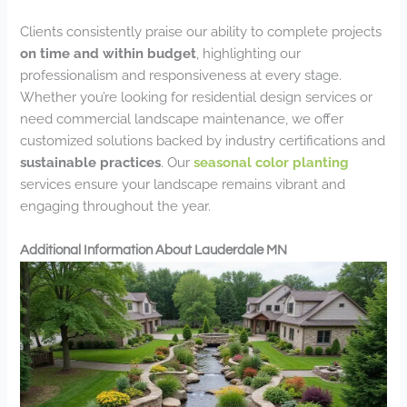
Clients consistently praise our ability to complete projects
on time and within budget
, highlighting our
professionalism and responsiveness at every stage.
Whether you’re looking for residential design services or
need commercial landscape maintenance, we offer
customized solutions backed by industry certifications and
sustainable practices
. Our
seasonal color planting
services ensure your landscape remains vibrant and
engaging throughout the year.
Additional Information About Lauderdale MN