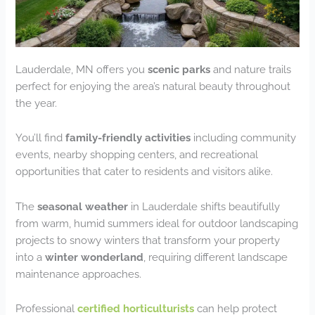
Lauderdale, MN offers you
scenic parks
and nature trails
perfect for enjoying the area’s natural beauty throughout
the year.
You’ll find
family-friendly activities
including community
events, nearby shopping centers, and recreational
opportunities that cater to residents and visitors alike.
The
seasonal weather
in Lauderdale shifts beautifully
from warm, humid summers ideal for outdoor landscaping
projects to snowy winters that transform your property
into a
winter wonderland
, requiring different landscape
maintenance approaches.
Professional
certified horticulturists
can help protect