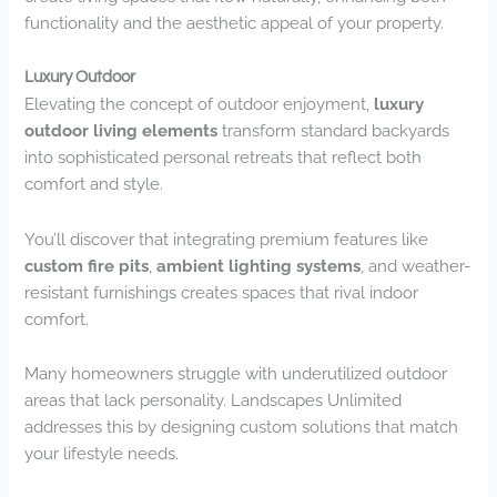
functionality and the aesthetic appeal of your property.
Luxury Outdoor
Elevating the concept of outdoor enjoyment,
luxury
outdoor living elements
transform standard backyards
into sophisticated personal retreats that reflect both
comfort and style.
You’ll discover that integrating premium features like
custom fire pits
,
ambient lighting systems
, and weather-
resistant furnishings creates spaces that rival indoor
comfort.
Many homeowners struggle with underutilized outdoor
areas that lack personality. Landscapes Unlimited
addresses this by designing custom solutions that match
your lifestyle needs.