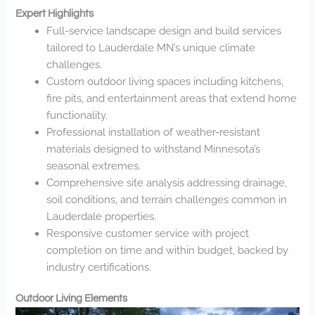
Expert Highlights
Full-service landscape design and build services
tailored to Lauderdale MN’s unique climate
challenges.
Custom outdoor living spaces including kitchens,
fire pits, and entertainment areas that extend home
functionality.
Professional installation of weather-resistant
materials designed to withstand Minnesota’s
seasonal extremes.
Comprehensive site analysis addressing drainage,
soil conditions, and terrain challenges common in
Lauderdale properties.
Responsive customer service with project
completion on time and within budget, backed by
industry certifications.
Outdoor Living Elements