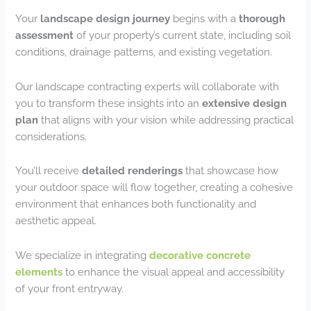
Your
landscape design journey
begins with a
thorough
assessment
of your property’s current state, including soil
conditions, drainage patterns, and existing vegetation.
Our landscape contracting experts will collaborate with
you to transform these insights into an
extensive design
plan
that aligns with your vision while addressing practical
considerations.
You’ll receive
detailed renderings
that showcase how
your outdoor space will flow together, creating a cohesive
environment that enhances both functionality and
aesthetic appeal.
We specialize in integrating
decorative concrete
elements
to enhance the visual appeal and accessibility
of your front entryway.