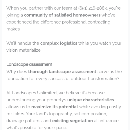
When you partner with our team at (651) 216-2883, you’re
joining a
community of satisfied homeowners
who’ve
experienced the difference professional contracting
makes.
We’ll handle the
complex logistics
while you watch your
vision materialize.
Landscape assessment
Why does
thorough landscape assessment
serve as the
foundation for every successful outdoor transformation?
At Landscapes Unlimited, we believe it’s because
understanding your property’s
unique characteristics
allows us to
maximize its potential
while avoiding costly
mistakes. Your land’s topography, soil composition,
drainage patterns, and
existing vegetation
all influence
what’s possible for your space.