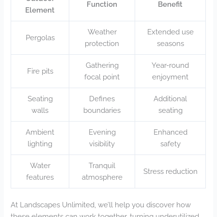
Function
Benefit
Element
Weather
Extended use
Pergolas
protection
seasons
Gathering
Year-round
Fire pits
focal point
enjoyment
Seating
Defines
Additional
walls
boundaries
seating
Ambient
Evening
Enhanced
lighting
visibility
safety
Water
Tranquil
Stress reduction
features
atmosphere
At Landscapes Unlimited, we’ll help you discover how
these elements can work together, turning underutilized