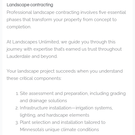
Landscape contracting
Professional landscape contracting involves five essential
phases that transform your property from concept to
completion.
At Landscapes Unlimited, we guide you through this
journey with expertise that’s earned us trust throughout
Lauderdale and beyond.
Your landscape project succeeds when you understand
these critical components:
Site assessment and preparation, including grading
and drainage solutions
Infrastructure installation—irrigation systems,
lighting, and hardscape elements
Plant selection and installation tailored to
Minnesota’s unique climate conditions