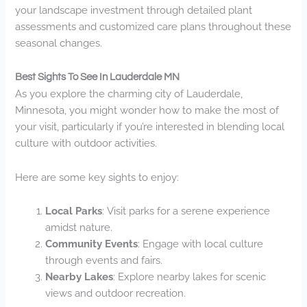
your landscape investment through detailed plant
assessments and customized care plans throughout these
seasonal changes.
Best Sights To See In Lauderdale MN
As you explore the charming city of Lauderdale,
Minnesota, you might wonder how to make the most of
your visit, particularly if you’re interested in blending local
culture with outdoor activities.
Here are some key sights to enjoy:
Local Parks
: Visit parks for a serene experience
amidst nature.
Community Events
: Engage with local culture
through events and fairs.
Nearby Lakes
: Explore nearby lakes for scenic
views and outdoor recreation.