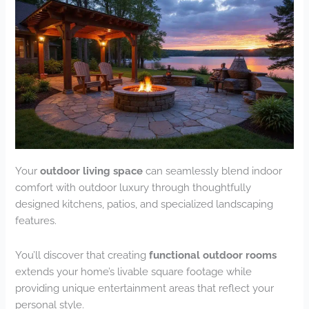
Your
outdoor living space
can seamlessly blend indoor
comfort with outdoor luxury through thoughtfully
designed kitchens, patios, and specialized landscaping
features.
You’ll discover that creating
functional outdoor rooms
extends your home’s livable square footage while
providing unique entertainment areas that reflect your
personal style.