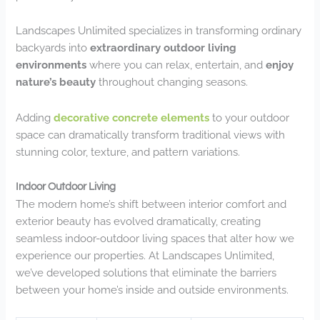
Landscapes Unlimited specializes in transforming ordinary
backyards into
extraordinary outdoor living
environments
where you can relax, entertain, and
enjoy
nature’s beauty
throughout changing seasons.
Adding
decorative concrete elements
to your outdoor
space can dramatically transform traditional views with
stunning color, texture, and pattern variations.
Indoor Outdoor Living
The modern home’s shift between interior comfort and
exterior beauty has evolved dramatically, creating
seamless indoor-outdoor living spaces that alter how we
experience our properties. At Landscapes Unlimited,
we’ve developed solutions that eliminate the barriers
between your home’s inside and outside environments.