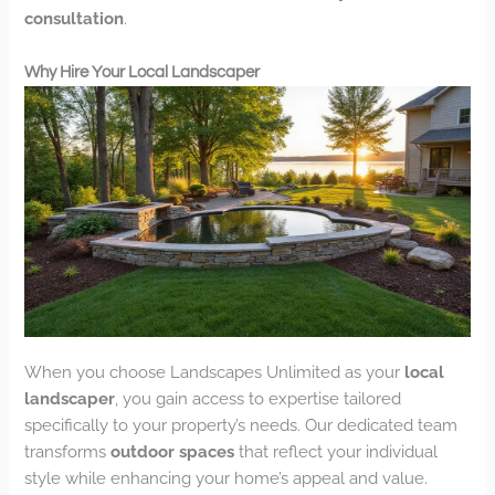
consultation
.
Why Hire Your Local Landscaper
When you choose Landscapes Unlimited as your
local
landscaper
, you gain access to expertise tailored
specifically to your property’s needs. Our dedicated team
transforms
outdoor spaces
that reflect your individual
style while enhancing your home’s appeal and value.