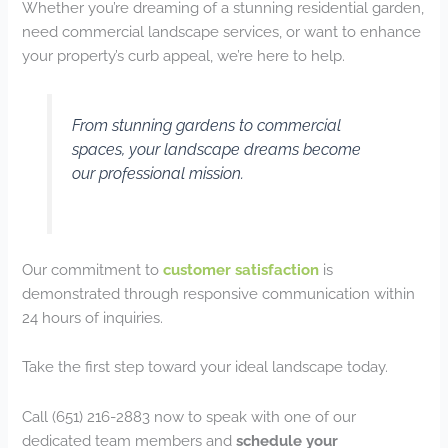
Whether you’re dreaming of a stunning residential garden,
need commercial landscape services, or want to enhance
your property’s curb appeal, we’re here to help.
From stunning gardens to commercial
spaces, your landscape dreams become
our professional mission.
Our commitment to
customer satisfaction
is
demonstrated through responsive communication within
24 hours of inquiries.
Take the first step toward your ideal landscape today.
Call (651) 216-2883 now to speak with one of our
dedicated team members and
schedule your