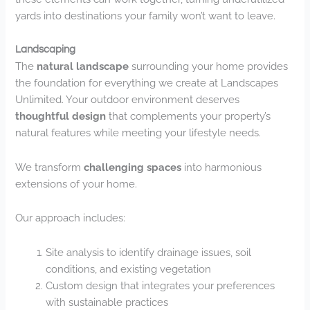
yards into destinations your family won’t want to leave.
Landscaping
The
natural landscape
surrounding your home provides
the foundation for everything we create at Landscapes
Unlimited. Your outdoor environment deserves
thoughtful design
that complements your property’s
natural features while meeting your lifestyle needs.
We transform
challenging spaces
into harmonious
extensions of your home.
Our approach includes:
Site analysis to identify drainage issues, soil
conditions, and existing vegetation
Custom design that integrates your preferences
with sustainable practices