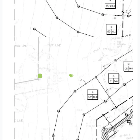
Landscape Design & Build Company Lauderdale MN
May 2, 2025
Service Area