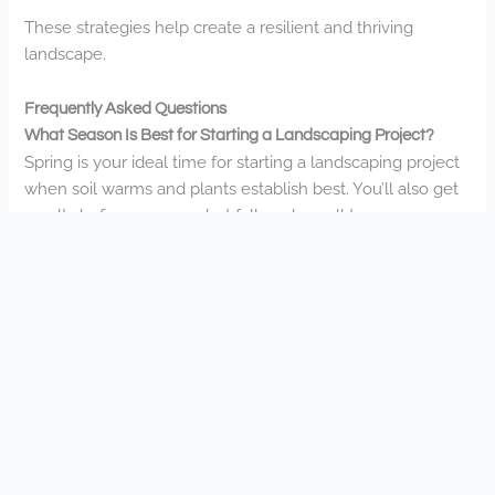
These strategies help create a resilient and thriving
landscape.
Frequently Asked Questions
What Season Is Best for Starting a Landscaping Project?
Spring is your ideal time for starting a landscaping project
when soil warms and plants establish best. You’ll also get
results before summer, but fall works well too.
How Long Does a Typical Landscape Installation Take?
Landscape installations typically take 2-8 weeks
depending on your project’s size and complexity. You’ll
find our team works efficiently to transform your outdoor
space while maintaining our high-quality standards.
Do You Offer Financing Options for Larger Landscaping
Projects?
Yes, we do offer financing for larger projects. You’ll have