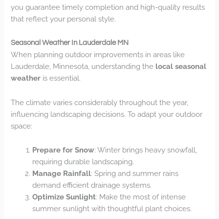
you guarantee timely completion and high-quality results
that reflect your personal style.
Seasonal Weather In Lauderdale MN
When planning outdoor improvements in areas like
Lauderdale, Minnesota, understanding the
local seasonal
weather
is essential.
The climate varies considerably throughout the year,
influencing landscaping decisions. To adapt your outdoor
space:
Prepare for Snow
: Winter brings heavy snowfall,
requiring durable landscaping.
Manage Rainfall
: Spring and summer rains
demand efficient drainage systems.
Optimize Sunlight
: Make the most of intense
summer sunlight with thoughtful plant choices.