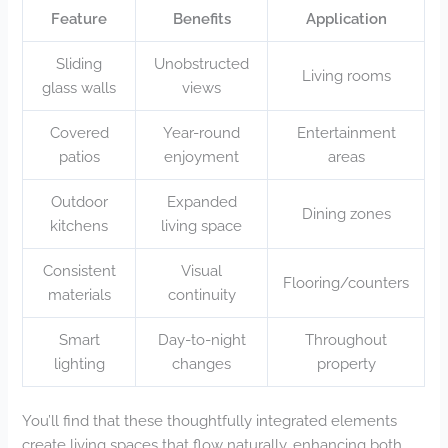
Feature
Benefits
Application
Sliding
Unobstructed
Living rooms
glass walls
views
Covered
Year-round
Entertainment
patios
enjoyment
areas
Outdoor
Expanded
Dining zones
kitchens
living space
Consistent
Visual
Flooring/counters
materials
continuity
Smart
Day-to-night
Throughout
lighting
changes
property
You’ll find that these thoughtfully integrated elements
create living spaces that flow naturally, enhancing both