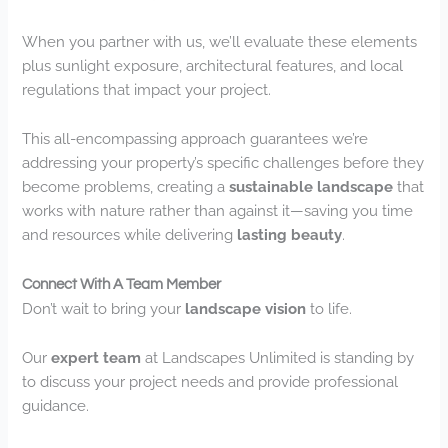
When you partner with us, we’ll evaluate these elements
plus sunlight exposure, architectural features, and local
regulations that impact your project.
This all-encompassing approach guarantees we’re
addressing your property’s specific challenges before they
become problems, creating a
sustainable landscape
that
works with nature rather than against it—saving you time
and resources while delivering
lasting beauty
.
Connect With A Team Member
Don’t wait to bring your
landscape vision
to life.
Our
expert team
at Landscapes Unlimited is standing by
to discuss your project needs and provide professional
guidance.