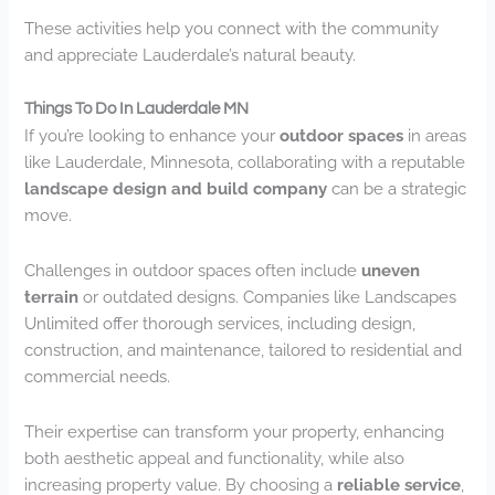
These activities help you connect with the community
and appreciate Lauderdale’s natural beauty.
Things To Do In Lauderdale MN
If you’re looking to enhance your
outdoor spaces
in areas
like Lauderdale, Minnesota, collaborating with a reputable
landscape design and build company
can be a strategic
move.
Challenges in outdoor spaces often include
uneven
terrain
or outdated designs. Companies like Landscapes
Unlimited offer thorough services, including design,
construction, and maintenance, tailored to residential and
commercial needs.
Their expertise can transform your property, enhancing
both aesthetic appeal and functionality, while also
increasing property value. By choosing a
reliable service
,