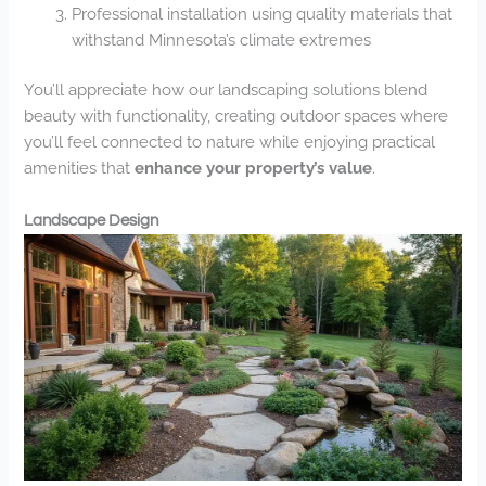
Professional installation using quality materials that
withstand Minnesota’s climate extremes
You’ll appreciate how our landscaping solutions blend
beauty with functionality, creating outdoor spaces where
you’ll feel connected to nature while enjoying practical
amenities that
enhance your property’s value
.
Landscape Design