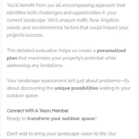
You’ll benefit from our all-encompassing approach that
identifies both challenges and opportunities in your
current landscape. We’ll analyze traffic flow, irrigation
needs, and environmental factors that could impact your
project’s success.
This detailed evaluation helps us create a
personalized
plan
that maximizes your property’s potential while
addressing any limitations.
Your landscape assessment isn’t just about problems—it’s
about discovering the
unique possibilities
waiting in your
outdoor space.
Connect With A Team Member
Ready to
transform your outdoor space
?
Don’t wait to bring your landscape vision to life. Our