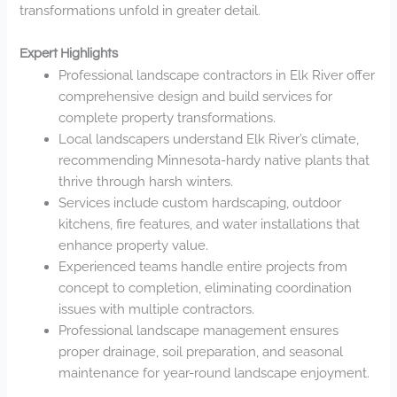
transformations unfold in greater detail.
Expert Highlights
Professional landscape contractors in Elk River offer
comprehensive design and build services for
complete property transformations.
Local landscapers understand Elk River’s climate,
recommending Minnesota-hardy native plants that
thrive through harsh winters.
Services include custom hardscaping, outdoor
kitchens, fire features, and water installations that
enhance property value.
Experienced teams handle entire projects from
concept to completion, eliminating coordination
issues with multiple contractors.
Professional landscape management ensures
proper drainage, soil preparation, and seasonal
maintenance for year-round landscape enjoyment.