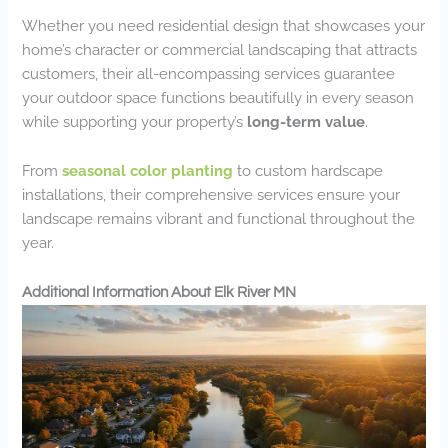
Whether you need residential design that showcases your
home’s character or commercial landscaping that attracts
customers, their all-encompassing services guarantee
your outdoor space functions beautifully in every season
while supporting your property’s
long-term value
.
From
seasonal color planting
to custom hardscape
installations, their comprehensive services ensure your
landscape remains vibrant and functional throughout the
year.
Additional Information About Elk River MN