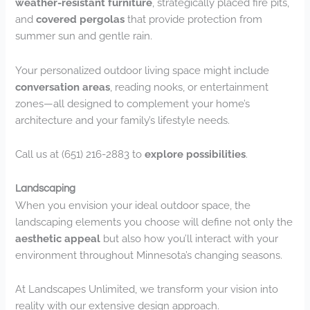
weather-resistant furniture
, strategically placed fire pits,
and
covered pergolas
that provide protection from
summer sun and gentle rain.
Your personalized outdoor living space might include
conversation areas
, reading nooks, or entertainment
zones—all designed to complement your home’s
architecture and your family’s lifestyle needs.
Call us at (651) 216-2883 to
explore possibilities
.
Landscaping
When you envision your ideal outdoor space, the
landscaping elements you choose will define not only the
aesthetic appeal
but also how you’ll interact with your
environment throughout Minnesota’s changing seasons.
At Landscapes Unlimited, we transform your vision into
reality with our extensive design approach.