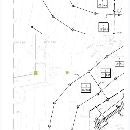
Landscape Design & Build Company Elk River MN
April 25, 2025
Service Area