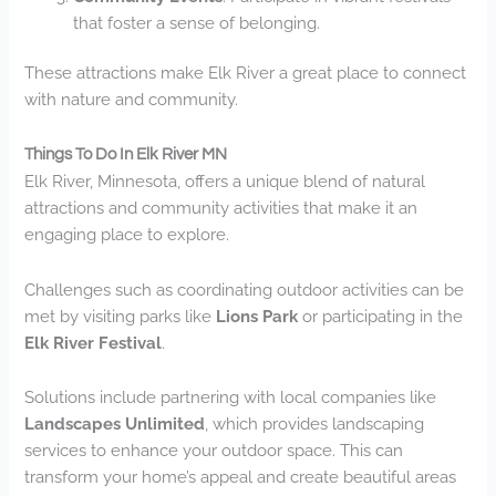
that foster a sense of belonging.
These attractions make Elk River a great place to connect
with nature and community.
Things To Do In Elk River MN
Elk River, Minnesota, offers a unique blend of natural
attractions and community activities that make it an
engaging place to explore.
Challenges such as coordinating outdoor activities can be
met by visiting parks like
Lions Park
or participating in the
Elk River Festival
.
Solutions include partnering with local companies like
Landscapes Unlimited
, which provides landscaping
services to enhance your outdoor space. This can
transform your home’s appeal and create beautiful areas