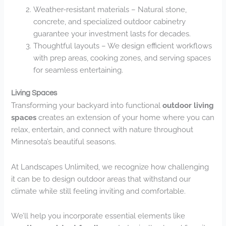
Weather-resistant materials – Natural stone,
concrete, and specialized outdoor cabinetry
guarantee your investment lasts for decades.
Thoughtful layouts – We design efficient workflows
with prep areas, cooking zones, and serving spaces
for seamless entertaining.
Living Spaces
Transforming your backyard into functional
outdoor living
spaces
creates an extension of your home where you can
relax, entertain, and connect with nature throughout
Minnesota’s beautiful seasons.
At Landscapes Unlimited, we recognize how challenging
it can be to design outdoor areas that withstand our
climate while still feeling inviting and comfortable.
We’ll help you incorporate essential elements like