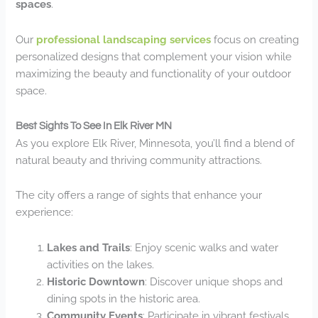
spaces
.
Our
professional landscaping services
focus on creating
personalized designs that complement your vision while
maximizing the beauty and functionality of your outdoor
space.
Best Sights To See In Elk River MN
As you explore Elk River, Minnesota, you’ll find a blend of
natural beauty and thriving community attractions.
The city offers a range of sights that enhance your
experience:
Lakes and Trails
: Enjoy scenic walks and water
activities on the lakes.
Historic Downtown
: Discover unique shops and
dining spots in the historic area.
Community Events
: Participate in vibrant festivals