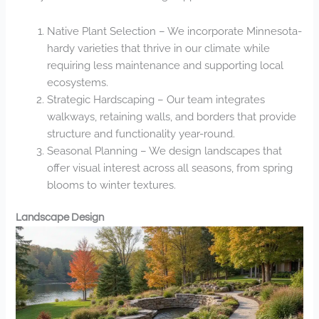
Native Plant Selection – We incorporate Minnesota-
hardy varieties that thrive in our climate while
requiring less maintenance and supporting local
ecosystems.
Strategic Hardscaping – Our team integrates
walkways, retaining walls, and borders that provide
structure and functionality year-round.
Seasonal Planning – We design landscapes that
offer visual interest across all seasons, from spring
blooms to winter textures.
Landscape Design