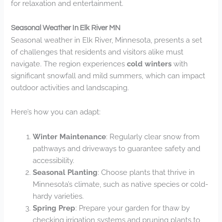
for relaxation and entertainment.
Seasonal Weather In Elk River MN
Seasonal weather in Elk River, Minnesota, presents a set
of challenges that residents and visitors alike must
navigate. The region experiences
cold winters
with
significant snowfall and mild summers, which can impact
outdoor activities and landscaping.
Here’s how you can adapt:
Winter Maintenance
: Regularly clear snow from
pathways and driveways to guarantee safety and
accessibility.
Seasonal Planting
: Choose plants that thrive in
Minnesota’s climate, such as native species or cold-
hardy varieties.
Spring Prep
: Prepare your garden for thaw by
checking irrigation systems and pruning plants to