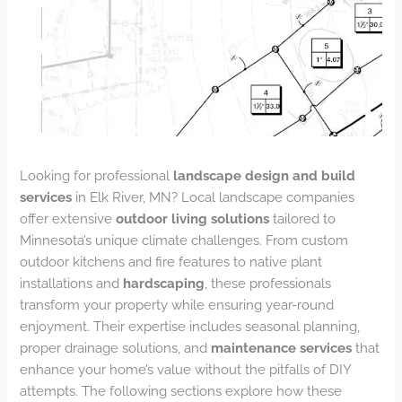
Looking for professional
landscape design and build
services
in Elk River, MN? Local landscape companies
offer extensive
outdoor living solutions
tailored to
Minnesota’s unique climate challenges. From custom
outdoor kitchens and fire features to native plant
installations and
hardscaping
, these professionals
transform your property while ensuring year-round
enjoyment. Their expertise includes seasonal planning,
proper drainage solutions, and
maintenance services
that
enhance your home’s value without the pitfalls of DIY
attempts. The following sections explore how these