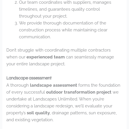
Our team coordinates with suppliers, manages
timelines, and guarantees quality control
throughout your project.
We provide thorough documentation of the
construction process while maintaining clear
communication.
Don’t struggle with coordinating multiple contractors
when our
experienced team
can seamlessly manage
your entire landscape project.
Landscape assessment
A thorough
landscape assessment
forms the foundation
of every successful
outdoor transformation project
we
undertake at Landscapes Unlimited. When you’re
considering a landscape redesign, we’ll evaluate your
property’s
soil quality
, drainage patterns, sun exposure,
and existing vegetation.