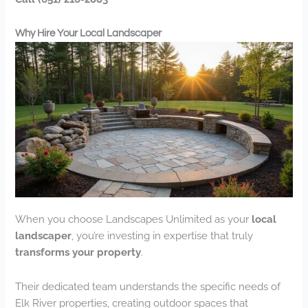
Why Hire Your Local Landscaper
When you choose Landscapes Unlimited as your
local
landscaper
, you’re investing in expertise that truly
transforms your property
.
Their dedicated team understands the specific needs of
Elk River properties, creating outdoor spaces that