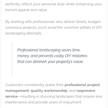
perfectly reflect your personal style while enhancing your
home’s appeal and value.
By working with professionals who deliver timely, budget-
conscious projects, you’ll avoid the common pitfalls of DIY
landscaping attempts.
Professional landscaping saves time,
money, and prevents costly DIY mistakes
that can diminish your property’s value.
Customers consistently praise their
professional project
management
,
quality workmanship
, and
responsive
service
—resulting in stunning landscapes that require less
maintenance and provide years of enjoyment.