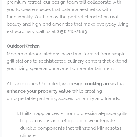
premium retreat, our design team will collaborate with
you to create spaces that balance aesthetics with
functionality. You’ll enjoy the perfect blend of natural
beauty and high-end amenities that make everyday living
extraordinary. Call us at (651) 216-2883.
Outdoor Kitchen
Modern outdoor kitchens have transformed from simple
grill stations to sophisticated culinary centers that extend
your living space and elevate home entertainment.
At Landscapes Unlimited, we design
cooking areas
that
enhance your property value
while creating
unforgettable gathering spaces for family and friends.
Built-in appliances – From professional-grade grills
to pizza ovens and refrigeration, we integrate
durable components that withstand Minnesota’s
climate.