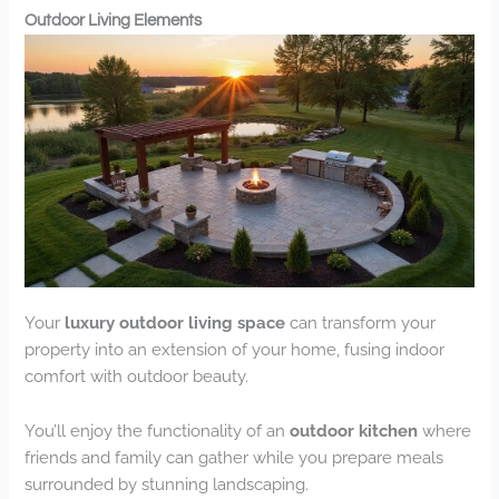
Outdoor Living Elements
Your
luxury outdoor living space
can transform your
property into an extension of your home, fusing indoor
comfort with outdoor beauty.
You’ll enjoy the functionality of an
outdoor kitchen
where
friends and family can gather while you prepare meals
surrounded by stunning landscaping.