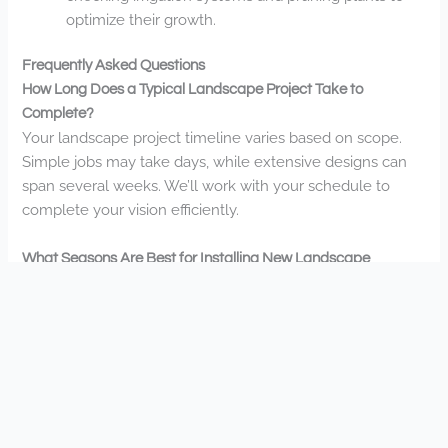
optimize their growth.
Frequently Asked Questions
How Long Does a Typical Landscape Project Take to
Complete?
Your landscape project timeline varies based on scope.
Simple jobs may take days, while extensive designs can
span several weeks. We’ll work with your schedule to
complete your vision efficiently.
What Seasons Are Best for Installing New Landscape
Features?
Spring and fall offer ideal conditions for your new
landscape features. You’ll benefit from moderate
temperatures and adequate moisture, while summer
works for drought-tolerant plants and winter for
hardscaping projects.