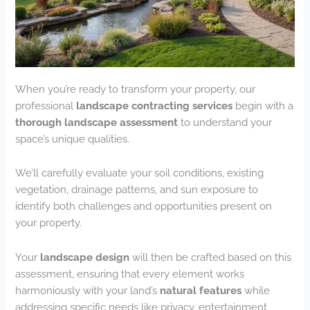
When you’re ready to transform your property, our
professional
landscape contracting services
begin with a
thorough landscape assessment
to understand your
space’s unique qualities.
We’ll carefully evaluate your soil conditions, existing
vegetation, drainage patterns, and sun exposure to
identify both challenges and opportunities present on
your property.
Your
landscape design
will then be crafted based on this
assessment, ensuring that every element works
harmoniously with your land’s
natural features
while
addressing specific needs like privacy, entertainment