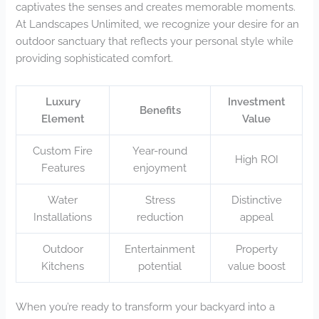
captivates the senses and creates memorable moments.
At Landscapes Unlimited, we recognize your desire for an
outdoor sanctuary that reflects your personal style while
providing sophisticated comfort.
Luxury
Investment
Benefits
Element
Value
Custom Fire
Year-round
High ROI
Features
enjoyment
Water
Stress
Distinctive
Installations
reduction
appeal
Outdoor
Entertainment
Property
Kitchens
potential
value boost
When you’re ready to transform your backyard into a