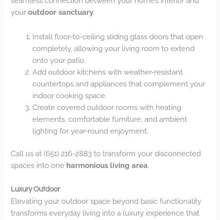
seamless connection between your home’s interior and
your
outdoor sanctuary
.
Install floor-to-ceiling sliding glass doors that open
completely, allowing your living room to extend
onto your patio.
Add outdoor kitchens with weather-resistant
countertops and appliances that complement your
indoor cooking space.
Create covered outdoor rooms with heating
elements, comfortable furniture, and ambient
lighting for year-round enjoyment.
Call us at (651) 216-2883 to transform your disconnected
spaces into one
harmonious living area
.
Luxury Outdoor
Elevating your outdoor space beyond basic functionality
transforms everyday living into a luxury experience that