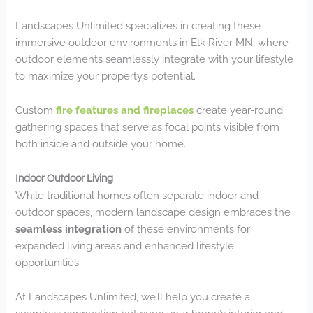
Landscapes Unlimited specializes in creating these
immersive outdoor environments in Elk River MN, where
outdoor elements seamlessly integrate with your lifestyle
to maximize your property’s potential.
Custom
fire features and fireplaces
create year-round
gathering spaces that serve as focal points visible from
both inside and outside your home.
Indoor Outdoor Living
While traditional homes often separate indoor and
outdoor spaces, modern landscape design embraces the
seamless integration
of these environments for
expanded living areas and enhanced lifestyle
opportunities.
At Landscapes Unlimited, we’ll help you create a