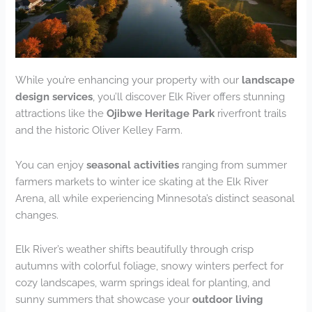
While you’re enhancing your property with our
landscape
design services
, you’ll discover Elk River offers stunning
attractions like the
Ojibwe Heritage Park
riverfront trails
and the historic Oliver Kelley Farm.
You can enjoy
seasonal activities
ranging from summer
farmers markets to winter ice skating at the Elk River
Arena, all while experiencing Minnesota’s distinct seasonal
changes.
Elk River’s weather shifts beautifully through crisp
autumns with colorful foliage, snowy winters perfect for
cozy landscapes, warm springs ideal for planting, and
sunny summers that showcase your
outdoor living