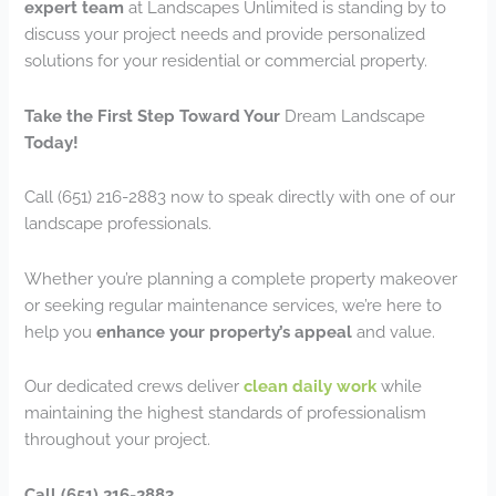
expert team
at Landscapes Unlimited is standing by to
discuss your project needs and provide personalized
solutions for your residential or commercial property.
Take the First Step Toward Your
Dream Landscape
Today!
Call (651) 216-2883 now to speak directly with one of our
landscape professionals.
Whether you’re planning a complete property makeover
or seeking regular maintenance services, we’re here to
help you
enhance your property’s appeal
and value.
Our dedicated crews deliver
clean daily work
while
maintaining the highest standards of professionalism
throughout your project.
Call (651) 216-2883