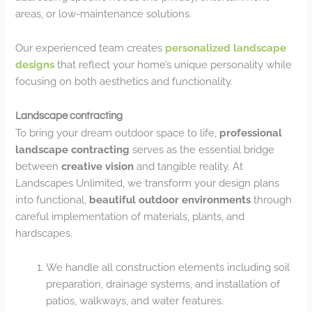
areas, or low-maintenance solutions.
Our experienced team creates
personalized landscape
designs
that reflect your home’s unique personality while
focusing on both aesthetics and functionality.
Landscape contracting
To bring your dream outdoor space to life,
professional
landscape contracting
serves as the essential bridge
between
creative vision
and tangible reality. At
Landscapes Unlimited, we transform your design plans
into functional,
beautiful outdoor environments
through
careful implementation of materials, plants, and
hardscapes.
We handle all construction elements including soil
preparation, drainage systems, and installation of
patios, walkways, and water features.