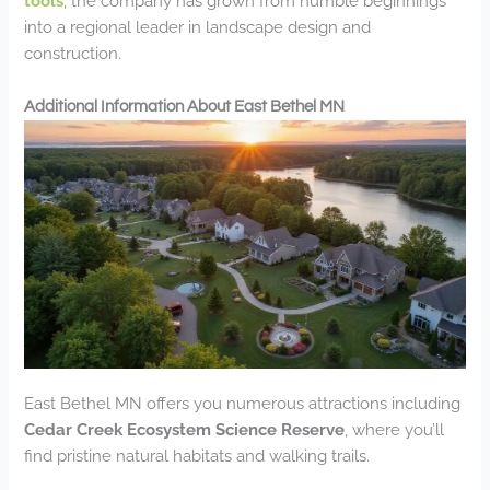
tools
, the company has grown from humble beginnings
into a regional leader in landscape design and
construction.
Additional Information About East Bethel MN
East Bethel MN offers you numerous attractions including
Cedar Creek Ecosystem Science Reserve
, where you’ll
find pristine natural habitats and walking trails.