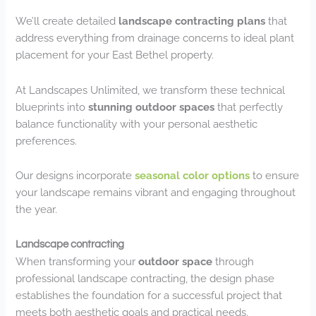
We’ll create detailed
landscape contracting plans
that
address everything from drainage concerns to ideal plant
placement for your East Bethel property.
At Landscapes Unlimited, we transform these technical
blueprints into
stunning outdoor spaces
that perfectly
balance functionality with your personal aesthetic
preferences.
Our designs incorporate
seasonal color options
to ensure
your landscape remains vibrant and engaging throughout
the year.
Landscape contracting
When transforming your
outdoor space
through
professional landscape contracting, the design phase
establishes the foundation for a successful project that
meets both aesthetic goals and practical needs.