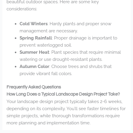
beautiful outdoor spaces. Here are some key
considerations:
Cold Winters
: Hardy plants and proper snow
management are necessary.
Spring Rainfall
: Proper drainage is important to
prevent waterlogged soil.
Summer Heat
: Plant species that require minimal
watering or use drought-resistant plants.
Autumn Color
: Choose trees and shrubs that
provide vibrant fall colors.
Frequently Asked Questions
How Long Does a Typical Landscape Design Project Take?
Your landscape design project typically takes 2-6 weeks,
depending on its complexity. You’ll see faster timelines for
simple projects, while thorough transformations require
more planning and implementation time.