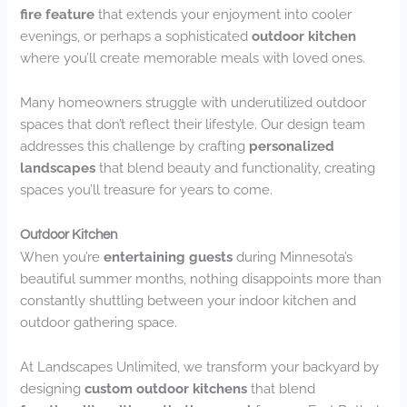
fire feature
that extends your enjoyment into cooler
evenings, or perhaps a sophisticated
outdoor kitchen
where you’ll create memorable meals with loved ones.
Many homeowners struggle with underutilized outdoor
spaces that don’t reflect their lifestyle. Our design team
addresses this challenge by crafting
personalized
landscapes
that blend beauty and functionality, creating
spaces you’ll treasure for years to come.
Outdoor Kitchen
When you’re
entertaining guests
during Minnesota’s
beautiful summer months, nothing disappoints more than
constantly shuttling between your indoor kitchen and
outdoor gathering space.
At Landscapes Unlimited, we transform your backyard by
designing
custom outdoor kitchens
that blend