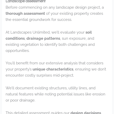
Landscape assessment
Before commencing on any landscape design project, a
thorough assessment
of your existing property creates
the essential groundwork for success.
At Landscapes Unlimited, we’ll evaluate your
soil
conditions
,
drainage patterns
, sun exposure, and
existing vegetation to identify both challenges and
opportunities.
You’ll benefit from our extensive analysis that considers
your property’s
unique characteristics
, ensuring we don’t
encounter costly surprises mid-project.
We’ll document existing structures, utility lines, and
natural features while noting potential issues like erosion
or poor drainage.
This detailed assessment guides our
design decisions