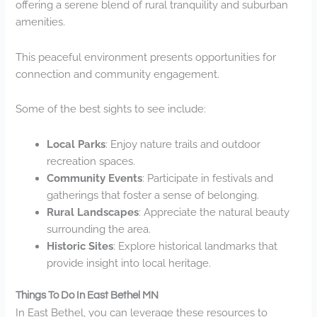
offering a serene blend of rural tranquility and suburban
amenities.
This peaceful environment presents opportunities for
connection and community engagement.
Some of the best sights to see include:
Local Parks
: Enjoy nature trails and outdoor
recreation spaces.
Community Events
: Participate in festivals and
gatherings that foster a sense of belonging.
Rural Landscapes
: Appreciate the natural beauty
surrounding the area.
Historic Sites
: Explore historical landmarks that
provide insight into local heritage.
Things To Do In East Bethel MN
In East Bethel, you can leverage these resources to