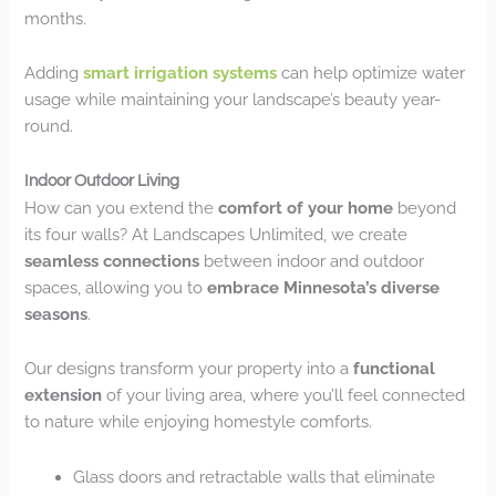
months.
Adding
smart irrigation systems
can help optimize water
usage while maintaining your landscape’s beauty year-
round.
Indoor Outdoor Living
How can you extend the
comfort of your home
beyond
its four walls? At Landscapes Unlimited, we create
seamless connections
between indoor and outdoor
spaces, allowing you to
embrace Minnesota’s diverse
seasons
.
Our designs transform your property into a
functional
extension
of your living area, where you’ll feel connected
to nature while enjoying homestyle comforts.
Glass doors and retractable walls that eliminate