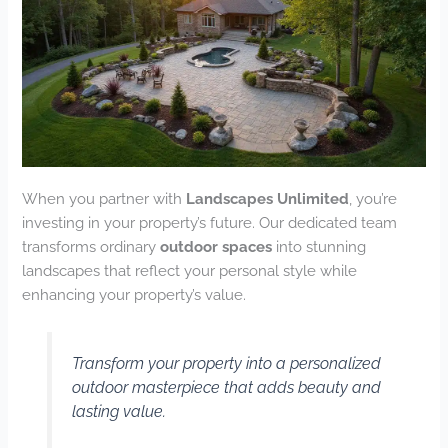
When you partner with
Landscapes Unlimited
, you’re
investing in your property’s future. Our dedicated team
transforms ordinary
outdoor spaces
into stunning
landscapes that reflect your personal style while
enhancing your property’s value.
Transform your property into a personalized
outdoor masterpiece that adds beauty and
lasting value.