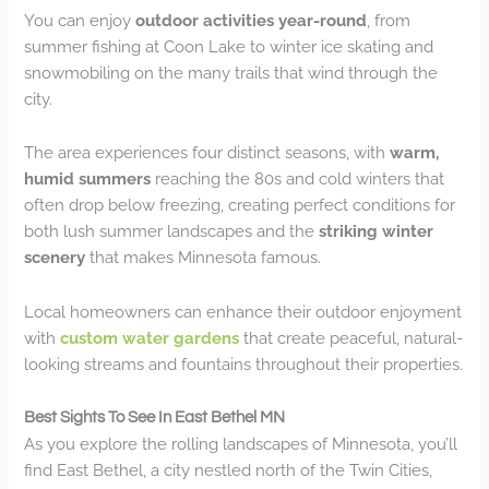
You can enjoy
outdoor activities year-round
, from
summer fishing at Coon Lake to winter ice skating and
snowmobiling on the many trails that wind through the
city.
The area experiences four distinct seasons, with
warm,
humid summers
reaching the 80s and cold winters that
often drop below freezing, creating perfect conditions for
both lush summer landscapes and the
striking winter
scenery
that makes Minnesota famous.
Local homeowners can enhance their outdoor enjoyment
with
custom water gardens
that create peaceful, natural-
looking streams and fountains throughout their properties.
Best Sights To See In East Bethel MN
As you explore the rolling landscapes of Minnesota, you’ll
find East Bethel, a city nestled north of the Twin Cities,