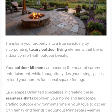
Transform your property into a true sanctuary by
incorporating
luxury outdoor living
elements that blend
indoor comfort with outdoor beauty.
Your
outdoor kitchen
can become the heart of summer
entertainment, while thoughtfully designed living spaces
extend your home’s functional square footage.
Landscapes Unlimited specializes in creating these
seamless shifts
between your home and landscape,
crafting outdoor environments where you’ll love to gather
with family and friends throughout Minnesota’s warmer