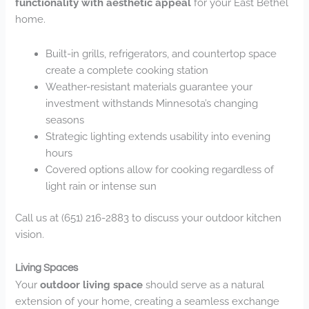
functionality with aesthetic appeal
for your East Bethel
home.
Built-in grills, refrigerators, and countertop space
create a complete cooking station
Weather-resistant materials guarantee your
investment withstands Minnesota’s changing
seasons
Strategic lighting extends usability into evening
hours
Covered options allow for cooking regardless of
light rain or intense sun
Call us at (651) 216-2883 to discuss your outdoor kitchen
vision.
Living Spaces
Your
outdoor living space
should serve as a natural
extension of your home, creating a seamless exchange