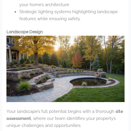
your home’s architecture
Strategic lighting systems highlighting landscape
features while ensuring safety
Landscape Design
Your landscape’s full potential begins with a thorough
site
assessment
, where our team identifies your property’s
unique challenges and opportunities.