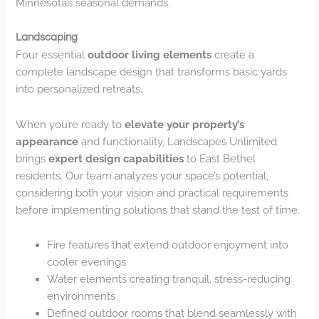
Minnesota’s seasonal demands.
Landscaping
Four essential
outdoor living elements
create a
complete landscape design that transforms basic yards
into personalized retreats.
When you’re ready to
elevate your property’s
appearance
and functionality, Landscapes Unlimited
brings
expert design capabilities
to East Bethel
residents. Our team analyzes your space’s potential,
considering both your vision and practical requirements
before implementing solutions that stand the test of time.
Fire features that extend outdoor enjoyment into
cooler evenings
Water elements creating tranquil, stress-reducing
environments
Defined outdoor rooms that blend seamlessly with