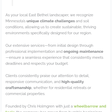
As your local East Bethel landscaper, we recognize
Minnesota’s
unique climate challenges
and soil
conditions, allowing us to create sustainable, thriving
environments specifically designed for our region.
Our extensive services—from initial design through
professional implementation and
ongoing maintenance
—ensure a seamless experience that consistently meets
deadlines and respects your budget.
Clients consistently praise our attention to detail,
responsive communication, and
high-quality
craftsmanship
, whether for residential retreats or
commercial properties.
Founded by Chris Holmgren with just a
wheelbarrow and