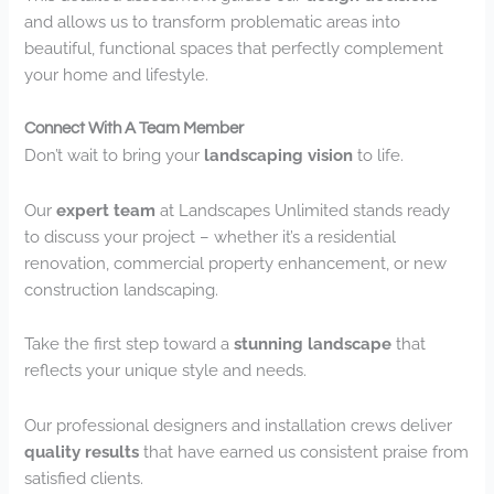
and allows us to transform problematic areas into
beautiful, functional spaces that perfectly complement
your home and lifestyle.
Connect With A Team Member
Don’t wait to bring your
landscaping vision
to life.
Our
expert team
at Landscapes Unlimited stands ready
to discuss your project – whether it’s a residential
renovation, commercial property enhancement, or new
construction landscaping.
Take the first step toward a
stunning landscape
that
reflects your unique style and needs.
Our professional designers and installation crews deliver
quality results
that have earned us consistent praise from
satisfied clients.