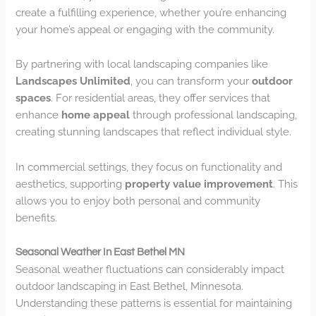
create a fulfilling experience, whether you’re enhancing
your home’s appeal or engaging with the community.
By partnering with local landscaping companies like
Landscapes Unlimited
, you can transform your
outdoor
spaces
. For residential areas, they offer services that
enhance
home appeal
through professional landscaping,
creating stunning landscapes that reflect individual style.
In commercial settings, they focus on functionality and
aesthetics, supporting
property value improvement
. This
allows you to enjoy both personal and community
benefits.
Seasonal Weather In East Bethel MN
Seasonal weather fluctuations can considerably impact
outdoor landscaping in East Bethel, Minnesota.
Understanding these patterns is essential for maintaining