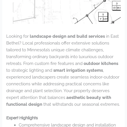
Looking for
landscape design and build services
in East
Bethel? Local professionals offer extensive solutions
tailored to Minnesota’s unique climate challenges,
transforming ordinary backyards into luxurious outdoor
retreats. From custom fire features and
outdoor kitchens
to strategic lighting and
smart irrigation systems
,
experienced landscapers create seamless indoor-outdoor
connections while addressing practical concerns like
drainage and plant selection. Your property deserves
expert attention that balances
aesthetic beauty with
functional design
that withstands our seasonal extremes.
Expert Highlights
Comprehensive landscape design and installation