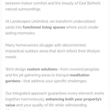
between indoor comfort and the beauty of East Bethel’s
natural surroundings.
At Landscapes Unlimited, we transform underutilized
yards into
functional living spaces
where you’ll create
lasting memories.
Many homeowners struggle with disconnected,
impractical outdoor areas that don’t reflect their lifestyle
needs.
We’ll design
custom solutions
—from covered pergolas
and fire pit gathering areas to tranquil
meditation
gardens
—that address your specific challenges.
Our integrated approach guarantees every element works
together harmoniously,
enhancing both your property’s
value
and your quality of life while withstanding