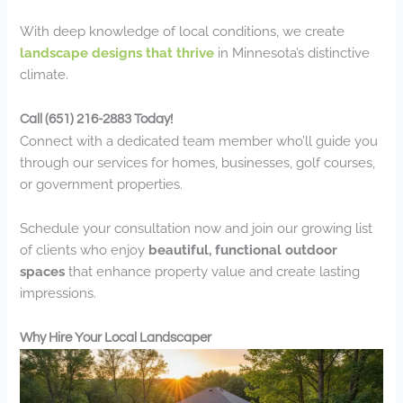
With deep knowledge of local conditions, we create
landscape designs that thrive
in Minnesota’s distinctive
climate.
Call (651) 216-2883 Today!
Connect with a dedicated team member who’ll guide you
through our services for homes, businesses, golf courses,
or government properties.
Schedule your consultation now and join our growing list
of clients who enjoy
beautiful, functional outdoor
spaces
that enhance property value and create lasting
impressions.
Why Hire Your Local Landscaper