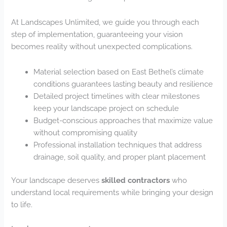
At Landscapes Unlimited, we guide you through each
step of implementation, guaranteeing your vision
becomes reality without unexpected complications.
Material selection based on East Bethel’s climate
conditions guarantees lasting beauty and resilience
Detailed project timelines with clear milestones
keep your landscape project on schedule
Budget-conscious approaches that maximize value
without compromising quality
Professional installation techniques that address
drainage, soil quality, and proper plant placement
Your landscape deserves
skilled contractors
who
understand local requirements while bringing your design
to life.