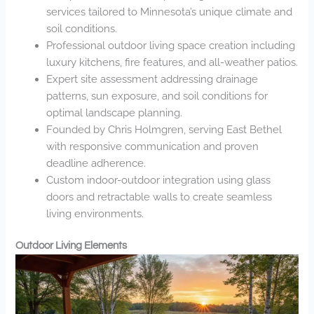
services tailored to Minnesota’s unique climate and
soil conditions.
Professional outdoor living space creation including
luxury kitchens, fire features, and all-weather patios.
Expert site assessment addressing drainage
patterns, sun exposure, and soil conditions for
optimal landscape planning.
Founded by Chris Holmgren, serving East Bethel
with responsive communication and proven
deadline adherence.
Custom indoor-outdoor integration using glass
doors and retractable walls to create seamless
living environments.
Outdoor Living Elements