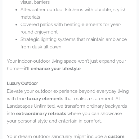
visual barriers
All-weather outdoor kitchens with durable, stylish
materials
Covered patios with heating elements for year-
round enjoyment
Strategic lighting systems that maintain ambiance
from dusk till dawn
Your indoor-outdoor living space won’t just expand your
home—it’ll
enhance your lifestyle
.
Luxury Outdoor
Elevate your outdoor experience beyond everyday living
with true
luxury elements
that make a statement. At
Landscapes Unlimited, we transform ordinary backyards
into
extraordinary retreats
where you can showcase
your personal style and entertain in comfort.
Your dream outdoor sanctuary might include a
custom