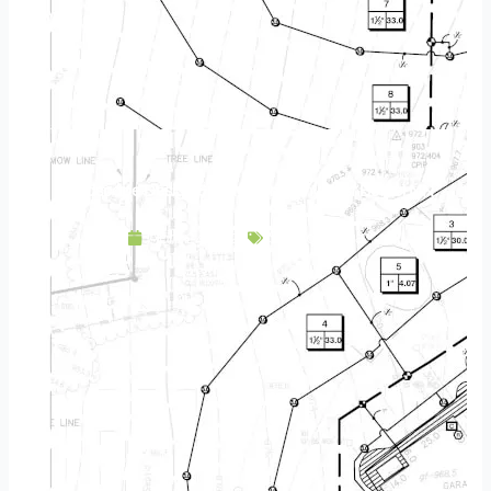
Landscape Design & Build Company East Bethel MN
April 24, 2025
Service Area