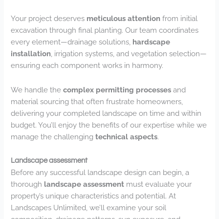
Your project deserves
meticulous attention
from initial
excavation through final planting. Our team coordinates
every element—drainage solutions,
hardscape
installation
, irrigation systems, and vegetation selection—
ensuring each component works in harmony.
We handle the
complex permitting processes
and
material sourcing that often frustrate homeowners,
delivering your completed landscape on time and within
budget. You’ll enjoy the benefits of our expertise while we
manage the challenging
technical aspects
.
Landscape assessment
Before any successful landscape design can begin, a
thorough
landscape assessment
must evaluate your
property’s unique characteristics and potential. At
Landscapes Unlimited, we’ll examine your soil