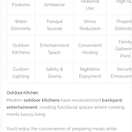
Seasonal
High R
Features
Ambiance
Use
Water
Tranquil
Stress
Propert
Elements
Sounds
Reduction
Distinct
Family
Outdoor
Entertainment
Convenient
Gatheri
Kitchens
Space
Hosting
Point
Custom
Safety &
Nighttime
Securit
Lighting
Drama
Enjoyment
Enhancem
Outdoor Kitchen
Modern
outdoor kitchens
have revolutionized
backyard
entertainment
, creating functional spaces where cooking
meets luxury living.
You’ll enjoy the convenience of preparing meals while