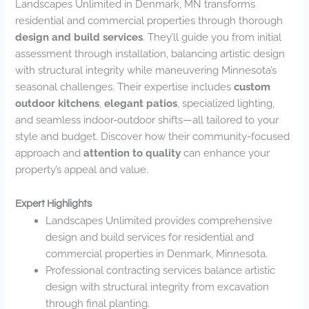
Landscapes Unlimited in Denmark, MN transforms
residential and commercial properties through thorough
design and build services
. They’ll guide you from initial
assessment through installation, balancing artistic design
with structural integrity while maneuvering Minnesota’s
seasonal challenges. Their expertise includes
custom
outdoor kitchens
,
elegant patios
, specialized lighting,
and seamless indoor-outdoor shifts—all tailored to your
style and budget. Discover how their community-focused
approach and
attention to quality
can enhance your
property’s appeal and value.
Expert Highlights
Landscapes Unlimited provides comprehensive
design and build services for residential and
commercial properties in Denmark, Minnesota.
Professional contracting services balance artistic
design with structural integrity from excavation
through final planting.