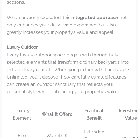
seasons.
When properly executed, this
integrated approach
not
only enhances your daily living experience but also
greatly increases your property’s value and appeal.
Luxury Outdoor
Every luxury outdoor space begins with thoughtfully
selected elements that transform ordinary backyards into
extraordinary retreats. When you partner with Landscapes
Unlimited, you’ll discover how carefully curated features
can create an outdoor sanctuary that reflects your
personal style while enhancing your property’s value.
Luxury
Practical
Investm
What It Offers
Element
Benefit
Value
Extended
Fire
Warmth &