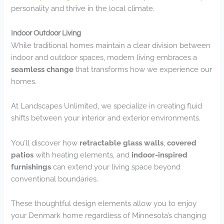
personality and thrive in the local climate.
Indoor Outdoor Living
While traditional homes maintain a clear division between
indoor and outdoor spaces, modern living embraces a
seamless change
that transforms how we experience our
homes.
At Landscapes Unlimited, we specialize in creating fluid
shifts between your interior and exterior environments.
You’ll discover how
retractable glass walls
,
covered
patios
with heating elements, and
indoor-inspired
furnishings
can extend your living space beyond
conventional boundaries.
These thoughtful design elements allow you to enjoy
your Denmark home regardless of Minnesota’s changing