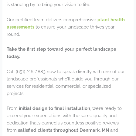
is standing by to bring your vision to life.
Our certified team delivers comprehensive
plant health
assessments
to ensure your landscape thrives year-
round.
Take the first step toward your perfect landscape
today.
Call (651) 216-2883 now to speak directly with one of our
landscape professionals who’ll guide you through our
services for residential, commercial, or specialized
projects.
From
initial design to final installation
, we’re ready to
exceed your expectations with the same quality and
dedication that’s earned us countless positive reviews
from
satisfied clients throughout Denmark, MN
and