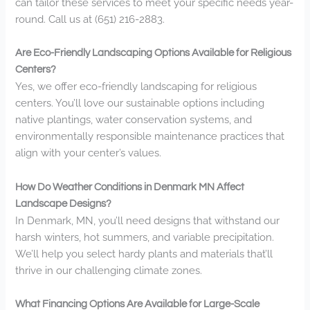
can tailor these services to meet your specific needs year-
round. Call us at (651) 216-2883.
Are Eco-Friendly Landscaping Options Available for Religious
Centers?
Yes, we offer eco-friendly landscaping for religious
centers. You’ll love our sustainable options including
native plantings, water conservation systems, and
environmentally responsible maintenance practices that
align with your center’s values.
How Do Weather Conditions in Denmark MN Affect
Landscape Designs?
In Denmark, MN, you’ll need designs that withstand our
harsh winters, hot summers, and variable precipitation.
We’ll help you select hardy plants and materials that’ll
thrive in our challenging climate zones.
What Financing Options Are Available for Large-Scale