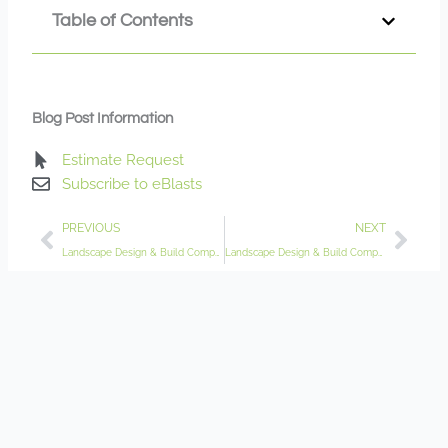
Table of Contents
Blog Post Information
Estimate Request
Subscribe to eBlasts
Prev
Nex
PREVIOUS
NEXT
Landscape Design & Build Company Delano MN
Landscape Design & Build Company Eagan MN