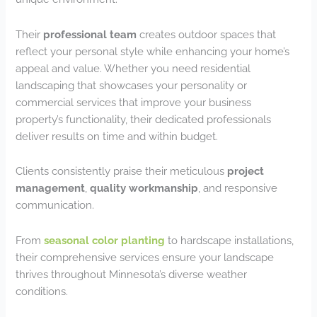
Their
professional team
creates outdoor spaces that
reflect your personal style while enhancing your home’s
appeal and value. Whether you need residential
landscaping that showcases your personality or
commercial services that improve your business
property’s functionality, their dedicated professionals
deliver results on time and within budget.
Clients consistently praise their meticulous
project
management
,
quality workmanship
, and responsive
communication.
From
seasonal color planting
to hardscape installations,
their comprehensive services ensure your landscape
thrives throughout Minnesota’s diverse weather
conditions.