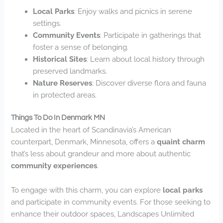
Local Parks
: Enjoy walks and picnics in serene
settings.
Community Events
: Participate in gatherings that
foster a sense of belonging.
Historical Sites
: Learn about local history through
preserved landmarks.
Nature Reserves
: Discover diverse flora and fauna
in protected areas.
Things To Do In Denmark MN
Located in the heart of Scandinavia’s American
counterpart, Denmark, Minnesota, offers a
quaint charm
that’s less about grandeur and more about authentic
community experiences
.
To engage with this charm, you can explore
local parks
and participate in community events. For those seeking to
enhance their outdoor spaces, Landscapes Unlimited