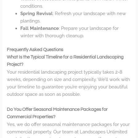
conditions.
Spring Revival
: Refresh your landscape with new
plantings.
Fall Maintenance
: Prepare your landscape for
winter with thorough cleanup.
Frequently Asked Questions
What Is the Typical Timeline for a Residential Landscaping
Project?
Your residential landscaping project typically takes 2-8
weeks, depending on size and complexity. We’ll work with
your timeline to guarantee you’re enjoying your beautiful
outdoor space as soon as possible.
Do You Offer Seasonal Maintenance Packages for
Commercial Properties?
Yes, we do offer seasonal maintenance packages for your
commercial property. Our team at Landscapes Unlimited