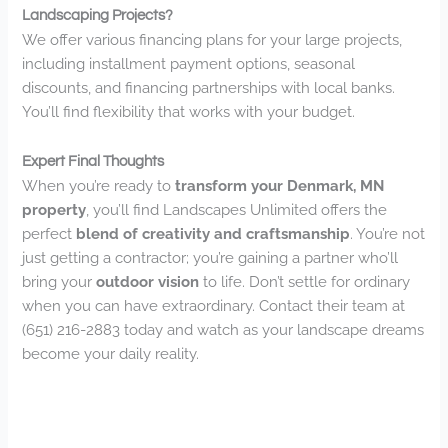
Landscaping Projects?
We offer various financing plans for your large projects,
including installment payment options, seasonal
discounts, and financing partnerships with local banks.
You’ll find flexibility that works with your budget.
Expert Final Thoughts
When you’re ready to
transform your Denmark, MN
property
, you’ll find Landscapes Unlimited offers the
perfect
blend of creativity and craftsmanship
. You’re not
just getting a contractor; you’re gaining a partner who’ll
bring your
outdoor vision
to life. Don’t settle for ordinary
when you can have extraordinary. Contact their team at
(651) 216-2883 today and watch as your landscape dreams
become your daily reality.