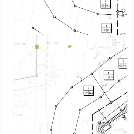
Landscape Design & Build Company Denmark MN
April 23, 2025
Service Area