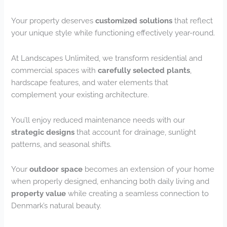
Your property deserves
customized solutions
that reflect
your unique style while functioning effectively year-round.
At Landscapes Unlimited, we transform residential and
commercial spaces with
carefully selected plants
,
hardscape features, and water elements that
complement your existing architecture.
You’ll enjoy reduced maintenance needs with our
strategic designs
that account for drainage, sunlight
patterns, and seasonal shifts.
Your
outdoor space
becomes an extension of your home
when properly designed, enhancing both daily living and
property value
while creating a seamless connection to
Denmark’s natural beauty.