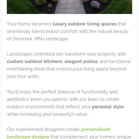
Your home deserves
luxury outdoor living spaces
that
seamlessly blend indoor comfort with the natural beauty
of Denmark, MN’s landscape.
Landscapes Unlimited can transform your property with
custom outdoor kitchens
,
elegant patios
, and functional
entertaining areas that extend your living space beyond
your four walls.
You’ll enjoy the perfect balance of functionality and
aesthetics when you partner with our team to create
outdoor environments that reflect your
personal style
while increasing your property’s value.
Our experienced designers create
personalized
landscape designs
that complement your home’s unique