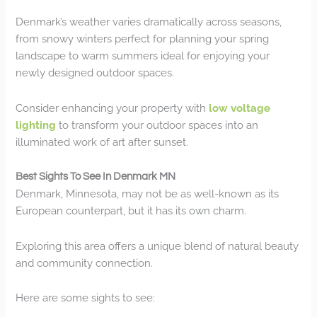
Denmark’s weather varies dramatically across seasons,
from snowy winters perfect for planning your spring
landscape to warm summers ideal for enjoying your
newly designed outdoor spaces.
Consider enhancing your property with
low voltage
lighting
to transform your outdoor spaces into an
illuminated work of art after sunset.
Best Sights To See In Denmark MN
Denmark, Minnesota, may not be as well-known as its
European counterpart, but it has its own charm.
Exploring this area offers a unique blend of natural beauty
and community connection.
Here are some sights to see: