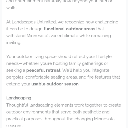
and entertainment naturally flow beyond your interior
walls.
At Landscapes Unlimited, we recognize how challenging
it can be to design
functional outdoor areas
that
withstand Minnesota’s varied climate while remaining
inviting.
Your outdoor living space should reflect your lifestyle
needs—whether you’re hosting family gatherings or
seeking a
peaceful retreat
. We’ll help you integrate
pergolas, comfortable seating areas, and fire features that
extend your
usable outdoor season
.
Landscaping
Thoughtful landscaping elements work together to create
outdoor environments that serve both aesthetic and
practical purposes throughout the changing Minnesota
seasons.