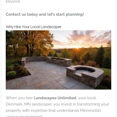
beyond.
Contact us today and let’s start planning!
Why Hire Your Local Landscaper
When you hire
Landscapes Unlimited
, your local
Denmark, MN landscaper, you invest in transforming your
property with expertise that understands Minnesota’s
unique environment.