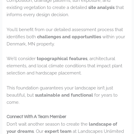
composition, drainage patterns, sun exposure, and
existing vegetation to create a detailed
site analysis
that
informs every design decision.
You’ll benefit from our detailed assessment process that
identifies both
challenges and opportunities
within your
Denmark, MN property.
We’ll consider
topographical features
, architectural
elements, and local climate conditions that impact plant
selection and hardscape placement.
This foundation guarantees your landscape isn’t just
beautiful, but
sustainable and functional
for years to
come.
Connect With A Team Member
Don’t wait another season to create the
landscape of
your dreams
. Our
expert team
at Landscapes Unlimited