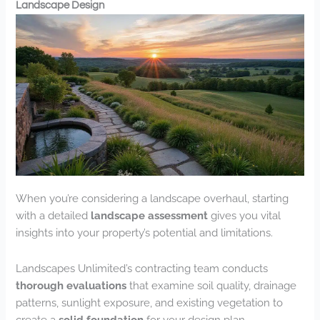
Landscape Design
When you’re considering a landscape overhaul, starting
with a detailed
landscape assessment
gives you vital
insights into your property’s potential and limitations.
Landscapes Unlimited’s contracting team conducts
thorough evaluations
that examine soil quality, drainage
patterns, sunlight exposure, and existing vegetation to
create a
solid foundation
for your design plan.