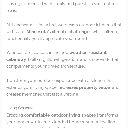
staying connected with family and guests in your outdoor
oasis.
At Landscapes Unlimited, we design outdoor kitchens that
withstand
Minnesota’s climate challenges
while offering
functionality you’ll appreciate year-round.
Your custom space can include
weather-resistant
cabinetry
, built-in grills, refrigeration, and stonework that
complements your home’s architecture.
Transform your outdoor experience with a kitchen that
extends your living space,
increases property value
, and
creates memories that last a lifetime.
Living Spaces
Creating
comfortable outdoor living spaces
transforms
your property into an extended home where relaxation