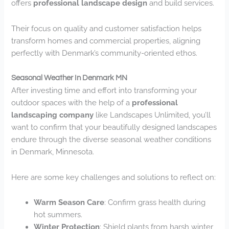
offers
professional landscape design
and build services.
Their focus on quality and customer satisfaction helps
transform homes and commercial properties, aligning
perfectly with Denmark’s community-oriented ethos.
Seasonal Weather In Denmark MN
After investing time and effort into transforming your
outdoor spaces with the help of a
professional
landscaping company
like Landscapes Unlimited, you’ll
want to confirm that your beautifully designed landscapes
endure through the diverse seasonal weather conditions
in Denmark, Minnesota.
Here are some key challenges and solutions to reflect on:
Warm Season Care
: Confirm grass health during
hot summers.
Winter Protection
: Shield plants from harsh winter