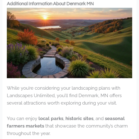
Additional Information About Denmark MN
While you’re considering your landscaping plans with
Landscapes Unlimited, you’ll find Denmark, MN offers
several attractions worth exploring during your visit.
You can enjoy
local parks
,
historic sites
, and
seasonal
farmers markets
that showcase the community’s charm
throughout the year.