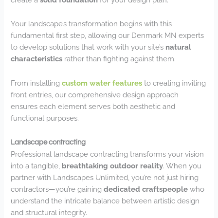
Your landscape’s transformation begins with this
fundamental first step, allowing our Denmark MN experts
to develop solutions that work with your site’s
natural
characteristics
rather than fighting against them.
From installing
custom water features
to creating inviting
front entries, our comprehensive design approach
ensures each element serves both aesthetic and
functional purposes.
Landscape contracting
Professional landscape contracting transforms your vision
into a tangible,
breathtaking outdoor reality
. When you
partner with Landscapes Unlimited, you’re not just hiring
contractors—you’re gaining
dedicated craftspeople
who
understand the intricate balance between artistic design
and structural integrity.