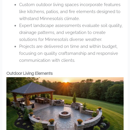
Custom outdoor living spaces incorporate features
like kitchens, patios, and fire elements designed to
withstand Minnesota’s climate.
Expert landscape assessments evaluate soil quality,
drainage patterns, and vegetation to create
solutions for Minnesota’s diverse weather.
Projects are delivered on time and within budget,
focusing on quality craftsmanship and responsive
communication with clients.
Outdoor Living Elements