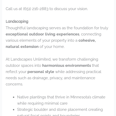
Call us at (651) 216-2883 to discuss your vision.
Landscaping
Thoughtful landscaping serves as the foundation for truly
exceptional outdoor living experiences
, connecting
various elements of your property into a
cohesive,
natural extension
of your home.
At Landscapes Unlimited, we transform challenging
outdoor spaces into
harmonious environments
that
reflect your
personal style
while addressing practical
needs such as drainage, privacy, and maintenance
concerns.
Native plantings that thrive in Minnesota’s climate
while requiring minimal care
Strategic boulder and stone placement creating
natural focal points and boundaries