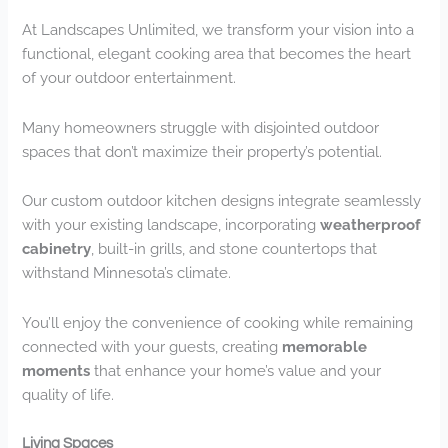
At Landscapes Unlimited, we transform your vision into a
functional, elegant cooking area that becomes the heart
of your outdoor entertainment.
Many homeowners struggle with disjointed outdoor
spaces that don’t maximize their property’s potential.
Our custom outdoor kitchen designs integrate seamlessly
with your existing landscape, incorporating
weatherproof
cabinetry
, built-in grills, and stone countertops that
withstand Minnesota’s climate.
You’ll enjoy the convenience of cooking while remaining
connected with your guests, creating
memorable
moments
that enhance your home’s value and your
quality of life.
Living Spaces