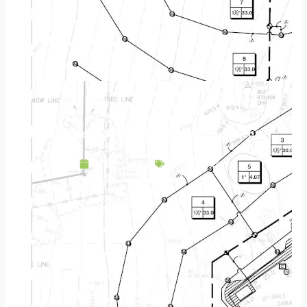
Landscape Design & Build Company Deephaven MN
April 23, 2025
Service Area