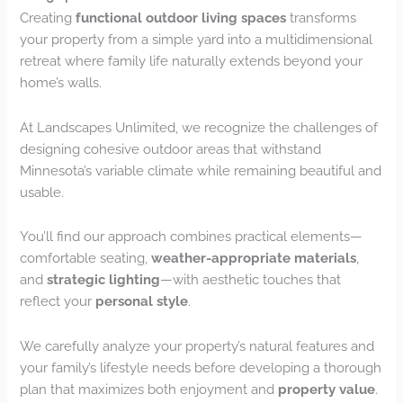
Creating
functional outdoor living spaces
transforms
your property from a simple yard into a multidimensional
retreat where family life naturally extends beyond your
home’s walls.
At Landscapes Unlimited, we recognize the challenges of
designing cohesive outdoor areas that withstand
Minnesota’s variable climate while remaining beautiful and
usable.
You’ll find our approach combines practical elements—
comfortable seating,
weather-appropriate materials
,
and
strategic lighting
—with aesthetic touches that
reflect your
personal style
.
We carefully analyze your property’s natural features and
your family’s lifestyle needs before developing a thorough
plan that maximizes both enjoyment and
property value
.