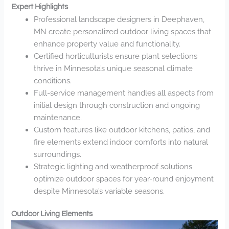
Expert Highlights
Professional landscape designers in Deephaven,
MN create personalized outdoor living spaces that
enhance property value and functionality.
Certified horticulturists ensure plant selections
thrive in Minnesota’s unique seasonal climate
conditions.
Full-service management handles all aspects from
initial design through construction and ongoing
maintenance.
Custom features like outdoor kitchens, patios, and
fire elements extend indoor comforts into natural
surroundings.
Strategic lighting and weatherproof solutions
optimize outdoor spaces for year-round enjoyment
despite Minnesota’s variable seasons.
Outdoor Living Elements