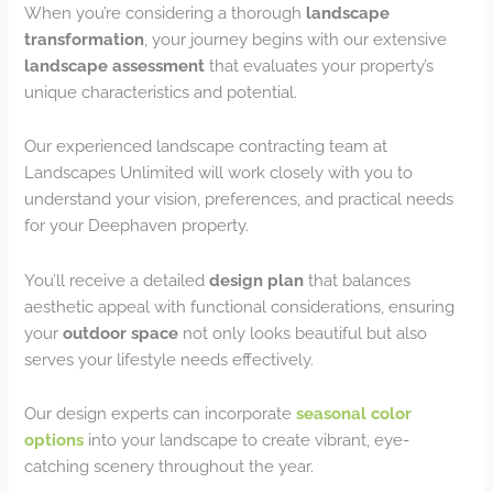
When you’re considering a thorough
landscape
transformation
, your journey begins with our extensive
landscape assessment
that evaluates your property’s
unique characteristics and potential.
Our experienced landscape contracting team at
Landscapes Unlimited will work closely with you to
understand your vision, preferences, and practical needs
for your Deephaven property.
You’ll receive a detailed
design plan
that balances
aesthetic appeal with functional considerations, ensuring
your
outdoor space
not only looks beautiful but also
serves your lifestyle needs effectively.
Our design experts can incorporate
seasonal color
options
into your landscape to create vibrant, eye-
catching scenery throughout the year.