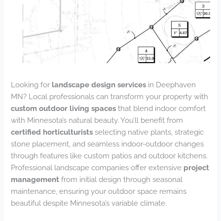
Looking for
landscape design services
in Deephaven
MN? Local professionals can transform your property with
custom outdoor living spaces
that blend indoor comfort
with Minnesota’s natural beauty. You’ll benefit from
certified horticulturists
selecting native plants, strategic
stone placement, and seamless indoor-outdoor changes
through features like custom patios and outdoor kitchens.
Professional landscape companies offer extensive
project
management
from initial design through seasonal
maintenance, ensuring your outdoor space remains
beautiful despite Minnesota’s variable climate.