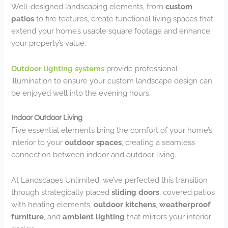
Well-designed landscaping elements, from
custom
patios
to fire features, create functional living spaces that
extend your home’s usable square footage and enhance
your property’s value.
Outdoor lighting systems
provide professional
illumination to ensure your custom landscape design can
be enjoyed well into the evening hours.
Indoor Outdoor Living
Five essential elements bring the comfort of your home’s
interior to your
outdoor spaces
, creating a seamless
connection between indoor and outdoor living.
At Landscapes Unlimited, we’ve perfected this transition
through strategically placed
sliding doors
, covered patios
with heating elements,
outdoor kitchens
,
weatherproof
furniture
, and
ambient lighting
that mirrors your interior