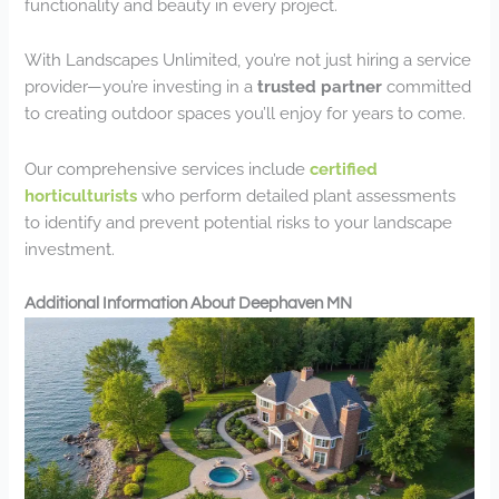
functionality and beauty in every project.
With Landscapes Unlimited, you’re not just hiring a service
provider—you’re investing in a
trusted partner
committed
to creating outdoor spaces you’ll enjoy for years to come.
Our comprehensive services include
certified
horticulturists
who perform detailed plant assessments
to identify and prevent potential risks to your landscape
investment.
Additional Information About Deephaven MN