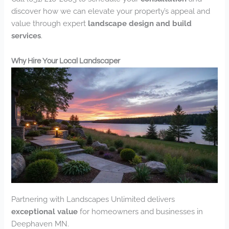
discover how we can elevate your property’s appeal and
value through expert
landscape design and build
services
.
Why Hire Your Local Landscaper
Partnering with Landscapes Unlimited delivers
exceptional value
for homeowners and businesses in
Deephaven MN.