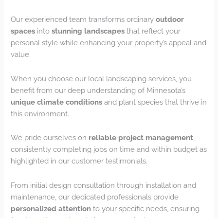
Our experienced team transforms ordinary
outdoor
spaces
into
stunning landscapes
that reflect your
personal style while enhancing your property’s appeal and
value.
When you choose our local landscaping services, you
benefit from our deep understanding of Minnesota’s
unique climate conditions
and plant species that thrive in
this environment.
We pride ourselves on
reliable project management
,
consistently completing jobs on time and within budget as
highlighted in our customer testimonials.
From initial design consultation through installation and
maintenance, our dedicated professionals provide
personalized attention
to your specific needs, ensuring