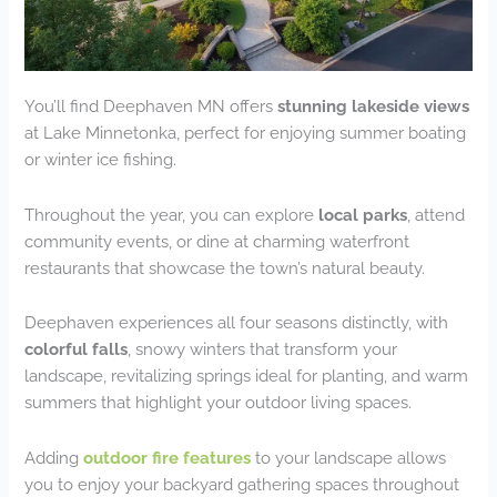
You’ll find Deephaven MN offers
stunning lakeside views
at Lake Minnetonka, perfect for enjoying summer boating
or winter ice fishing.
Throughout the year, you can explore
local parks
, attend
community events, or dine at charming waterfront
restaurants that showcase the town’s natural beauty.
Deephaven experiences all four seasons distinctly, with
colorful falls
, snowy winters that transform your
landscape, revitalizing springs ideal for planting, and warm
summers that highlight your outdoor living spaces.
Adding
outdoor fire features
to your landscape allows
you to enjoy your backyard gathering spaces throughout