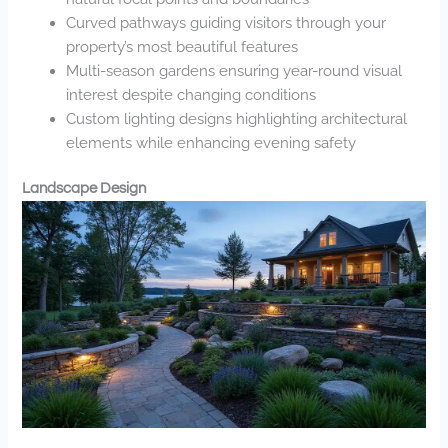
Curved pathways guiding visitors through your
property’s most beautiful features
Multi-season gardens ensuring year-round visual
interest despite changing conditions
Custom lighting designs highlighting architectural
elements while enhancing evening safety
Landscape Design