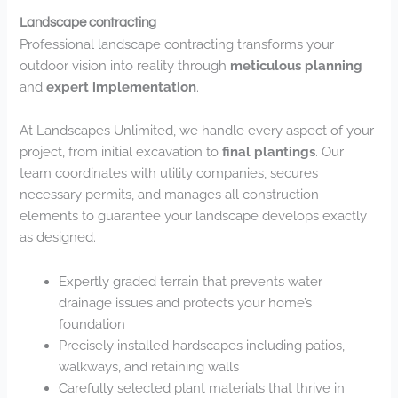
Landscape contracting
Professional landscape contracting transforms your
outdoor vision into reality through
meticulous planning
and
expert implementation
.
At Landscapes Unlimited, we handle every aspect of your
project, from initial excavation to
final plantings
. Our
team coordinates with utility companies, secures
necessary permits, and manages all construction
elements to guarantee your landscape develops exactly
as designed.
Expertly graded terrain that prevents water
drainage issues and protects your home’s
foundation
Precisely installed hardscapes including patios,
walkways, and retaining walls
Carefully selected plant materials that thrive in