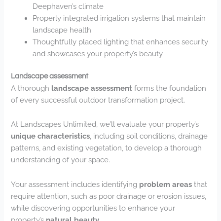
Deephaven’s climate
Properly integrated irrigation systems that maintain
landscape health
Thoughtfully placed lighting that enhances security
and showcases your property’s beauty
Landscape assessment
A thorough
landscape assessment
forms the foundation
of every successful outdoor transformation project.
At Landscapes Unlimited, we’ll evaluate your property’s
unique characteristics
, including soil conditions, drainage
patterns, and existing vegetation, to develop a thorough
understanding of your space.
Your assessment includes identifying
problem areas
that
require attention, such as poor drainage or erosion issues,
while discovering opportunities to enhance your
property’s
natural beauty
.