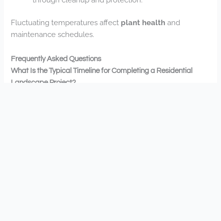
Fluctuating temperatures affect
plant health
and
maintenance schedules.
Frequently Asked Questions
What Is the Typical Timeline for Completing a Residential
Landscape Project?
Your residential landscape project timeline varies by
scope, typically ranging from 1-4 weeks. We’ll work with
you to establish realistic timeframes that fit your needs
while maintaining quality standards.
Do You Offer Eco-Friendly or Sustainable Landscaping
Options?
Yes, we’re committed to sustainable landscaping
practices. You’ll find our reliable team focuses on eco-
friendly options that align with your values while
enhancing your outdoor space’s beauty and functionality.