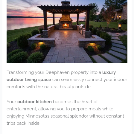
Transforming your Deephaven property into a
luxury
outdoor living space
can seamlessly connect your indoor
comforts with the natural beauty outside.
Your
outdoor kitchen
becomes the heart of
entertainment, allowing you to prepare meals while
enjoying Minnesota’s seasonal splendor without constant
trips back inside.