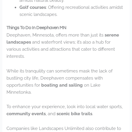
amidst natural beauty.
Golf courses
: Offering recreational activities amidst
scenic landscapes.
Things To Do In Deephaven MN
Deephaven, Minnesota, offers more than just its
serene
landscapes
and waterfront views; it’s also a hub for
various activities and attractions that cater to different
interests.
While its tranquility can sometimes mask the lack of
bustling city life, Deephaven compensates with
opportunities for
boating and sailing
on Lake
Minnetonka.
To enhance your experience, look into local water sports,
community events
, and
scenic bike trails
.
Companies like Landscapes Unlimited also contribute to