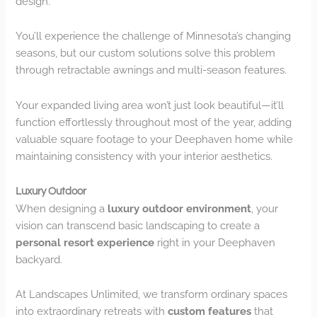
design.
You’ll experience the challenge of Minnesota’s changing
seasons, but our custom solutions solve this problem
through retractable awnings and multi-season features.
Your expanded living area won’t just look beautiful—it’ll
function effortlessly throughout most of the year, adding
valuable square footage to your Deephaven home while
maintaining consistency with your interior aesthetics.
Luxury Outdoor
When designing a
luxury outdoor environment
, your
vision can transcend basic landscaping to create a
personal resort experience
right in your Deephaven
backyard.
At Landscapes Unlimited, we transform ordinary spaces
into extraordinary retreats with
custom features
that