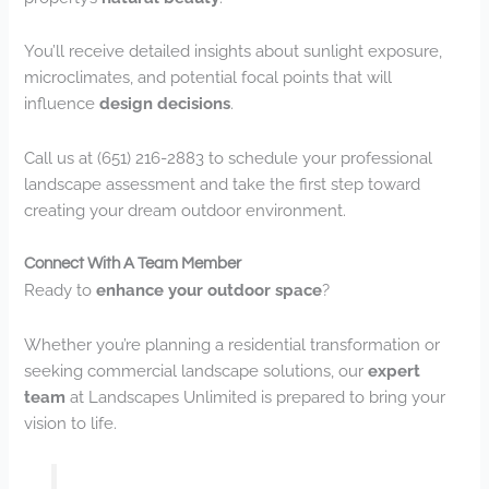
You’ll receive detailed insights about sunlight exposure,
microclimates, and potential focal points that will
influence
design decisions
.
Call us at (651) 216-2883 to schedule your professional
landscape assessment and take the first step toward
creating your dream outdoor environment.
Connect With A Team Member
Ready to
enhance your outdoor space
?
Whether you’re planning a residential transformation or
seeking commercial landscape solutions, our
expert
team
at Landscapes Unlimited is prepared to bring your
vision to life.