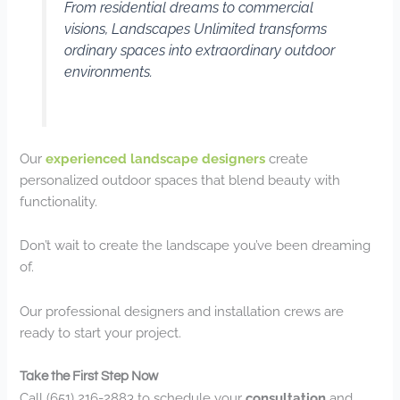
From residential dreams to commercial
visions, Landscapes Unlimited transforms
ordinary spaces into extraordinary outdoor
environments.
Our
experienced landscape designers
create
personalized outdoor spaces that blend beauty with
functionality.
Don’t wait to create the landscape you’ve been dreaming
of.
Our professional designers and installation crews are
ready to start your project.
Take the First Step Now
Call (651) 216-2883 to schedule your
consultation
and