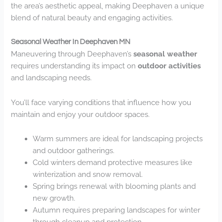
the area’s aesthetic appeal, making Deephaven a unique
blend of natural beauty and engaging activities.
Seasonal Weather In Deephaven MN
Maneuvering through Deephaven’s
seasonal weather
requires understanding its impact on
outdoor activities
and landscaping needs.
You’ll face varying conditions that influence how you
maintain and enjoy your outdoor spaces.
Warm summers are ideal for landscaping projects
and outdoor gatherings.
Cold winters demand protective measures like
winterization and snow removal.
Spring brings renewal with blooming plants and
new growth.
Autumn requires preparing landscapes for winter
through cleanup and protection.