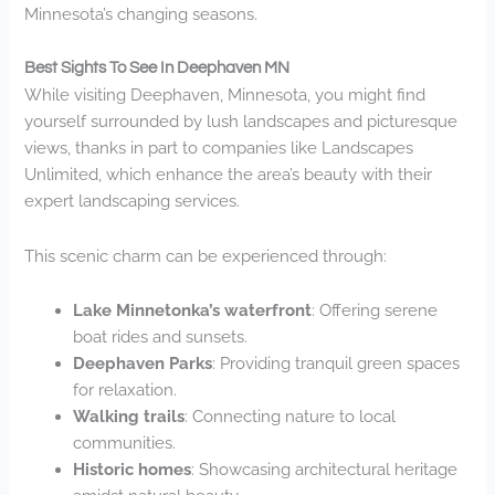
Minnesota’s changing seasons.
Best Sights To See In Deephaven MN
While visiting Deephaven, Minnesota, you might find
yourself surrounded by lush landscapes and picturesque
views, thanks in part to companies like Landscapes
Unlimited, which enhance the area’s beauty with their
expert landscaping services.
This scenic charm can be experienced through:
Lake Minnetonka’s waterfront
: Offering serene
boat rides and sunsets.
Deephaven Parks
: Providing tranquil green spaces
for relaxation.
Walking trails
: Connecting nature to local
communities.
Historic homes
: Showcasing architectural heritage