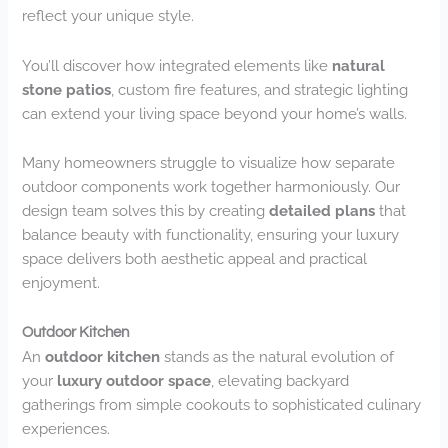
reflect your unique style.
You’ll discover how integrated elements like
natural
stone patios
, custom fire features, and strategic lighting
can extend your living space beyond your home’s walls.
Many homeowners struggle to visualize how separate
outdoor components work together harmoniously. Our
design team solves this by creating
detailed plans
that
balance beauty with functionality, ensuring your luxury
space delivers both aesthetic appeal and practical
enjoyment.
Outdoor Kitchen
An
outdoor kitchen
stands as the natural evolution of
your
luxury outdoor space
, elevating backyard
gatherings from simple cookouts to sophisticated culinary
experiences.