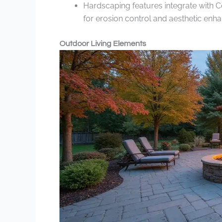
Hardscaping features integrate with C
for erosion control and aesthetic enh
Outdoor Living Elements