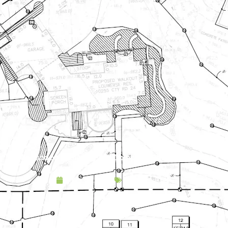
Landscape Design & Build Company Coon Rapids MN
April 21, 2025
Service Area