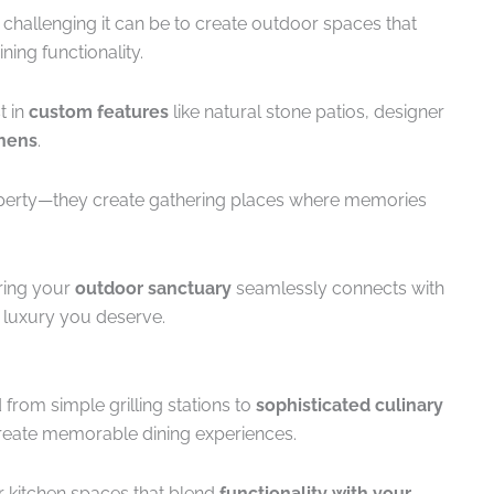
hallenging it can be to create outdoor spaces that
ning functionality.
t in
custom features
like natural stone patios, designer
chens
.
operty—they create gathering places where memories
ring your
outdoor sanctuary
seamlessly connects with
e luxury you deserve.
from simple grilling stations to
sophisticated culinary
eate memorable dining experiences.
 kitchen spaces that blend
functionality with your