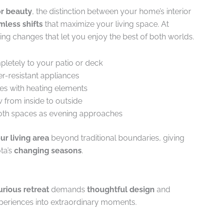
r beauty
, the distinction between your home’s interior
mless shifts
that maximize your living space. At
ing changes that let you enjoy the best of both worlds.
pletely to your patio or deck
r-resistant appliances
es with heating elements
ow from inside to outside
 both spaces as evening approaches
r living area
beyond traditional boundaries, giving
ta’s
changing seasons
.
urious retreat
demands
thoughtful design
and
eriences into extraordinary moments.