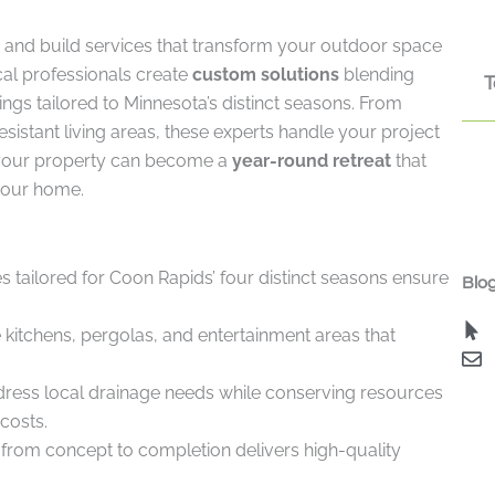
and build services that transform your outdoor space
cal professionals create
custom solutions
blending
T
ngs tailored to Minnesota’s distinct seasons. From
sistant living areas, these experts handle your project
 your property can become a
year-round retreat
that
 your home.
s tailored for Coon Rapids’ four distinct seasons ensure
Blog
kitchens, pergolas, and entertainment areas that
dress local drainage needs while conserving resources
costs.
om concept to completion delivers high-quality