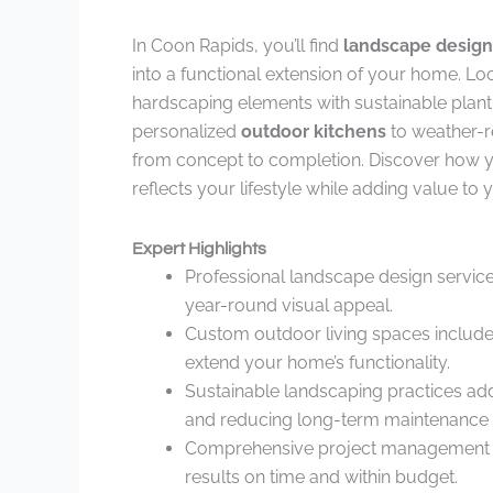
In Coon Rapids, you’ll find
landscape design
into a functional extension of your home. Lo
hardscaping elements with sustainable planti
personalized
outdoor kitchens
to weather-re
from concept to completion. Discover how
reflects your lifestyle while adding value to
Expert Highlights
Professional landscape design service
year-round visual appeal.
Custom outdoor living spaces include 
extend your home’s functionality.
Sustainable landscaping practices ad
and reducing long-term maintenance 
Comprehensive project management fr
results on time and within budget.