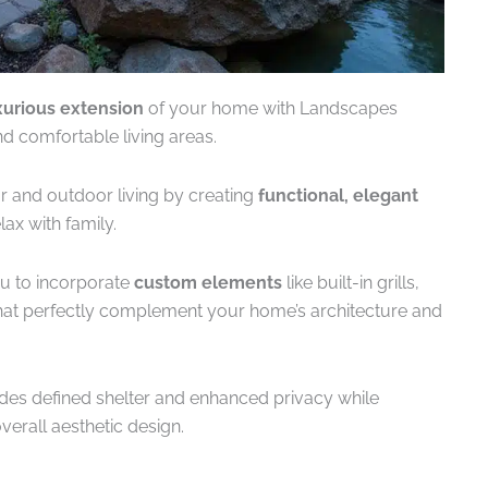
xurious extension
of your home with Landscapes
nd comfortable living areas.
r and outdoor living by creating
functional, elegant
ax with family.
u to incorporate
custom elements
like built-in grills,
 that perfectly complement your home’s architecture and
des defined shelter and enhanced privacy while
verall aesthetic design.