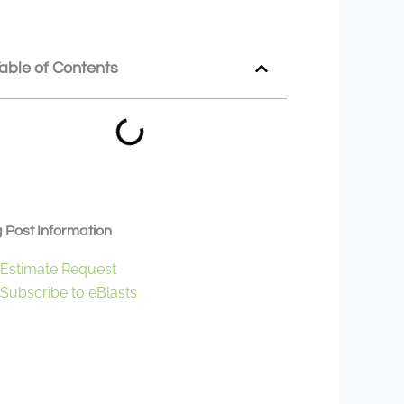
able of Contents
 Post Information
Estimate Request
Subscribe to eBlasts