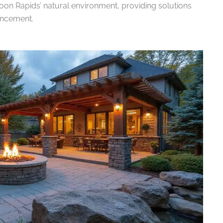
oon Rapids’ natural environment, providing solutions
ancement.