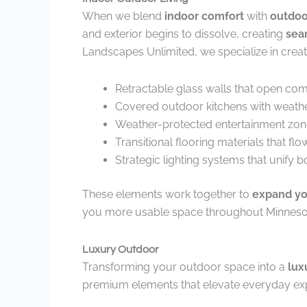
When we blend
indoor comfort
with
outdoo
and exterior begins to dissolve, creating
sea
Landscapes Unlimited, we specialize in creat
Retractable glass walls that open com
Covered outdoor kitchens with weathe
Weather-protected entertainment zon
Transitional flooring materials that fl
Strategic lighting systems that unify
These elements work together to
expand you
you more usable space throughout Minneso
Luxury Outdoor
Transforming your outdoor space into a
lux
premium elements that elevate everyday exp