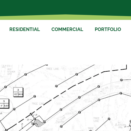
RESIDENTIAL
COMMERCIAL
PORTFOLIO