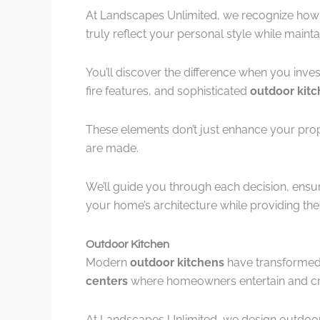
At Landscapes Unlimited, we recognize how c
truly reflect your personal style while maintai
You’ll discover the difference when you inves
fire features, and sophisticated
outdoor kit
These elements don’t just enhance your pr
are made.
We’ll guide you through each decision, ensu
your home’s architecture while providing th
Outdoor Kitchen
Modern
outdoor kitchens
have transformed 
centers
where homeowners entertain and cr
At Landscapes Unlimited, we design outdoor