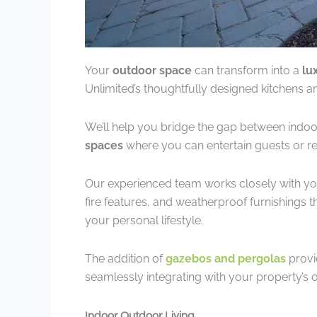
Your
outdoor space
can transform into a
lu
Unlimited’s thoughtfully designed kitchens a
We’ll help you bridge the gap between indoo
spaces
where you can entertain guests or rel
Our experienced team works closely with yo
fire features, and weatherproof furnishings
your personal lifestyle.
The addition of
gazebos and pergolas
provi
seamlessly integrating with your property’s o
Indoor Outdoor Living