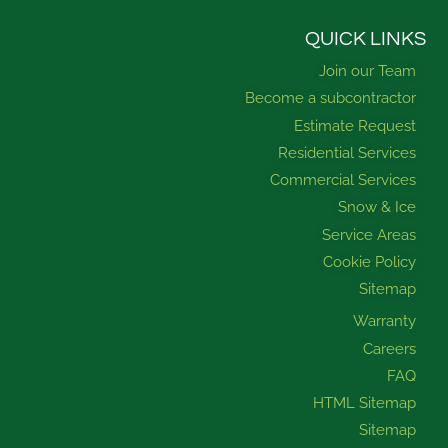
c
u
s
n
e
t
t
k
b
u
a
e
QUICK LINKS
o
b
g
d
Join our Team
o
e
r
i
k
a
n
Become a subcontractor
m
Estimate Request
Residential Services
Commercial Services
Snow & Ice
Service Areas
Cookie Policy
Sitemap
Warranty
Careers
FAQ
HTML Sitemap
Sitemap