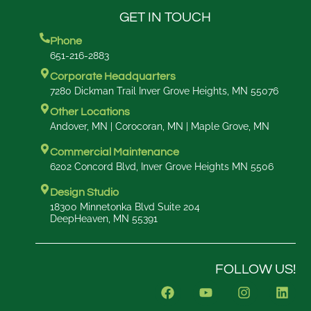
GET IN TOUCH
Phone
651-216-2883
Corporate Headquarters
7280 Dickman Trail Inver Grove Heights, MN 55076
Other Locations
Andover, MN | Corocoran, MN | Maple Grove, MN
Commercial Maintenance
6202 Concord Blvd, Inver Grove Heights MN 5506
Design Studio
18300 Minnetonka Blvd Suite 204
DeepHeaven, MN 55391
FOLLOW US!
F
Y
I
L
a
o
n
i