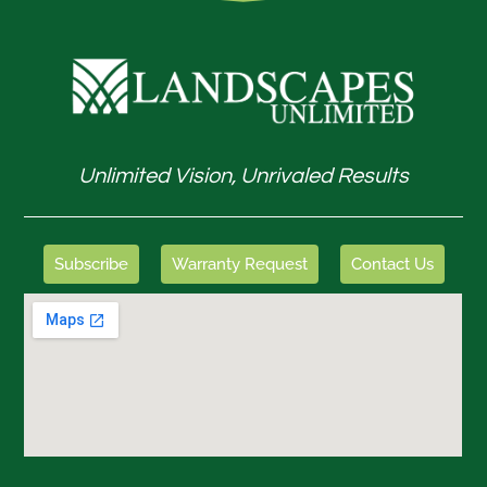
Unlimited Vision, Unrivaled Results
Subscribe
Warranty Request
Contact Us