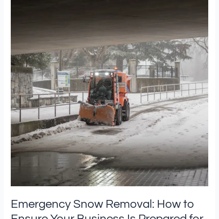
Snow
Removal:
How
to
Ensure
Your
Business
Is
Prepared
for
Severe
Winter
Weather
Emergency Snow Removal: How to
Ensure Your Business Is Prepared for