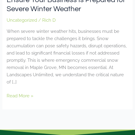
Severe Winter Weather
Uncategorized
/
Rich D
When severe winter weather hits, businesses must be
prepared to tackle the challenges it brings. Snow
accumulation can pose safety hazards, disrupt operations,
and lead to significant financial losses if not addressed
promptly. This is where emergency commercial snow
removal in Maple Grove, MN becomes essential. At
Landscapes Unlimited, we understand the critical nature
of […]
Read More »