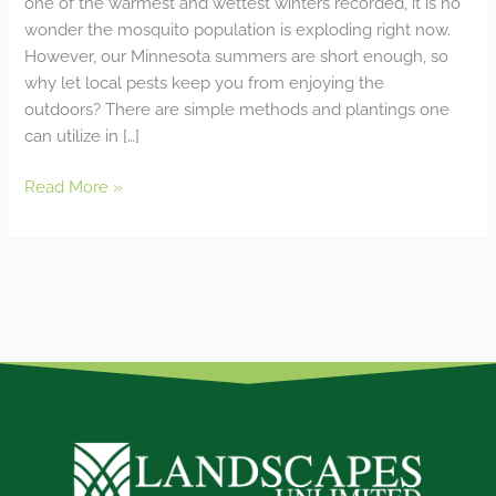
one of the warmest and wettest winters recorded, it is no
wonder the mosquito population is exploding right now.
However, our Minnesota summers are short enough, so
why let local pests keep you from enjoying the
outdoors? There are simple methods and plantings one
can utilize in […]
Read More »