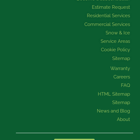
m
Estimate Request
Residential Services
Commercial Services
Snow & Ice
Service Areas
Cookie Policy
Sitemap
Warranty
Careers
FAQ
HTML Sitemap
Sitemap
News and Blog
About