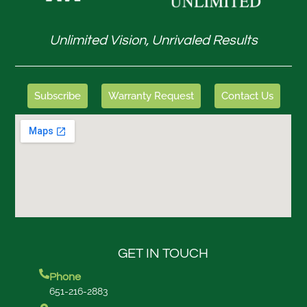
Unlimited Vision, Unrivaled Results
Subscribe
Warranty Request
Contact Us
GET IN TOUCH
Phone
651-216-2883