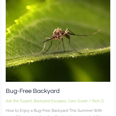
Free
Backyard
Bug-Free Backyard
Ask the Expert
,
Backyard Escapes
,
Care Guide
/
Rich D
How to Enjoy a Bug-Free Backyard This Summer With