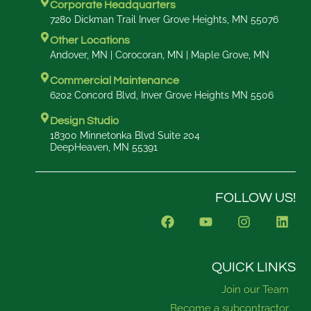
Corporate Headquarters
7280 Dickman Trail Inver Grove Heights, MN 55076
Other Locations
Andover, MN | Corocoran, MN | Maple Grove, MN
Commercial Maintenance
6202 Concord Blvd, Inver Grove Heights MN 5506
Design Studio
18300 Minnetonka Blvd Suite 204
DeepHeaven, MN 55391
FOLLOW US!
F
Y
I
L
a
o
n
i
c
u
s
n
e
t
t
k
b
u
a
e
QUICK LINKS
o
b
g
d
Join our Team
o
e
r
i
k
a
n
Become a subcontractor