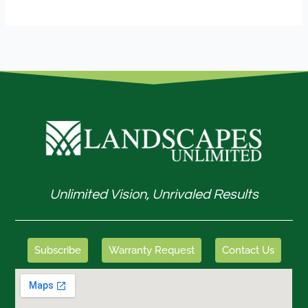
Unlimited Vision, Unrivaled Results
Subscribe
Warranty Request
Contact Us