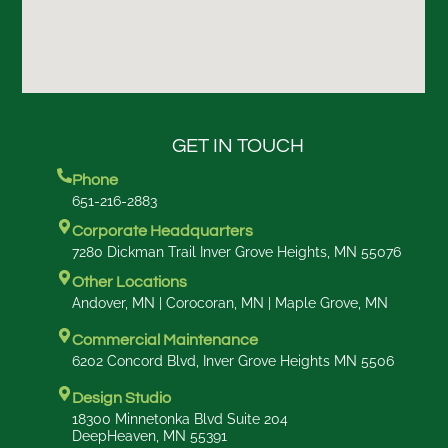
GET IN TOUCH
Phone
651-216-2883
Corporate Headquarters
7280 Dickman Trail Inver Grove Heights, MN 55076
Other Locations
Andover, MN | Corocoran, MN | Maple Grove, MN
Commercial Maintenance
6202 Concord Blvd, Inver Grove Heights MN 5506
Design Studio
18300 Minnetonka Blvd Suite 204
DeepHeaven, MN 55391