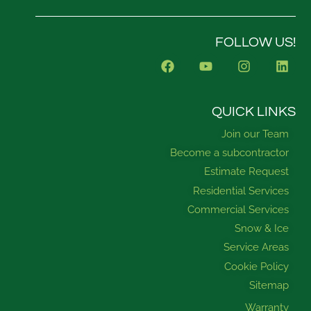
FOLLOW US!
F
Y
I
L
a
o
n
i
c
u
s
n
e
t
t
k
b
u
a
e
QUICK LINKS
o
b
g
d
Join our Team
o
e
r
i
k
a
n
Become a subcontractor
m
Estimate Request
Residential Services
Commercial Services
Snow & Ice
Service Areas
Cookie Policy
Sitemap
Warranty