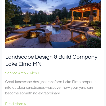
Design
&
Build
Company
Lake
Elmo
MN
Landscape Design & Build Company
Lake Elmo MN
Service Area
/
Rich D
Great landscape designs transform Lake Elmo properties
into outdoor sanctuaries—discover how your yard can
become something extraordinary.
Read More »