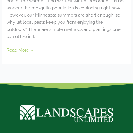
one of the warmest and wettest winters recorded, it is no
wonder the mosquito population is exploding right now.
However, our Minnesota summers are short enough, so
why let local pests keep you from enjoying the
outdoors? There are simple methods and plantings one
can utilize in […]
Read More »