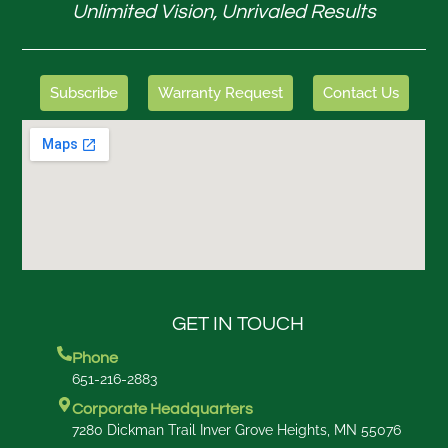
Unlimited Vision, Unrivaled Results
Subscribe
Warranty Request
Contact Us
GET IN TOUCH
Phone
651-216-2883
Corporate Headquarters
7280 Dickman Trail Inver Grove Heights, MN 55076