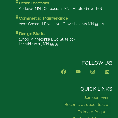
Other Locations
Andover, MN | Corocoran, MN | Maple Grove, MN
Commercial Maintenance
6202 Concord Blvd, Inver Grove Heights MN 5506
Design Studio
18300 Minnetonka Blvd Suite 204
DeepHeaven, MN 55391
FOLLOW US!
F
Y
I
L
a
o
n
i
c
u
s
n
e
t
t
k
b
u
a
e
QUICK LINKS
o
b
g
d
Join our Team
o
e
r
i
k
a
n
Become a subcontractor
m
Estimate Request