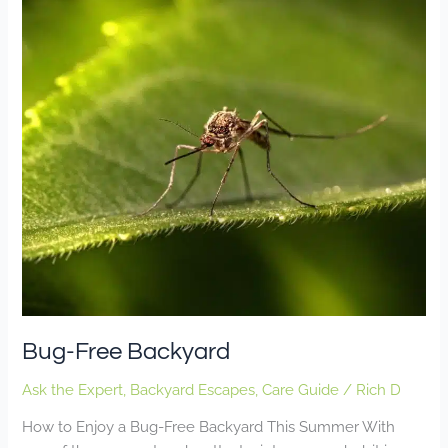
Free
Backyard
Bug-Free Backyard
Ask the Expert
,
Backyard Escapes
,
Care Guide
/
Rich D
How to Enjoy a Bug-Free Backyard This Summer With