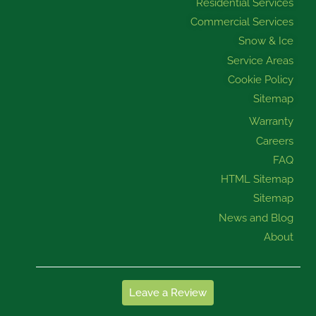
Residential Services
Commercial Services
Snow & Ice
Service Areas
Cookie Policy
Sitemap
Warranty
Careers
FAQ
HTML Sitemap
Sitemap
News and Blog
About
Leave a Review